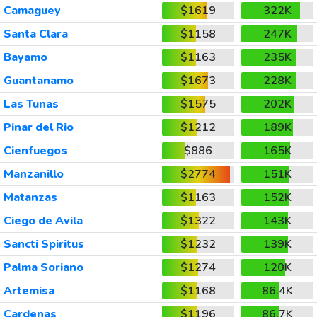
Camaguey
$1619
322K
Santa Clara
$1158
247K
Bayamo
$1163
235K
Guantanamo
$1673
228K
Las Tunas
$1575
202K
Pinar del Rio
$1212
189K
Cienfuegos
$886
165K
Manzanillo
$2774
151K
Matanzas
$1163
152K
Ciego de Avila
$1322
143K
Sancti Spiritus
$1232
139K
Palma Soriano
$1274
120K
Artemisa
$1168
86.4K
Cardenas
$1196
86.7K