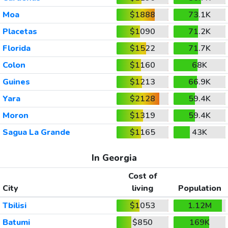
Moa
$1888
73.1K
Placetas
$1090
71.2K
Florida
$1522
71.7K
Colon
$1160
68K
Guines
$1213
66.9K
Yara
$2128
59.4K
Moron
$1319
59.4K
Sagua La Grande
$1165
43K
In Georgia
Cost of
City
living
Population
Tbilisi
$1053
1.12M
Batumi
$850
169K