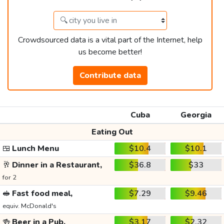
Crowdsourced data is a vital part of the Internet, help
us become better!
Contribute data
Cuba
Georgia
Eating Out
🍱
Lunch Menu
$10.4
$10.1
🥂
Dinner in a Restaurant,
$36.8
$33
for 2
🥪
Fast food meal,
$7.29
$9.46
equiv. McDonald's
🍻
Beer in a Pub,
$3.17
$2.32