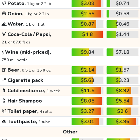
🥔
Potato,
$3.09
$0.74
1 kg or 2.2 lb
🧅
Onion,
$2.55
$0.58
1 kg or 2.2 lb
🌊
Water,
$0.87
$0.46
1 L or 1 qt
🍹
Coca-Cola / Pepsi,
$4.8
$1.44
2 L or 67.6 fl oz
🍾
Wine (mid-priced),
$9.84
$7.18
750 mL bottle
🍺
Beer,
$2.14
$1.57
0.5 L or 16 fl oz
🚬
Cigarette pack
$5.63
$3.23
💊
Cold medicince,
$11.5
$8.92
1 week
🧴
Hair Shampoo
$8.05
$5.54
🧻
Toilet paper,
$3.27
$2.6
4 rolls
👄
Toothpaste,
$3.01
$3.96
1 tube
Other