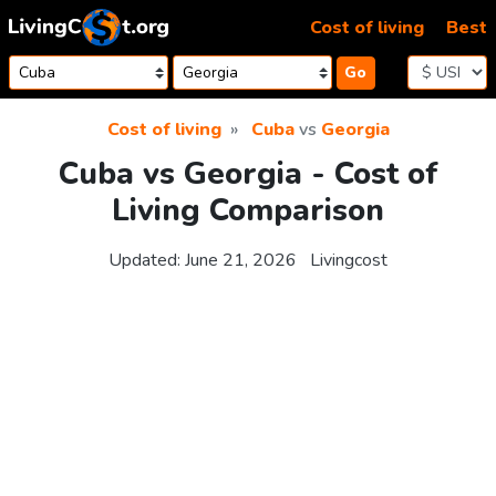
Skip to content
Cost of living
Best
Go
Cost of living
Cuba
vs
Georgia
Cuba vs Georgia - Cost of
Living Comparison
Updated:
June 21, 2026
Livingcost