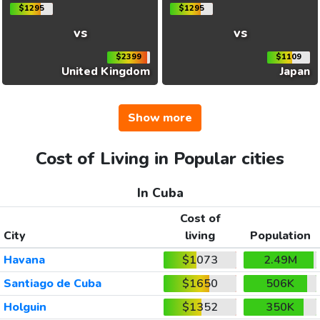
$1295
$1295
vs
vs
$2399
$1109
United Kingdom
Japan
Show more
Cost of Living in Popular cities
In Cuba
Cost of
City
living
Population
Havana
$1073
2.49M
Santiago de Cuba
$1650
506K
Holguin
$1352
350K