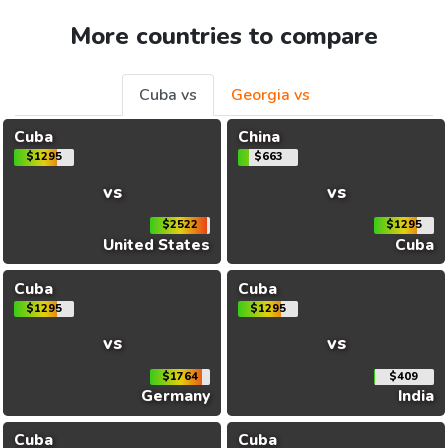
More countries to compare
Cuba vs
Georgia vs
Cuba
China
$1295
$663
vs
vs
$2522
$1295
United States
Cuba
Cuba
Cuba
$1295
$1295
vs
vs
$1764
$409
Germany
India
Cuba
Cuba