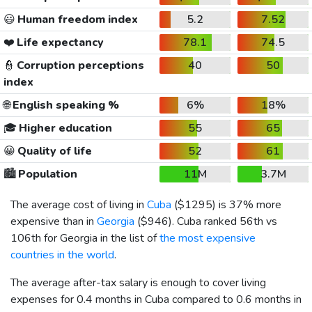
😃
Human freedom index
5.2
7.52
❤️
Life expectancy
78.1
74.5
👮
Corruption perceptions
40
50
index
🌐
English speaking %
6%
18%
🎓
Higher education
55
65
😀
Quality of life
52
61
🏙️
Population
11M
3.7M
The average cost of living in
Cuba
(
$1295
) is 37% more
expensive than in
Georgia
(
$946
). Cuba ranked 56th vs
106th for Georgia in the list of
the most expensive
countries in the world
.
The average after-tax salary is enough to cover living
expenses for 0.4 months in Cuba compared to 0.6 months in