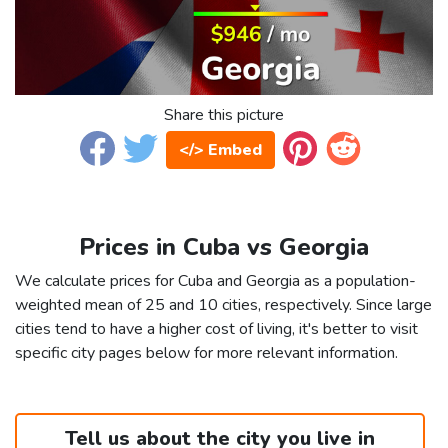
Share this picture
</> Embed
Prices in Cuba vs Georgia
We calculate prices for Cuba and Georgia as a population-
weighted mean of 25 and 10 cities, respectively. Since large
cities tend to have a higher cost of living, it's better to visit
specific city pages below for more relevant information.
Tell us about the city you live in