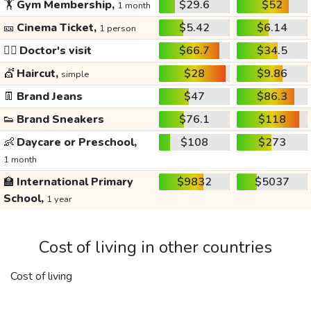
🏋️
Gym Membership,
$29.6
$52
1 month
🎫
Cinema Ticket,
$5.42
$6.14
1 person
👩‍⚕️
Doctor's visit
$66.7
$34.5
💇
Haircut,
$28
$9.86
simple
👖
Brand Jeans
$47
$86.3
👟
Brand Sneakers
$76.1
$118
👶
Daycare or Preschool,
$108
$273
1 month
🏫
International Primary
$9832
$5037
School,
1 year
Cost of living in other countries
Cost of living