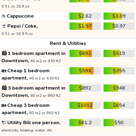
0.5 L or 16 fl oz
☕
Cappuccino
$2.62
$3.09
🥤
Pepsi / Coke,
$1.97
$0.97
0.5 L or 16.9 fl oz
Rent & Utilities
🏙️
1 bedroom apartment in
$692
$519
Downtown,
40 m2 or 430 ft2
🏡
Cheap 1 bedroom
$594
$355
apartment,
40 m2 or 430 ft2
🏙️
3 bedroom apartment in
$892
$948
Downtown,
80 m2 or 860 ft2
🏡
Cheap 3 bedroom
$1012
$654
apartment,
80 m2 or 860 ft2
🔌
Utility Bill one person,
$61.2
$50
electricity, heating, water, etc.