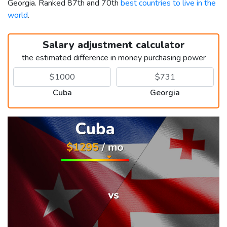
Georgia. Ranked 87th and 70th
best countries to live in the
world
.
Salary adjustment calculator
the estimated difference in money purchasing power
Cuba
Georgia