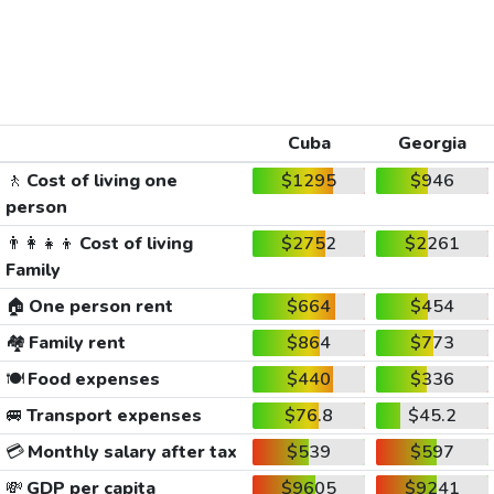
Cuba
Georgia
🚶
Cost of living one
$1295
$946
person
👨‍👩‍👧‍👦
Cost of living
$2752
$2261
Family
🏠
One person rent
$664
$454
🏘️
Family rent
$864
$773
🍽️
Food expenses
$440
$336
🚐
Transport expenses
$76.8
$45.2
💳
Monthly salary after tax
$539
$597
💸
GDP per capita
$9605
$9241