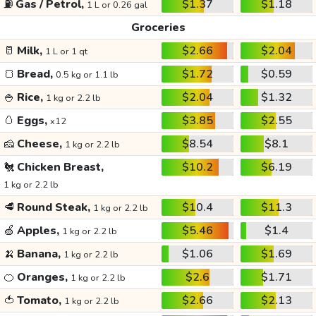
⛽
Gas / Petrol,
$1.37
$1.18
1 L or 0.26 gal
Groceries
🥛
Milk,
$2.66
$2.04
1 L or 1 qt
🍞
Bread,
$1.72
$0.59
0.5 kg or 1.1 lb
🍚
Rice,
$2.04
$1.32
1 kg or 2.2 lb
🥚
Eggs,
$3.85
$2.55
x12
🧀
Cheese,
$8.54
$8.1
1 kg or 2.2 lb
🐔
Chicken Breast,
$10.2
$6.19
1 kg or 2.2 lb
🥩
Round Steak,
$10.4
$11.3
1 kg or 2.2 lb
🍏
Apples,
$5.46
$1.4
1 kg or 2.2 lb
🍌
Banana,
$1.06
$1.69
1 kg or 2.2 lb
🍊
Oranges,
$2.6
$1.71
1 kg or 2.2 lb
🍅
Tomato,
$2.66
$2.13
1 kg or 2.2 lb