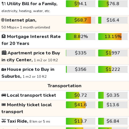
🔌
Utility Bill for a Family,
$94.1
$76.8
electricity, heating, water, etc.
🌐
Internet plan,
$68.7
$16.4
50 Mbps+ 1 month unlimited
🏦
Mortgage Interest Rate
8.82%
13.15%
for 20 Years
🏙️
Apartment price to Buy
$335
$1997
in city Center,
1 m2 or 10 ft2
🏡
House price to Buy in
$356
$1222
Suburbs,
1 m2 or 10 ft2
Transportation
🚌
Local transport ticket
$0.72
$0.35
🎟️
Monthly ticket local
$41.6
$13.6
transport
🚕
Taxi Ride,
$13.7
$6.84
8 km or 5 mi