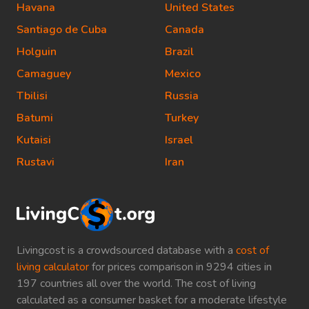
Havana
United States
Santiago de Cuba
Canada
Holguin
Brazil
Camaguey
Mexico
Tbilisi
Russia
Batumi
Turkey
Kutaisi
Israel
Rustavi
Iran
Livingcost is a crowdsourced database with a
cost of
living calculator
for prices comparison in 9294 cities in
197 countries all over the world. The cost of living
calculated as a consumer basket for a moderate lifestyle