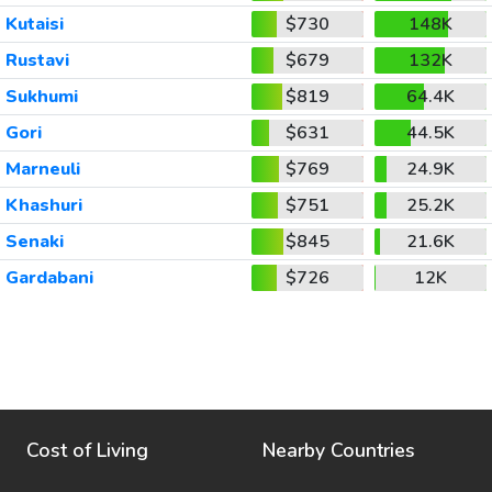
Kutaisi
$730
148K
Rustavi
$679
132K
Sukhumi
$819
64.4K
Gori
$631
44.5K
Marneuli
$769
24.9K
Khashuri
$751
25.2K
Senaki
$845
21.6K
Gardabani
$726
12K
Cost of Living
Nearby Countries