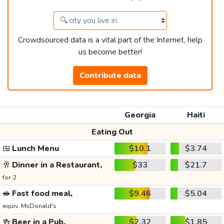
Crowdsourced data is a vital part of the Internet, help
us become better!
Contribute data
Georgia
Haiti
Eating Out
🍱
Lunch Menu
$10.1
$3.74
🥂
Dinner in a Restaurant,
$33
$21.7
for 2
🥪
Fast food meal,
$9.46
$5.04
equiv. McDonald's
🍻
Beer in a Pub,
$2.32
$1.85