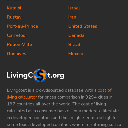
Kutaisi
Israel
Rustavi
Iran
Port-au-Prince
United States
Carrefour
Canada
Petion-Ville
Brazil
Gonaives
Mexico
Livingcost is a crowdsourced database with a
cost of
living calculator
for prices comparison in 9294 cities in
197 countries all over the world. The cost of living
calculated as a consumer basket for a moderate lifestyle
in developed countries and thus might seem too high for
some least developed countries where maintaining such a