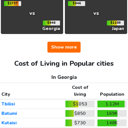
$1737
$946
vs
vs
$946
$1109
Georgia
Japan
Show more
Cost of Living in Popular cities
In Georgia
Cost of
City
living
Population
Tbilisi
$1053
1.12M
Batumi
$850
169K
Kutaisi
$730
148K