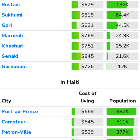
Rustavi
$679
132K
Sukhumi
$819
64.4K
Gori
$631
44.5K
Marneuli
$769
24.9K
Khashuri
$751
25.2K
Senaki
$845
21.6K
Gardabani
$726
12K
In Haiti
Cost of
City
living
Population
Port-au-Prince
$559
987K
Carrefour
$545
511K
Petion-Ville
$539
377K