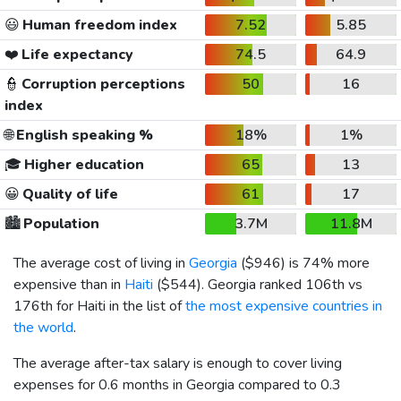
😃
Human freedom index
7.52
5.85
❤️
Life expectancy
74.5
64.9
👮
Corruption perceptions
50
16
index
🌐
English speaking %
18%
1%
🎓
Higher education
65
13
😀
Quality of life
61
17
🏙️
Population
3.7M
11.8M
The average cost of living in
Georgia
(
$946
) is 74% more
expensive than in
Haiti
(
$544
). Georgia ranked 106th vs
176th for Haiti in the list of
the most expensive countries in
the world
.
The average after-tax salary is enough to cover living
expenses for 0.6 months in Georgia compared to 0.3