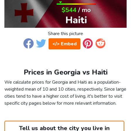
Share this picture
</> Embed
Prices in Georgia vs Haiti
We calculate prices for Georgia and Haiti as a population-
weighted mean of 10 and 10 cities, respectively. Since large
cities tend to have a higher cost of living, it's better to visit
specific city pages below for more relevant information.
Tell us about the city you live in