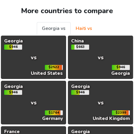
More countries to compare
Georgia vs
Haiti vs
Georgia
China
$946
$663
vs
vs
$2522
$946
United States
Georgia
Georgia
Georgia
$946
$946
vs
vs
$1764
$2399
Germany
United Kingdom
France
Georgia