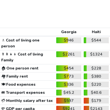
Georgia
Haiti
🚶
Cost of living one
$946
$544
person
👨‍👩‍👧‍👦
Cost of living
$2261
$1324
Family
🏠
One person rent
$454
$228
🏘️
Family rent
$773
$380
🍽️
Food expenses
$336
$220
🚐
Transport expenses
$45.2
$40.6
💳
Monthly salary after tax
$597
$179
💸
GDP per capita
$9241
$2143