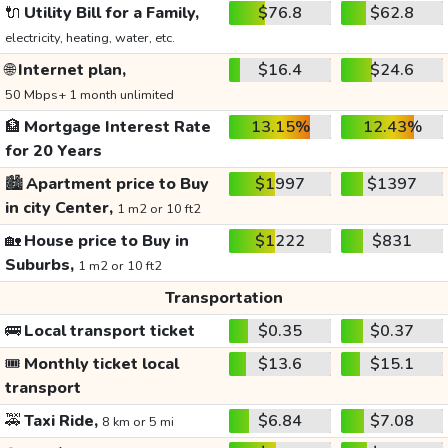
🔌
Utility Bill for a Family,
$76.8
$62.8
electricity, heating, water, etc.
🌐
Internet plan,
$16.4
$24.6
50 Mbps+ 1 month unlimited
🏦
Mortgage Interest Rate
13.15%
12.43%
for 20 Years
🏙️
Apartment price to Buy
$1997
$1397
in city Center,
1 m2 or 10 ft2
🏡
House price to Buy in
$1222
$831
Suburbs,
1 m2 or 10 ft2
Transportation
🚌
Local transport ticket
$0.35
$0.37
🎟️
Monthly ticket local
$13.6
$15.1
transport
🚕
Taxi Ride,
$6.84
$7.08
8 km or 5 mi