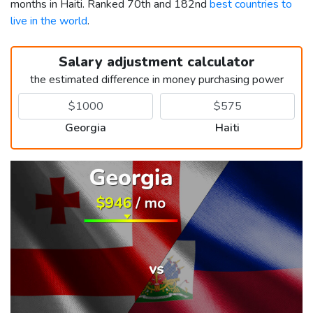
months in Haiti. Ranked 70th and 182nd
best countries to
live in the world
.
Salary adjustment calculator
the estimated difference in money purchasing power
Georgia
Haiti