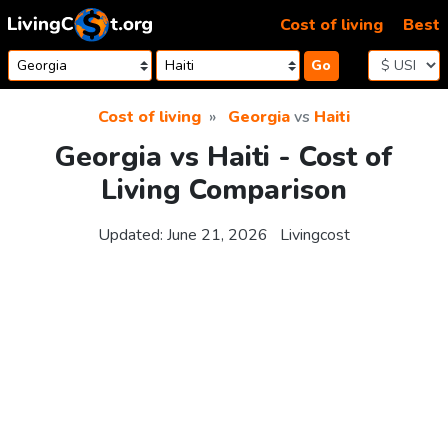
Skip to content
Cost of living
Best
Go
Cost of living
Georgia
vs
Haiti
Georgia vs Haiti - Cost of
Living Comparison
Updated:
June 21, 2026
Livingcost