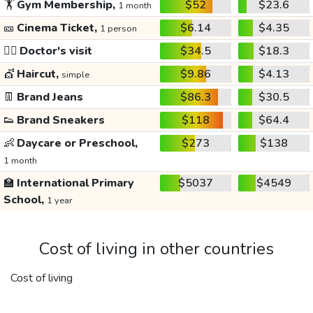
🏋️
Gym Membership,
$52
$23.6
1 month
🎫
Cinema Ticket,
$6.14
$4.35
1 person
👩‍⚕️
Doctor's visit
$34.5
$18.3
💇
Haircut,
$9.86
$4.13
simple
👖
Brand Jeans
$86.3
$30.5
👟
Brand Sneakers
$118
$64.4
👶
Daycare or Preschool,
$273
$138
1 month
🏫
International Primary
$5037
$4549
School,
1 year
Cost of living in other countries
Cost of living