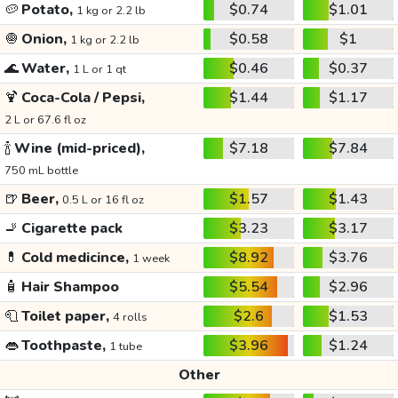
🥔
Potato,
$0.74
$1.01
1 kg or 2.2 lb
🧅
Onion,
$0.58
$1
1 kg or 2.2 lb
🌊
Water,
$0.46
$0.37
1 L or 1 qt
🍹
Coca-Cola / Pepsi,
$1.44
$1.17
2 L or 67.6 fl oz
🍾
Wine (mid-priced),
$7.18
$7.84
750 mL bottle
🍺
Beer,
$1.57
$1.43
0.5 L or 16 fl oz
🚬
Cigarette pack
$3.23
$3.17
💊
Cold medicince,
$8.92
$3.76
1 week
🧴
Hair Shampoo
$5.54
$2.96
🧻
Toilet paper,
$2.6
$1.53
4 rolls
👄
Toothpaste,
$3.96
$1.24
1 tube
Other