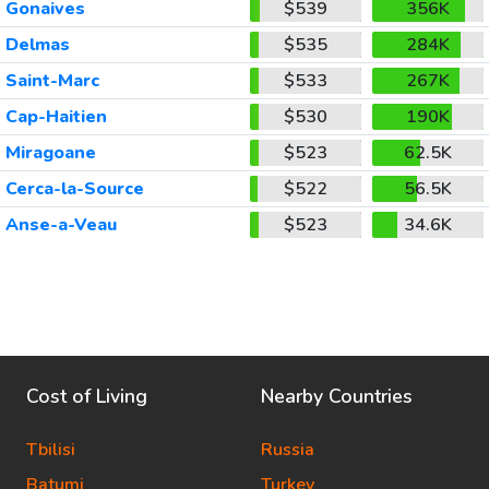
Gonaives
$539
356K
Delmas
$535
284K
Saint-Marc
$533
267K
Cap-Haitien
$530
190K
Miragoane
$523
62.5K
Cerca-la-Source
$522
56.5K
Anse-a-Veau
$523
34.6K
Cost of Living
Nearby Countries
Tbilisi
Russia
Batumi
Turkey