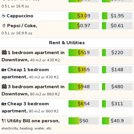
0.5 L or 16 fl oz
☕
Cappuccino
$3.09
$1.95
🥤
Pepsi / Coke,
$0.97
$0.61
0.5 L or 16.9 fl oz
Rent & Utilities
🏙️
1 bedroom apartment in
$519
$220
Downtown,
40 m2 or 430 ft2
🏡
Cheap 1 bedroom
$355
$148
apartment,
40 m2 or 430 ft2
🏙️
3 bedroom apartment in
$948
$480
Downtown,
80 m2 or 860 ft2
🏡
Cheap 3 bedroom
$654
$311
apartment,
80 m2 or 860 ft2
🔌
Utility Bill one person,
$50
$40.9
electricity, heating, water, etc.