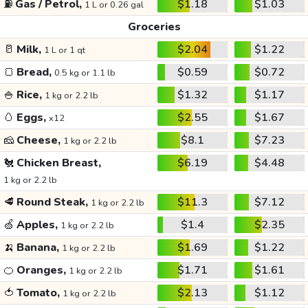
⛽
Gas / Petrol,
$1.18
$1.03
1 L or 0.26 gal
Groceries
🥛
Milk,
$2.04
$1.22
1 L or 1 qt
🍞
Bread,
$0.59
$0.72
0.5 kg or 1.1 lb
🍚
Rice,
$1.32
$1.17
1 kg or 2.2 lb
🥚
Eggs,
$2.55
$1.67
x12
🧀
Cheese,
$8.1
$7.23
1 kg or 2.2 lb
🐔
Chicken Breast,
$6.19
$4.48
1 kg or 2.2 lb
🥩
Round Steak,
$11.3
$7.12
1 kg or 2.2 lb
🍏
Apples,
$1.4
$2.35
1 kg or 2.2 lb
🍌
Banana,
$1.69
$1.22
1 kg or 2.2 lb
🍊
Oranges,
$1.71
$1.61
1 kg or 2.2 lb
🍅
Tomato,
$2.13
$1.12
1 kg or 2.2 lb