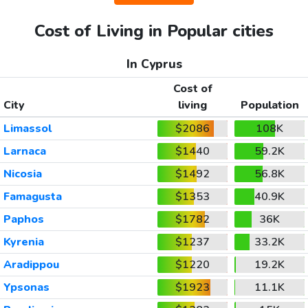
Cost of Living in Popular cities
In Cyprus
Cost of
City
living
Population
Limassol
$2086
108K
Larnaca
$1440
59.2K
Nicosia
$1492
56.8K
Famagusta
$1353
40.9K
Paphos
$1782
36K
Kyrenia
$1237
33.2K
Aradippou
$1220
19.2K
Ypsonas
$1923
11.1K