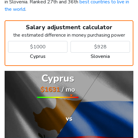
in Slovenia. Ranked 27th and 36th
best countries to live in
the world
.
Salary adjustment calculator
the estimated difference in money purchasing power
Cyprus
Slovenia