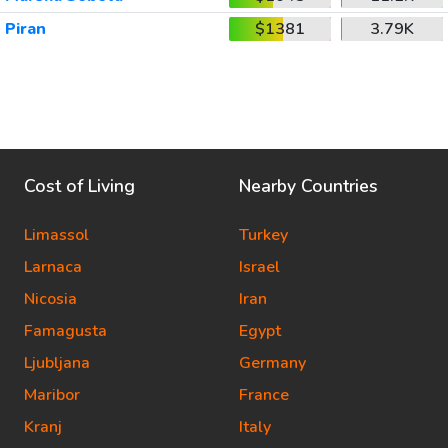
Piran
$1381
3.79K
Cost of Living
Nearby Countries
Limassol
Turkey
Larnaca
Israel
Nicosia
Iran
Famagusta
Egypt
Ljubljana
Germany
Maribor
France
Kranj
Italy