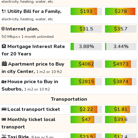
electricity, heating, water, etc.
🔌
Utility Bill for a Family,
$193
$278
electricity, heating, water, etc.
🌐
Internet plan,
$31.5
$35.7
50 Mbps+ 1 month unlimited
🏦
Mortgage Interest Rate
3.88%
3.44%
for 20 Years
🏙️
Apartment price to Buy
$4062
$4973
in city Center,
1 m2 or 10 ft2
🏡
House price to Buy in
$2815
$3874
Suburbs,
1 m2 or 10 ft2
Transportation
🚌
Local transport ticket
$2.22
$1.81
🎟️
Monthly ticket local
$47
$39.6
transport
🚕
Taxi Ride,
$23.5
$12.4
8 km or 5 mi