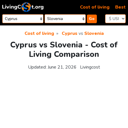
Skip to content
Cost of living
Best
Go
Cost of living
Cyprus
vs
Slovenia
Cyprus vs Slovenia - Cost of
Living Comparison
Updated:
June 21, 2026
Livingcost