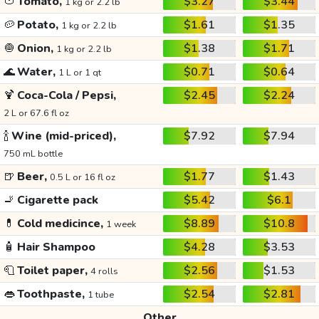
🍅
Tomato,
$3.27
$3.44
1 kg or 2.2 lb
🥔
Potato,
$1.61
$1.35
1 kg or 2.2 lb
🧅
Onion,
$1.38
$1.71
1 kg or 2.2 lb
🌊
Water,
$0.71
$0.64
1 L or 1 qt
🍹
Coca-Cola / Pepsi,
$2.45
$2.24
2 L or 67.6 fl oz
🍾
Wine (mid-priced),
$7.92
$7.94
750 mL bottle
🍺
Beer,
$1.77
$1.43
0.5 L or 16 fl oz
🚬
Cigarette pack
$5.42
$6.1
💊
Cold medicince,
$8.89
$10.8
1 week
🧴
Hair Shampoo
$4.28
$3.53
🧻
Toilet paper,
$2.56
$1.53
4 rolls
👄
Toothpaste,
$2.54
$2.81
1 tube
Other