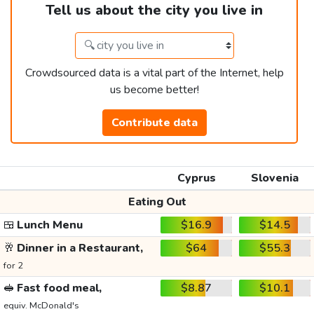
Tell us about the city you live in
Crowdsourced data is a vital part of the Internet, help
us become better!
Contribute data
Cyprus
Slovenia
Eating Out
🍱
Lunch Menu
$16.9
$14.5
🥂
Dinner in a Restaurant,
$64
$55.3
for 2
🥪
Fast food meal,
$8.87
$10.1
equiv. McDonald's