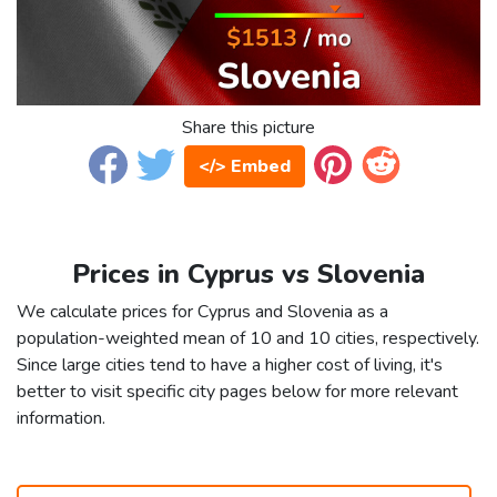
Share this picture
</> Embed
Prices in Cyprus vs Slovenia
We calculate prices for Cyprus and Slovenia as a
population-weighted mean of 10 and 10 cities, respectively.
Since large cities tend to have a higher cost of living, it's
better to visit specific city pages below for more relevant
information.