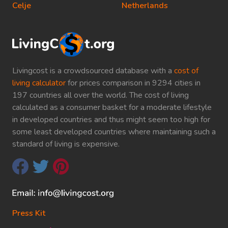
Celje
Netherlands
Livingcost is a crowdsourced database with a
cost of
living calculator
for prices comparison in 9294 cities in
197 countries all over the world. The cost of living
calculated as a consumer basket for a moderate lifestyle
in developed countries and thus might seem too high for
some least developed countries where maintaining such a
standard of living is expensive.
Press Kit