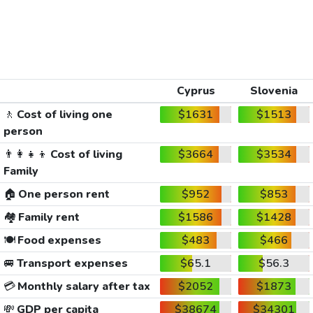
Cyprus
Slovenia
🚶
Cost of living one
$1631
$1513
person
👨‍👩‍👧‍👦
Cost of living
$3664
$3534
Family
🏠
One person rent
$952
$853
🏘️
Family rent
$1586
$1428
🍽️
Food expenses
$483
$466
🚐
Transport expenses
$65.1
$56.3
💳
Monthly salary after tax
$2052
$1873
💸
GDP per capita
$38674
$34301