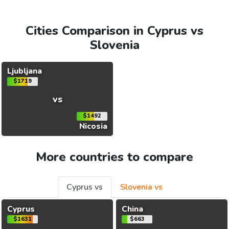
Cities Comparison in Cyprus vs
Slovenia
Ljubljana
$1719
vs
$1492
Nicosia
More countries to compare
Cyprus vs
Slovenia vs
Cyprus
China
$1631
$663