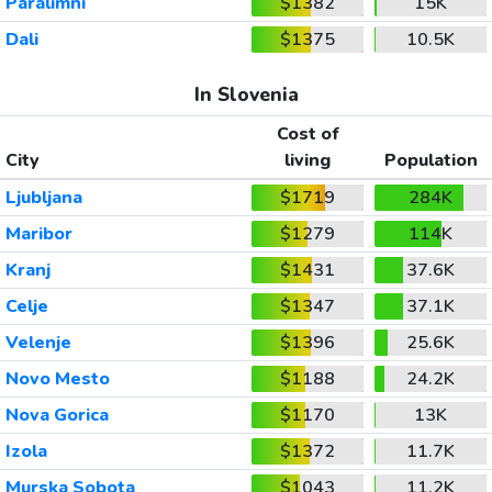
Paralimni
$1382
15K
Dali
$1375
10.5K
In Slovenia
Cost of
City
living
Population
Ljubljana
$1719
284K
Maribor
$1279
114K
Kranj
$1431
37.6K
Celje
$1347
37.1K
Velenje
$1396
25.6K
Novo Mesto
$1188
24.2K
Nova Gorica
$1170
13K
Izola
$1372
11.7K
Murska Sobota
$1043
11.2K