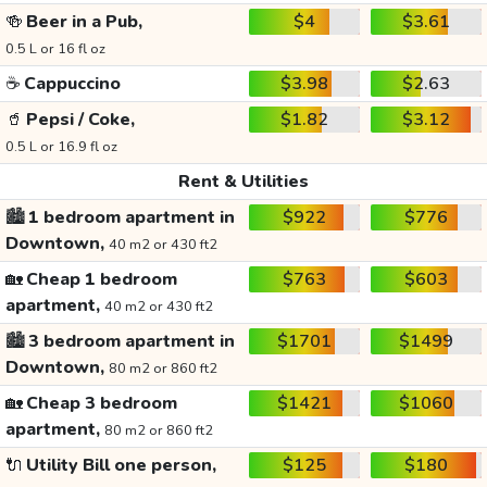
🍻
Beer in a Pub,
$4
$3.61
0.5 L or 16 fl oz
☕
Cappuccino
$3.98
$2.63
🥤
Pepsi / Coke,
$1.82
$3.12
0.5 L or 16.9 fl oz
Rent & Utilities
🏙️
1 bedroom apartment in
$922
$776
Downtown,
40 m2 or 430 ft2
🏡
Cheap 1 bedroom
$763
$603
apartment,
40 m2 or 430 ft2
🏙️
3 bedroom apartment in
$1701
$1499
Downtown,
80 m2 or 860 ft2
🏡
Cheap 3 bedroom
$1421
$1060
apartment,
80 m2 or 860 ft2
🔌
Utility Bill one person,
$125
$180