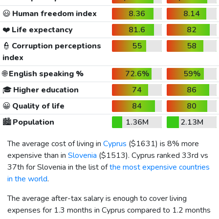
😃
Human freedom index
8.36
8.14
❤️
Life expectancy
81.6
82
👮
Corruption perceptions
55
58
index
🌐
English speaking %
72.6%
59%
🎓
Higher education
74
86
😀
Quality of life
84
80
🏙️
Population
1.36M
2.13M
The average cost of living in
Cyprus
(
$1631
) is 8% more
expensive than in
Slovenia
(
$1513
). Cyprus ranked 33rd vs
37th for Slovenia in the list of
the most expensive countries
in the world
.
The average after-tax salary is enough to cover living
expenses for 1.3 months in Cyprus compared to 1.2 months