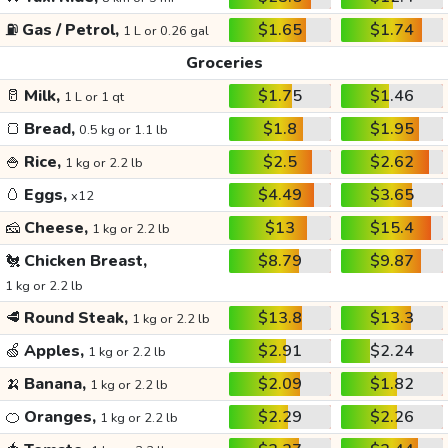
⛽
Gas / Petrol,
$1.65
$1.74
1 L or 0.26 gal
Groceries
🥛
Milk,
$1.75
$1.46
1 L or 1 qt
🍞
Bread,
$1.8
$1.95
0.5 kg or 1.1 lb
🍚
Rice,
$2.5
$2.62
1 kg or 2.2 lb
🥚
Eggs,
$4.49
$3.65
x12
🧀
Cheese,
$13
$15.4
1 kg or 2.2 lb
🐔
Chicken Breast,
$8.79
$9.87
1 kg or 2.2 lb
🥩
Round Steak,
$13.8
$13.3
1 kg or 2.2 lb
🍏
Apples,
$2.91
$2.24
1 kg or 2.2 lb
🍌
Banana,
$2.09
$1.82
1 kg or 2.2 lb
🍊
Oranges,
$2.29
$2.26
1 kg or 2.2 lb