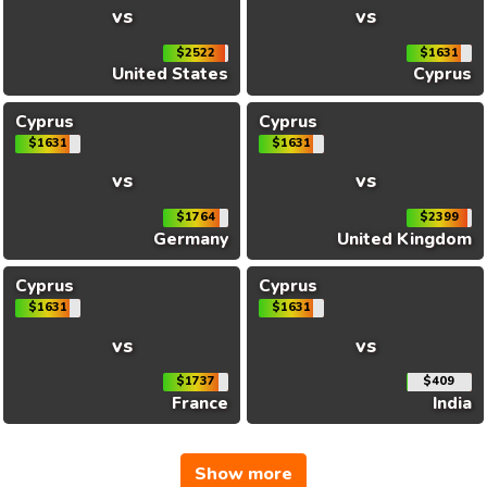
vs
vs
$2522
$1631
United States
Cyprus
Cyprus
Cyprus
$1631
$1631
vs
vs
$1764
$2399
Germany
United Kingdom
Cyprus
Cyprus
$1631
$1631
vs
vs
$1737
$409
France
India
Show more