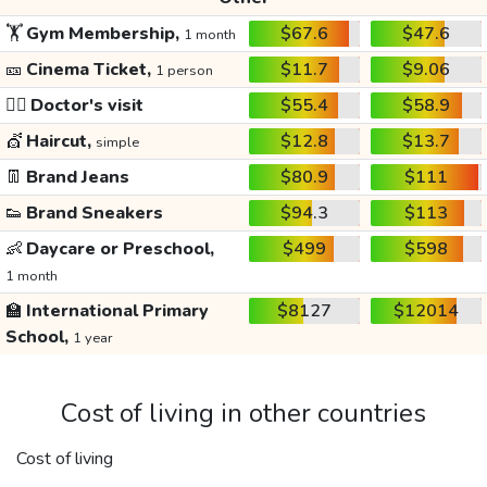
🏋️
Gym Membership,
$67.6
$47.6
1 month
🎫
Cinema Ticket,
$11.7
$9.06
1 person
👩‍⚕️
Doctor's visit
$55.4
$58.9
💇
Haircut,
$12.8
$13.7
simple
👖
Brand Jeans
$80.9
$111
👟
Brand Sneakers
$94.3
$113
👶
Daycare or Preschool,
$499
$598
1 month
🏫
International Primary
$8127
$12014
School,
1 year
Cost of living in other countries
Cost of living