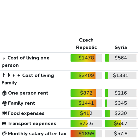
Czech
Republic
Syria
🚶
Cost of living one
$1478
$564
person
👨‍👩‍👧‍👦
Cost of living
$3409
$1331
Family
🏠
One person rent
$872
$216
🏘️
Family rent
$1441
$345
🍽️
Food expenses
$412
$230
🚐
Transport expenses
$72.6
$68.7
💳
Monthly salary after tax
$1859
$57.8