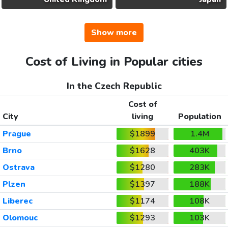
Show more
Cost of Living in Popular cities
In the Czech Republic
Cost of
City
living
Population
Prague
$1899
1.4M
Brno
$1628
403K
Ostrava
$1280
283K
Plzen
$1397
188K
Liberec
$1174
108K
Olomouc
$1293
103K