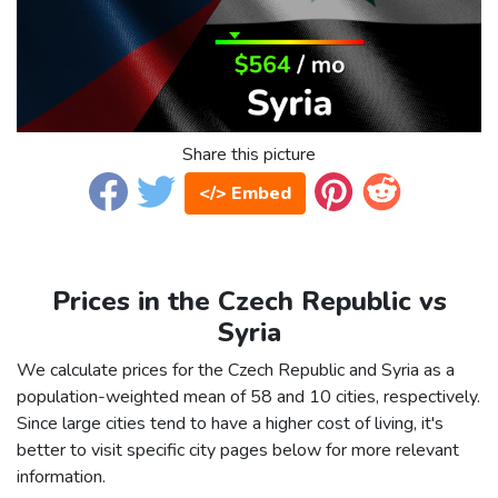
Share this picture
</> Embed
Prices in the Czech Republic vs
Syria
We calculate prices for the Czech Republic and Syria as a
population-weighted mean of 58 and 10 cities, respectively.
Since large cities tend to have a higher cost of living, it's
better to visit specific city pages below for more relevant
information.