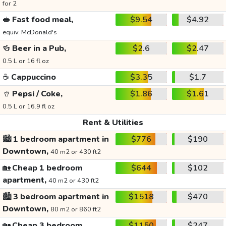
for 2
🥪
Fast food meal,
$9.54
$4.92
equiv. McDonald's
🍻
Beer in a Pub,
$2.6
$2.47
0.5 L or 16 fl oz
☕
Cappuccino
$3.35
$1.7
🥤
Pepsi / Coke,
$1.86
$1.61
0.5 L or 16.9 fl oz
Rent & Utilities
🏙️
1 bedroom apartment in
$776
$190
Downtown,
40 m2 or 430 ft2
🏡
Cheap 1 bedroom
$644
$102
apartment,
40 m2 or 430 ft2
🏙️
3 bedroom apartment in
$1518
$470
Downtown,
80 m2 or 860 ft2
🏡
Cheap 3 bedroom
$1150
$247