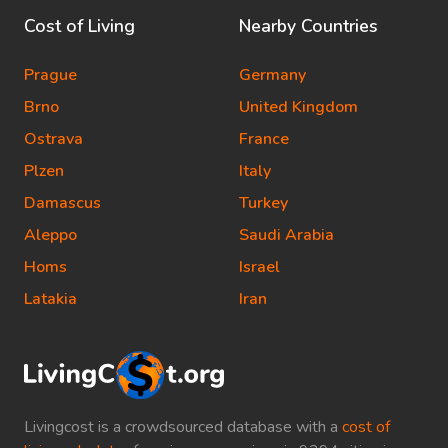
Cost of Living
Nearby Countries
Prague
Germany
Brno
United Kingdom
Ostrava
France
Plzen
Italy
Damascus
Turkey
Aleppo
Saudi Arabia
Homs
Israel
Latakia
Iran
Livingcost is a crowdsourced database with a
cost of