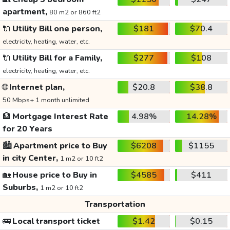
apartment,
80 m2 or 860 ft2
🔌
Utility Bill one person,
$181
$70.4
electricity, heating, water, etc.
🔌
Utility Bill for a Family,
$277
$108
electricity, heating, water, etc.
🌐
Internet plan,
$20.8
$38.8
50 Mbps+ 1 month unlimited
🏦
Mortgage Interest Rate
4.98%
14.28%
for 20 Years
🏙️
Apartment price to Buy
$6208
$1155
in city Center,
1 m2 or 10 ft2
🏡
House price to Buy in
$4585
$411
Suburbs,
1 m2 or 10 ft2
Transportation
🚌
Local transport ticket
$1.42
$0.15