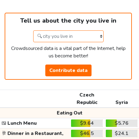
Tell us about the city you live in
Crowdsourced data is a vital part of the Internet, help
us become better!
Contribute data
Czech
Republic
Syria
Eating Out
🍱
Lunch Menu
$9.64
$5.76
🥂
Dinner in a Restaurant,
$46.5
$24.1