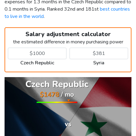
expenses for 1.3 months in the Czech Republic compared to
0.1 months in Syria. Ranked 32nd and 181st
best countries
to live in the world
.
Salary adjustment calculator
the estimated difference in money purchasing power
Czech Republic
Syria