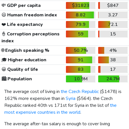
💸
GDP per capita
$31823
$847
😃
Human freedom index
8.82
3.27
❤️
Life expectancy
79.9
72.1
👮
Corruption perceptions
59
15
index
🌐
English speaking %
50.7%
4%
🎓
Higher education
91
38
😀
Quality of life
83
17
🏙️
Population
10.9M
24.7M
The average cost of living in
the Czech Republic
(
$1478
) is
162% more expensive than in
Syria
(
$564
). the Czech
Republic ranked 40th vs 171st for Syria in the list of
the
most expensive countries in the world
.
The average after-tax salary is enough to cover living