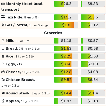
🎟️
Monthly ticket local
$26.3
$9.83
transport
🚕
Taxi Ride,
$15.2
$13.6
8 km or 5 mi
⛽
Gas / Petrol,
$1.8
$1.12
1 L or 0.26 gal
Groceries
🥛
Milk,
$1.19
$0.97
1 L or 1 qt
🍞
Bread,
$1.53
$0.58
0.5 kg or 1.1 lb
🍚
Rice,
$2.29
$1.53
1 kg or 2.2 lb
🥚
Eggs,
$3.68
$2.09
x12
🧀
Cheese,
$12.8
$4.08
1 kg or 2.2 lb
🐔
Chicken Breast,
$9.52
$6.54
1 kg or 2.2 lb
🥩
Round Steak,
$14.4
$11.4
1 kg or 2.2 lb
🍏
Apples,
$1.87
$1.18
1 kg or 2.2 lb