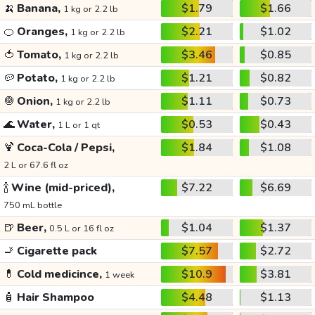
🍌
Banana,
$1.79
$1.66
1 kg or 2.2 lb
🍊
Oranges,
$2.21
$1.02
1 kg or 2.2 lb
🍅
Tomato,
$3.46
$0.85
1 kg or 2.2 lb
🥔
Potato,
$1.21
$0.82
1 kg or 2.2 lb
🧅
Onion,
$1.11
$0.73
1 kg or 2.2 lb
🌊
Water,
$0.53
$0.43
1 L or 1 qt
🍹
Coca-Cola / Pepsi,
$1.84
$1.08
2 L or 67.6 fl oz
🍾
Wine (mid-priced),
$7.22
$6.69
750 mL bottle
🍺
Beer,
$1.04
$1.37
0.5 L or 16 fl oz
🚬
Cigarette pack
$7.57
$2.72
💊
Cold medicince,
$10.9
$3.81
1 week
🧴
Hair Shampoo
$4.48
$1.13