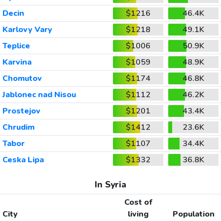
Decin
$1216
46.4K
Karlovy Vary
$1218
49.1K
Teplice
$1006
50.9K
Karvina
$1059
48.9K
Chomutov
$1174
46.8K
Jablonec nad Nisou
$1112
46.2K
Prostejov
$1201
43.4K
Chrudim
$1412
23.6K
Tabor
$1107
34.4K
Ceska Lipa
$1332
36.8K
In Syria
Cost of
City
living
Population