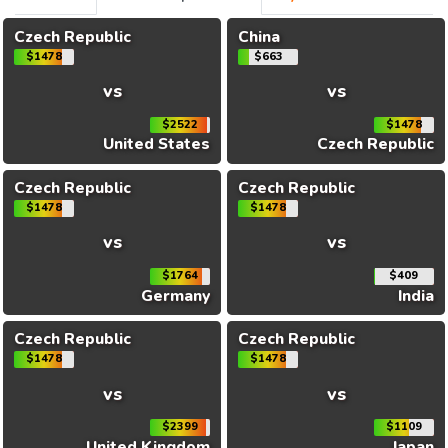
Czech Republic
China
$1478
$663
vs
vs
$2522
$1478
United States
Czech Republic
Czech Republic
Czech Republic
$1478
$1478
vs
vs
$1764
$409
Germany
India
Czech Republic
Czech Republic
$1478
$1478
vs
vs
$2399
$1109
United Kingdom
Japan