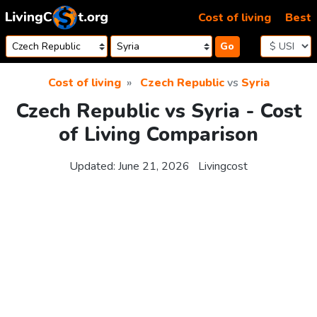
Skip to content
Cost of living
Best
Go
Cost of living
Czech Republic
vs
Syria
Czech Republic vs Syria - Cost
of Living Comparison
Updated:
June 21, 2026
Livingcost