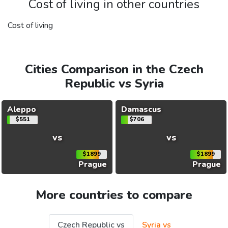
Cost of living in other countries
Cost of living
Cities Comparison in the Czech
Republic vs Syria
Aleppo
Damascus
$551
$706
vs
vs
$1899
$1899
Prague
Prague
More countries to compare
Czech Republic vs
Syria vs