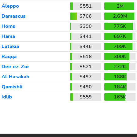
Aleppo
$551
2M
Damascus
$706
2.69M
Homs
$390
775K
Hama
$441
697K
Latakia
$446
709K
Raqqa
$518
300K
Deir ez-Zor
$521
272K
Al-Hasakah
$497
188K
Qamishli
$490
184K
Idlib
$559
165K