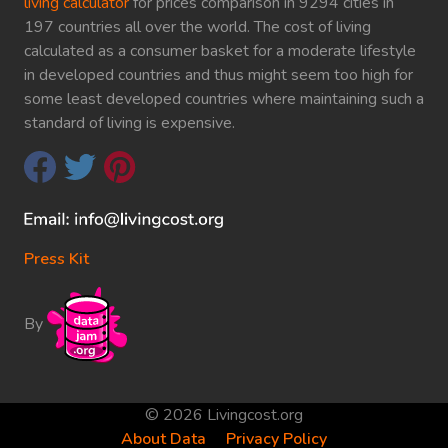
living calculator
for prices comparison in 9294 cities in
197 countries all over the world. The cost of living
calculated as a consumer basket for a moderate lifestyle
in developed countries and thus might seem too high for
some least developed countries where maintaining such a
standard of living is expensive.
Press Kit
By
© 2026 Livingcost.org
About Data
Privacy Policy