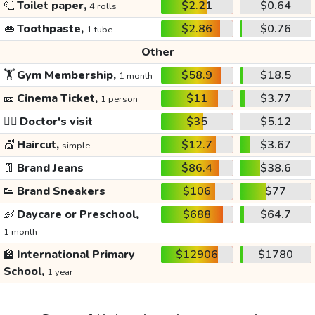
🧻
Toilet paper,
$2.21
$0.64
4 rolls
👄
Toothpaste,
$2.86
$0.76
1 tube
Other
🏋️
Gym Membership,
$58.9
$18.5
1 month
🎫
Cinema Ticket,
$11
$3.77
1 person
👩‍⚕️
Doctor's visit
$35
$5.12
💇
Haircut,
$12.7
$3.67
simple
👖
Brand Jeans
$86.4
$38.6
👟
Brand Sneakers
$106
$77
👶
Daycare or Preschool,
$688
$64.7
1 month
🏫
International Primary
$12906
$1780
School,
1 year