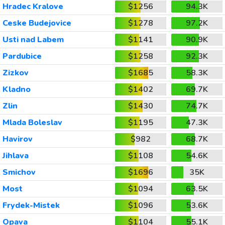
Hradec Kralove
$1256
94.3K
Ceske Budejovice
$1278
97.2K
Usti nad Labem
$1141
90.9K
Pardubice
$1258
92.3K
Zizkov
$1685
58.3K
Kladno
$1402
69.7K
Zlin
$1430
74.7K
Mlada Boleslav
$1195
47.3K
Havirov
$982
68.7K
Jihlava
$1108
54.6K
Smichov
$1696
35K
Most
$1094
63.5K
Frydek-Mistek
$1096
53.6K
Opava
$1104
55.1K