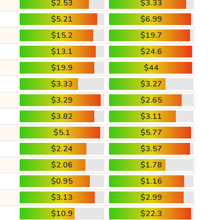
$2.53
$3.33
$5.21
$6.99
$15.2
$19.7
$13.1
$24.6
$19.9
$44
$3.33
$3.27
$3.29
$2.65
$3.82
$3.11
$5.1
$5.77
$2.24
$3.57
$2.06
$1.78
$0.95
$1.16
$3.13
$2.99
$10.9
$22.3