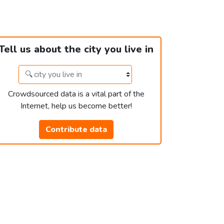
Tell us about the city you live in
Crowdsourced data is a vital part of the
Internet, help us become better!
Contribute data