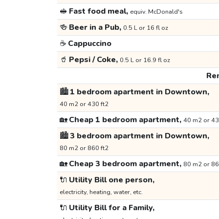
🥪
Fast food meal,
equiv. McDonald's
🍻
Beer in a Pub,
0.5 L or 16 fl oz
☕
Cappuccino
🥤
Pepsi / Coke,
0.5 L or 16.9 fl oz
Ren
🏙️
1 bedroom apartment in Downtown,
40 m2 or 430 ft2
🏡
Cheap 1 bedroom apartment,
40 m2 or 43
🏙️
3 bedroom apartment in Downtown,
80 m2 or 860 ft2
🏡
Cheap 3 bedroom apartment,
80 m2 or 86
🔌
Utility Bill one person,
electricity, heating, water, etc.
🔌
Utility Bill for a Family,