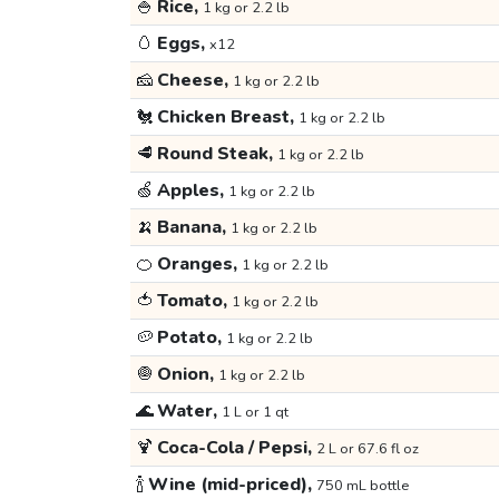
🍚
Rice,
1 kg or 2.2 lb
🥚
Eggs,
x12
🧀
Cheese,
1 kg or 2.2 lb
🐔
Chicken Breast,
1 kg or 2.2 lb
🥩
Round Steak,
1 kg or 2.2 lb
🍏
Apples,
1 kg or 2.2 lb
🍌
Banana,
1 kg or 2.2 lb
🍊
Oranges,
1 kg or 2.2 lb
🍅
Tomato,
1 kg or 2.2 lb
🥔
Potato,
1 kg or 2.2 lb
🧅
Onion,
1 kg or 2.2 lb
🌊
Water,
1 L or 1 qt
🍹
Coca-Cola / Pepsi,
2 L or 67.6 fl oz
🍾
Wine (mid-priced),
750 mL bottle