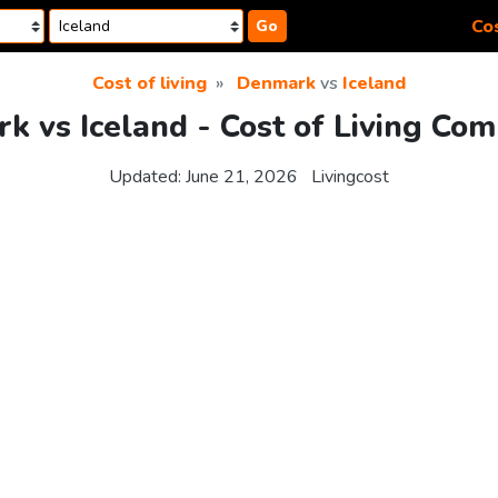
Cos
Go
Cost of living
Denmark
vs
Iceland
 vs Iceland - Cost of Living Com
Updated:
June 21, 2026
Livingcost