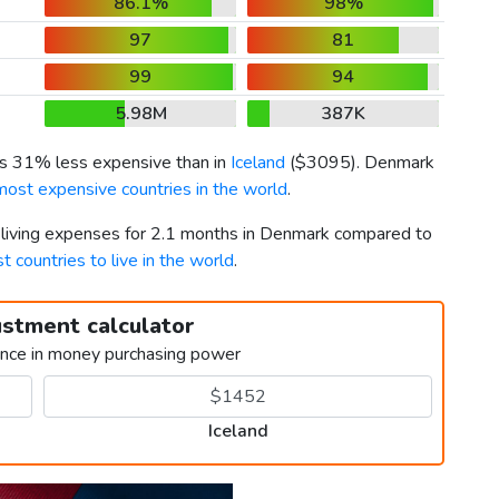
86.1%
98%
97
81
99
94
5.98M
387K
 is 31% less expensive than in
Iceland
(
$3095
). Denmark
most expensive countries in the world
.
r living expenses for 2.1 months in Denmark compared to
t countries to live in the world
.
ustment calculator
ence in money purchasing power
Iceland