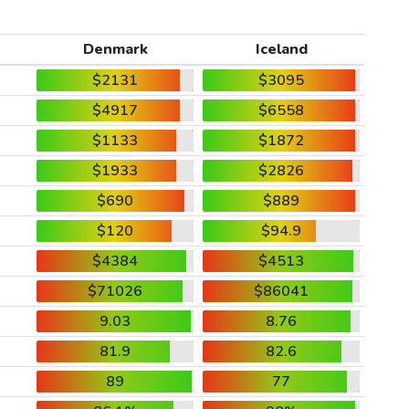
Denmark
Iceland
$2131
$3095
$4917
$6558
$1133
$1872
$1933
$2826
$690
$889
$120
$94.9
$4384
$4513
$71026
$86041
9.03
8.76
81.9
82.6
89
77