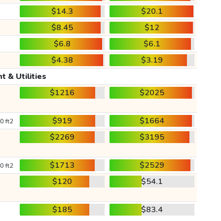
$14.3
$20.1
$8.45
$12
$6.8
$6.1
$4.38
$3.19
t & Utilities
$1216
$2025
$919
$1664
0 ft2
$2269
$3195
$1713
$2529
0 ft2
$120
$54.1
$185
$83.4