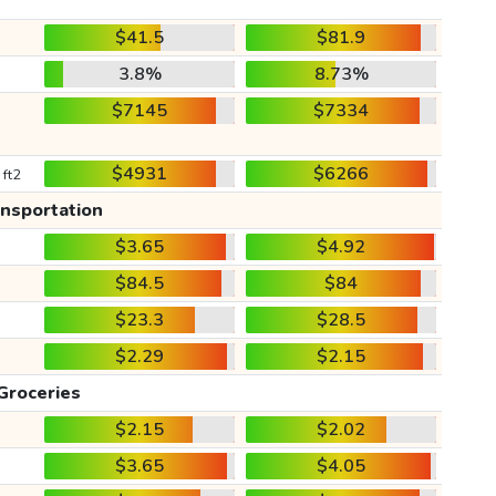
$41.5
$81.9
3.8%
8.73%
$7145
$7334
$4931
$6266
 ft2
ansportation
$3.65
$4.92
$84.5
$84
$23.3
$28.5
$2.29
$2.15
Groceries
$2.15
$2.02
$3.65
$4.05