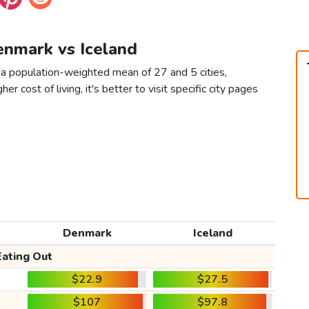
enmark vs Iceland
 a population-weighted mean of 27 and 5 cities,
er cost of living, it's better to visit specific city pages
Denmark
Iceland
Eating Out
$22.9
$27.5
$107
$97.8