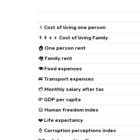
🚶
Cost of living one person
👨‍👩‍👧‍👦
Cost of living Family
🏠
One person rent
🏘️
Family rent
🍽️
Food expenses
🚐
Transport expenses
💳
Monthly salary after tax
💸
GDP per capita
😃
Human freedom index
❤️
Life expectancy
👮
Corruption perceptions index