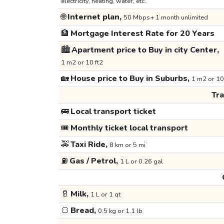
electricity, heating, water, etc.
🌐
Internet plan,
50 Mbps+ 1 month unlimited
🏦
Mortgage Interest Rate for 20 Years
🏙️
Apartment price to Buy in city Center,
1 m2 or 10 ft2
🏡
House price to Buy in Suburbs,
1 m2 or 10
Tr
🚌
Local transport ticket
🎟️
Monthly ticket local transport
🚕
Taxi Ride,
8 km or 5 mi
⛽
Gas / Petrol,
1 L or 0.26 gal
🥛
Milk,
1 L or 1 qt
🍞
Bread,
0.5 kg or 1.1 lb