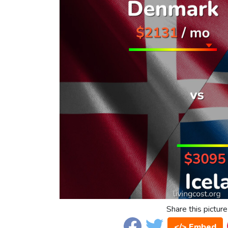
Share this picture
</> Embed