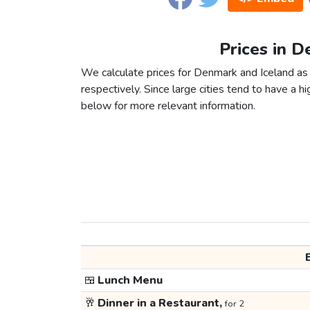
Prices in D
We calculate prices for Denmark and Iceland as
respectively. Since large cities tend to have a high
below for more relevant information.
🍱
Lunch Menu
🥂
Dinner in a Restaurant,
for 2