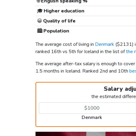
🌐
English speaking %
🎓
Higher education
😀
Quality of life
🏙️
Population
The average cost of living in
Denmark
(
$2131
)
ranked 16th vs 5th for Iceland in the list of
the 
The average after-tax salary is enough to cove
1.5 months in Iceland. Ranked 2nd and 10th
bes
Salary adj
the estimated differ
Denmark