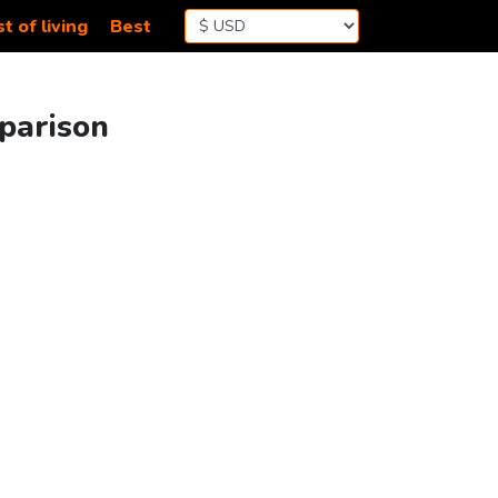
t of living
Best
parison