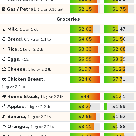
⛽
Gas / Petrol,
$2.15
$1.75
1 L or 0.26 gal
Groceries
🥛
Milk,
$2.02
$1.47
1 L or 1 qt
🍞
Bread,
$4.05
$1.56
0.5 kg or 1.1 lb
🍚
Rice,
$3.33
$2.08
1 kg or 2.2 lb
🥚
Eggs,
$6.99
$3.39
x12
🧀
Cheese,
$19.7
$12.2
1 kg or 2.2 lb
🐔
Chicken Breast,
$24.6
$7.71
1 kg or 2.2 lb
🥩
Round Steak,
$44
$12.1
1 kg or 2.2 lb
🍏
Apples,
$3.27
$1.69
1 kg or 2.2 lb
🍌
Banana,
$2.65
$1.52
1 kg or 2.2 lb
🍊
Oranges,
$3.11
$1.88
1 kg or 2.2 lb