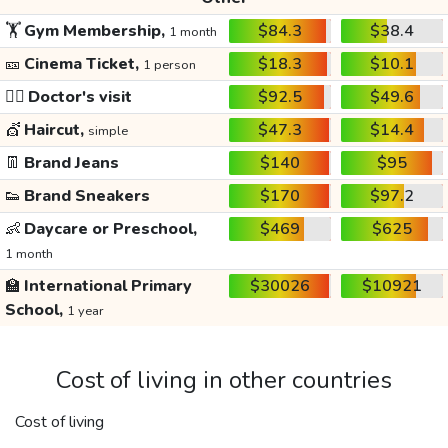
🏋️
Gym Membership,
$84.3
$38.4
1 month
🎫
Cinema Ticket,
$18.3
$10.1
1 person
👩‍⚕️
Doctor's visit
$92.5
$49.6
💇
Haircut,
$47.3
$14.4
simple
👖
Brand Jeans
$140
$95
👟
Brand Sneakers
$170
$97.2
👶
Daycare or Preschool,
$469
$625
1 month
🏫
International Primary
$30026
$10921
School,
1 year
Cost of living in other countries
Cost of living