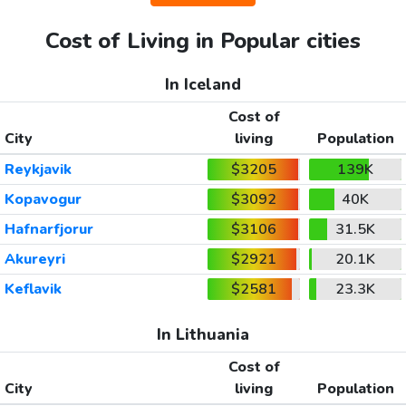
Cost of Living in Popular cities
In Iceland
Cost of
City
living
Population
Reykjavik
$3205
139K
Kopavogur
$3092
40K
Hafnarfjorur
$3106
31.5K
Akureyri
$2921
20.1K
Keflavik
$2581
23.3K
In Lithuania
Cost of
City
living
Population