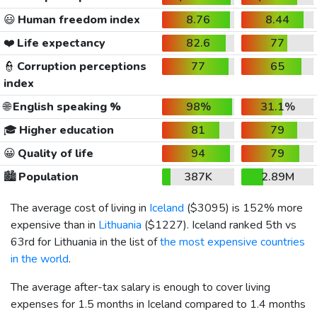
😃
Human freedom index
8.76
8.44
❤️
Life expectancy
82.6
77
👮
Corruption perceptions
77
65
index
🌐
English speaking %
98%
31.1%
🎓
Higher education
81
79
😀
Quality of life
94
79
🏙️
Population
387K
2.89M
The average cost of living in
Iceland
(
$3095
) is 152% more
expensive than in
Lithuania
(
$1227
). Iceland ranked 5th vs
63rd for Lithuania in the list of
the most expensive countries
in the world
.
The average after-tax salary is enough to cover living
expenses for 1.5 months in Iceland compared to 1.4 months