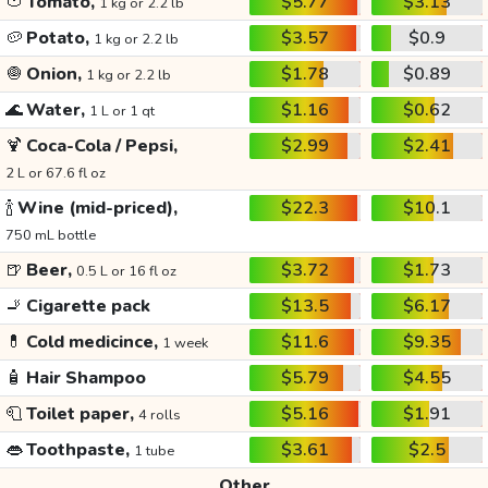
🍅
Tomato,
$5.77
$3.13
1 kg or 2.2 lb
🥔
Potato,
$3.57
$0.9
1 kg or 2.2 lb
🧅
Onion,
$1.78
$0.89
1 kg or 2.2 lb
🌊
Water,
$1.16
$0.62
1 L or 1 qt
🍹
Coca-Cola / Pepsi,
$2.99
$2.41
2 L or 67.6 fl oz
🍾
Wine (mid-priced),
$22.3
$10.1
750 mL bottle
🍺
Beer,
$3.72
$1.73
0.5 L or 16 fl oz
🚬
Cigarette pack
$13.5
$6.17
💊
Cold medicince,
$11.6
$9.35
1 week
🧴
Hair Shampoo
$5.79
$4.55
🧻
Toilet paper,
$5.16
$1.91
4 rolls
👄
Toothpaste,
$3.61
$2.5
1 tube
Other