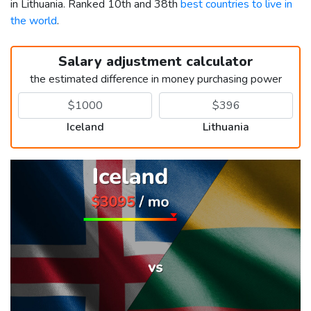
in Lithuania. Ranked 10th and 38th
best countries to live in
the world
.
Salary adjustment calculator
the estimated difference in money purchasing power
Iceland
Lithuania