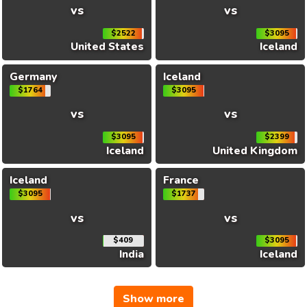
vs
vs
$2522
$3095
United States
Iceland
Germany
Iceland
$1764
$3095
vs
vs
$3095
$2399
Iceland
United Kingdom
Iceland
France
$3095
$1737
vs
vs
$409
$3095
India
Iceland
Show more