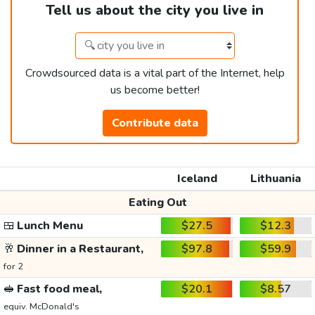
Tell us about the city you live in
Crowdsourced data is a vital part of the Internet, help
us become better!
Contribute data
Iceland
Lithuania
Eating Out
🍱
Lunch Menu
$27.5
$12.3
🥂
Dinner in a Restaurant,
$97.8
$59.9
for 2
🥪
Fast food meal,
$20.1
$8.57
equiv. McDonald's