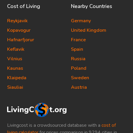
Cost of Living
Nearby Countries
Reykjavik
Germany
Kopavogur
United Kingdom
Hafnarfjorur
France
Keflavik
Spain
Vilnius
Russia
Kaunas
Poland
Klaipeda
Sweden
Siauliai
Austria
Livingcost is a crowdsourced database with a
cost of
living calculator
for prices comparison in 9294 cities in