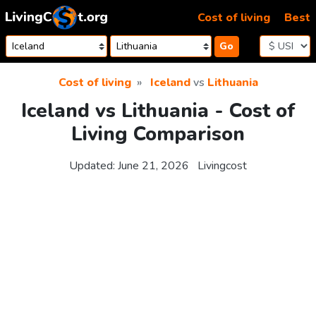
Skip to content
Cost of living
Best
Go
Cost of living
Iceland
vs
Lithuania
Iceland vs Lithuania - Cost of
Living Comparison
Updated:
June 21, 2026
Livingcost