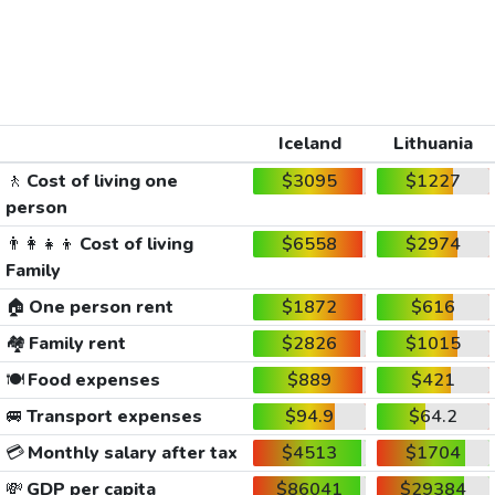
Iceland
Lithuania
🚶
Cost of living one
$3095
$1227
person
👨‍👩‍👧‍👦
Cost of living
$6558
$2974
Family
🏠
One person rent
$1872
$616
🏘️
Family rent
$2826
$1015
🍽️
Food expenses
$889
$421
🚐
Transport expenses
$94.9
$64.2
💳
Monthly salary after tax
$4513
$1704
💸
GDP per capita
$86041
$29384