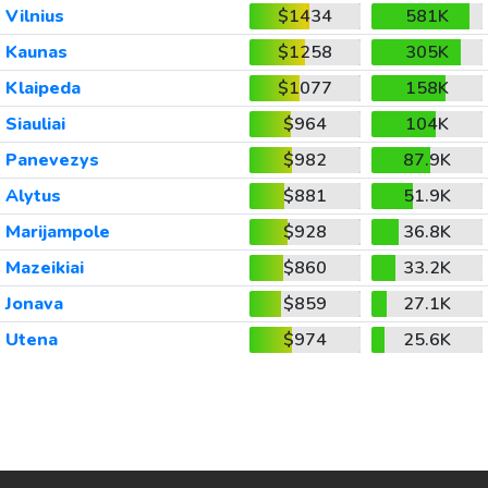
Vilnius
$1434
581K
Kaunas
$1258
305K
Klaipeda
$1077
158K
Siauliai
$964
104K
Panevezys
$982
87.9K
Alytus
$881
51.9K
Marijampole
$928
36.8K
Mazeikiai
$860
33.2K
Jonava
$859
27.1K
Utena
$974
25.6K