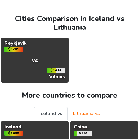
Cities Comparison in Iceland vs
Lithuania
Reykjavik
$3205
vs
$1434
Vilnius
More countries to compare
Iceland vs
Lithuania vs
Iceland
China
$3095
$663