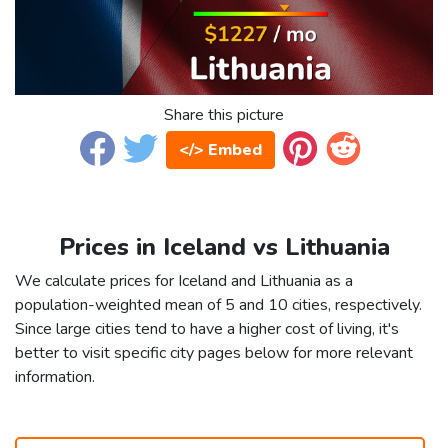
Share this picture
</> Embed
Prices in Iceland vs Lithuania
We calculate prices for Iceland and Lithuania as a
population-weighted mean of 5 and 10 cities, respectively.
Since large cities tend to have a higher cost of living, it's
better to visit specific city pages below for more relevant
information.