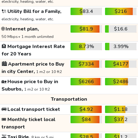
electricity, heating, water, etc.
🔌
Utility Bill for a Family,
$83.4
$216
electricity, heating, water, etc.
🌐
Internet plan,
$81.9
$16.6
50 Mbps+ 1 month unlimited
🏦
Mortgage Interest Rate
8.73%
3.99%
for 20 Years
🏙️
Apartment price to Buy
$7334
$4177
in city Center,
1 m2 or 10 ft2
🏡
House price to Buy in
$6266
$2486
Suburbs,
1 m2 or 10 ft2
Transportation
🚌
Local transport ticket
$4.92
$1.18
🎟️
Monthly ticket local
$84
$37.2
transport
🚕
Taxi Ride,
$28.5
$11.2
8 km or 5 mi