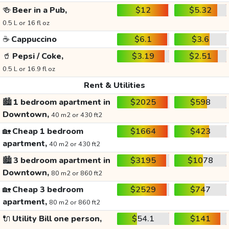
🍻
Beer in a Pub,
$12
$5.32
0.5 L or 16 fl oz
☕
Cappuccino
$6.1
$3.6
🥤
Pepsi / Coke,
$3.19
$2.51
0.5 L or 16.9 fl oz
Rent & Utilities
🏙️
1 bedroom apartment in
$2025
$598
Downtown,
40 m2 or 430 ft2
🏡
Cheap 1 bedroom
$1664
$423
apartment,
40 m2 or 430 ft2
🏙️
3 bedroom apartment in
$3195
$1078
Downtown,
80 m2 or 860 ft2
🏡
Cheap 3 bedroom
$2529
$747
apartment,
80 m2 or 860 ft2
🔌
Utility Bill one person,
$54.1
$141