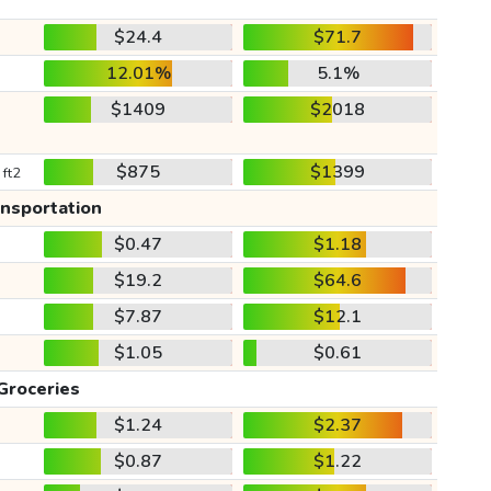
$24.4
$71.7
12.01%
5.1%
$1409
$2018
$875
$1399
 ft2
ansportation
$0.47
$1.18
$19.2
$64.6
$7.87
$12.1
$1.05
$0.61
Groceries
$1.24
$2.37
$0.87
$1.22