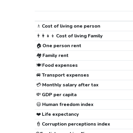
🚶
Cost of living one person
👨‍👩‍👧‍👦
Cost of living Family
🏠
One person rent
🏘️
Family rent
🍽️
Food expenses
🚐
Transport expenses
💳
Monthly salary after tax
💸
GDP per capita
😃
Human freedom index
❤️
Life expectancy
👮
Corruption perceptions index