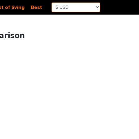
t of living
Best
arison