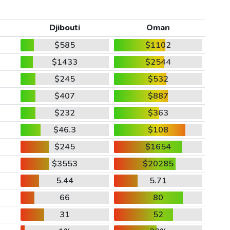
Djibouti
Oman
$585
$1102
$1433
$2544
$245
$532
$407
$887
$232
$363
$46.3
$108
$245
$1654
$3553
$20285
5.44
5.71
66
80
31
52