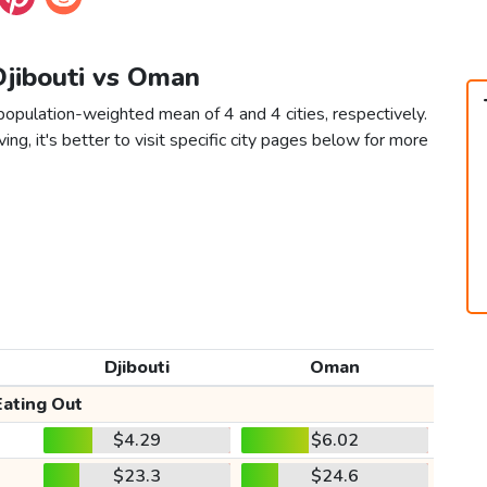
Djibouti vs Oman
population-weighted mean of 4 and 4 cities, respectively.
ving, it's better to visit specific city pages below for more
Djibouti
Oman
Eating Out
$4.29
$6.02
$23.3
$24.6