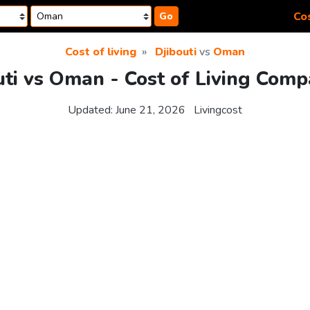
Cos
Go
Cost of living
Djibouti
vs
Oman
uti vs Oman - Cost of Living Comp
Updated:
June 21, 2026
Livingcost