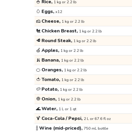
🍚
Rice,
1 kg or 2.2 lb
🥚
Eggs,
x12
🧀
Cheese,
1 kg or 2.2 lb
🐔
Chicken Breast,
1 kg or 2.2 lb
🥩
Round Steak,
1 kg or 2.2 lb
🍏
Apples,
1 kg or 2.2 lb
🍌
Banana,
1 kg or 2.2 lb
🍊
Oranges,
1 kg or 2.2 lb
🍅
Tomato,
1 kg or 2.2 lb
🥔
Potato,
1 kg or 2.2 lb
🧅
Onion,
1 kg or 2.2 lb
🌊
Water,
1 L or 1 qt
🍹
Coca-Cola / Pepsi,
2 L or 67.6 fl oz
🍾
Wine (mid-priced),
750 mL bottle