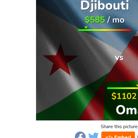
Share this picture
</> Embed