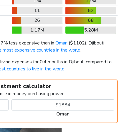
1%
22%
11
62
26
68
1.17M
5.28M
 47% less expensive than in
Oman
(
$1102
). Djibouti
e most expensive countries in the world
.
 living expenses for 0.4 months in Djibouti compared to
est countries to live in the world
.
ustment calculator
ence in money purchasing power
Oman