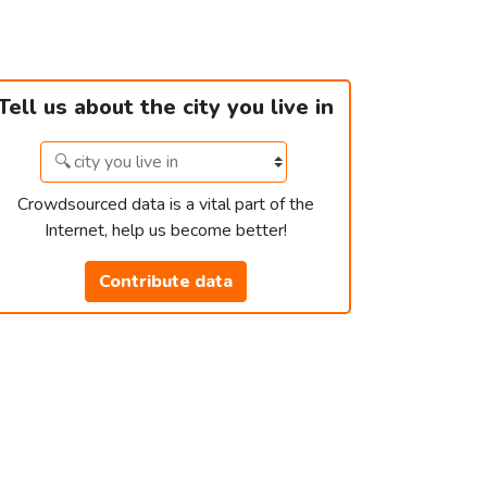
Tell us about the city you live in
Crowdsourced data is a vital part of the
Internet, help us become better!
Contribute data