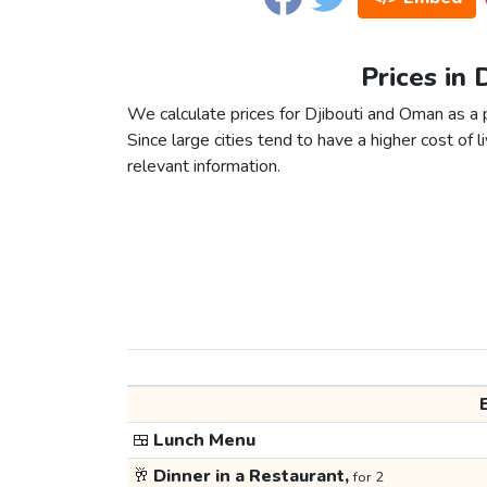
Prices in 
We calculate prices for Djibouti and Oman as a 
Since large cities tend to have a higher cost of li
relevant information.
🍱
Lunch Menu
🥂
Dinner in a Restaurant,
for 2