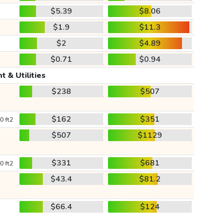
$5.39
$8.06
$1.9
$11.3
$2
$4.89
$0.71
$0.94
t & Utilities
$238
$507
$162
$351
0 ft2
$507
$1129
$331
$681
0 ft2
$43.4
$81.2
$66.4
$124