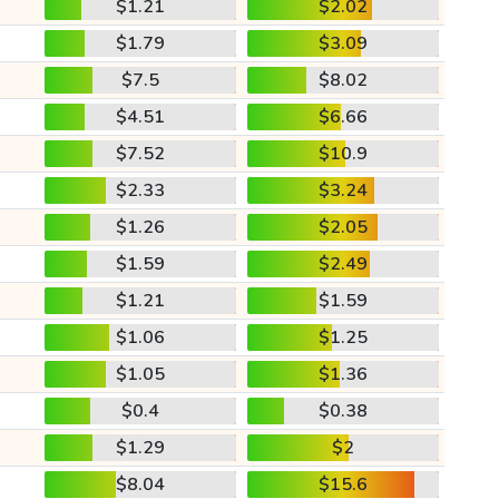
$1.21
$2.02
$1.79
$3.09
$7.5
$8.02
$4.51
$6.66
$7.52
$10.9
$2.33
$3.24
$1.26
$2.05
$1.59
$2.49
$1.21
$1.59
$1.06
$1.25
$1.05
$1.36
$0.4
$0.38
$1.29
$2
$8.04
$15.6