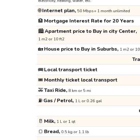
electricity, heating, water, etc.
🌐
Internet plan,
50 Mbps+ 1 month unlimited
🏦
Mortgage Interest Rate for 20 Years
🏙️
Apartment price to Buy in city Center,
1 m2 or 10 ft2
🏡
House price to Buy in Suburbs,
1 m2 or 10
Tr
🚌
Local transport ticket
🎟️
Monthly ticket local transport
🚕
Taxi Ride,
8 km or 5 mi
⛽
Gas / Petrol,
1 L or 0.26 gal
🥛
Milk,
1 L or 1 qt
🍞
Bread,
0.5 kg or 1.1 lb