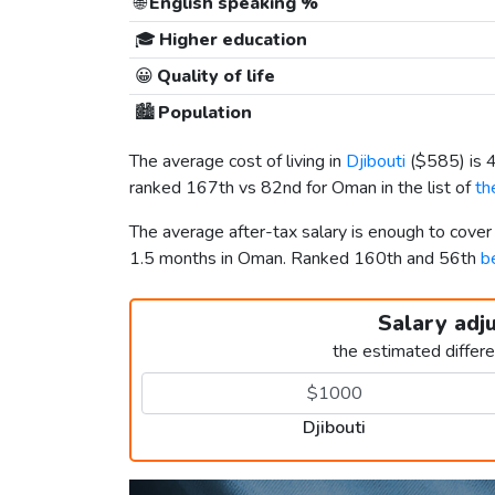
🌐
English speaking %
🎓
Higher education
😀
Quality of life
🏙️
Population
The average cost of living in
Djibouti
(
$585
) is
ranked 167th vs 82nd for Oman in the list of
th
The average after-tax salary is enough to cover
1.5 months in Oman. Ranked 160th and 56th
b
Salary adj
the estimated differ
Djibouti