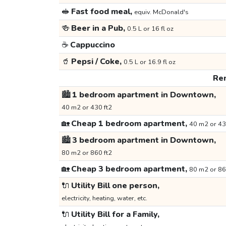
🥪
Fast food meal,
equiv. McDonald's
🍻
Beer in a Pub,
0.5 L or 16 fl oz
☕
Cappuccino
🥤
Pepsi / Coke,
0.5 L or 16.9 fl oz
Ren
🏙️
1 bedroom apartment in Downtown,
40 m2 or 430 ft2
🏡
Cheap 1 bedroom apartment,
40 m2 or 43
🏙️
3 bedroom apartment in Downtown,
80 m2 or 860 ft2
🏡
Cheap 3 bedroom apartment,
80 m2 or 86
🔌
Utility Bill one person,
electricity, heating, water, etc.
🔌
Utility Bill for a Family,