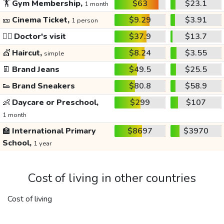
🏋️
Gym Membership,
$63
$23.1
1 month
🎫
Cinema Ticket,
$9.29
$3.91
1 person
👩‍⚕️
Doctor's visit
$37.9
$13.7
💇
Haircut,
$8.24
$3.55
simple
👖
Brand Jeans
$49.5
$25.5
👟
Brand Sneakers
$80.8
$58.9
👶
Daycare or Preschool,
$299
$107
1 month
🏫
International Primary
$8697
$3970
School,
1 year
Cost of living in other countries
Cost of living