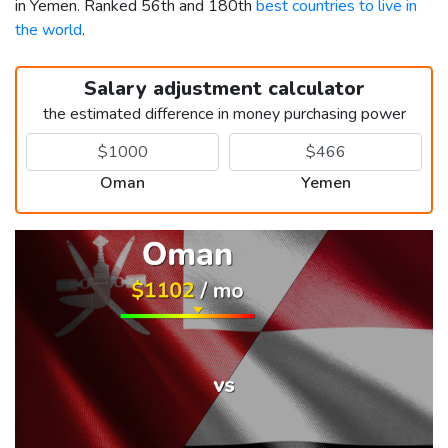
in Yemen. Ranked 56th and 180th
best countries to live in
the world
.
Salary adjustment calculator
the estimated difference in money purchasing power
Oman
Yemen