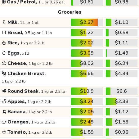
⛽
Gas / Petrol,
$0.61
$0.98
1 L or 0.26 gal
Groceries
🥛
Milk,
$2.37
$1.19
1 L or 1 qt
🍞
Bread,
$1.22
$0.58
0.5 kg or 1.1 lb
🍚
Rice,
$2.02
$1.11
1 kg or 2.2 lb
🥚
Eggs,
$3.09
$1.49
x12
🧀
Cheese,
$8.02
$6.94
1 kg or 2.2 lb
🐔
Chicken Breast,
$6.66
$4.34
1 kg or 2.2 lb
🥩
Round Steak,
$10.9
$6.6
1 kg or 2.2 lb
🍏
Apples,
$3.24
$2.33
1 kg or 2.2 lb
🍌
Banana,
$2.05
$1.12
1 kg or 2.2 lb
🍊
Oranges,
$2.49
$1.58
1 kg or 2.2 lb
🍅
Tomato,
$1.59
$0.96
1 kg or 2.2 lb