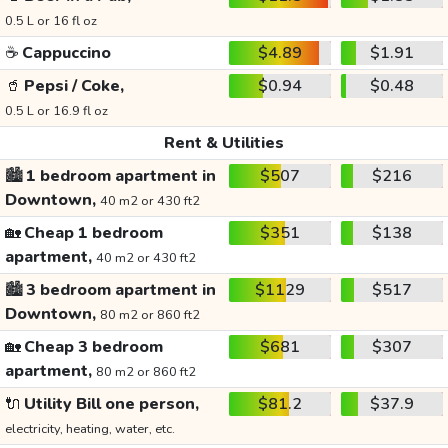
0.5 L or 16 fl oz
☕
Cappuccino
$4.89
$1.91
🥤
Pepsi / Coke,
$0.94
$0.48
0.5 L or 16.9 fl oz
Rent & Utilities
🏙️
1 bedroom apartment in
$507
$216
Downtown,
40 m2 or 430 ft2
🏡
Cheap 1 bedroom
$351
$138
apartment,
40 m2 or 430 ft2
🏙️
3 bedroom apartment in
$1129
$517
Downtown,
80 m2 or 860 ft2
🏡
Cheap 3 bedroom
$681
$307
apartment,
80 m2 or 860 ft2
🔌
Utility Bill one person,
$81.2
$37.9
electricity, heating, water, etc.