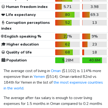
😃
Human freedom index
5.71
3.98
❤️
Life expectancy
80
69.3
👮
Corruption perceptions
52
13
index
🌐
English speaking %
22%
9%
🎓
Higher education
62
23
😀
Quality of life
68
18
🏙️
Population
5.28M
40.6M
The average cost of living in
Oman
(
$1102
) is 114% more
expensive than in
Yemen
(
$514
). Oman ranked 82nd vs
184th for Yemen in the list of
the most expensive countries
in the world
.
The average after-tax salary is enough to cover living
expenses for 1.5 months in Oman compared to 0.2 months