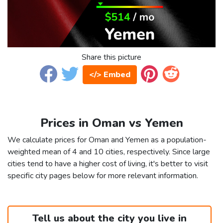
Share this picture
</> Embed
Prices in Oman vs Yemen
We calculate prices for Oman and Yemen as a population-
weighted mean of 4 and 10 cities, respectively. Since large
cities tend to have a higher cost of living, it's better to visit
specific city pages below for more relevant information.
Tell us about the city you live in