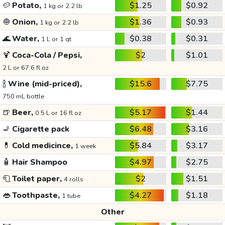
🥔
Potato,
$1.25
$0.92
1 kg or 2.2 lb
🧅
Onion,
$1.36
$0.93
1 kg or 2.2 lb
🌊
Water,
$0.38
$0.31
1 L or 1 qt
🍹
Coca-Cola / Pepsi,
$2
$1.01
2 L or 67.6 fl oz
🍾
Wine (mid-priced),
$15.6
$7.75
750 mL bottle
🍺
Beer,
$5.17
$1.44
0.5 L or 16 fl oz
🚬
Cigarette pack
$6.48
$3.16
💊
Cold medicince,
$5.84
$3.17
1 week
🧴
Hair Shampoo
$4.97
$2.75
🧻
Toilet paper,
$2
$1.51
4 rolls
👄
Toothpaste,
$4.27
$1.18
1 tube
Other