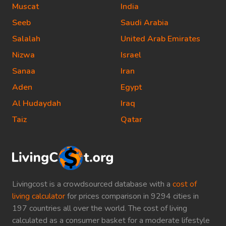
Muscat
India
Seeb
Saudi Arabia
Salalah
United Arab Emirates
Nizwa
Israel
Sanaa
Iran
Aden
Egypt
Al Hudaydah
Iraq
Taiz
Qatar
Livingcost is a crowdsourced database with a
cost of
living calculator
for prices comparison in 9294 cities in
197 countries all over the world. The cost of living
calculated as a consumer basket for a moderate lifestyle