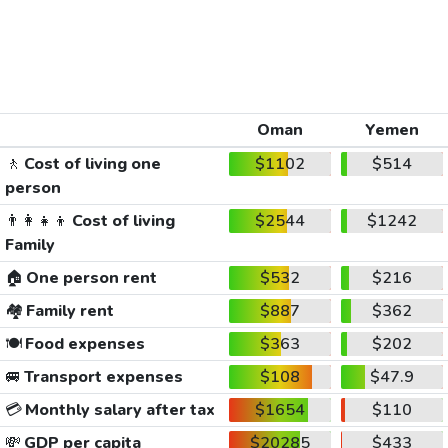
Oman
Yemen
🚶
Cost of living one
$1102
$514
person
👨‍👩‍👧‍👦
Cost of living
$2544
$1242
Family
🏠
One person rent
$532
$216
🏘️
Family rent
$887
$362
🍽️
Food expenses
$363
$202
🚐
Transport expenses
$108
$47.9
💳
Monthly salary after tax
$1654
$110
💸
GDP per capita
$20285
$433