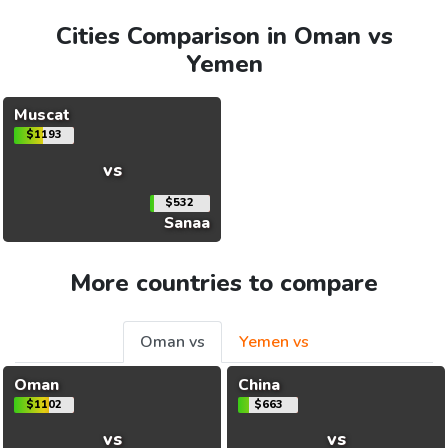
Cities Comparison in Oman vs
Yemen
Muscat
$1193
vs
$532
Sanaa
More countries to compare
Oman vs
Yemen vs
Oman
China
$1102
$663
vs
vs