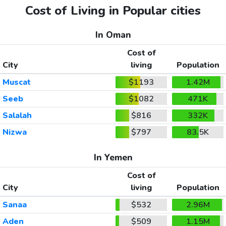
Cost of Living in Popular cities
In Oman
Cost of
City
living
Population
Muscat
$1193
1.42M
Seeb
$1082
471K
Salalah
$816
332K
Nizwa
$797
83.5K
In Yemen
Cost of
City
living
Population
Sanaa
$532
2.96M
Aden
$509
1.15M