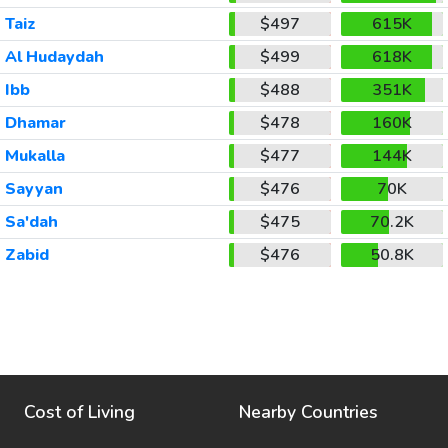
Taiz
$497
615K
Al Hudaydah
$499
618K
Ibb
$488
351K
Dhamar
$478
160K
Mukalla
$477
144K
Sayyan
$476
70K
Sa'dah
$475
70.2K
Zabid
$476
50.8K
Cost of Living
Nearby Countries