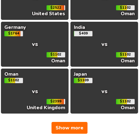
$2522
$1102
United States
Oman
Germany
India
$1764
$409
vs
vs
$1102
$1102
Oman
Oman
Oman
Japan
$1102
$1109
vs
vs
$2399
$1102
United Kingdom
Oman
Show more