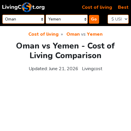
Skip to content
Cost of living
Best
Go
Cost of living
Oman
vs
Yemen
Oman vs Yemen - Cost of
Living Comparison
Updated:
June 21, 2026
Livingcost