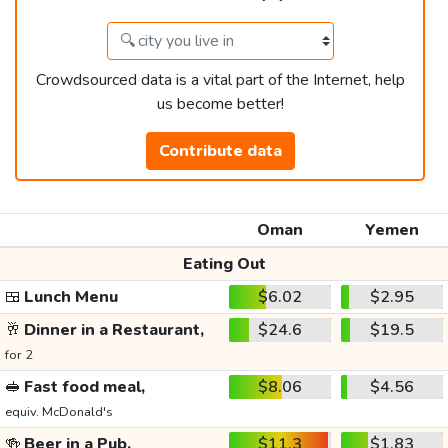
Crowdsourced data is a vital part of the Internet, help
us become better!
Contribute data
Oman
Yemen
Eating Out
🍱
Lunch Menu
$6.02
$2.95
🥂
Dinner in a Restaurant,
$24.6
$19.5
for 2
🥪
Fast food meal,
$8.06
$4.56
equiv. McDonald's
🍻
Beer in a Pub,
$11.3
$1.83