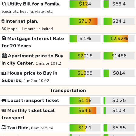
🔌
Utility Bill for a Family,
$124
$58.4
electricity, heating, water, etc.
🌐
Internet plan,
$71.7
$24.1
50 Mbps+ 1 month unlimited
🏦
Mortgage Interest Rate
5.1%
12.92%
for 20 Years
🏙️
Apartment price to Buy
$2018
$1486
in city Center,
1 m2 or 10 ft2
🏡
House price to Buy in
$1399
$814
Suburbs,
1 m2 or 10 ft2
Transportation
🚌
Local transport ticket
$1.18
$0.25
🎟️
Monthly ticket local
$64.6
$10.4
transport
🚕
Taxi Ride,
$12.1
$5.95
8 km or 5 mi