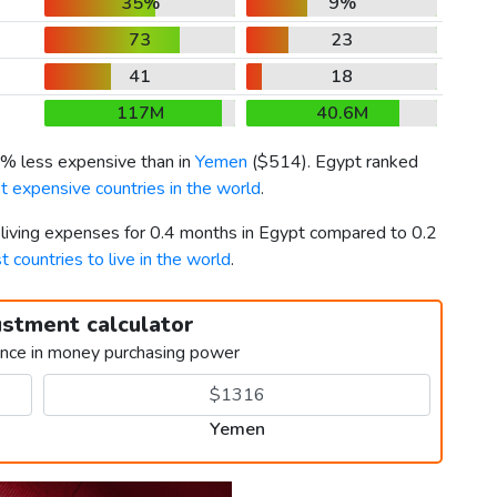
35%
9%
73
23
41
18
117M
40.6M
4% less expensive than in
Yemen
(
$514
). Egypt ranked
t expensive countries in the world
.
 living expenses for 0.4 months in Egypt compared to 0.2
t countries to live in the world
.
ustment calculator
ence in money purchasing power
Yemen