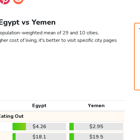
 Egypt vs Yemen
opulation-weighted mean of 29 and 10 cities,
er cost of living, it's better to visit specific city pages
Egypt
Yemen
Eating Out
$4.26
$2.95
$18.1
$19.5