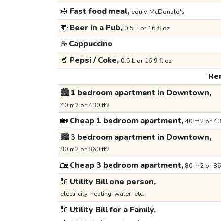
🥪
Fast food meal,
equiv. McDonald's
🍻
Beer in a Pub,
0.5 L or 16 fl oz
☕
Cappuccino
🥤
Pepsi / Coke,
0.5 L or 16.9 fl oz
Ren
🏙️
1 bedroom apartment in Downtown,
40 m2 or 430 ft2
🏡
Cheap 1 bedroom apartment,
40 m2 or 43
🏙️
3 bedroom apartment in Downtown,
80 m2 or 860 ft2
🏡
Cheap 3 bedroom apartment,
80 m2 or 86
🔌
Utility Bill one person,
electricity, heating, water, etc.
🔌
Utility Bill for a Family,