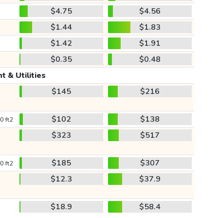
$4.75
$4.56
$1.44
$1.83
$1.42
$1.91
$0.35
$0.48
t & Utilities
$145
$216
$102
$138
0 ft2
$323
$517
$185
$307
0 ft2
$12.3
$37.9
$18.9
$58.4