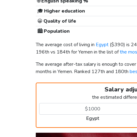
🌐
English speaking %
🎓
Higher education
😀
Quality of life
🏙️
Population
The average cost of living in
Egypt
(
$390
) is 2
196th vs 184th for Yemen in the list of
the mos
The average after-tax salary is enough to cover
months in Yemen. Ranked 127th and 180th
bes
Salary adj
the estimated differ
Egypt