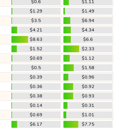
$0.6
$1.11
$1.29
$1.49
$3.5
$6.94
$4.21
$4.34
$8.63
$6.6
$1.52
$2.33
$0.69
$1.12
$0.5
$1.58
$0.39
$0.96
$0.36
$0.92
$0.38
$0.93
$0.14
$0.31
$0.69
$1.01
$6.17
$7.75