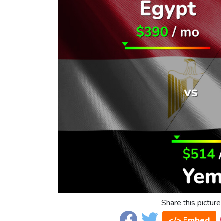
Share this picture
</> Embed