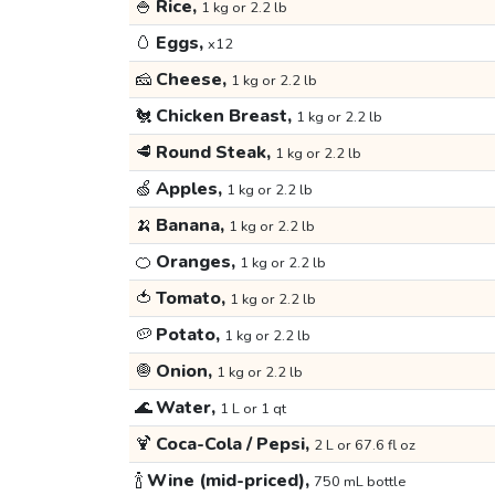
🍚
Rice,
1 kg or 2.2 lb
🥚
Eggs,
x12
🧀
Cheese,
1 kg or 2.2 lb
🐔
Chicken Breast,
1 kg or 2.2 lb
🥩
Round Steak,
1 kg or 2.2 lb
🍏
Apples,
1 kg or 2.2 lb
🍌
Banana,
1 kg or 2.2 lb
🍊
Oranges,
1 kg or 2.2 lb
🍅
Tomato,
1 kg or 2.2 lb
🥔
Potato,
1 kg or 2.2 lb
🧅
Onion,
1 kg or 2.2 lb
🌊
Water,
1 L or 1 qt
🍹
Coca-Cola / Pepsi,
2 L or 67.6 fl oz
🍾
Wine (mid-priced),
750 mL bottle