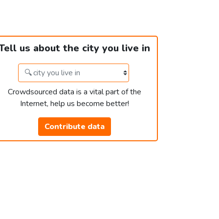
Tell us about the city you live in
Crowdsourced data is a vital part of the
Internet, help us become better!
Contribute data