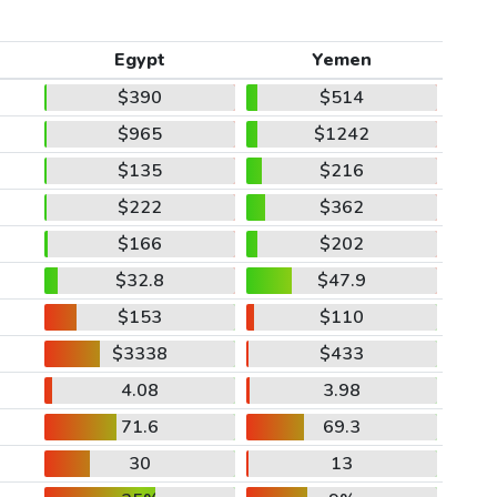
Egypt
Yemen
$390
$514
$965
$1242
$135
$216
$222
$362
$166
$202
$32.8
$47.9
$153
$110
$3338
$433
4.08
3.98
71.6
69.3
30
13