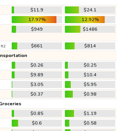
$11.9
$24.1
17.97%
12.92%
$949
$1486
$661
$814
 ft2
ansportation
$0.26
$0.25
$9.89
$10.4
$3.05
$5.95
$0.37
$0.98
Groceries
$0.85
$1.19
$0.6
$0.58