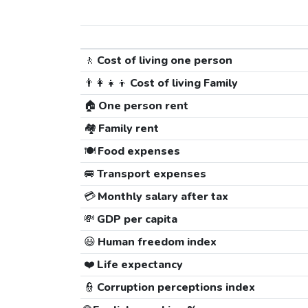
🚶
Cost of living one person
👨‍👩‍👧‍👦
Cost of living Family
🏠
One person rent
🏘️
Family rent
🍽️
Food expenses
🚐
Transport expenses
💳
Monthly salary after tax
💸
GDP per capita
😃
Human freedom index
❤️
Life expectancy
👮
Corruption perceptions index