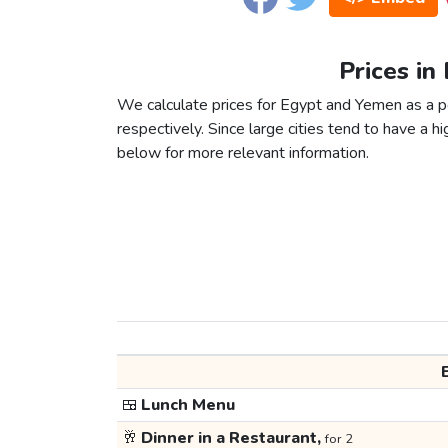
Prices in
We calculate prices for Egypt and Yemen as a p
respectively. Since large cities tend to have a high
below for more relevant information.
🍱
Lunch Menu
🥂
Dinner in a Restaurant,
for 2