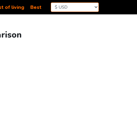
t of living
Best
arison