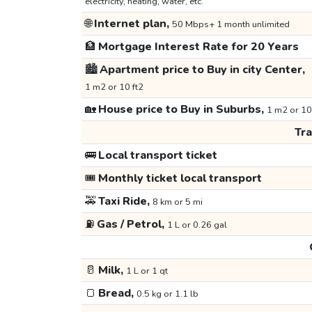
electricity, heating, water, etc.
🌐
Internet plan,
50 Mbps+ 1 month unlimited
🏦
Mortgage Interest Rate for 20 Years
🏙️
Apartment price to Buy in city Center,
1 m2 or 10 ft2
🏡
House price to Buy in Suburbs,
1 m2 or 10
Tr
🚌
Local transport ticket
🎟️
Monthly ticket local transport
🚕
Taxi Ride,
8 km or 5 mi
⛽
Gas / Petrol,
1 L or 0.26 gal
🥛
Milk,
1 L or 1 qt
🍞
Bread,
0.5 kg or 1.1 lb