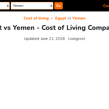
Cos
Go
Cost of living
Egypt
vs
Yemen
 vs Yemen - Cost of Living Comp
Updated:
June 21, 2026
Livingcost