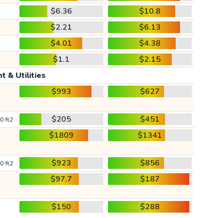
$6.36
$10.8
$2.21
$6.13
$4.01
$4.38
$1.1
$2.15
t & Utilities
$993
$627
$205
$451
0 ft2
$1809
$1341
$923
$856
0 ft2
$97.7
$187
$150
$288