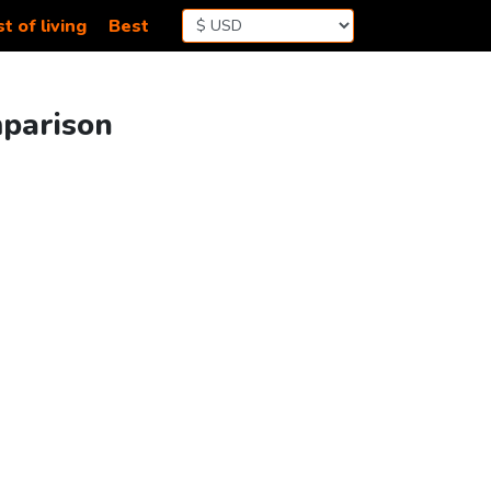
t of living
Best
mparison