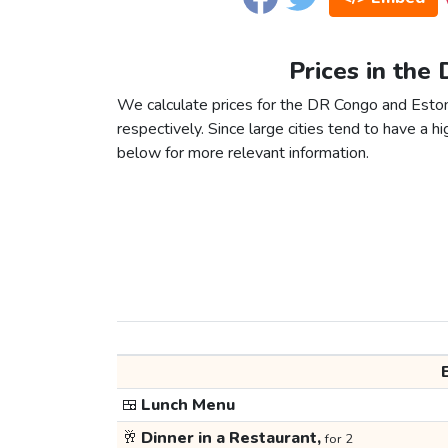
Prices in the
We calculate prices for the DR Congo and Eston
respectively. Since large cities tend to have a high
below for more relevant information.
🍱
Lunch Menu
🥂
Dinner in a Restaurant,
for 2