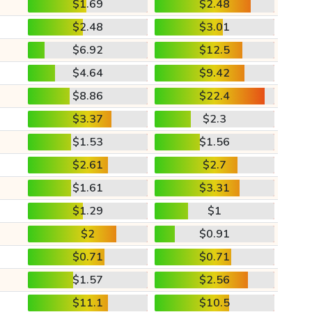
$1.69
$2.48
$2.48
$3.01
$6.92
$12.5
$4.64
$9.42
$8.86
$22.4
$3.37
$2.3
$1.53
$1.56
$2.61
$2.7
$1.61
$3.31
$1.29
$1
$2
$0.91
$0.71
$0.71
$1.57
$2.56
$11.1
$10.5