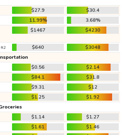
$27.9
$30.4
11.99%
3.68%
$1467
$4230
$640
$3048
 ft2
ansportation
$0.56
$2.14
$84.1
$31.8
$9.31
$12
$1.25
$1.92
Groceries
$1.14
$1.27
$1.61
$1.46