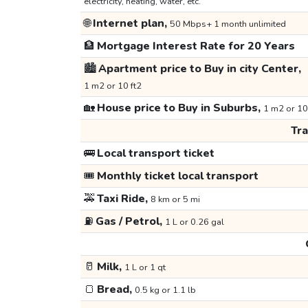
electricity, heating, water, etc.
🌐
Internet plan,
50 Mbps+ 1 month unlimited
🏦
Mortgage Interest Rate for 20 Years
🏙️
Apartment price to Buy in city Center,
1 m2 or 10 ft2
🏡
House price to Buy in Suburbs,
1 m2 or 10
Tr
🚌
Local transport ticket
🎟️
Monthly ticket local transport
🚕
Taxi Ride,
8 km or 5 mi
⛽
Gas / Petrol,
1 L or 0.26 gal
🥛
Milk,
1 L or 1 qt
🍞
Bread,
0.5 kg or 1.1 lb