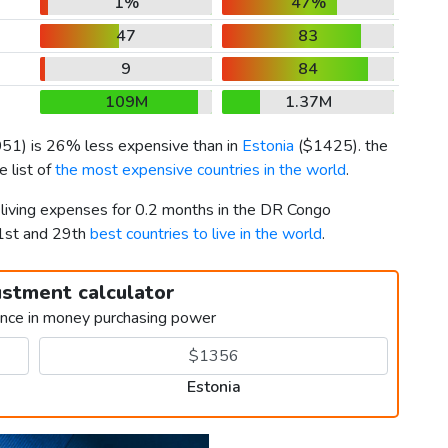
1%
47%
47
83
9
84
109M
1.37M
051
) is 26% less expensive than in
Estonia
(
$1425
). the
 list of
the most expensive countries in the world
.
 living expenses for 0.2 months in the DR Congo
1st and 29th
best countries to live in the world
.
ustment calculator
ence in money purchasing power
Estonia