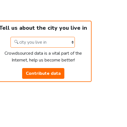
Tell us about the city you live in
Crowdsourced data is a vital part of the
Internet, help us become better!
Contribute data