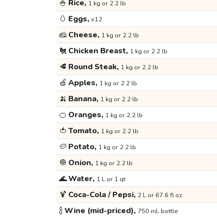
🍚
Rice,
1 kg or 2.2 lb
🥚
Eggs,
x12
🧀
Cheese,
1 kg or 2.2 lb
🐔
Chicken Breast,
1 kg or 2.2 lb
🥩
Round Steak,
1 kg or 2.2 lb
🍏
Apples,
1 kg or 2.2 lb
🍌
Banana,
1 kg or 2.2 lb
🍊
Oranges,
1 kg or 2.2 lb
🍅
Tomato,
1 kg or 2.2 lb
🥔
Potato,
1 kg or 2.2 lb
🧅
Onion,
1 kg or 2.2 lb
🌊
Water,
1 L or 1 qt
🍹
Coca-Cola / Pepsi,
2 L or 67.6 fl oz
🍾
Wine (mid-priced),
750 mL bottle