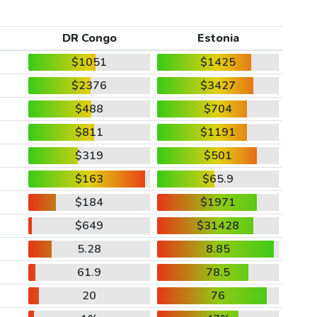
DR Congo
Estonia
$1051
$1425
$2376
$3427
$488
$704
$811
$1191
$319
$501
$163
$65.9
$184
$1971
$649
$31428
5.28
8.85
61.9
78.5
20
76