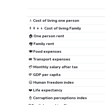
🚶
Cost of living one person
👨‍👩‍👧‍👦
Cost of living Family
🏠
One person rent
🏘️
Family rent
🍽️
Food expenses
🚐
Transport expenses
💳
Monthly salary after tax
💸
GDP per capita
😃
Human freedom index
❤️
Life expectancy
👮
Corruption perceptions index