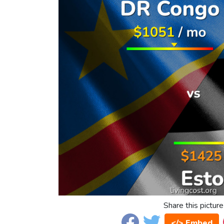
Share this picture
</> Embed