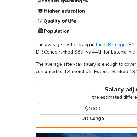
🌐
English speaking %
🎓
Higher education
😀
Quality of life
🏙️
Population
The average cost of living in
the DR Congo
(
$1
DR Congo ranked 88th vs 44th for Estonia in the
The average after-tax salary is enough to cover
compared to 1.4 months in Estonia. Ranked 19
Salary adj
the estimated differ
DR Congo