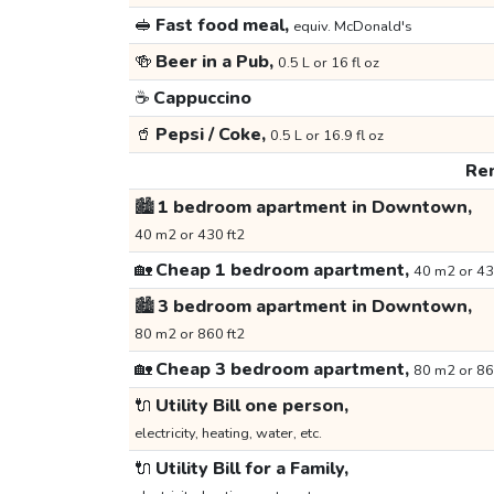
🥪
Fast food meal,
equiv. McDonald's
🍻
Beer in a Pub,
0.5 L or 16 fl oz
☕
Cappuccino
🥤
Pepsi / Coke,
0.5 L or 16.9 fl oz
Ren
🏙️
1 bedroom apartment in Downtown,
40 m2 or 430 ft2
🏡
Cheap 1 bedroom apartment,
40 m2 or 43
🏙️
3 bedroom apartment in Downtown,
80 m2 or 860 ft2
🏡
Cheap 3 bedroom apartment,
80 m2 or 86
🔌
Utility Bill one person,
electricity, heating, water, etc.
🔌
Utility Bill for a Family,