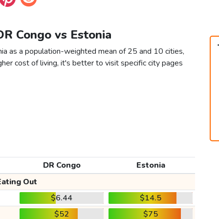
 DR Congo vs Estonia
ia as a population-weighted mean of 25 and 10 cities,
er cost of living, it's better to visit specific city pages
DR Congo
Estonia
Eating Out
$6.44
$14.5
$52
$75