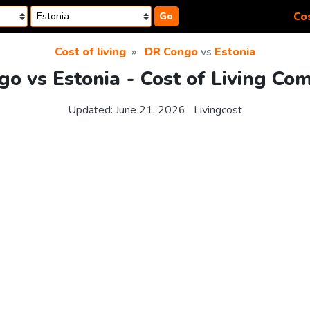
Cos
Go
Cost of living
DR Congo
vs
Estonia
o vs Estonia - Cost of Living Co
Updated:
June 21, 2026
Livingcost