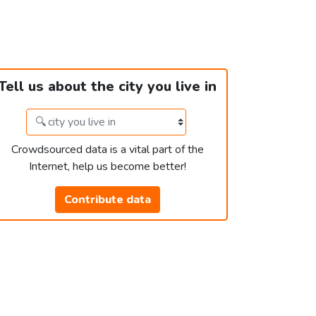
Tell us about the city you live in
Crowdsourced data is a vital part of the
Internet, help us become better!
Contribute data