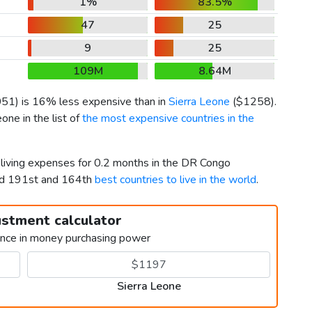
1%
83.5%
47
25
9
25
109M
8.64M
051
) is 16% less expensive than in
Sierra Leone
(
$1258
).
ne in the list of
the most expensive countries in the
 living expenses for 0.2 months in the DR Congo
ked 191st and 164th
best countries to live in the world
.
ustment calculator
ence in money purchasing power
Sierra Leone