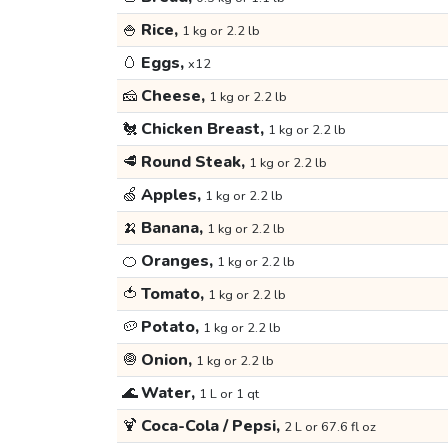
🍚
Rice,
1 kg or 2.2 lb
🥚
Eggs,
x12
🧀
Cheese,
1 kg or 2.2 lb
🐔
Chicken Breast,
1 kg or 2.2 lb
🥩
Round Steak,
1 kg or 2.2 lb
🍏
Apples,
1 kg or 2.2 lb
🍌
Banana,
1 kg or 2.2 lb
🍊
Oranges,
1 kg or 2.2 lb
🍅
Tomato,
1 kg or 2.2 lb
🥔
Potato,
1 kg or 2.2 lb
🧅
Onion,
1 kg or 2.2 lb
🌊
Water,
1 L or 1 qt
🍹
Coca-Cola / Pepsi,
2 L or 67.6 fl oz