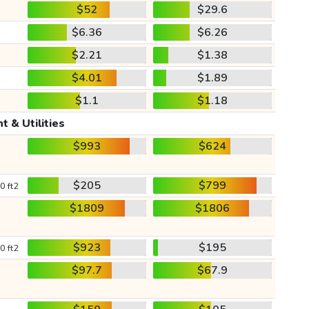
$52
$29.6
$6.36
$6.26
$2.21
$1.38
$4.01
$1.89
$1.1
$1.18
t & Utilities
$993
$624
$205
$799
0 ft2
$1809
$1806
$923
$195
0 ft2
$97.7
$67.9