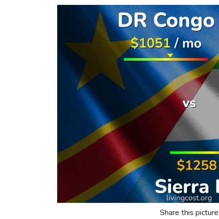
Share this picture