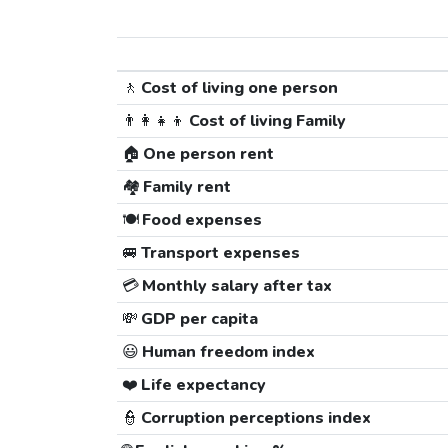
🚶
Cost of living one person
👨‍👩‍👧‍👦
Cost of living Family
🏠
One person rent
🏘️
Family rent
🍽️
Food expenses
🚐
Transport expenses
💳
Monthly salary after tax
💸
GDP per capita
😃
Human freedom index
❤️
Life expectancy
👮
Corruption perceptions index