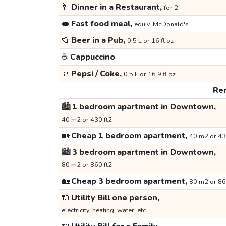
🥂
Dinner in a Restaurant,
for 2
🥪
Fast food meal,
equiv. McDonald's
🍻
Beer in a Pub,
0.5 L or 16 fl oz
☕
Cappuccino
🥤
Pepsi / Coke,
0.5 L or 16.9 fl oz
Ren
🏙️
1 bedroom apartment in Downtown,
40 m2 or 430 ft2
🏡
Cheap 1 bedroom apartment,
40 m2 or 43
🏙️
3 bedroom apartment in Downtown,
80 m2 or 860 ft2
🏡
Cheap 3 bedroom apartment,
80 m2 or 86
🔌
Utility Bill one person,
electricity, heating, water, etc.