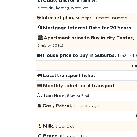
🔌
Utility Bill for a Family,
electricity, heating, water, etc.
🌐
Internet plan,
50 Mbps+ 1 month unlimited
🏦
Mortgage Interest Rate for 20 Years
🏙️
Apartment price to Buy in city Center,
1 m2 or 10 ft2
🏡
House price to Buy in Suburbs,
1 m2 or 10
Tr
🚌
Local transport ticket
🎟️
Monthly ticket local transport
🚕
Taxi Ride,
8 km or 5 mi
⛽
Gas / Petrol,
1 L or 0.26 gal
🥛
Milk,
1 L or 1 qt
🍞
Bread,
0.5 kg or 1.1 lb