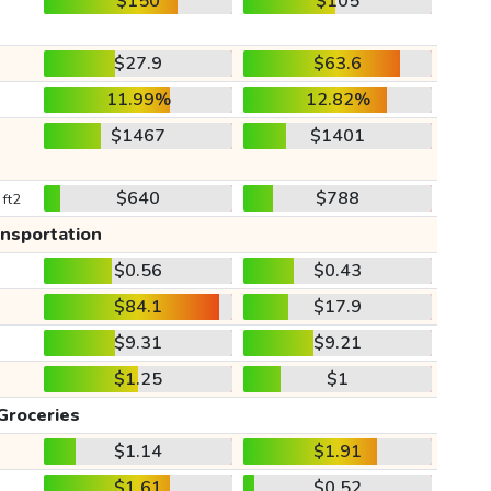
$150
$105
$27.9
$63.6
11.99%
12.82%
$1467
$1401
$640
$788
 ft2
ansportation
$0.56
$0.43
$84.1
$17.9
$9.31
$9.21
$1.25
$1
Groceries
$1.14
$1.91
$1.61
$0.52