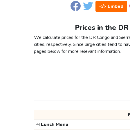
</> Embed
Prices in the DR
We calculate prices for the DR Congo and Sier
cities, respectively. Since large cities tend to have
pages below for more relevant information.
🍱
Lunch Menu