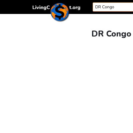
Skip to content
DR Congo v