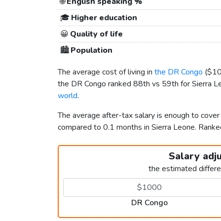
🌐
English speaking %
🎓
Higher education
😀
Quality of life
🏙️
Population
The average cost of living in
the DR Congo
(
$1
the DR Congo ranked 88th vs 59th for Sierra Leo
world
.
The average after-tax salary is enough to cover
compared to 0.1 months in Sierra Leone. Ran
Salary adj
the estimated differ
DR Congo