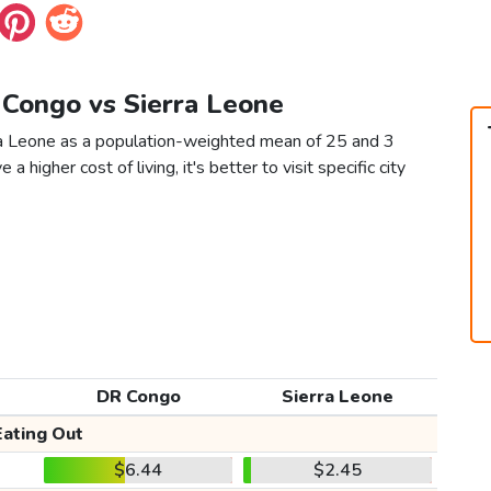
 Congo vs Sierra Leone
ra Leone as a population-weighted mean of 25 and 3
 a higher cost of living, it's better to visit specific city
DR Congo
Sierra Leone
Eating Out
$6.44
$2.45