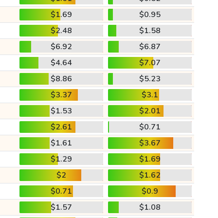
$1.69
$0.95
$2.48
$1.58
$6.92
$6.87
$4.64
$7.07
$8.86
$5.23
$3.37
$3.1
$1.53
$2.01
$2.61
$0.71
$1.61
$3.67
$1.29
$1.69
$2
$1.62
$0.71
$0.9
$1.57
$1.08