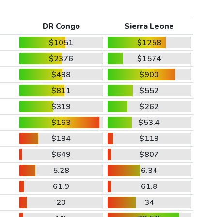
DR Congo
Sierra Leone
$1051
$1258
$2376
$1574
$488
$900
$811
$552
$319
$262
$163
$53.4
$184
$118
$649
$807
5.28
6.34
61.9
61.8
20
34