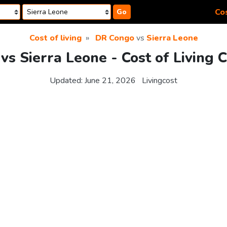
Cos
Go
Cost of living
DR Congo
vs
Sierra Leone
s Sierra Leone - Cost of Living 
Updated:
June 21, 2026
Livingcost