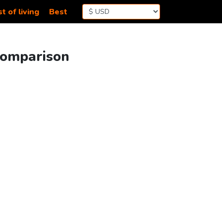
t of living
Best
Comparison