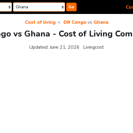
Cos
Go
Cost of living
DR Congo
vs
Ghana
go vs Ghana - Cost of Living Com
Updated:
June 21, 2026
Livingcost