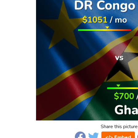
Share this picture
</> Embed