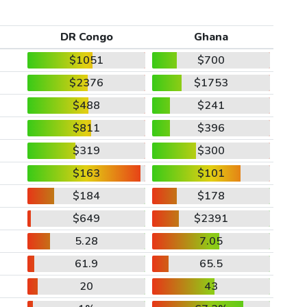
DR Congo
Ghana
$1051
$700
$2376
$1753
$488
$241
$811
$396
$319
$300
$163
$101
$184
$178
$649
$2391
5.28
7.05
61.9
65.5
20
43