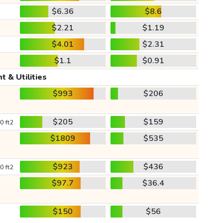
$6.36
$8.6
$2.21
$1.19
$4.01
$2.31
$1.1
$0.91
t & Utilities
$993
$206
$205
$159
0 ft2
$1809
$535
$923
$436
0 ft2
$97.7
$36.4
$150
$56