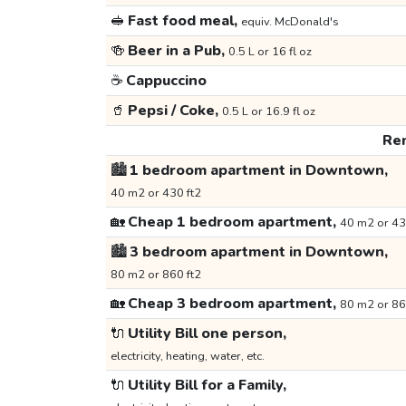
🥪
Fast food meal,
equiv. McDonald's
🍻
Beer in a Pub,
0.5 L or 16 fl oz
☕
Cappuccino
🥤
Pepsi / Coke,
0.5 L or 16.9 fl oz
Ren
🏙️
1 bedroom apartment in Downtown,
40 m2 or 430 ft2
🏡
Cheap 1 bedroom apartment,
40 m2 or 43
🏙️
3 bedroom apartment in Downtown,
80 m2 or 860 ft2
🏡
Cheap 3 bedroom apartment,
80 m2 or 86
🔌
Utility Bill one person,
electricity, heating, water, etc.
🔌
Utility Bill for a Family,