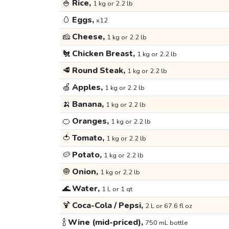
🍚
Rice,
1 kg or 2.2 lb
🥚
Eggs,
x12
🧀
Cheese,
1 kg or 2.2 lb
🐔
Chicken Breast,
1 kg or 2.2 lb
🥩
Round Steak,
1 kg or 2.2 lb
🍏
Apples,
1 kg or 2.2 lb
🍌
Banana,
1 kg or 2.2 lb
🍊
Oranges,
1 kg or 2.2 lb
🍅
Tomato,
1 kg or 2.2 lb
🥔
Potato,
1 kg or 2.2 lb
🧅
Onion,
1 kg or 2.2 lb
🌊
Water,
1 L or 1 qt
🍹
Coca-Cola / Pepsi,
2 L or 67.6 fl oz
🍾
Wine (mid-priced),
750 mL bottle