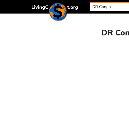
Skip to content
DR Con