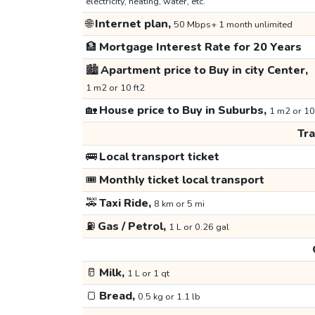
electricity, heating, water, etc.
🌐
Internet plan,
50 Mbps+ 1 month unlimited
🏦
Mortgage Interest Rate for 20 Years
🏙️
Apartment price to Buy in city Center,
1 m2 or 10 ft2
🏡
House price to Buy in Suburbs,
1 m2 or 10
Tr
🚌
Local transport ticket
🎟️
Monthly ticket local transport
🚕
Taxi Ride,
8 km or 5 mi
⛽
Gas / Petrol,
1 L or 0.26 gal
🥛
Milk,
1 L or 1 qt
🍞
Bread,
0.5 kg or 1.1 lb