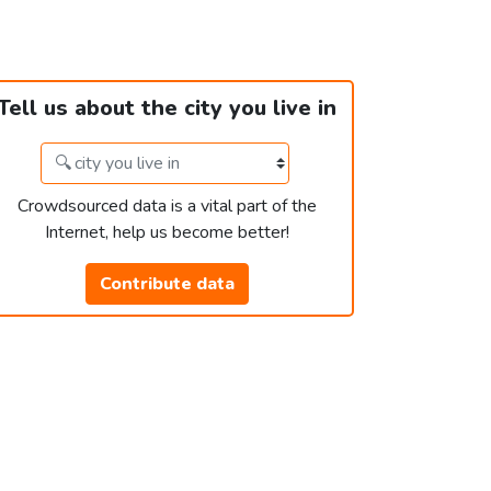
Tell us about the city you live in
Crowdsourced data is a vital part of the
Internet, help us become better!
Contribute data