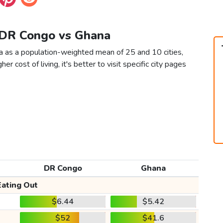
e DR Congo vs Ghana
a as a population-weighted mean of 25 and 10 cities,
er cost of living, it's better to visit specific city pages
DR Congo
Ghana
Eating Out
$6.44
$5.42
$52
$41.6