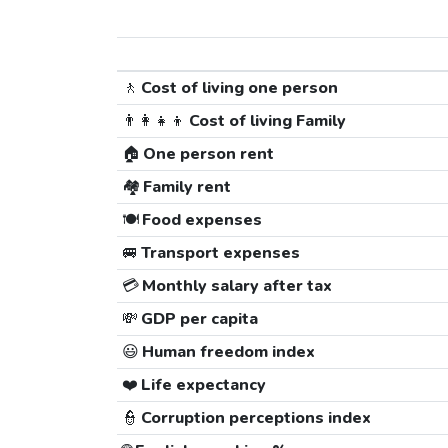
🚶
Cost of living one person
👨‍👩‍👧‍👦
Cost of living Family
🏠
One person rent
🏘️
Family rent
🍽️
Food expenses
🚐
Transport expenses
💳
Monthly salary after tax
💸
GDP per capita
😃
Human freedom index
❤️
Life expectancy
👮
Corruption perceptions index