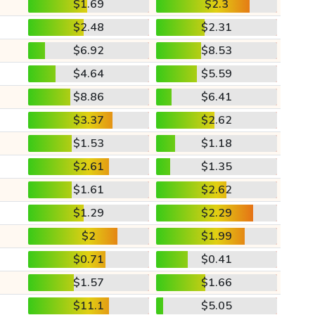
$1.69
$2.3
$2.48
$2.31
$6.92
$8.53
$4.64
$5.59
$8.86
$6.41
$3.37
$2.62
$1.53
$1.18
$2.61
$1.35
$1.61
$2.62
$1.29
$2.29
$2
$1.99
$0.71
$0.41
$1.57
$1.66
$11.1
$5.05