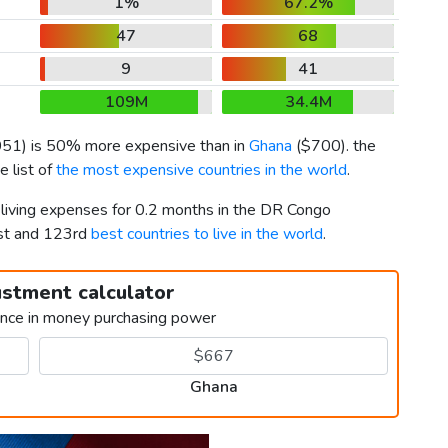
1%
67.2%
47
68
9
41
109M
34.4M
051
) is 50% more expensive than in
Ghana
(
$700
). the
 list of
the most expensive countries in the world
.
 living expenses for 0.2 months in the DR Congo
st and 123rd
best countries to live in the world
.
ustment calculator
ence in money purchasing power
Ghana