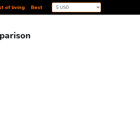
t of living
Best
parison