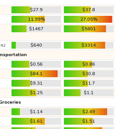
$27.9
$37.8
11.99%
27.05%
$1467
$5801
$640
$3314
 ft2
ansportation
$0.56
$0.86
$84.1
$30.8
$9.31
$11.7
$1.25
$1.1
Groceries
$1.14
$2.49
$1.61
$1.51