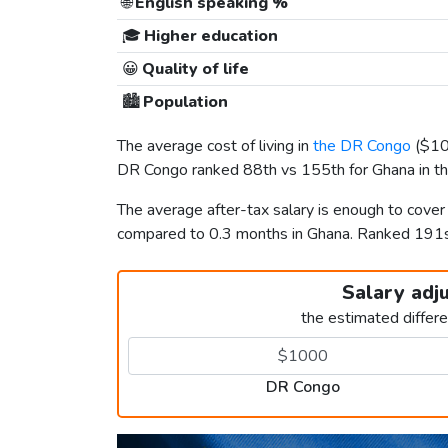
🌐
English speaking %
🎓
Higher education
😀
Quality of life
🏙️
Population
The average cost of living in
the DR Congo
(
$1
DR Congo ranked 88th vs 155th for Ghana in the
The average after-tax salary is enough to cover
compared to 0.3 months in Ghana. Ranked 191
Salary adj
the estimated differ
DR Congo