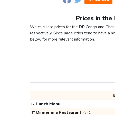
Prices in th
We calculate prices for the DR Congo and Ghan
respectively. Since large cities tend to have a high
below for more relevant information.
🍱
Lunch Menu
🥂
Dinner in a Restaurant,
for 2