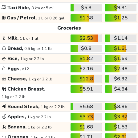
🚕
Taxi Ride,
$5.3
$9.31
8 km or 5 mi
⛽
Gas / Petrol,
$1.38
$1.25
1 L or 0.26 gal
Groceries
🥛
Milk,
$2.53
$1.14
1 L or 1 qt
🍞
Bread,
$0.8
$1.61
0.5 kg or 1.1 lb
🍚
Rice,
$1.82
$1.69
1 kg or 2.2 lb
🥚
Eggs,
$2.16
$2.48
x12
🧀
Cheese,
$12.8
$6.92
1 kg or 2.2 lb
🐔
Chicken Breast,
$5.91
$4.64
1 kg or 2.2 lb
🥩
Round Steak,
$5.68
$8.86
1 kg or 2.2 lb
🍏
Apples,
$3.73
$3.37
1 kg or 2.2 lb
🍌
Banana,
$1.68
$1.53
1 kg or 2.2 lb
🍊
Oranges,
$1.71
$2.61
1 kg or 2.2 lb