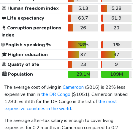
😃
Human freedom index
5.13
5.28
❤️
Life expectancy
63.7
61.9
👮
Corruption perceptions
26
20
index
🌐
English speaking %
38%
1%
🎓
Higher education
37
47
😀
Quality of life
23
9
🏙️
Population
29.1M
109M
The average cost of living in
Cameroon
(
$816
) is 22% less
expensive than in
the DR Congo
(
$1051
). Cameroon ranked
129th vs 88th for the DR Congo in the list of
the most
expensive countries in the world
.
The average after-tax salary is enough to cover living
expenses for 0.2 months in Cameroon compared to 0.2