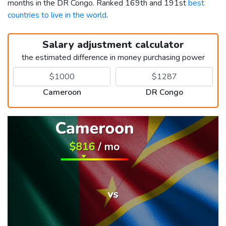
months in the DR Congo. Ranked 169th and 191st
best
countries to live in the world
.
Salary adjustment calculator
the estimated difference in money purchasing power
Cameroon
DR Congo