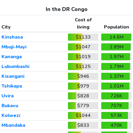
In the DR Congo
Cost of
City
living
Population
Kinshasa
$1133
14.6M
Mbuji-Mayi
$1047
2.89M
Kananga
$1019
1.97M
Lubumbashi
$1125
1.79M
Kisangani
$946
1.37M
Tshikapa
$979
1.01M
Uvira
$828
726K
Bukavu
$779
707K
Kolwezi
$1044
573K
Mbandaka
$833
470K