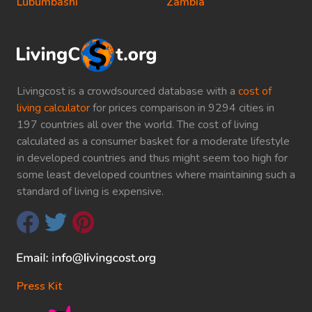
Lubumbashi
Zambia
Livingcost is a crowdsourced database with a
cost of
living calculator
for prices comparison in 9294 cities in
197 countries all over the world. The cost of living
calculated as a consumer basket for a moderate lifestyle
in developed countries and thus might seem too high for
some least developed countries where maintaining such a
standard of living is expensive.
Press Kit