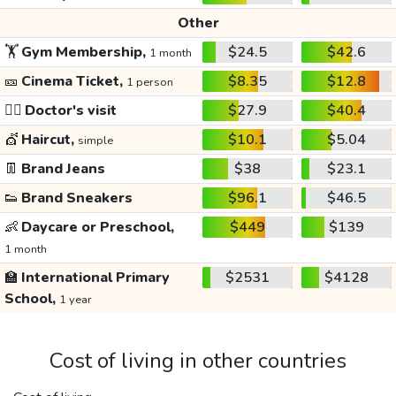
Other
🏋️
Gym Membership,
$24.5
$42.6
1 month
🎫
Cinema Ticket,
$8.35
$12.8
1 person
👩‍⚕️
Doctor's visit
$27.9
$40.4
💇
Haircut,
$10.1
$5.04
simple
👖
Brand Jeans
$38
$23.1
👟
Brand Sneakers
$96.1
$46.5
👶
Daycare or Preschool,
$449
$139
1 month
🏫
International Primary
$2531
$4128
School,
1 year
Cost of living in other countries