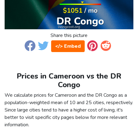
Share this picture
</> Embed
Prices in Cameroon vs the DR
Congo
We calculate prices for Cameroon and the DR Congo as a
population-weighted mean of 10 and 25 cities, respectively.
Since large cities tend to have a higher cost of living, it's
better to visit specific city pages below for more relevant
information.