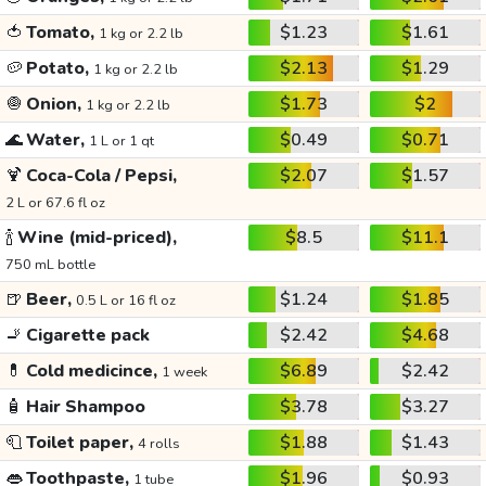
🍅
Tomato,
$1.23
$1.61
1 kg or 2.2 lb
🥔
Potato,
$2.13
$1.29
1 kg or 2.2 lb
🧅
Onion,
$1.73
$2
1 kg or 2.2 lb
🌊
Water,
$0.49
$0.71
1 L or 1 qt
🍹
Coca-Cola / Pepsi,
$2.07
$1.57
2 L or 67.6 fl oz
🍾
Wine (mid-priced),
$8.5
$11.1
750 mL bottle
🍺
Beer,
$1.24
$1.85
0.5 L or 16 fl oz
🚬
Cigarette pack
$2.42
$4.68
💊
Cold medicince,
$6.89
$2.42
1 week
🧴
Hair Shampoo
$3.78
$3.27
🧻
Toilet paper,
$1.88
$1.43
4 rolls
👄
Toothpaste,
$1.96
$0.93
1 tube