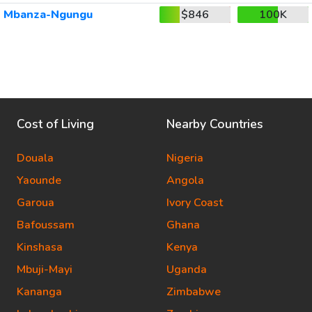
Mbanza-Ngungu
$846
100K
Cost of Living
Nearby Countries
Douala
Nigeria
Yaounde
Angola
Garoua
Ivory Coast
Bafoussam
Ghana
Kinshasa
Kenya
Mbuji-Mayi
Uganda
Kananga
Zimbabwe