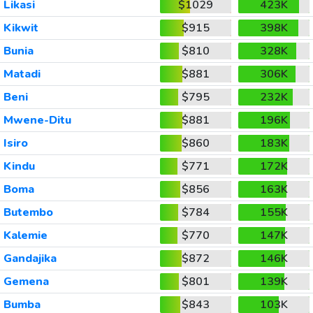
Likasi
$1029
423K
Kikwit
$915
398K
Bunia
$810
328K
Matadi
$881
306K
Beni
$795
232K
Mwene-Ditu
$881
196K
Isiro
$860
183K
Kindu
$771
172K
Boma
$856
163K
Butembo
$784
155K
Kalemie
$770
147K
Gandajika
$872
146K
Gemena
$801
139K
Bumba
$843
103K