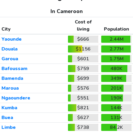
In Cameroon
Cost of
City
living
Population
Yaounde
$666
2.44M
Douala
$1156
2.77M
Garoua
$601
1.75M
Bafoussam
$759
480K
Bamenda
$699
349K
Maroua
$576
201K
Ngaoundere
$551
190K
Kumba
$821
144K
Buea
$627
131K
Limbe
$738
84.2K