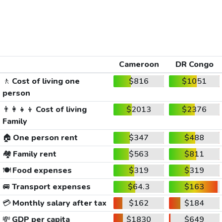
Cameroon
DR Congo
🚶
Cost of living one
$816
$1051
person
👨‍👩‍👧‍👦
Cost of living
$2013
$2376
Family
🏠
One person rent
$347
$488
🏘️
Family rent
$563
$811
🍽️
Food expenses
$319
$319
🚐
Transport expenses
$64.3
$163
💳
Monthly salary after tax
$162
$184
💸
GDP per capita
$1830
$649