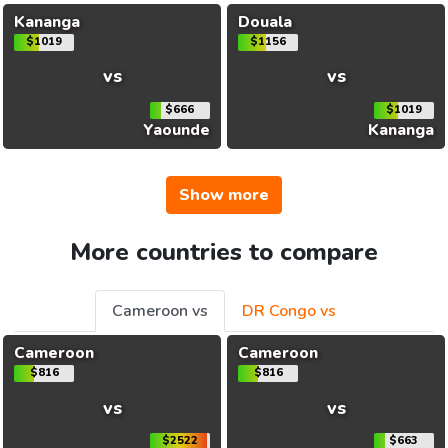
Kananga
Douala
$1019
$1156
vs
vs
$666
$1019
Yaounde
Kananga
Show more
More countries to compare
Cameroon vs
DR Congo vs
Cameroon
Cameroon
$816
$816
vs
vs
$2522
$663