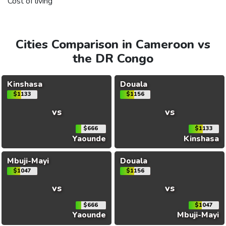
Cost of living
Cities Comparison in Cameroon vs
the DR Congo
Kinshasa
Douala
$1133
$1156
vs
vs
$666
$1133
Yaounde
Kinshasa
Mbuji-Mayi
Douala
$1047
$1156
vs
vs
$666
$1047
Yaounde
Mbuji-Mayi