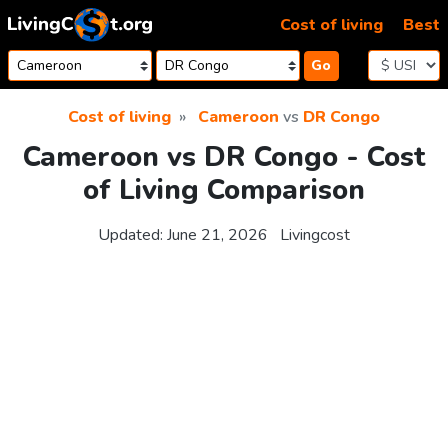
Skip to content
Cost of living
Best
Go
Cost of living
Cameroon
vs
DR Congo
Cameroon vs DR Congo - Cost
of Living Comparison
Updated:
June 21, 2026
Livingcost