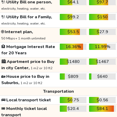
🔌
Utility Bill one person,
$64.1
$97.7
electricity, heating, water, etc.
🔌
Utility Bill for a Family,
$99.2
$150
electricity, heating, water, etc.
🌐
Internet plan,
$53.5
$27.9
50 Mbps+ 1 month unlimited
🏦
Mortgage Interest Rate
16.36%
11.99%
for 20 Years
🏙️
Apartment price to Buy
$1480
$1467
in city Center,
1 m2 or 10 ft2
🏡
House price to Buy in
$809
$640
Suburbs,
1 m2 or 10 ft2
Transportation
🚌
Local transport ticket
$0.75
$0.56
🎟️
Monthly ticket local
$20.4
$84.1
transport