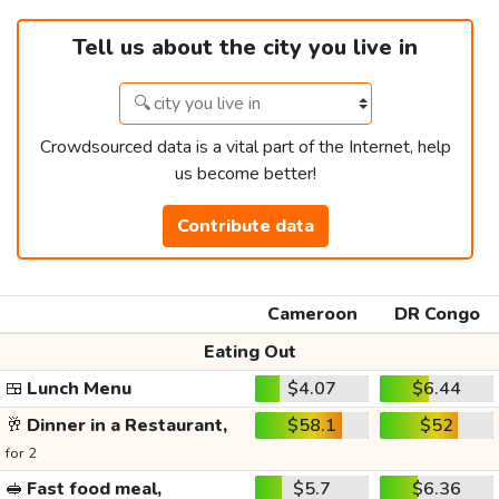
Tell us about the city you live in
Crowdsourced data is a vital part of the Internet, help
us become better!
Contribute data
Cameroon
DR Congo
Eating Out
🍱
Lunch Menu
$4.07
$6.44
🥂
Dinner in a Restaurant,
$58.1
$52
for 2
🥪
Fast food meal,
$5.7
$6.36