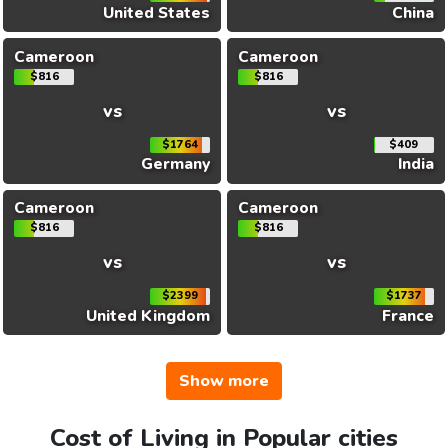
United States
China
Cameroon
Cameroon
$816
$816
vs
vs
$1764
$409
Germany
India
Cameroon
Cameroon
$816
$816
vs
vs
$2399
$1737
United Kingdom
France
Show more
Cost of Living in Popular cities