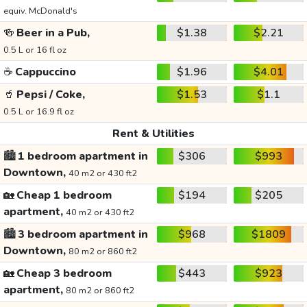
equiv. McDonald's
🍻
Beer in a Pub,
$1.38
$2.21
0.5 L or 16 fl oz
☕
Cappuccino
$1.96
$4.01
🥤
Pepsi / Coke,
$1.53
$1.1
0.5 L or 16.9 fl oz
Rent & Utilities
🏙️
1 bedroom apartment in
$306
$993
Downtown,
40 m2 or 430 ft2
🏡
Cheap 1 bedroom
$194
$205
apartment,
40 m2 or 430 ft2
🏙️
3 bedroom apartment in
$968
$1809
Downtown,
80 m2 or 860 ft2
🏡
Cheap 3 bedroom
$443
$923
apartment,
80 m2 or 860 ft2