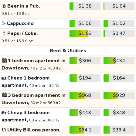
🍻
Beer in a Pub,
$1.38
$1.04
0.5 L or 16 fl oz
☕
Cappuccino
$1.96
$1.92
🥤
Pepsi / Coke,
$1.53
$0.47
0.5 L or 16.9 fl oz
Rent & Utilities
🏙️
1 bedroom apartment in
$306
$434
Downtown,
40 m2 or 430 ft2
🏡
Cheap 1 bedroom
$194
$164
apartment,
40 m2 or 430 ft2
🏙️
3 bedroom apartment in
$968
$929
Downtown,
80 m2 or 860 ft2
🏡
Cheap 3 bedroom
$443
$348
apartment,
80 m2 or 860 ft2
🔌
Utility Bill one person,
$64.1
$39.4