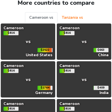
More countries to compare
Cameroon vs
Tanzania vs
Cameroon
Cameroon
$816
$816
vs
vs
$2522
$663
United States
China
Cameroon
Cameroon
$816
$816
vs
vs
$1764
$409
Germany
India
Cameroon
Cameroon
$816
$816