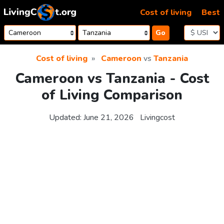
Skip to content
Cost of living
Best
Go
Cost of living
Cameroon
vs
Tanzania
Cameroon vs Tanzania - Cost
of Living Comparison
Updated:
June 21, 2026
Livingcost