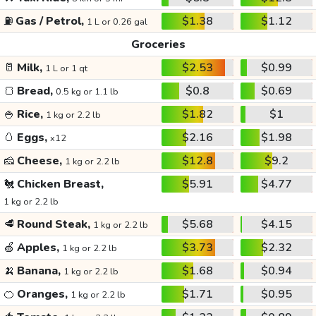
⛽
Gas / Petrol,
$1.38
$1.12
1 L or 0.26 gal
Groceries
🥛
Milk,
$2.53
$0.99
1 L or 1 qt
🍞
Bread,
$0.8
$0.69
0.5 kg or 1.1 lb
🍚
Rice,
$1.82
$1
1 kg or 2.2 lb
🥚
Eggs,
$2.16
$1.98
x12
🧀
Cheese,
$12.8
$9.2
1 kg or 2.2 lb
🐔
Chicken Breast,
$5.91
$4.77
1 kg or 2.2 lb
🥩
Round Steak,
$5.68
$4.15
1 kg or 2.2 lb
🍏
Apples,
$3.73
$2.32
1 kg or 2.2 lb
🍌
Banana,
$1.68
$0.94
1 kg or 2.2 lb
🍊
Oranges,
$1.71
$0.95
1 kg or 2.2 lb