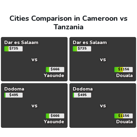
Cities Comparison in Cameroon vs
Tanzania
Dar es Salaam
Dar es Salaam
$735
$735
vs
vs
$666
$1156
Yaounde
Douala
Dodoma
Dodoma
$495
$495
vs
vs
$666
$1156
Yaounde
Douala