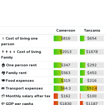
Cameroon
Tanzania
🚶
Cost of living one
$816
$654
person
👨‍👩‍👧‍👦
Cost of living
$2013
$1678
Family
🏠
One person rent
$347
$292
🏘️
Family rent
$563
$453
🍽️
Food expenses
$319
$216
🚐
Transport expenses
$64.3
$92.4
💳
Monthly salary after tax
$162
$100
💸
GDP per capita
$1830
$1187