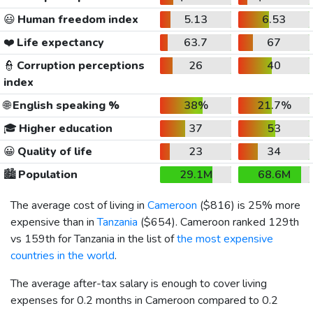
😃
Human freedom index
5.13
6.53
❤️
Life expectancy
63.7
67
👮
Corruption perceptions
26
40
index
🌐
English speaking %
38%
21.7%
🎓
Higher education
37
53
😀
Quality of life
23
34
🏙️
Population
29.1M
68.6M
The average cost of living in
Cameroon
(
$816
) is 25% more
expensive than in
Tanzania
(
$654
). Cameroon ranked 129th
vs 159th for Tanzania in the list of
the most expensive
countries in the world
.
The average after-tax salary is enough to cover living
expenses for 0.2 months in Cameroon compared to 0.2