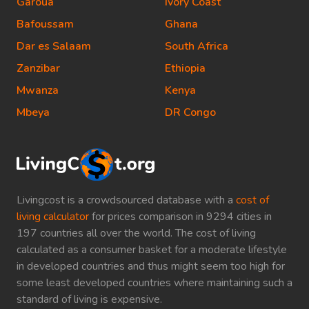
Garoua
Ivory Coast
Bafoussam
Ghana
Dar es Salaam
South Africa
Zanzibar
Ethiopia
Mwanza
Kenya
Mbeya
DR Congo
Livingcost is a crowdsourced database with a
cost of
living calculator
for prices comparison in 9294 cities in
197 countries all over the world. The cost of living
calculated as a consumer basket for a moderate lifestyle
in developed countries and thus might seem too high for
some least developed countries where maintaining such a
standard of living is expensive.