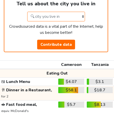
Tell us about the city you live in
Crowdsourced data is a vital part of the Internet, help
us become better!
Contribute data
Cameroon
Tanzania
Eating Out
🍱
Lunch Menu
$4.07
$3.1
🥂
Dinner in a Restaurant,
$58.1
$18.7
for 2
🥪
Fast food meal,
$5.7
$8.13
equiv. McDonald's