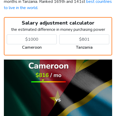
months in Tanzania. Ranked 169th and 141st
best countries
to live in the world
.
Salary adjustment calculator
the estimated difference in money purchasing power
Cameroon
Tanzania