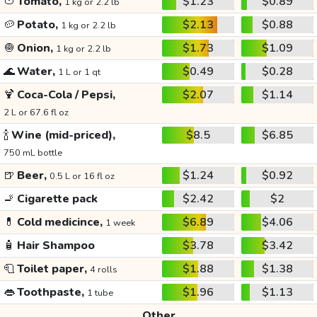
🍅
Tomato,
$1.23
$0.89
1 kg or 2.2 lb
🥔
Potato,
$2.13
$0.88
1 kg or 2.2 lb
🧅
Onion,
$1.73
$1.09
1 kg or 2.2 lb
🌊
Water,
$0.49
$0.28
1 L or 1 qt
🍹
Coca-Cola / Pepsi,
$2.07
$1.14
2 L or 67.6 fl oz
🍾
Wine (mid-priced),
$8.5
$6.85
750 mL bottle
🍺
Beer,
$1.24
$0.92
0.5 L or 16 fl oz
🚬
Cigarette pack
$2.42
$2
💊
Cold medicince,
$6.89
$4.06
1 week
🧴
Hair Shampoo
$3.78
$3.42
🧻
Toilet paper,
$1.88
$1.38
4 rolls
👄
Toothpaste,
$1.96
$1.13
1 tube
Other