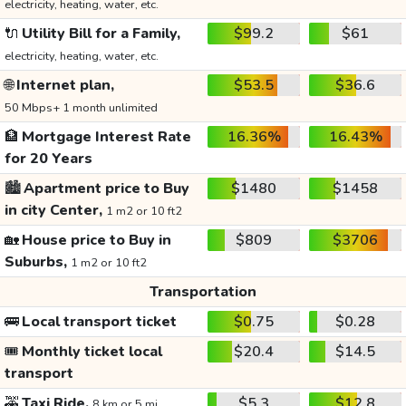
electricity, heating, water, etc.
🔌
Utility Bill for a Family,
$99.2
$61
electricity, heating, water, etc.
🌐
Internet plan,
$53.5
$36.6
50 Mbps+ 1 month unlimited
🏦
Mortgage Interest Rate
16.36%
16.43%
for 20 Years
🏙️
Apartment price to Buy
$1480
$1458
in city Center,
1 m2 or 10 ft2
🏡
House price to Buy in
$809
$3706
Suburbs,
1 m2 or 10 ft2
Transportation
🚌
Local transport ticket
$0.75
$0.28
🎟️
Monthly ticket local
$20.4
$14.5
transport
🚕
Taxi Ride,
$5.3
$12.8
8 km or 5 mi