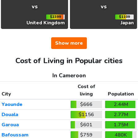
vs
vs
$2399
$1109
United Kingdom
Japan
Show more
Cost of Living in Popular cities
In Cameroon
Cost of
City
living
Population
Yaounde
$666
2.44M
Douala
$1156
2.77M
Garoua
$601
1.75M
Bafoussam
$759
480K