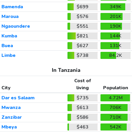
Bamenda
$699
349K
Maroua
$576
201K
Ngaoundere
$551
190K
Kumba
$821
144K
Buea
$627
131K
Limbe
$738
84.2K
In Tanzania
Cost of
City
living
Population
Dar es Salaam
$735
4.72M
Mwanza
$613
706K
Zanzibar
$586
710K
Mbeya
$463
542K