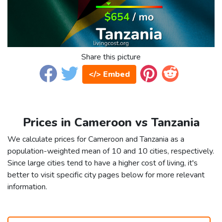
Share this picture
</> Embed
Prices in Cameroon vs Tanzania
We calculate prices for Cameroon and Tanzania as a
population-weighted mean of 10 and 10 cities, respectively.
Since large cities tend to have a higher cost of living, it's
better to visit specific city pages below for more relevant
information.