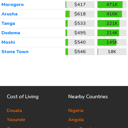
Morogoro
$417
471K
Arusha
$618
416K
Tanga
$533
221K
Dodoma
$495
214K
Moshi
$540
145K
Stone Town
$546
18K
Cost of Living
Nearby Countries
Douala
Nigeria
Yaounde
Angola