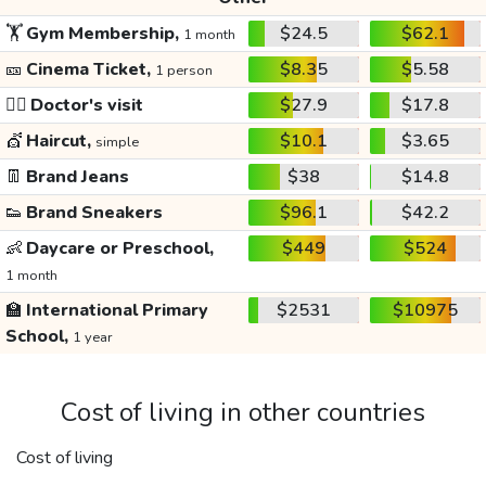
🏋️
Gym Membership,
$24.5
$62.1
1 month
🎫
Cinema Ticket,
$8.35
$5.58
1 person
👩‍⚕️
Doctor's visit
$27.9
$17.8
💇
Haircut,
$10.1
$3.65
simple
👖
Brand Jeans
$38
$14.8
👟
Brand Sneakers
$96.1
$42.2
👶
Daycare or Preschool,
$449
$524
1 month
🏫
International Primary
$2531
$10975
School,
1 year
Cost of living in other countries
Cost of living