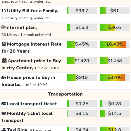
electricity, heating, water, etc.
🔌
Utility Bill for a Family,
$38.7
$61
electricity, heating, water, etc.
🌐
Internet plan,
$15.9
$36.6
50 Mbps+ 1 month unlimited
🏦
Mortgage Interest Rate
5.45%
16.43%
for 20 Years
🏙️
Apartment price to Buy
$1420
$1458
in city Center,
1 m2 or 10 ft2
🏡
House price to Buy in
$919
$3706
Suburbs,
1 m2 or 10 ft2
Transportation
🚌
Local transport ticket
$0.25
$0.28
🎟️
Monthly ticket local
$8.15
$14.5
transport
🚕
Taxi Ride,
$4.24
$12.8
8 km or 5 mi