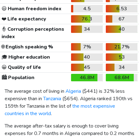
😃
Human freedom index
4.5
6.53
❤️
Life expectancy
76.3
67
👮
Corruption perceptions
34
40
index
🌐
English speaking %
7%
21.7%
🎓
Higher education
40
53
😀
Quality of life
45
34
🏙️
Population
46.8M
68.6M
The average cost of living in
Algeria
(
$441
) is 32% less
expensive than in
Tanzania
(
$654
). Algeria ranked 190th vs
159th for Tanzania in the list of
the most expensive
countries in the world
.
The average after-tax salary is enough to cover living
expenses for 0.7 months in Algeria compared to 0.2 months