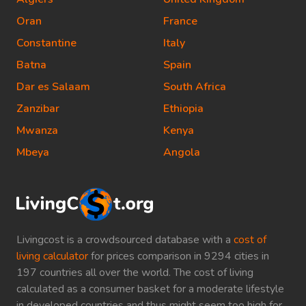
Oran
France
Constantine
Italy
Batna
Spain
Dar es Salaam
South Africa
Zanzibar
Ethiopia
Mwanza
Kenya
Mbeya
Angola
Livingcost is a crowdsourced database with a
cost of
living calculator
for prices comparison in 9294 cities in
197 countries all over the world. The cost of living
calculated as a consumer basket for a moderate lifestyle
in developed countries and thus might seem too high for