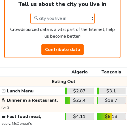
Tell us about the city you live in
Crowdsourced data is a vital part of the Internet, help
us become better!
Contribute data
Algeria
Tanzania
Eating Out
🍱
Lunch Menu
$2.87
$3.1
🥂
Dinner in a Restaurant,
$22.4
$18.7
for 2
🥪
Fast food meal,
$4.11
$8.13
equiv. McDonald's