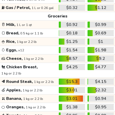
⛽
Gas / Petrol,
$0.32
$1.12
1 L or 0.26 gal
Groceries
🥛
Milk,
$0.92
$0.99
1 L or 1 qt
🍞
Bread,
$0.18
$0.69
0.5 kg or 1.1 lb
🍚
Rice,
$1.25
$1
1 kg or 2.2 lb
🥚
Eggs,
$1.54
$1.98
x12
🧀
Cheese,
$8.57
$9.2
1 kg or 2.2 lb
🐔
Chicken Breast,
$4.25
$4.77
1 kg or 2.2 lb
🥩
Round Steak,
$15.3
$4.15
1 kg or 2.2 lb
🍏
Apples,
$3.01
$2.32
1 kg or 2.2 lb
🍌
Banana,
$3.01
$0.94
1 kg or 2.2 lb
🍊
Oranges,
$1.38
$0.95
1 kg or 2.2 lb