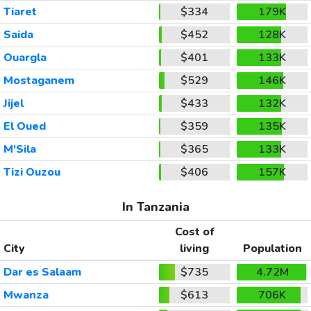
Tiaret
$334
179K
Saida
$452
128K
Ouargla
$401
133K
Mostaganem
$529
146K
Jijel
$433
132K
El Oued
$359
135K
M'Sila
$365
133K
Tizi Ouzou
$406
157K
In Tanzania
Cost of
City
living
Population
Dar es Salaam
$735
4.72M
Mwanza
$613
706K