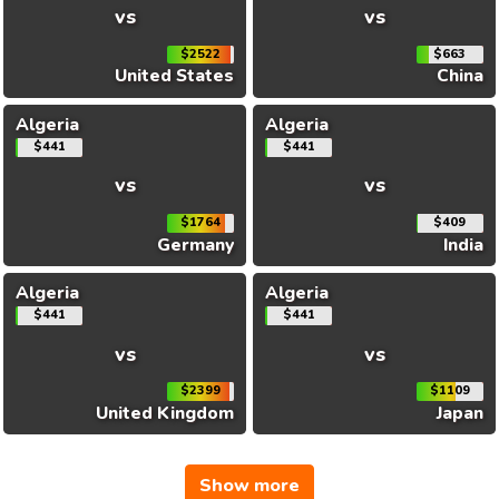
vs
vs
$2522
$663
United States
China
Algeria
Algeria
$441
$441
vs
vs
$1764
$409
Germany
India
Algeria
Algeria
$441
$441
vs
vs
$2399
$1109
United Kingdom
Japan
Show more