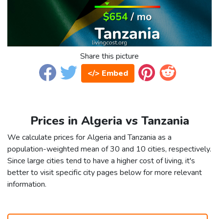
Share this picture
</> Embed
Prices in Algeria vs Tanzania
We calculate prices for Algeria and Tanzania as a
population-weighted mean of 30 and 10 cities, respectively.
Since large cities tend to have a higher cost of living, it's
better to visit specific city pages below for more relevant
information.