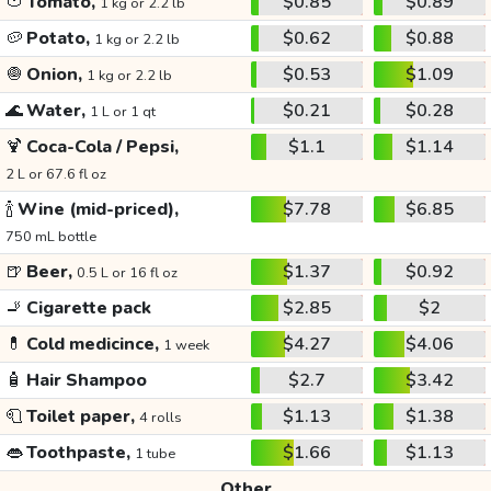
🍅
Tomato,
$0.85
$0.89
1 kg or 2.2 lb
🥔
Potato,
$0.62
$0.88
1 kg or 2.2 lb
🧅
Onion,
$0.53
$1.09
1 kg or 2.2 lb
🌊
Water,
$0.21
$0.28
1 L or 1 qt
🍹
Coca-Cola / Pepsi,
$1.1
$1.14
2 L or 67.6 fl oz
🍾
Wine (mid-priced),
$7.78
$6.85
750 mL bottle
🍺
Beer,
$1.37
$0.92
0.5 L or 16 fl oz
🚬
Cigarette pack
$2.85
$2
💊
Cold medicince,
$4.27
$4.06
1 week
🧴
Hair Shampoo
$2.7
$3.42
🧻
Toilet paper,
$1.13
$1.38
4 rolls
👄
Toothpaste,
$1.66
$1.13
1 tube
Other