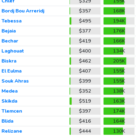
Chlef
$329
155K
Bordj Bou Arreridj
$357
168K
Tebessa
$495
194K
Bejaia
$377
176K
Bechar
$419
166K
Laghouat
$400
134K
Biskra
$462
205K
El Eulma
$407
155K
Souk Ahras
$399
155K
Medea
$352
138K
Skikda
$519
163K
Tlemcen
$397
174K
Blida
$416
164K
Relizane
$444
130K