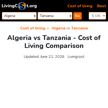
Skip to content
Cost of living
Best
Go
Cost of living
Algeria
vs
Tanzania
Algeria vs Tanzania - Cost of
Living Comparison
Updated:
June 21, 2026
Livingcost