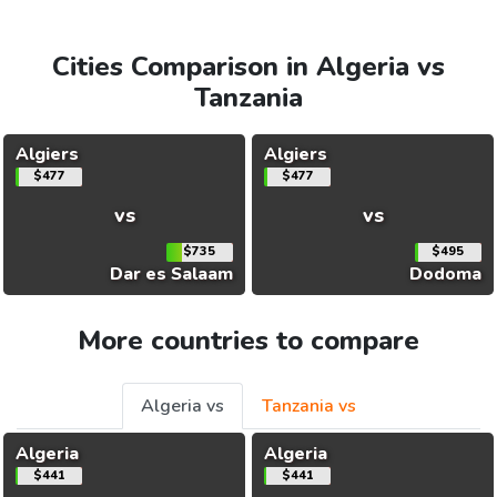
Cities Comparison in Algeria vs
Tanzania
Algiers
Algiers
$477
$477
vs
vs
$735
$495
Dar es Salaam
Dodoma
More countries to compare
Algeria vs
Tanzania vs
Algeria
Algeria
$441
$441