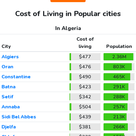
Cost of Living in Popular cities
In Algeria
Cost of
City
living
Population
Algiers
$477
2.36M
Oran
$476
803K
Constantine
$490
465K
Batna
$423
291K
Setif
$342
288K
Annaba
$504
257K
Sidi Bel Abbes
$439
213K
Djelfa
$381
266K