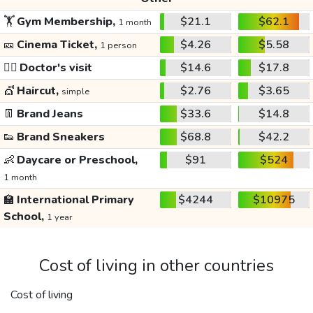
🏋️
Gym Membership,
$21.1
$62.1
1 month
🎫
Cinema Ticket,
$4.26
$5.58
1 person
👩‍⚕️
Doctor's visit
$14.6
$17.8
💇
Haircut,
$2.76
$3.65
simple
👖
Brand Jeans
$33.6
$14.8
👟
Brand Sneakers
$68.8
$42.2
👶
Daycare or Preschool,
$91
$524
1 month
🏫
International Primary
$4244
$10975
School,
1 year
Cost of living in other countries
Cost of living