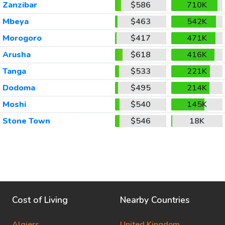
Zanzibar
$586
710K
Mbeya
$463
542K
Morogoro
$417
471K
Arusha
$618
416K
Tanga
$533
221K
Dodoma
$495
214K
Moshi
$540
145K
Stone Town
$546
18K
Cost of Living
Nearby Countries
Algiers
United Kingdom