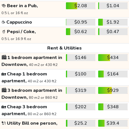
🍻
Beer in a Pub,
$2.08
$1.04
0.5 L or 16 fl oz
☕
Cappuccino
$0.95
$1.92
🥤
Pepsi / Coke,
$0.62
$0.47
0.5 L or 16.9 fl oz
Rent & Utilities
🏙️
1 bedroom apartment in
$146
$434
Downtown,
40 m2 or 430 ft2
🏡
Cheap 1 bedroom
$100
$164
apartment,
40 m2 or 430 ft2
🏙️
3 bedroom apartment in
$319
$929
Downtown,
80 m2 or 860 ft2
🏡
Cheap 3 bedroom
$202
$348
apartment,
80 m2 or 860 ft2
🔌
Utility Bill one person,
$25.2
$39.4