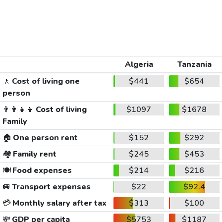
Algeria
Tanzania
🚶
Cost of living one
$441
$654
person
👨‍👩‍👧‍👦
Cost of living
$1097
$1678
Family
🏠
One person rent
$152
$292
🏘️
Family rent
$245
$453
🍽️
Food expenses
$214
$216
🚐
Transport expenses
$22
$92.4
💳
Monthly salary after tax
$313
$100
💸
GDP per capita
$5753
$1187