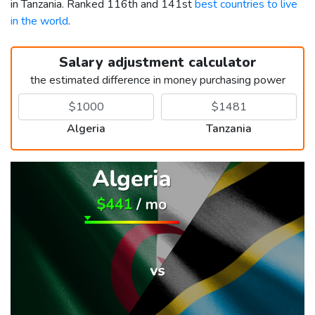
in Tanzania. Ranked 116th and 141st
best countries to live
in the world
.
Salary adjustment calculator
the estimated difference in money purchasing power
Algeria
Tanzania