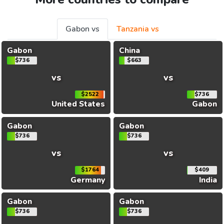
Gabon vs
Tanzania vs
Gabon
China
$736
$663
vs
vs
$2522
$736
United States
Gabon
Gabon
Gabon
$736
$736
vs
vs
$1764
$409
Germany
India
Gabon
Gabon
$736
$736