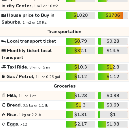
in city Center,
1 m2 or 10 ft2
🏡
House price to Buy in
$1020
$3706
Suburbs,
1 m2 or 10 ft2
Transportation
🚌
Local transport ticket
$0.79
$0.28
🎟️
Monthly ticket local
$32.1
$14.5
transport
🚕
Taxi Ride,
$10.3
$12.8
8 km or 5 mi
⛽
Gas / Petrol,
$1.12
$1.12
1 L or 0.26 gal
Groceries
🥛
Milk,
$1.28
$0.99
1 L or 1 qt
🍞
Bread,
$1.3
$0.69
0.5 kg or 1.1 lb
🍚
Rice,
$1.31
$1
1 kg or 2.2 lb
🥚
Eggs,
$2.17
$1.98
x12