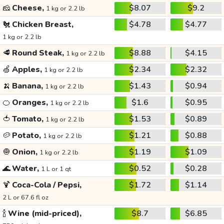
🧀
Cheese,
$8.07
$9.2
1 kg or 2.2 lb
🐔
Chicken Breast,
$4.78
$4.77
1 kg or 2.2 lb
🥩
Round Steak,
$8.88
$4.15
1 kg or 2.2 lb
🍏
Apples,
$2.34
$2.32
1 kg or 2.2 lb
🍌
Banana,
$1.43
$0.94
1 kg or 2.2 lb
🍊
Oranges,
$1.6
$0.95
1 kg or 2.2 lb
🍅
Tomato,
$1.53
$0.89
1 kg or 2.2 lb
🥔
Potato,
$1.21
$0.88
1 kg or 2.2 lb
🧅
Onion,
$1.19
$1.09
1 kg or 2.2 lb
🌊
Water,
$0.52
$0.28
1 L or 1 qt
🍹
Coca-Cola / Pepsi,
$1.72
$1.14
2 L or 67.6 fl oz
🍾
Wine (mid-priced),
$8.7
$6.85