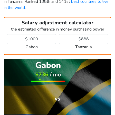
in Tanzania. Ranked 138th and 141st
best countries to live
in the world
.
Salary adjustment calculator
the estimated difference in money purchasing power
Gabon
Tanzania