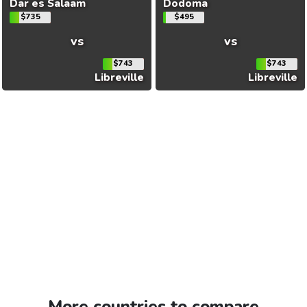
Dar es Salaam
Dodoma
$735
$495
vs
vs
$743
$743
Libreville
Libreville
More countries to compare