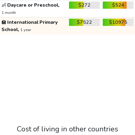
👶
Daycare or Preschool,
$272
$524
1 month
🏫
International Primary
$7522
$10975
School,
1 year
Cost of living in other countries