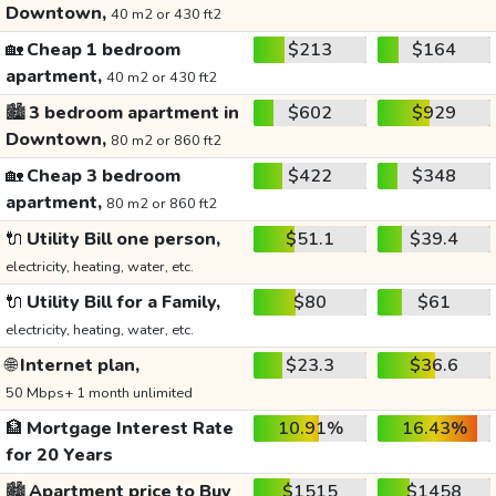
Downtown,
40 m2 or 430 ft2
🏡
Cheap 1 bedroom
$213
$164
apartment,
40 m2 or 430 ft2
🏙️
3 bedroom apartment in
$602
$929
Downtown,
80 m2 or 860 ft2
🏡
Cheap 3 bedroom
$422
$348
apartment,
80 m2 or 860 ft2
🔌
Utility Bill one person,
$51.1
$39.4
electricity, heating, water, etc.
🔌
Utility Bill for a Family,
$80
$61
electricity, heating, water, etc.
🌐
Internet plan,
$23.3
$36.6
50 Mbps+ 1 month unlimited
🏦
Mortgage Interest Rate
10.91%
16.43%
for 20 Years
🏙️
Apartment price to Buy
$1515
$1458