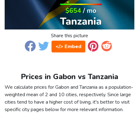
Share this picture
</> Embed
Prices in Gabon vs Tanzania
We calculate prices for Gabon and Tanzania as a population-
weighted mean of 2 and 10 cities, respectively. Since large
cities tend to have a higher cost of living, it's better to visit
specific city pages below for more relevant information.