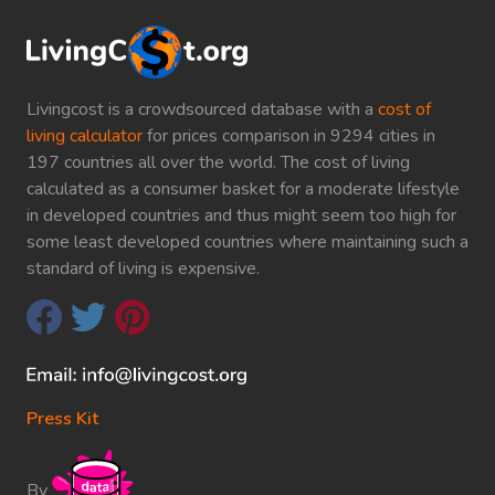
Livingcost is a crowdsourced database with a
cost of
living calculator
for prices comparison in 9294 cities in
197 countries all over the world. The cost of living
calculated as a consumer basket for a moderate lifestyle
in developed countries and thus might seem too high for
some least developed countries where maintaining such a
standard of living is expensive.
Press Kit
By