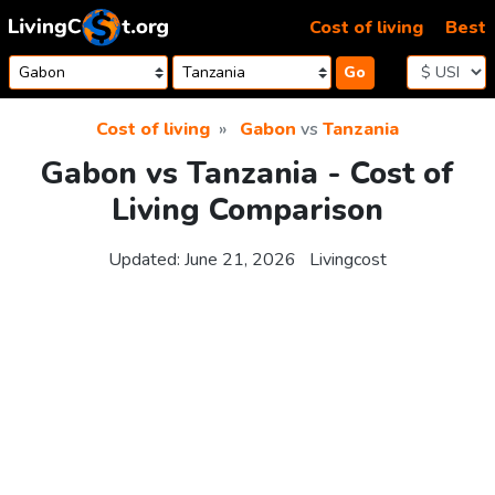
Skip to content
Cost of living
Best
Go
Cost of living
Gabon
vs
Tanzania
Gabon vs Tanzania - Cost of
Living Comparison
Updated:
June 21, 2026
Livingcost