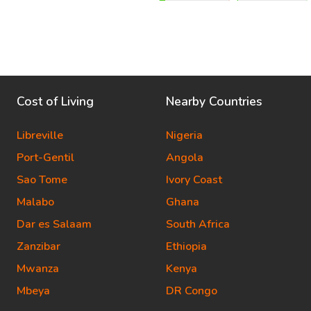
Cost of Living
Nearby Countries
Libreville
Nigeria
Port-Gentil
Angola
Sao Tome
Ivory Coast
Malabo
Ghana
Dar es Salaam
South Africa
Zanzibar
Ethiopia
Mwanza
Kenya
Mbeya
DR Congo