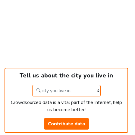
Tell us about the city you live in
Crowdsourced data is a vital part of the Internet, help
us become better!
Contribute data