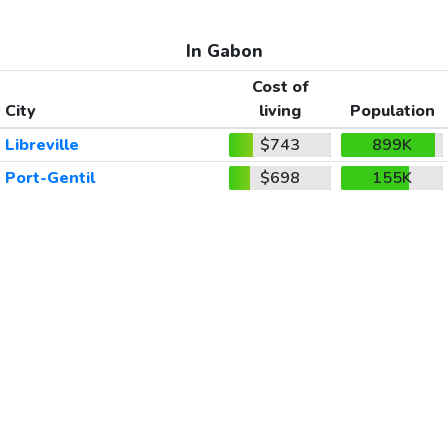
In Gabon
Cost of
City
living
Population
Libreville
$743
899K
Port-Gentil
$698
155K