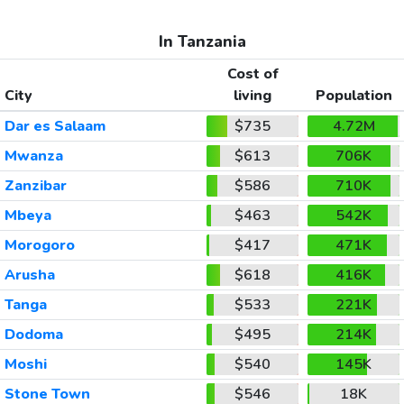
In Tanzania
Cost of
City
living
Population
Dar es Salaam
$735
4.72M
Mwanza
$613
706K
Zanzibar
$586
710K
Mbeya
$463
542K
Morogoro
$417
471K
Arusha
$618
416K
Tanga
$533
221K
Dodoma
$495
214K
Moshi
$540
145K
Stone Town
$546
18K