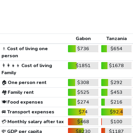
Gabon
Tanzania
🚶
Cost of living one
$736
$654
person
👨‍👩‍👧‍👦
Cost of living
$1851
$1678
Family
🏠
One person rent
$308
$292
🏘️
Family rent
$525
$453
🍽️
Food expenses
$274
$216
🚐
Transport expenses
$74
$92.4
💳
Monthly salary after tax
$468
$100
💸
GDP per capita
$8230
$1187