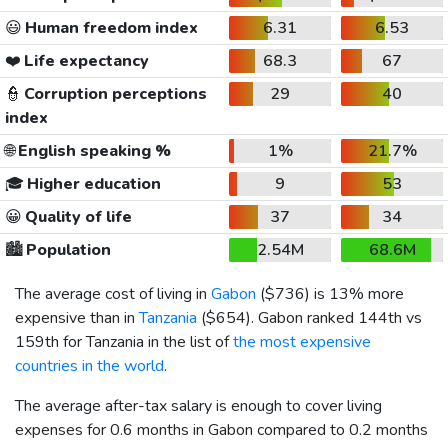
😃
Human freedom index
6.31
6.53
❤️
Life expectancy
68.3
67
👮
Corruption perceptions
29
40
index
🌐
English speaking %
1%
21.7%
🎓
Higher education
9
53
😀
Quality of life
37
34
🏙️
Population
2.54M
68.6M
The average cost of living in
Gabon
(
$736
) is 13% more
expensive than in
Tanzania
(
$654
). Gabon ranked 144th vs
159th for Tanzania in the list of
the most expensive
countries in the world
.
The average after-tax salary is enough to cover living
expenses for 0.6 months in Gabon compared to 0.2 months