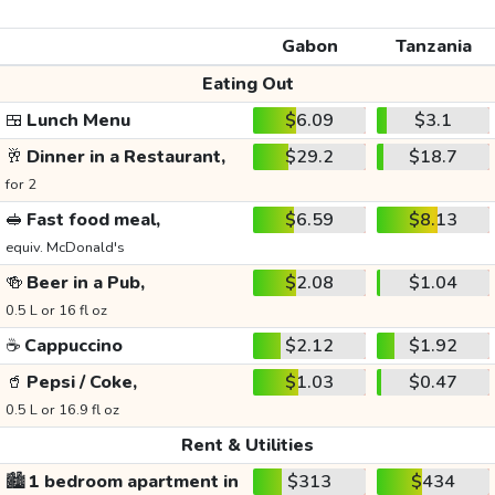
Gabon
Tanzania
Eating Out
🍱
Lunch Menu
$6.09
$3.1
🥂
Dinner in a Restaurant,
$29.2
$18.7
for 2
🥪
Fast food meal,
$6.59
$8.13
equiv. McDonald's
🍻
Beer in a Pub,
$2.08
$1.04
0.5 L or 16 fl oz
☕
Cappuccino
$2.12
$1.92
🥤
Pepsi / Coke,
$1.03
$0.47
0.5 L or 16.9 fl oz
Rent & Utilities
🏙️
1 bedroom apartment in
$313
$434