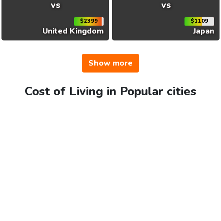
vs
vs
$2399
$1109
United Kingdom
Japan
Show more
Cost of Living in Popular cities