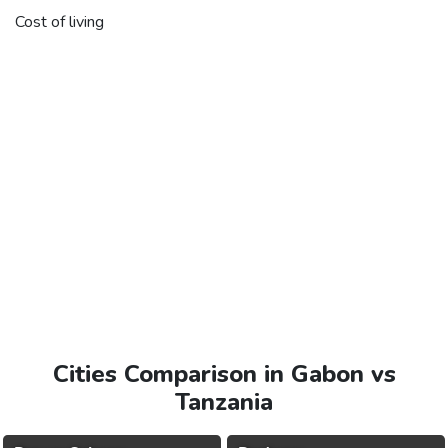
Cost of living
Cities Comparison in Gabon vs
Tanzania