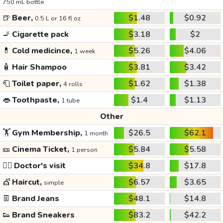
750 mL bottle
🍺
Beer,
$1.48
$0.92
0.5 L or 16 fl oz
🚬
Cigarette pack
$3.18
$2
💊
Cold medicince,
$5.26
$4.06
1 week
🧴
Hair Shampoo
$3.81
$3.42
🧻
Toilet paper,
$1.62
$1.38
4 rolls
👄
Toothpaste,
$1.4
$1.13
1 tube
Other
🏋️
Gym Membership,
$26.5
$62.1
1 month
🎫
Cinema Ticket,
$5.84
$5.58
1 person
👩‍⚕️
Doctor's visit
$34.8
$17.8
💇
Haircut,
$6.57
$3.65
simple
👖
Brand Jeans
$48.1
$14.8
👟
Brand Sneakers
$83.2
$42.2