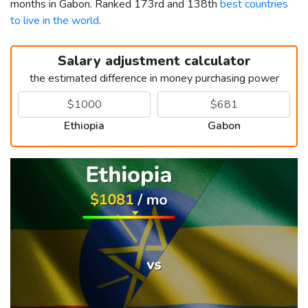
months in Gabon. Ranked 173rd and 138th
best countries
to live in the world
.
Salary adjustment calculator
the estimated difference in money purchasing power
Ethiopia
Gabon