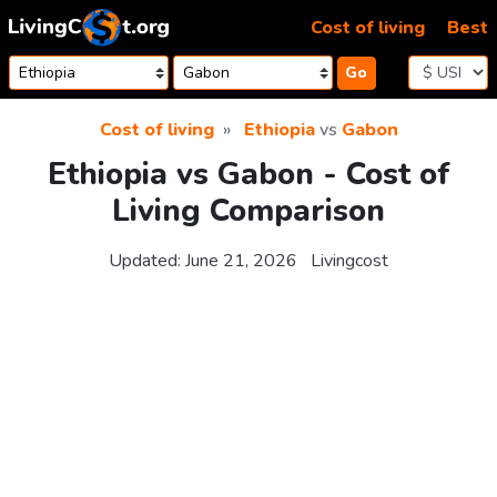
Skip to content
Cost of living
Best
Go
Cost of living
Ethiopia
vs
Gabon
Ethiopia vs Gabon - Cost of
Living Comparison
Updated:
June 21, 2026
Livingcost