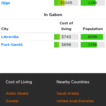
Jijiga
$1045
126K
In Gabon
Cost of
City
living
Population
Libreville
$743
899K
Port-Gentil
$698
155K
Cost of Living
Nearby Countries
Addis Ababa
Saudi Arabia
Gondar
United Arab Emirates