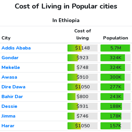
Cost of Living in Popular cities
In Ethiopia
Cost of
City
living
Population
Addis Ababa
$1148
5.7M
Gondar
$923
324K
Mekelle
$748
324K
Awasa
$910
300K
Dire Dawa
$1050
277K
Bahir Dar
$800
243K
Dessie
$931
188K
Jimma
$746
178K
Harar
$1050
157K