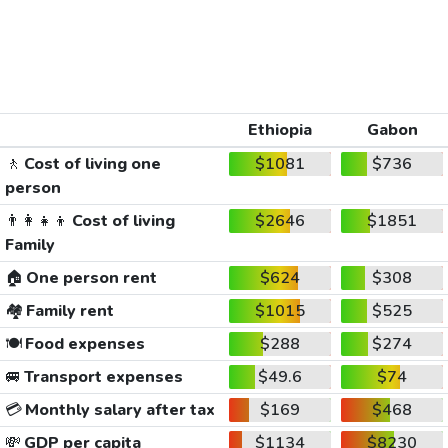
Ethiopia
Gabon
🚶
Cost of living one
$1081
$736
person
👨‍👩‍👧‍👦
Cost of living
$2646
$1851
Family
🏠
One person rent
$624
$308
🏘️
Family rent
$1015
$525
🍽️
Food expenses
$288
$274
🚐
Transport expenses
$49.6
$74
💳
Monthly salary after tax
$169
$468
💸
GDP per capita
$1134
$8230