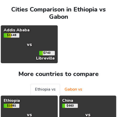
Cities Comparison in Ethiopia vs
Gabon
Addis Ababa
$1148
vs
$743
Libreville
More countries to compare
Ethiopia vs
Gabon vs
Ethiopia
China
$1081
$663
vs
vs