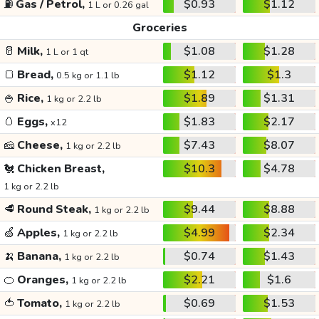
⛽
Gas / Petrol,
$0.93
$1.12
1 L or 0.26 gal
Groceries
🥛
Milk,
$1.08
$1.28
1 L or 1 qt
🍞
Bread,
$1.12
$1.3
0.5 kg or 1.1 lb
🍚
Rice,
$1.89
$1.31
1 kg or 2.2 lb
🥚
Eggs,
$1.83
$2.17
x12
🧀
Cheese,
$7.43
$8.07
1 kg or 2.2 lb
🐔
Chicken Breast,
$10.3
$4.78
1 kg or 2.2 lb
🥩
Round Steak,
$9.44
$8.88
1 kg or 2.2 lb
🍏
Apples,
$4.99
$2.34
1 kg or 2.2 lb
🍌
Banana,
$0.74
$1.43
1 kg or 2.2 lb
🍊
Oranges,
$2.21
$1.6
1 kg or 2.2 lb
🍅
Tomato,
$0.69
$1.53
1 kg or 2.2 lb