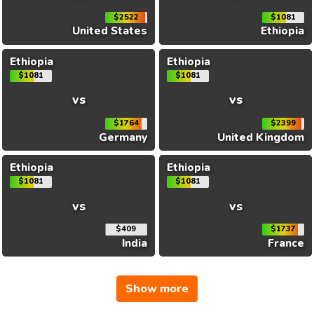
$2522
$1081
United States
Ethiopia
Ethiopia
Ethiopia
$1081
$1081
vs
vs
$1764
$2399
Germany
United Kingdom
Ethiopia
Ethiopia
$1081
$1081
vs
vs
$409
$1737
India
France
Show more