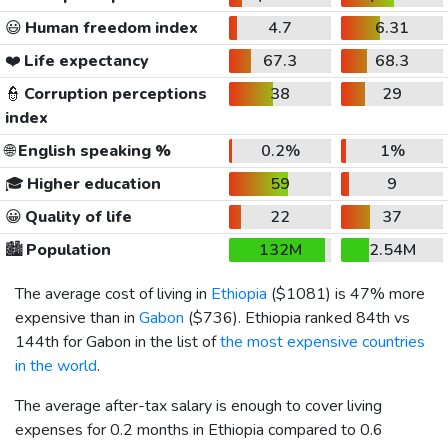
😃
Human freedom index
4.7
6.31
❤️
Life expectancy
67.3
68.3
👮
Corruption perceptions
38
29
index
🌐
English speaking %
0.2%
1%
🎓
Higher education
59
9
😀
Quality of life
22
37
🏙️
Population
132M
2.54M
The average cost of living in
Ethiopia
(
$1081
) is 47% more
expensive than in
Gabon
(
$736
). Ethiopia ranked 84th vs
144th for Gabon in the list of
the most expensive countries
in the world
.
The average after-tax salary is enough to cover living
expenses for 0.2 months in Ethiopia compared to 0.6