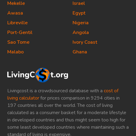
Mekelle
Israel
Awasa
Egypt
Libreville
Nigeria
Port-Gentil
Angola
Sao Tome
Ivory Coast
Malabo
Ghana
Livingcost is a crowdsourced database with a
cost of
living calculator
for prices comparison in 9294 cities in
197 countries all over the world. The cost of living
calculated as a consumer basket for a moderate lifestyle
in developed countries and thus might seem too high for
some least developed countries where maintaining such a
standard of living is expensive.