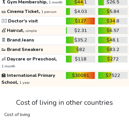
🏋️
Gym Membership,
$44.1
$26.5
1 month
🎫
Cinema Ticket,
$4.03
$5.84
1 person
👩‍⚕️
Doctor's visit
$127
$34.8
💇
Haircut,
$2.31
$6.57
simple
👖
Brand Jeans
$35.2
$48.1
👟
Brand Sneakers
$82
$83.2
👶
Daycare or Preschool,
$118
$272
1 month
🏫
International Primary
$30081
$7522
School,
1 year
Cost of living in other countries
Cost of living