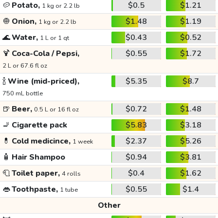
🥔
Potato,
$0.5
$1.21
1 kg or 2.2 lb
🧅
Onion,
$1.48
$1.19
1 kg or 2.2 lb
🌊
Water,
$0.43
$0.52
1 L or 1 qt
🍹
Coca-Cola / Pepsi,
$0.55
$1.72
2 L or 67.6 fl oz
🍾
Wine (mid-priced),
$5.35
$8.7
750 mL bottle
🍺
Beer,
$0.72
$1.48
0.5 L or 16 fl oz
🚬
Cigarette pack
$5.83
$3.18
💊
Cold medicince,
$2.37
$5.26
1 week
🧴
Hair Shampoo
$0.94
$3.81
🧻
Toilet paper,
$0.4
$1.62
4 rolls
👄
Toothpaste,
$0.55
$1.4
1 tube
Other