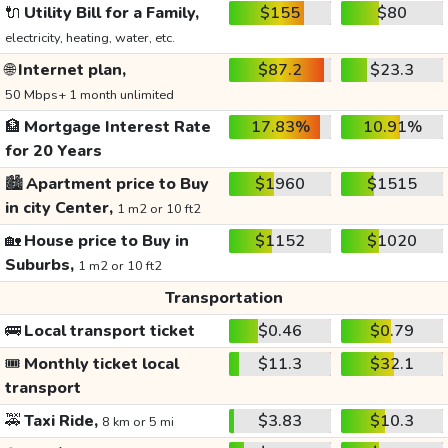
🔌
Utility Bill for a Family,
$155
$80
electricity, heating, water, etc.
🌐
Internet plan,
$87.2
$23.3
50 Mbps+ 1 month unlimited
🏦
Mortgage Interest Rate
17.83%
10.91%
for 20 Years
🏙️
Apartment price to Buy
$1960
$1515
in city Center,
1 m2 or 10 ft2
🏡
House price to Buy in
$1152
$1020
Suburbs,
1 m2 or 10 ft2
Transportation
🚌
Local transport ticket
$0.46
$0.79
🎟️
Monthly ticket local
$11.3
$32.1
transport
🚕
Taxi Ride,
$3.83
$10.3
8 km or 5 mi