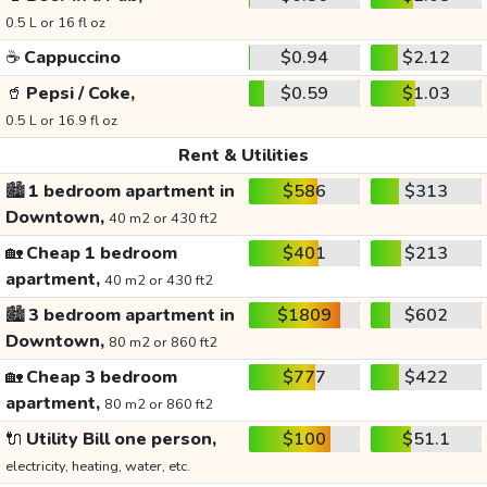
0.5 L or 16 fl oz
☕
Cappuccino
$0.94
$2.12
🥤
Pepsi / Coke,
$0.59
$1.03
0.5 L or 16.9 fl oz
Rent & Utilities
🏙️
1 bedroom apartment in
$586
$313
Downtown,
40 m2 or 430 ft2
🏡
Cheap 1 bedroom
$401
$213
apartment,
40 m2 or 430 ft2
🏙️
3 bedroom apartment in
$1809
$602
Downtown,
80 m2 or 860 ft2
🏡
Cheap 3 bedroom
$777
$422
apartment,
80 m2 or 860 ft2
🔌
Utility Bill one person,
$100
$51.1
electricity, heating, water, etc.