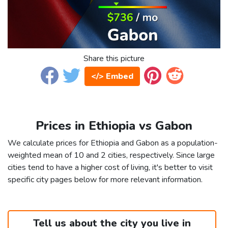
Share this picture
</> Embed
Prices in Ethiopia vs Gabon
We calculate prices for Ethiopia and Gabon as a population-
weighted mean of 10 and 2 cities, respectively. Since large
cities tend to have a higher cost of living, it's better to visit
specific city pages below for more relevant information.
Tell us about the city you live in