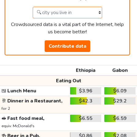
Crowdsourced data is a vital part of the Internet, help
us become better!
Contribute data
Ethiopia
Gabon
Eating Out
🍱
Lunch Menu
$3.96
$6.09
🥂
Dinner in a Restaurant,
$42.3
$29.2
for 2
🥪
Fast food meal,
$6.55
$6.59
equiv. McDonald's
🍻
Beer in a Pub,
$0.86
$2.08