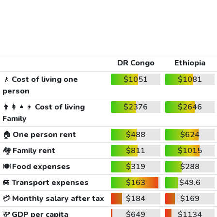
DR Congo
Ethiopia
🚶
Cost of living one
$1051
$1081
person
👨‍👩‍👧‍👦
Cost of living
$2376
$2646
Family
🏠
One person rent
$488
$624
🏘️
Family rent
$811
$1015
🍽️
Food expenses
$319
$288
🚐
Transport expenses
$163
$49.6
💳
Monthly salary after tax
$184
$169
💸
GDP per capita
$649
$1134