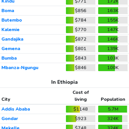
Kindu
$771
172K
Boma
$856
163K
Butembo
$784
155K
Kalemie
$770
147K
Gandajika
$872
146K
Gemena
$801
139K
Bumba
$843
103K
Mbanza-Ngungu
$846
100K
In Ethiopia
Cost of
City
living
Population
Addis Ababa
$1148
5.7M
Gondar
$923
324K
Mekelle
$748
324K