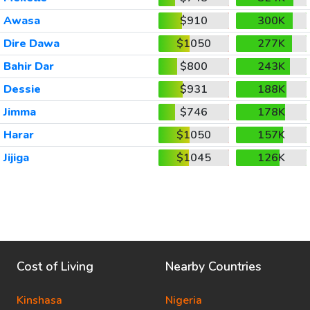
Awasa
$910
300K
Dire Dawa
$1050
277K
Bahir Dar
$800
243K
Dessie
$931
188K
Jimma
$746
178K
Harar
$1050
157K
Jijiga
$1045
126K
Cost of Living
Nearby Countries
Kinshasa
Nigeria