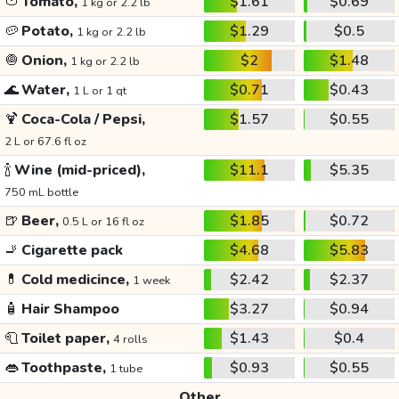
🍅
Tomato,
$1.61
$0.69
1 kg or 2.2 lb
🥔
Potato,
$1.29
$0.5
1 kg or 2.2 lb
🧅
Onion,
$2
$1.48
1 kg or 2.2 lb
🌊
Water,
$0.71
$0.43
1 L or 1 qt
🍹
Coca-Cola / Pepsi,
$1.57
$0.55
2 L or 67.6 fl oz
🍾
Wine (mid-priced),
$11.1
$5.35
750 mL bottle
🍺
Beer,
$1.85
$0.72
0.5 L or 16 fl oz
🚬
Cigarette pack
$4.68
$5.83
💊
Cold medicince,
$2.42
$2.37
1 week
🧴
Hair Shampoo
$3.27
$0.94
🧻
Toilet paper,
$1.43
$0.4
4 rolls
👄
Toothpaste,
$0.93
$0.55
1 tube
Other