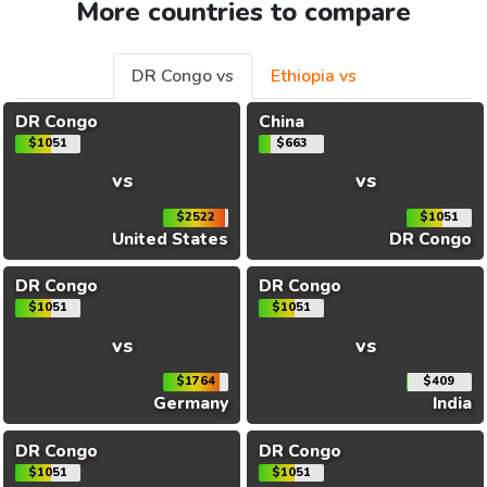
More countries to compare
DR Congo vs
Ethiopia vs
DR Congo
China
$1051
$663
vs
vs
$2522
$1051
United States
DR Congo
DR Congo
DR Congo
$1051
$1051
vs
vs
$1764
$409
Germany
India
DR Congo
DR Congo
$1051
$1051