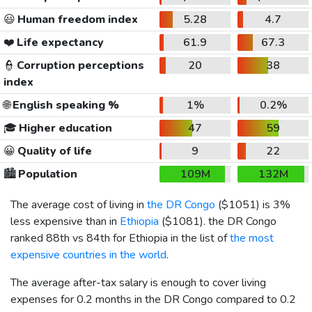
😃
Human freedom index
5.28
4.7
❤️
Life expectancy
61.9
67.3
👮
Corruption perceptions
20
38
index
🌐
English speaking %
1%
0.2%
🎓
Higher education
47
59
😀
Quality of life
9
22
🏙️
Population
109M
132M
The average cost of living in
the DR Congo
(
$1051
) is 3%
less expensive than in
Ethiopia
(
$1081
). the DR Congo
ranked 88th vs 84th for Ethiopia in the list of
the most
expensive countries in the world
.
The average after-tax salary is enough to cover living
expenses for 0.2 months in the DR Congo compared to 0.2