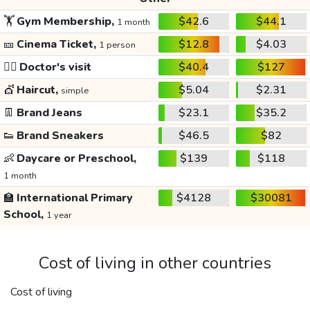
🏋️
Gym Membership,
$42.6
$44.1
1 month
🎫
Cinema Ticket,
$12.8
$4.03
1 person
👩‍⚕️
Doctor's visit
$40.4
$127
💇
Haircut,
$5.04
$2.31
simple
👖
Brand Jeans
$23.1
$35.2
👟
Brand Sneakers
$46.5
$82
👶
Daycare or Preschool,
$139
$118
1 month
🏫
International Primary
$4128
$30081
School,
1 year
Cost of living in other countries
Cost of living