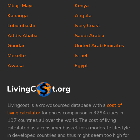
Mbuji-Mayi
Kenya
Kananga
Angola
Lubumbashi
Ivory Coast
Addis Ababa
Saudi Arabia
Gondar
United Arab Emirates
Mekelle
Israel
Awasa
Egypt
Livingcost is a crowdsourced database with a
cost of
living calculator
for prices comparison in 9294 cities in
197 countries all over the world. The cost of living
calculated as a consumer basket for a moderate lifestyle
in developed countries and thus might seem too high for