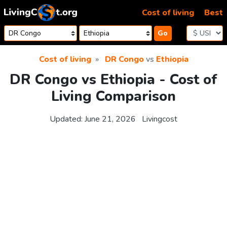
Skip to content
Cost of living
Best
Go
Cost of living
DR Congo
vs
Ethiopia
DR Congo vs Ethiopia - Cost of
Living Comparison
Updated:
June 21, 2026
Livingcost