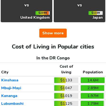
vs
vs
$2399
$1109
United Kingdom
Japan
Show more
Cost of Living in Popular cities
In the DR Congo
Cost of
City
living
Population
Kinshasa
$1133
14.6M
Mbuji-Mayi
$1047
2.89M
Kananga
$1019
1.97M
Lubumbashi
$1125
1.79M