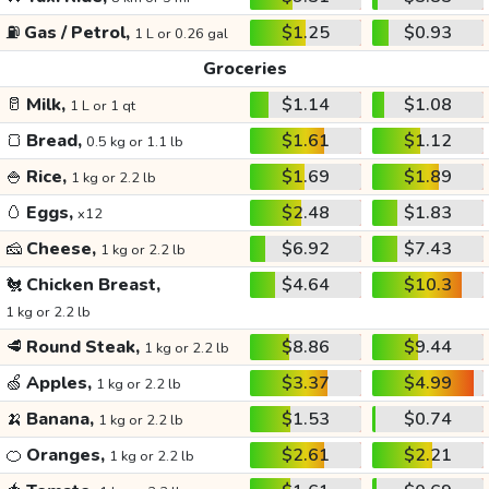
⛽
Gas / Petrol,
$1.25
$0.93
1 L or 0.26 gal
Groceries
🥛
Milk,
$1.14
$1.08
1 L or 1 qt
🍞
Bread,
$1.61
$1.12
0.5 kg or 1.1 lb
🍚
Rice,
$1.69
$1.89
1 kg or 2.2 lb
🥚
Eggs,
$2.48
$1.83
x12
🧀
Cheese,
$6.92
$7.43
1 kg or 2.2 lb
🐔
Chicken Breast,
$4.64
$10.3
1 kg or 2.2 lb
🥩
Round Steak,
$8.86
$9.44
1 kg or 2.2 lb
🍏
Apples,
$3.37
$4.99
1 kg or 2.2 lb
🍌
Banana,
$1.53
$0.74
1 kg or 2.2 lb
🍊
Oranges,
$2.61
$2.21
1 kg or 2.2 lb