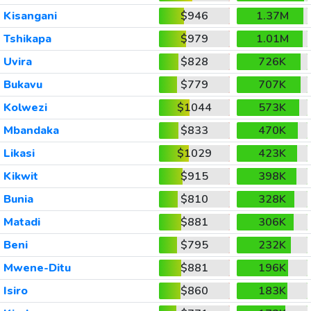
Kisangani
$946
1.37M
Tshikapa
$979
1.01M
Uvira
$828
726K
Bukavu
$779
707K
Kolwezi
$1044
573K
Mbandaka
$833
470K
Likasi
$1029
423K
Kikwit
$915
398K
Bunia
$810
328K
Matadi
$881
306K
Beni
$795
232K
Mwene-Ditu
$881
196K
Isiro
$860
183K