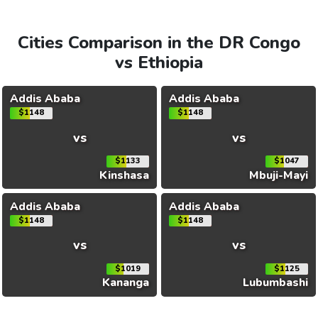
Cities Comparison in the DR Congo
vs Ethiopia
Addis Ababa
Addis Ababa
$1148
$1148
vs
vs
$1133
$1047
Kinshasa
Mbuji-Mayi
Addis Ababa
Addis Ababa
$1148
$1148
vs
vs
$1019
$1125
Kananga
Lubumbashi