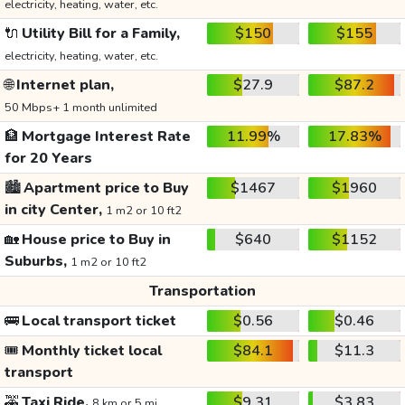
electricity, heating, water, etc.
🔌
Utility Bill for a Family,
$150
$155
electricity, heating, water, etc.
🌐
Internet plan,
$27.9
$87.2
50 Mbps+ 1 month unlimited
🏦
Mortgage Interest Rate
11.99%
17.83%
for 20 Years
🏙️
Apartment price to Buy
$1467
$1960
in city Center,
1 m2 or 10 ft2
🏡
House price to Buy in
$640
$1152
Suburbs,
1 m2 or 10 ft2
Transportation
🚌
Local transport ticket
$0.56
$0.46
🎟️
Monthly ticket local
$84.1
$11.3
transport
🚕
Taxi Ride,
$9.31
$3.83
8 km or 5 mi