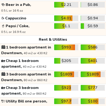
🍻
Beer in a Pub,
$2.21
$0.86
0.5 L or 16 fl oz
☕
Cappuccino
$4.01
$0.94
🥤
Pepsi / Coke,
$1.1
$0.59
0.5 L or 16.9 fl oz
Rent & Utilities
🏙️
1 bedroom apartment in
$993
$586
Downtown,
40 m2 or 430 ft2
🏡
Cheap 1 bedroom
$205
$401
apartment,
40 m2 or 430 ft2
🏙️
3 bedroom apartment in
$1809
$1809
Downtown,
80 m2 or 860 ft2
🏡
Cheap 3 bedroom
$923
$777
apartment,
80 m2 or 860 ft2
🔌
Utility Bill one person,
$97.7
$100