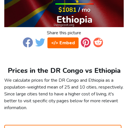
Share this picture
</> Embed
Prices in the DR Congo vs Ethiopia
We calculate prices for the DR Congo and Ethiopia as a
population-weighted mean of 25 and 10 cities, respectively.
Since large cities tend to have a higher cost of living, it's
better to visit specific city pages below for more relevant
information.