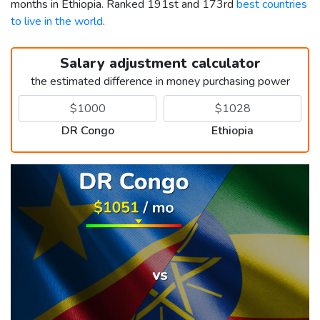
months in Ethiopia. Ranked 191st and 173rd
best countries
to live in the world
.
Salary adjustment calculator
the estimated difference in money purchasing power
DR Congo
Ethiopia