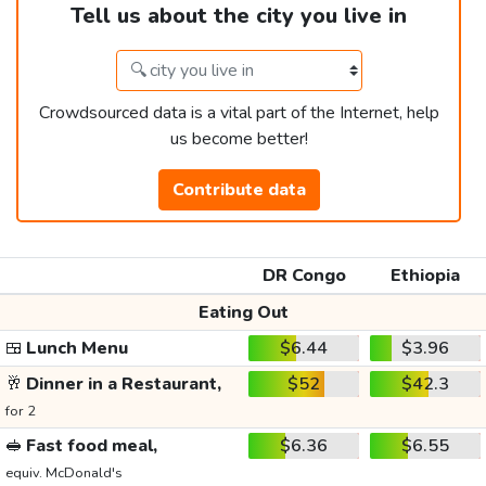
Tell us about the city you live in
Crowdsourced data is a vital part of the Internet, help
us become better!
Contribute data
DR Congo
Ethiopia
Eating Out
🍱
Lunch Menu
$6.44
$3.96
🥂
Dinner in a Restaurant,
$52
$42.3
for 2
🥪
Fast food meal,
$6.36
$6.55
equiv. McDonald's