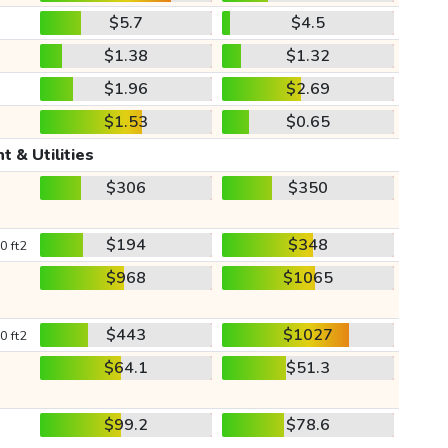
$5.7
$4.5
$1.38
$1.32
$1.96
$2.69
$1.53
$0.65
t & Utilities
$306
$350
$194
$348
0 ft2
$968
$1065
$443
$1027
0 ft2
$64.1
$51.3
$99.2
$78.6