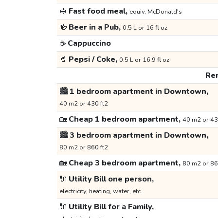
🥪
Fast food meal,
equiv. McDonald's
🍻
Beer in a Pub,
0.5 L or 16 fl oz
☕
Cappuccino
🥤
Pepsi / Coke,
0.5 L or 16.9 fl oz
Ren
🏙️
1 bedroom apartment in Downtown,
40 m2 or 430 ft2
🏡
Cheap 1 bedroom apartment,
40 m2 or 43
🏙️
3 bedroom apartment in Downtown,
80 m2 or 860 ft2
🏡
Cheap 3 bedroom apartment,
80 m2 or 86
🔌
Utility Bill one person,
electricity, heating, water, etc.
🔌
Utility Bill for a Family,