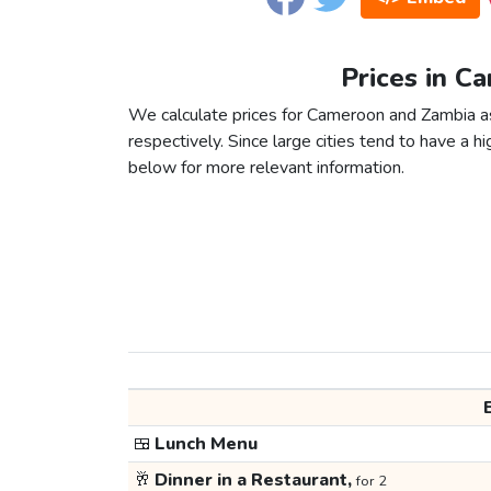
Prices in C
We calculate prices for Cameroon and Zambia a
respectively. Since large cities tend to have a high
below for more relevant information.
🍱
Lunch Menu
🥂
Dinner in a Restaurant,
for 2