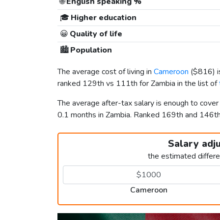
🌐
English speaking %
🎓
Higher education
😀
Quality of life
🏙️
Population
The average cost of living in
Cameroon
(
$816
) 
ranked 129th vs 111th for Zambia in the list of
The average after-tax salary is enough to cove
0.1 months in Zambia. Ranked 169th and 146t
Salary adj
the estimated differ
Cameroon