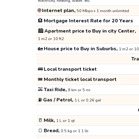
electricity, heating, water, etc.
🌐
Internet plan,
50 Mbps+ 1 month unlimited
🏦
Mortgage Interest Rate for 20 Years
🏙️
Apartment price to Buy in city Center,
1 m2 or 10 ft2
🏡
House price to Buy in Suburbs,
1 m2 or 10
Tr
🚌
Local transport ticket
🎟️
Monthly ticket local transport
🚕
Taxi Ride,
8 km or 5 mi
⛽
Gas / Petrol,
1 L or 0.26 gal
🥛
Milk,
1 L or 1 qt
🍞
Bread,
0.5 kg or 1.1 lb