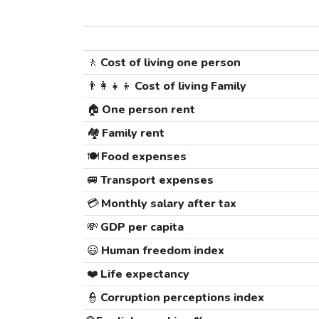
🚶
Cost of living one person
👨‍👩‍👧‍👦
Cost of living Family
🏠
One person rent
🏘️
Family rent
🍽️
Food expenses
🚐
Transport expenses
💳
Monthly salary after tax
💸
GDP per capita
😃
Human freedom index
❤️
Life expectancy
👮
Corruption perceptions index