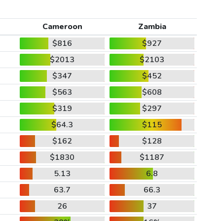
Cameroon
Zambia
$816
$927
$2013
$2103
$347
$452
$563
$608
$319
$297
$64.3
$115
$162
$128
$1830
$1187
5.13
6.8
63.7
66.3
26
37