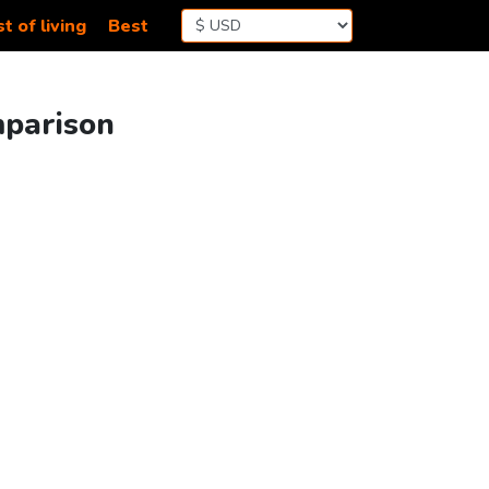
t of living
Best
mparison