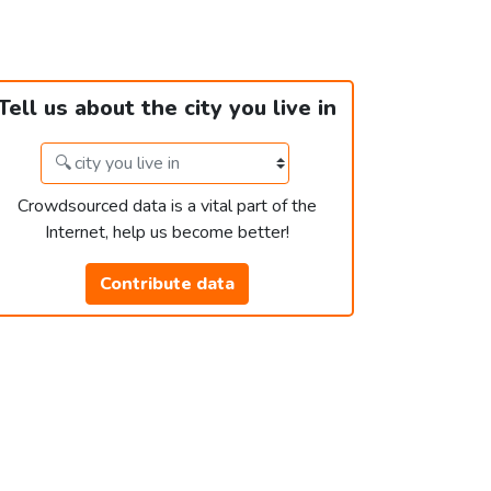
Tell us about the city you live in
Crowdsourced data is a vital part of the
Internet, help us become better!
Contribute data