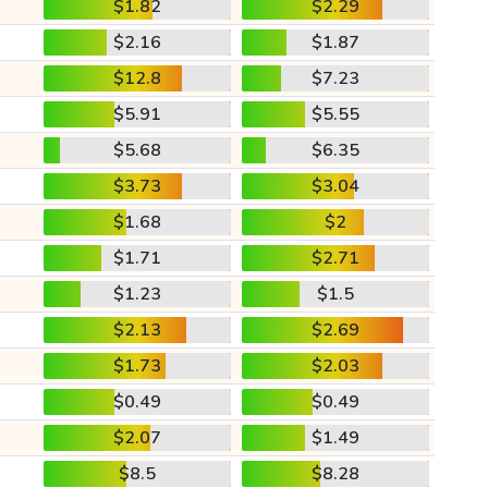
$1.82
$2.29
$2.16
$1.87
$12.8
$7.23
$5.91
$5.55
$5.68
$6.35
$3.73
$3.04
$1.68
$2
$1.71
$2.71
$1.23
$1.5
$2.13
$2.69
$1.73
$2.03
$0.49
$0.49
$2.07
$1.49
$8.5
$8.28