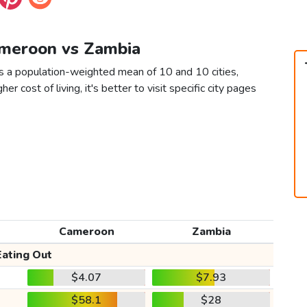
ameroon vs Zambia
s a population-weighted mean of 10 and 10 cities,
er cost of living, it's better to visit specific city pages
Cameroon
Zambia
Eating Out
$4.07
$7.93
$58.1
$28