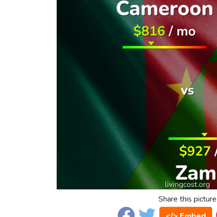
Share this picture
</> Embed