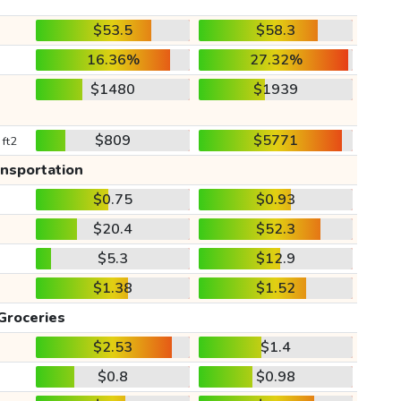
$53.5
$58.3
16.36%
27.32%
$1480
$1939
$809
$5771
 ft2
ansportation
$0.75
$0.93
$20.4
$52.3
$5.3
$12.9
$1.38
$1.52
Groceries
$2.53
$1.4
$0.8
$0.98