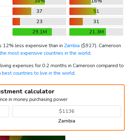
38%
16%
37
51
23
31
29.1M
21.3M
is 12% less expensive than in
Zambia
(
$927
). Cameroon
the most expensive countries in the world
.
r living expenses for 0.2 months in Cameroon compared to
h
best countries to live in the world
.
ustment calculator
ence in money purchasing power
Zambia