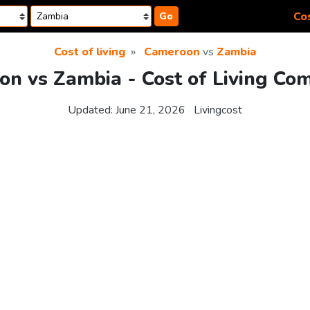
Cos
Go
Cost of living
Cameroon
vs
Zambia
n vs Zambia - Cost of Living Co
Updated:
June 21, 2026
Livingcost