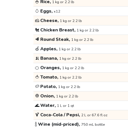
🍚
Rice,
1 kg or 2.2 lb
🥚
Eggs,
x12
🧀
Cheese,
1 kg or 2.2 lb
🐔
Chicken Breast,
1 kg or 2.2 lb
🥩
Round Steak,
1 kg or 2.2 lb
🍏
Apples,
1 kg or 2.2 lb
🍌
Banana,
1 kg or 2.2 lb
🍊
Oranges,
1 kg or 2.2 lb
🍅
Tomato,
1 kg or 2.2 lb
🥔
Potato,
1 kg or 2.2 lb
🧅
Onion,
1 kg or 2.2 lb
🌊
Water,
1 L or 1 qt
🍹
Coca-Cola / Pepsi,
2 L or 67.6 fl oz
🍾
Wine (mid-priced),
750 mL bottle