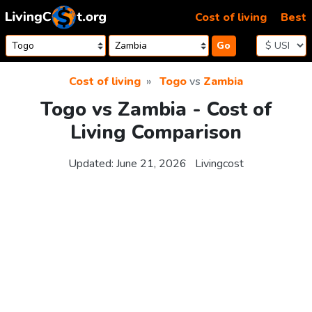
Skip to content
Cost of living
Best
Go
Cost of living
Togo
vs
Zambia
Togo vs Zambia - Cost of
Living Comparison
Updated:
June 21, 2026
Livingcost