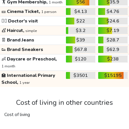
🏋️
Gym Membership,
$56
$35.9
1 month
🎫
Cinema Ticket,
$4.13
$4.76
1 person
👩‍⚕️
Doctor's visit
$22
$24.6
💇
Haircut,
$3.2
$7.19
simple
👖
Brand Jeans
$39
$28.7
👟
Brand Sneakers
$67.8
$62.9
👶
Daycare or Preschool,
$120
$238
1 month
🏫
International Primary
$3501
$15195
School,
1 year
Cost of living in other countries
Cost of living