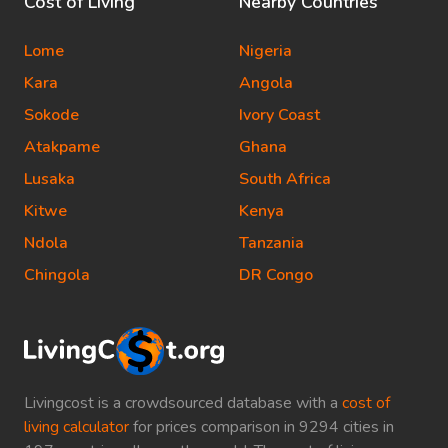
Cost of Living
Nearby Countries
Lome
Nigeria
Kara
Angola
Sokode
Ivory Coast
Atakpame
Ghana
Lusaka
South Africa
Kitwe
Kenya
Ndola
Tanzania
Chingola
DR Congo
Livingcost is a crowdsourced database with a
cost of
living calculator
for prices comparison in 9294 cities in