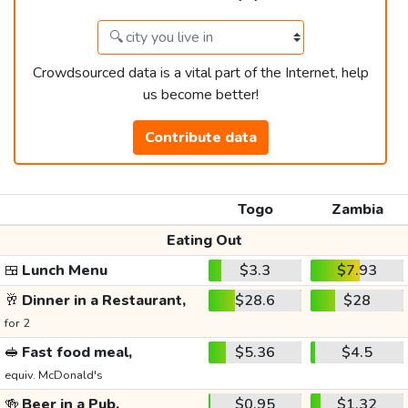
Crowdsourced data is a vital part of the Internet, help
us become better!
Contribute data
Togo
Zambia
Eating Out
🍱
Lunch Menu
$3.3
$7.93
🥂
Dinner in a Restaurant,
$28.6
$28
for 2
🥪
Fast food meal,
$5.36
$4.5
equiv. McDonald's
🍻
Beer in a Pub,
$0.95
$1.32