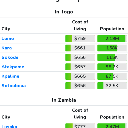
In Togo
Cost of
City
living
Population
Lome
$759
2.19M
Kara
$661
158K
Sokode
$656
115K
Atakpame
$657
98.2K
Kpalime
$665
87.5K
Sotouboua
$656
32.5K
In Zambia
Cost of
City
living
Population
Lusaka
$777
2.47M