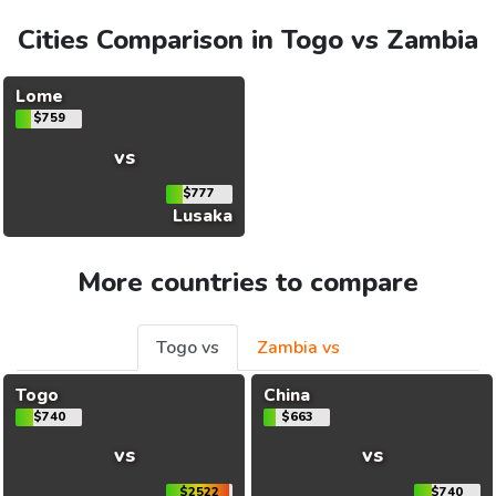
Cities Comparison in Togo vs Zambia
Lome
$759
vs
$777
Lusaka
More countries to compare
Togo vs
Zambia vs
Togo
China
$740
$663
vs
vs
$2522
$740