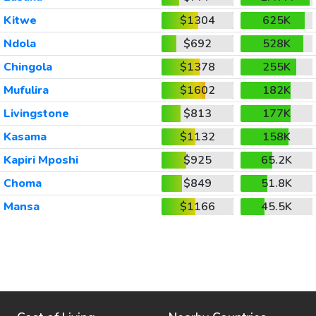
Kitwe
$1304
625K
Ndola
$692
528K
Chingola
$1378
255K
Mufulira
$1602
182K
Livingstone
$813
177K
Kasama
$1132
158K
Kapiri Mposhi
$925
65.2K
Choma
$849
51.8K
Mansa
$1166
45.5K