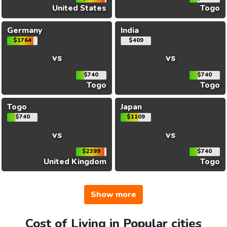
United States
Togo
Germany
India
$1764
$409
vs
vs
$740
$740
Togo
Togo
Togo
Japan
$740
$1109
vs
vs
$2399
$740
United Kingdom
Togo
Show more
Cost of Living in Popular cities