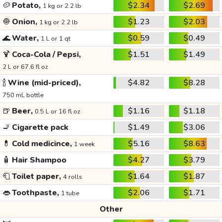
🥔
Potato,
$2.34
$2.69
1 kg or 2.2 lb
🧅
Onion,
$1.23
$2.03
1 kg or 2.2 lb
🌊
Water,
$0.59
$0.49
1 L or 1 qt
🍹
Coca-Cola / Pepsi,
$1.51
$1.49
2 L or 67.6 fl oz
🍾
Wine (mid-priced),
$4.82
$8.28
750 mL bottle
🍺
Beer,
$1.16
$1.18
0.5 L or 16 fl oz
🚬
Cigarette pack
$1.49
$3.06
💊
Cold medicince,
$5.16
$8.63
1 week
🧴
Hair Shampoo
$4.27
$3.79
🧻
Toilet paper,
$1.64
$1.87
4 rolls
👄
Toothpaste,
$2.06
$1.71
1 tube
Other