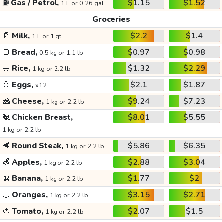
⛽
Gas / Petrol,
$1.15
$1.52
1 L or 0.26 gal
Groceries
🥛
Milk,
$2.2
$1.4
1 L or 1 qt
🍞
Bread,
$0.97
$0.98
0.5 kg or 1.1 lb
🍚
Rice,
$1.32
$2.29
1 kg or 2.2 lb
🥚
Eggs,
$2.1
$1.87
x12
🧀
Cheese,
$9.24
$7.23
1 kg or 2.2 lb
🐔
Chicken Breast,
$8.01
$5.55
1 kg or 2.2 lb
🥩
Round Steak,
$5.86
$6.35
1 kg or 2.2 lb
🍏
Apples,
$2.88
$3.04
1 kg or 2.2 lb
🍌
Banana,
$1.77
$2
1 kg or 2.2 lb
🍊
Oranges,
$3.15
$2.71
1 kg or 2.2 lb
🍅
Tomato,
$2.07
$1.5
1 kg or 2.2 lb