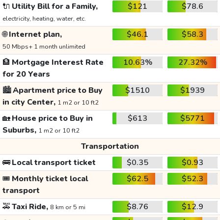
🔌
Utility Bill for a Family,
$121
$78.6
electricity, heating, water, etc.
🌐
Internet plan,
$46.1
$58.3
50 Mbps+ 1 month unlimited
🏦
Mortgage Interest Rate
10.63%
27.32%
for 20 Years
🏙️
Apartment price to Buy
$1510
$1939
in city Center,
1 m2 or 10 ft2
🏡
House price to Buy in
$613
$5771
Suburbs,
1 m2 or 10 ft2
Transportation
🚌
Local transport ticket
$0.35
$0.93
🎟️
Monthly ticket local
$62.5
$52.3
transport
🚕
Taxi Ride,
$8.76
$12.9
8 km or 5 mi