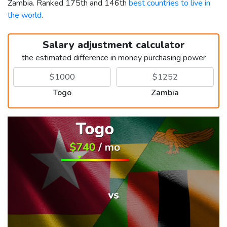
Zambia. Ranked 175th and 146th
best countries to live in
the world
.
Salary adjustment calculator
the estimated difference in money purchasing power
Togo
Zambia