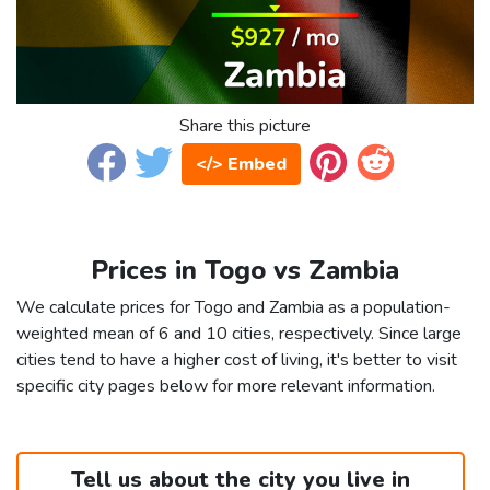
Share this picture
</> Embed
Prices in Togo vs Zambia
We calculate prices for Togo and Zambia as a population-
weighted mean of 6 and 10 cities, respectively. Since large
cities tend to have a higher cost of living, it's better to visit
specific city pages below for more relevant information.
Tell us about the city you live in