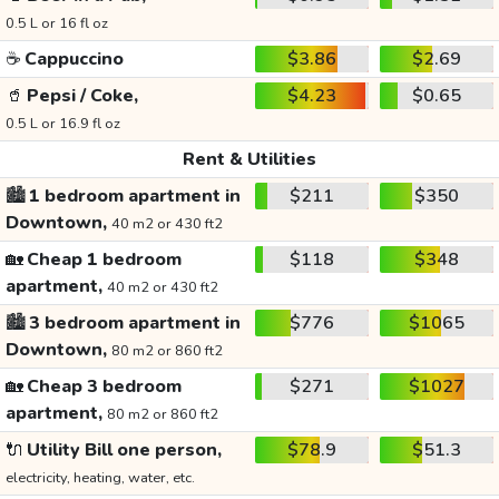
0.5 L or 16 fl oz
☕
Cappuccino
$3.86
$2.69
🥤
Pepsi / Coke,
$4.23
$0.65
0.5 L or 16.9 fl oz
Rent & Utilities
🏙️
1 bedroom apartment in
$211
$350
Downtown,
40 m2 or 430 ft2
🏡
Cheap 1 bedroom
$118
$348
apartment,
40 m2 or 430 ft2
🏙️
3 bedroom apartment in
$776
$1065
Downtown,
80 m2 or 860 ft2
🏡
Cheap 3 bedroom
$271
$1027
apartment,
80 m2 or 860 ft2
🔌
Utility Bill one person,
$78.9
$51.3
electricity, heating, water, etc.