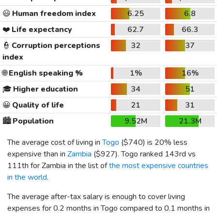
😃
Human freedom index
6.25
6.8
❤️
Life expectancy
62.7
66.3
👮
Corruption perceptions
32
37
index
🌐
English speaking %
1%
16%
🎓
Higher education
34
51
😀
Quality of life
21
31
🏙️
Population
9.52M
21.3M
The average cost of living in
Togo
(
$740
) is 20% less
expensive than in
Zambia
(
$927
). Togo ranked 143rd vs
111th for Zambia in the list of
the most expensive countries
in the world
.
The average after-tax salary is enough to cover living
expenses for 0.2 months in Togo compared to 0.1 months in