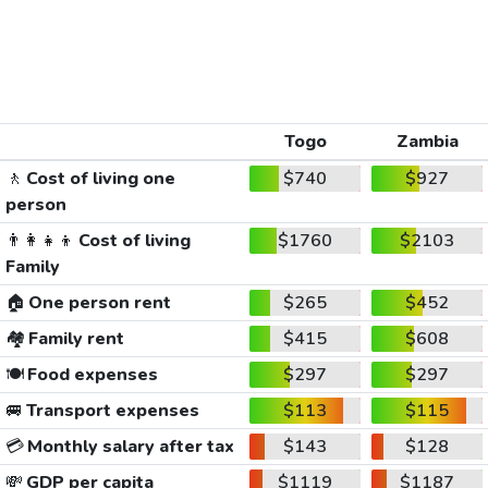
Togo
Zambia
🚶
Cost of living one
$740
$927
person
👨‍👩‍👧‍👦
Cost of living
$1760
$2103
Family
🏠
One person rent
$265
$452
🏘️
Family rent
$415
$608
🍽️
Food expenses
$297
$297
🚐
Transport expenses
$113
$115
💳
Monthly salary after tax
$143
$128
💸
GDP per capita
$1119
$1187