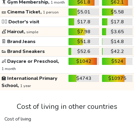
🏋️
Gym Membership,
$61.8
$62.1
1 month
🎫
Cinema Ticket,
$5.01
$5.58
1 person
👩‍⚕️
Doctor's visit
$17.8
$17.8
💇
Haircut,
$7.98
$3.65
simple
👖
Brand Jeans
$51.8
$14.8
👟
Brand Sneakers
$52.6
$42.2
👶
Daycare or Preschool,
$1042
$524
1 month
🏫
International Primary
$4743
$10975
School,
1 year
Cost of living in other countries
Cost of living