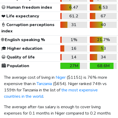
😃
Human freedom index
6.47
6.53
❤️
Life expectancy
61.2
67
👮
Corruption perceptions
31
40
index
🌐
English speaking %
1%
21.7%
🎓
Higher education
16
53
😀
Quality of life
14
34
🏙️
Population
27M
68.6M
The average cost of living in
Niger
(
$1151
) is 76% more
expensive than in
Tanzania
(
$654
). Niger ranked 74th vs
159th for Tanzania in the list of
the most expensive
countries in the world
.
The average after-tax salary is enough to cover living
expenses for 0.1 months in Niger compared to 0.2 months