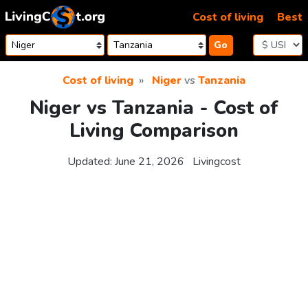
Skip to content
Cost of living
Best
Go
Cost of living
Niger
vs
Tanzania
Niger vs Tanzania - Cost of
Living Comparison
Updated:
June 21, 2026
Livingcost