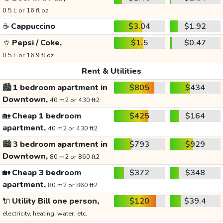
0.5 L or 16 fl oz
☕
Cappuccino
$3.04
$1.92
🥤
Pepsi / Coke,
$1.5
$0.47
0.5 L or 16.9 fl oz
Rent & Utilities
🏙️
1 bedroom apartment in
$805
$434
Downtown,
40 m2 or 430 ft2
🏡
Cheap 1 bedroom
$425
$164
apartment,
40 m2 or 430 ft2
🏙️
3 bedroom apartment in
$793
$929
Downtown,
80 m2 or 860 ft2
🏡
Cheap 3 bedroom
$372
$348
apartment,
80 m2 or 860 ft2
🔌
Utility Bill one person,
$120
$39.4
electricity, heating, water, etc.