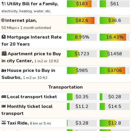
🔌
Utility Bill for a Family,
$183
$61
electricity, heating, water, etc.
🌐
Internet plan,
$82.6
$36.6
50 Mbps+ 1 month unlimited
🏦
Mortgage Interest Rate
8.95%
16.43%
for 20 Years
🏙️
Apartment price to Buy
$1723
$1458
in city Center,
1 m2 or 10 ft2
🏡
House price to Buy in
$985
$3706
Suburbs,
1 m2 or 10 ft2
Transportation
🚌
Local transport ticket
$0.35
$0.28
🎟️
Monthly ticket local
$11.2
$14.5
transport
🚕
Taxi Ride,
$3.28
$12.8
8 km or 5 mi