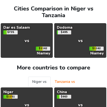
Cities Comparison in Niger vs
Tanzania
Dar es Salaam
Dodoma
$735
$495
vs
vs
$1162
$1162
Niamey
Niamey
More countries to compare
Niger vs
Tanzania vs
Niger
China
$1151
$663
vs
vs