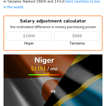
in Tanzania. Ranked 186th and 141st
best countries to live
in the world
.
Salary adjustment calculator
the estimated difference in money purchasing power
Niger
Tanzania