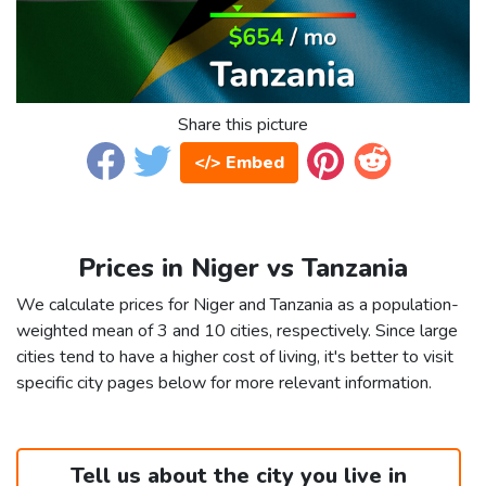
Share this picture
</> Embed
Prices in Niger vs Tanzania
We calculate prices for Niger and Tanzania as a population-
weighted mean of 3 and 10 cities, respectively. Since large
cities tend to have a higher cost of living, it's better to visit
specific city pages below for more relevant information.
Tell us about the city you live in