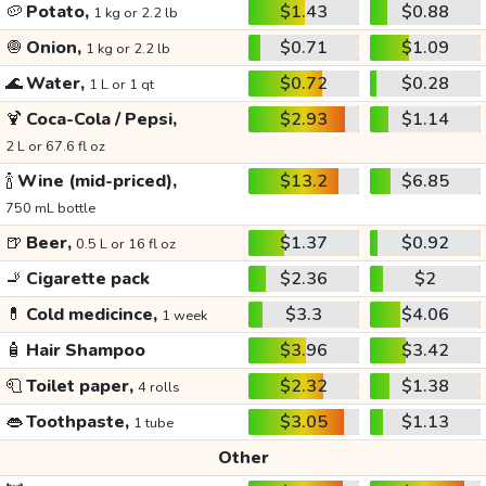
🥔
Potato,
$1.43
$0.88
1 kg or 2.2 lb
🧅
Onion,
$0.71
$1.09
1 kg or 2.2 lb
🌊
Water,
$0.72
$0.28
1 L or 1 qt
🍹
Coca-Cola / Pepsi,
$2.93
$1.14
2 L or 67.6 fl oz
🍾
Wine (mid-priced),
$13.2
$6.85
750 mL bottle
🍺
Beer,
$1.37
$0.92
0.5 L or 16 fl oz
🚬
Cigarette pack
$2.36
$2
💊
Cold medicince,
$3.3
$4.06
1 week
🧴
Hair Shampoo
$3.96
$3.42
🧻
Toilet paper,
$2.32
$1.38
4 rolls
👄
Toothpaste,
$3.05
$1.13
1 tube
Other