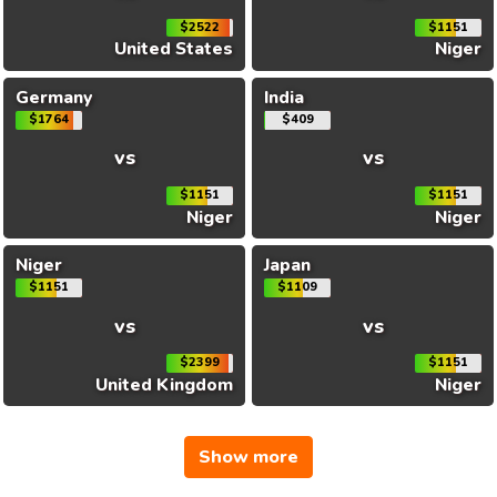
$2522
$1151
United States
Niger
Germany
India
$1764
$409
vs
vs
$1151
$1151
Niger
Niger
Niger
Japan
$1151
$1109
vs
vs
$2399
$1151
United Kingdom
Niger
Show more