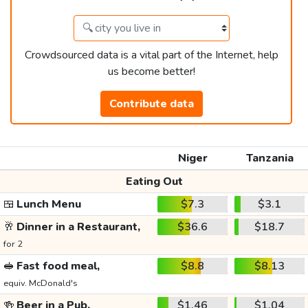
Crowdsourced data is a vital part of the Internet, help
us become better!
Contribute data
Niger
Tanzania
Eating Out
🍱
Lunch Menu
$7.3
$3.1
🥂
Dinner in a Restaurant,
$36.6
$18.7
for 2
🥪
Fast food meal,
$8.8
$8.13
equiv. McDonald's
🍻
Beer in a Pub,
$1.46
$1.04