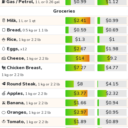
⛽
Gas / Petrol,
$0.99
$1.12
1 L or 0.26 gal
Groceries
🥛
Milk,
$2.41
$0.99
1 L or 1 qt
🍞
Bread,
$0.59
$0.69
0.5 kg or 1.1 lb
🍚
Rice,
$1.3
$1
1 kg or 2.2 lb
🥚
Eggs,
$2.67
$1.98
x12
🧀
Cheese,
$14
$9.2
1 kg or 2.2 lb
🐔
Chicken Breast,
$7.27
$4.77
1 kg or 2.2 lb
🥩
Round Steak,
$8
$4.15
1 kg or 2.2 lb
🍏
Apples,
$3.77
$2.32
1 kg or 2.2 lb
🍌
Banana,
$1.66
$0.94
1 kg or 2.2 lb
🍊
Oranges,
$2.97
$0.95
1 kg or 2.2 lb
🍅
Tomato,
$1.89
$0.89
1 kg or 2.2 lb