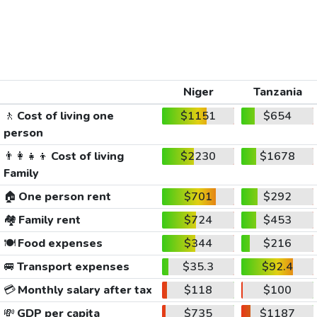
Niger
Tanzania
🚶
Cost of living one
$1151
$654
person
👨‍👩‍👧‍👦
Cost of living
$2230
$1678
Family
🏠
One person rent
$701
$292
🏘️
Family rent
$724
$453
🍽️
Food expenses
$344
$216
🚐
Transport expenses
$35.3
$92.4
💳
Monthly salary after tax
$118
$100
💸
GDP per capita
$735
$1187