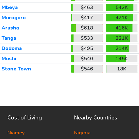
Mbeya
$463
542K
Morogoro
$417
471K
Arusha
$618
416K
Tanga
$533
221K
Dodoma
$495
214K
Moshi
$540
145K
Stone Town
$546
18K
Cost of Living
Nearby Countries
Niamey
Nigeria