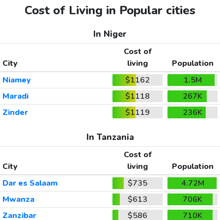
Cost of Living in Popular cities
In Niger
Cost of
City
living
Population
Niamey
$1162
1.5M
Maradi
$1118
267K
Zinder
$1119
236K
In Tanzania
Cost of
City
living
Population
Dar es Salaam
$735
4.72M
Mwanza
$613
706K
Zanzibar
$586
710K