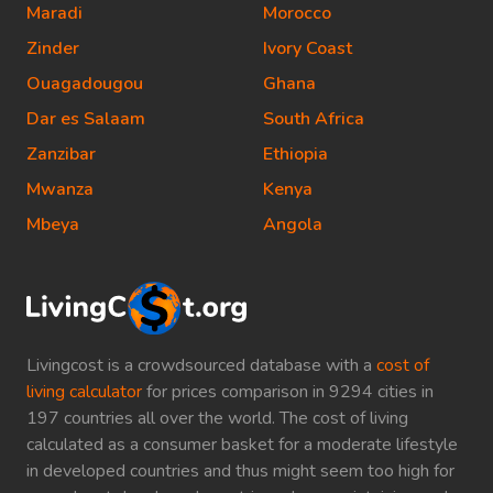
Maradi
Morocco
Zinder
Ivory Coast
Ouagadougou
Ghana
Dar es Salaam
South Africa
Zanzibar
Ethiopia
Mwanza
Kenya
Mbeya
Angola
Livingcost is a crowdsourced database with a
cost of
living calculator
for prices comparison in 9294 cities in
197 countries all over the world. The cost of living
calculated as a consumer basket for a moderate lifestyle
in developed countries and thus might seem too high for