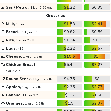
⛽
Gas / Petrol,
$1.22
$0.99
1 L or 0.26 gal
Groceries
🥛
Milk,
$1.58
$2.41
1 L or 1 qt
🍞
Bread,
$0.82
$0.59
0.5 kg or 1.1 lb
🍚
Rice,
$1.34
$1.3
1 kg or 2.2 lb
🥚
Eggs,
$2.22
$2.67
x12
🧀
Cheese,
$15.9
$14
1 kg or 2.2 lb
🐔
Chicken Breast,
$5.44
$7.27
1 kg or 2.2 lb
🥩
Round Steak,
$4.75
$8
1 kg or 2.2 lb
🍏
Apples,
$2.35
$3.77
1 kg or 2.2 lb
🍌
Banana,
$1.5
$1.66
1 kg or 2.2 lb
🍊
Oranges,
$1.9
$2.97
1 kg or 2.2 lb