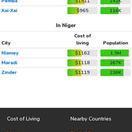
Pemba
$1511
141K
Xai-Xai
$965
116K
In Niger
Cost of
City
living
Population
Niamey
$1162
1.5M
Maradi
$1118
267K
Zinder
$1119
236K
Cost of Living
Nearby Countries