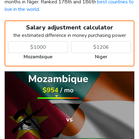
months in Niger. Ranked 178th and 186th
best countries to
live in the world
.
Salary adjustment calculator
the estimated difference in money purchasing power
Mozambique
Niger