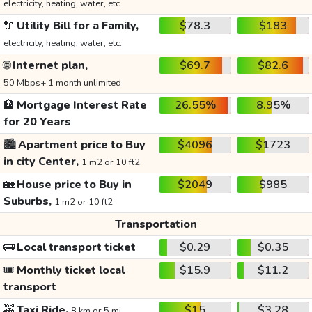
electricity, heating, water, etc.
🔌
Utility Bill for a Family,
$78.3
$183
electricity, heating, water, etc.
🌐
Internet plan,
$69.7
$82.6
50 Mbps+ 1 month unlimited
🏦
Mortgage Interest Rate
26.55%
8.95%
for 20 Years
🏙️
Apartment price to Buy
$4096
$1723
in city Center,
1 m2 or 10 ft2
🏡
House price to Buy in
$2049
$985
Suburbs,
1 m2 or 10 ft2
Transportation
🚌
Local transport ticket
$0.29
$0.35
🎟️
Monthly ticket local
$15.9
$11.2
transport
🚕
Taxi Ride,
$15
$3.28
8 km or 5 mi