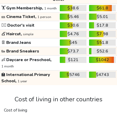
🏋️
Gym Membership,
$38.6
$61.8
1 month
🎫
Cinema Ticket,
$5.46
$5.01
1 person
👩‍⚕️
Doctor's visit
$30.6
$17.8
💇
Haircut,
$4.76
$7.98
simple
👖
Brand Jeans
$45
$51.8
👟
Brand Sneakers
$73.7
$52.6
👶
Daycare or Preschool,
$121
$1042
1 month
🏫
International Primary
$5746
$4743
School,
1 year
Cost of living in other countries
Cost of living