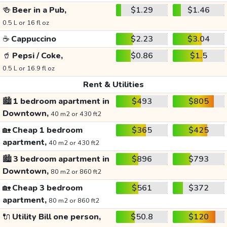
🍻
Beer in a Pub,
$1.29
$1.46
0.5 L or 16 fl oz
☕
Cappuccino
$2.23
$3.04
🥤
Pepsi / Coke,
$0.86
$1.5
0.5 L or 16.9 fl oz
Rent & Utilities
🏙️
1 bedroom apartment in
$493
$805
Downtown,
40 m2 or 430 ft2
🏡
Cheap 1 bedroom
$365
$425
apartment,
40 m2 or 430 ft2
🏙️
3 bedroom apartment in
$896
$793
Downtown,
80 m2 or 860 ft2
🏡
Cheap 3 bedroom
$561
$372
apartment,
80 m2 or 860 ft2
🔌
Utility Bill one person,
$50.8
$120