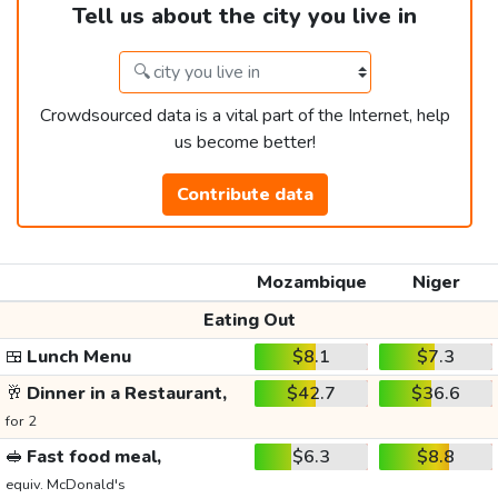
Tell us about the city you live in
Crowdsourced data is a vital part of the Internet, help
us become better!
Contribute data
Mozambique
Niger
Eating Out
🍱
Lunch Menu
$8.1
$7.3
🥂
Dinner in a Restaurant,
$42.7
$36.6
for 2
🥪
Fast food meal,
$6.3
$8.8
equiv. McDonald's