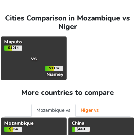
Cities Comparison in Mozambique vs
Niger
Maputo
$1014
vs
$1162
Niamey
More countries to compare
Mozambique vs
Niger vs
Mozambique
China
$954
$663