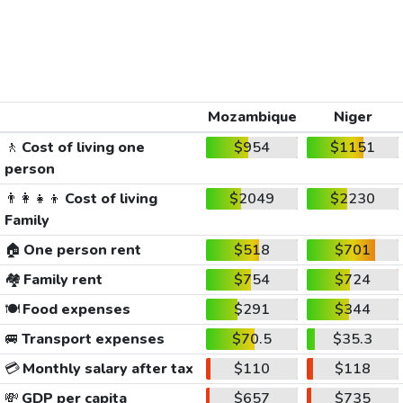
Mozambique
Niger
🚶
Cost of living one
$954
$1151
person
👨‍👩‍👧‍👦
Cost of living
$2049
$2230
Family
🏠
One person rent
$518
$701
🏘️
Family rent
$754
$724
🍽️
Food expenses
$291
$344
🚐
Transport expenses
$70.5
$35.3
💳
Monthly salary after tax
$110
$118
💸
GDP per capita
$657
$735