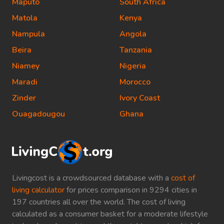
Maputo
South Africa
Matola
Kenya
Nampula
Angola
Beira
Tanzania
Niamey
Nigeria
Maradi
Morocco
Zinder
Ivory Coast
Ouagadougou
Ghana
Livingcost is a crowdsourced database with a
cost of
living calculator
for prices comparison in 9294 cities in
197 countries all over the world. The cost of living
calculated as a consumer basket for a moderate lifestyle