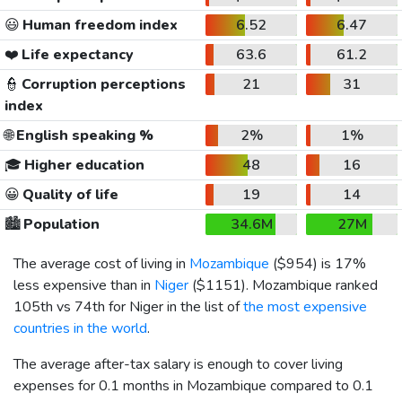
😃
Human freedom index
6.52
6.47
❤️
Life expectancy
63.6
61.2
👮
Corruption perceptions
21
31
index
🌐
English speaking %
2%
1%
🎓
Higher education
48
16
😀
Quality of life
19
14
🏙️
Population
34.6M
27M
The average cost of living in
Mozambique
(
$954
) is 17%
less expensive than in
Niger
(
$1151
). Mozambique ranked
105th vs 74th for Niger in the list of
the most expensive
countries in the world
.
The average after-tax salary is enough to cover living
expenses for 0.1 months in Mozambique compared to 0.1