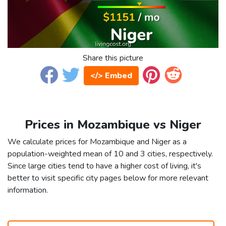
Share this picture
</> Embed
Prices in Mozambique vs Niger
We calculate prices for Mozambique and Niger as a
population-weighted mean of 10 and 3 cities, respectively.
Since large cities tend to have a higher cost of living, it's
better to visit specific city pages below for more relevant
information.