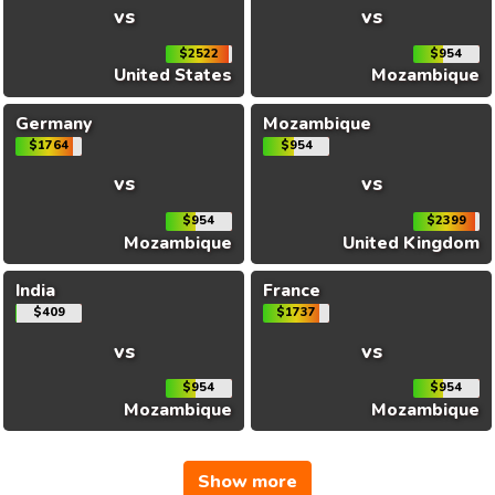
vs
vs
$2522
$954
United States
Mozambique
Germany
Mozambique
$1764
$954
vs
vs
$954
$2399
Mozambique
United Kingdom
India
France
$409
$1737
vs
vs
$954
$954
Mozambique
Mozambique
Show more