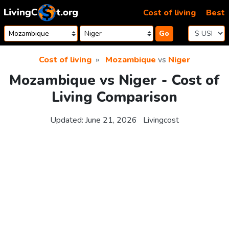
Skip to content
Cost of living
Best
Go
Cost of living
Mozambique
vs
Niger
Mozambique vs Niger - Cost of
Living Comparison
Updated:
June 21, 2026
Livingcost