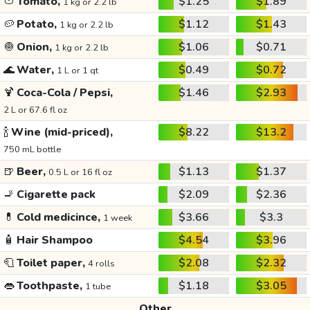
🍅
Tomato,
$1.25
$1.89
1 kg or 2.2 lb
🥔
Potato,
$1.12
$1.43
1 kg or 2.2 lb
🧅
Onion,
$1.06
$0.71
1 kg or 2.2 lb
🌊
Water,
$0.49
$0.72
1 L or 1 qt
🍹
Coca-Cola / Pepsi,
$1.46
$2.93
2 L or 67.6 fl oz
🍾
Wine (mid-priced),
$8.22
$13.2
750 mL bottle
🍺
Beer,
$1.13
$1.37
0.5 L or 16 fl oz
🚬
Cigarette pack
$2.09
$2.36
💊
Cold medicince,
$3.66
$3.3
1 week
🧴
Hair Shampoo
$4.54
$3.96
🧻
Toilet paper,
$2.08
$2.32
4 rolls
👄
Toothpaste,
$1.18
$3.05
1 tube
Other