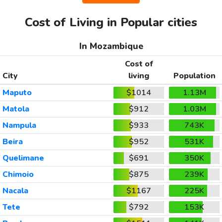
Cost of Living in Popular cities
In Mozambique
Cost of
City
living
Population
Maputo
$1014
1.13M
Matola
$912
1.03M
Nampula
$933
743K
Beira
$952
531K
Quelimane
$691
350K
Chimoio
$875
239K
Nacala
$1167
225K
Tete
$792
153K