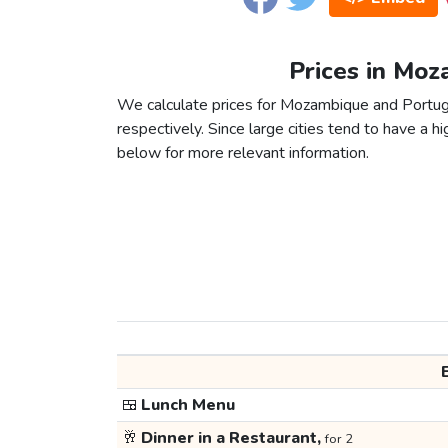
Prices in Moz
We calculate prices for Mozambique and Portug
respectively. Since large cities tend to have a high
below for more relevant information.
🍱
Lunch Menu
🥂
Dinner in a Restaurant,
for 2