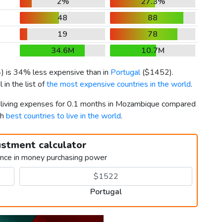
2%
27.3%
48
88
19
78
34.6M
10.7M
4
) is 34% less expensive than in
Portugal
(
$1452
).
in the list of
the most expensive countries in the world
.
r living expenses for 0.1 months in Mozambique compared
th
best countries to live in the world
.
ustment calculator
ence in money purchasing power
Portugal