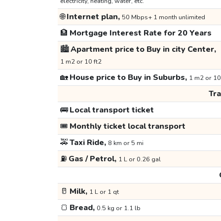
electricity, heating, water, etc.
🌐
Internet plan,
50 Mbps+ 1 month unlimited
🏦
Mortgage Interest Rate for 20 Years
🏙️
Apartment price to Buy in city Center,
1 m2 or 10 ft2
🏡
House price to Buy in Suburbs,
1 m2 or 10
Tr
🚌
Local transport ticket
🎟️
Monthly ticket local transport
🚕
Taxi Ride,
8 km or 5 mi
⛽
Gas / Petrol,
1 L or 0.26 gal
🥛
Milk,
1 L or 1 qt
🍞
Bread,
0.5 kg or 1.1 lb