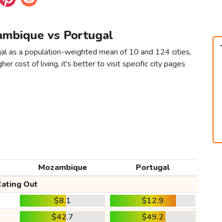
ambique vs Portugal
al as a population-weighted mean of 10 and 124 cities,
er cost of living, it's better to visit specific city pages
Mozambique
Portugal
Eating Out
$8.1
$12.9
$42.7
$49.2