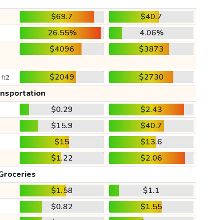
$69.7
$40.7
26.55%
4.06%
$4096
$3873
$2049
$2730
 ft2
ansportation
$0.29
$2.43
$15.9
$40.7
$15
$13.6
$1.22
$2.06
Groceries
$1.58
$1.1
$0.82
$1.55