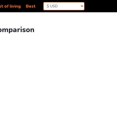
t of living
Best
Comparison