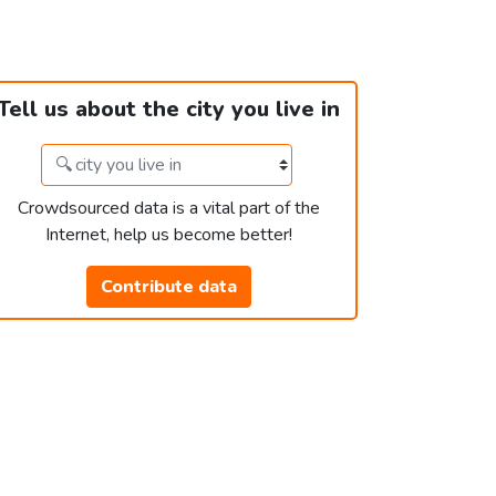
Tell us about the city you live in
Crowdsourced data is a vital part of the
Internet, help us become better!
Contribute data