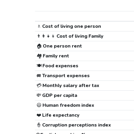
🚶
Cost of living one person
👨‍👩‍👧‍👦
Cost of living Family
🏠
One person rent
🏘️
Family rent
🍽️
Food expenses
🚐
Transport expenses
💳
Monthly salary after tax
💸
GDP per capita
😃
Human freedom index
❤️
Life expectancy
👮
Corruption perceptions index