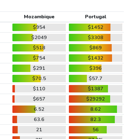
Mozambique
Portugal
$954
$1452
$2049
$3308
$518
$869
$754
$1432
$291
$396
$70.5
$57.7
$110
$1387
$657
$29292
6.52
8.62
63.6
82.3
21
56