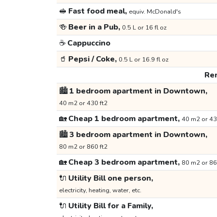
🥪
Fast food meal,
equiv. McDonald's
🍻
Beer in a Pub,
0.5 L or 16 fl oz
☕
Cappuccino
🥤
Pepsi / Coke,
0.5 L or 16.9 fl oz
Ren
🏙️
1 bedroom apartment in Downtown,
40 m2 or 430 ft2
🏡
Cheap 1 bedroom apartment,
40 m2 or 43
🏙️
3 bedroom apartment in Downtown,
80 m2 or 860 ft2
🏡
Cheap 3 bedroom apartment,
80 m2 or 86
🔌
Utility Bill one person,
electricity, heating, water, etc.
🔌
Utility Bill for a Family,