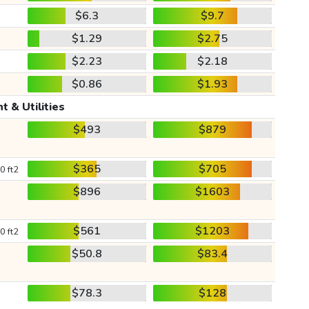
$6.3
$9.7
$1.29
$2.75
$2.23
$2.18
$0.86
$1.93
t & Utilities
$493
$879
$365
$705
0 ft2
$896
$1603
$561
$1203
0 ft2
$50.8
$83.4
$78.3
$128