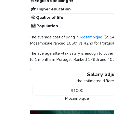
🌐
English speaking %
🎓
Higher education
😀
Quality of life
🏙️
Population
The average cost of living in
Mozambique
(
$95
Mozambique ranked 105th vs 42nd for Portugal 
The average after-tax salary is enough to cove
to 1 months in Portugal. Ranked 178th and 40
Salary adj
the estimated differ
Mozambique