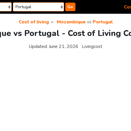
Cos
Go
Cost of living
Mozambique
vs
Portugal
e vs Portugal - Cost of Living 
Updated:
June 21, 2026
Livingcost