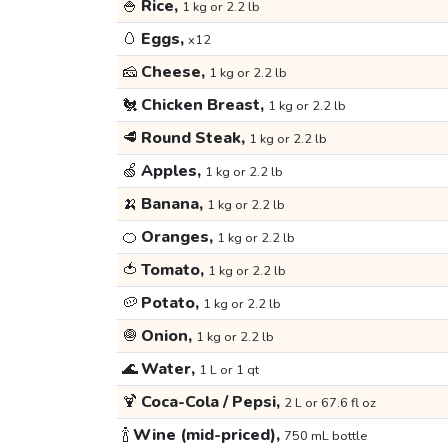
🍚
Rice,
1 kg or 2.2 lb
🥚
Eggs,
x12
🧀
Cheese,
1 kg or 2.2 lb
🐔
Chicken Breast,
1 kg or 2.2 lb
🥩
Round Steak,
1 kg or 2.2 lb
🍏
Apples,
1 kg or 2.2 lb
🍌
Banana,
1 kg or 2.2 lb
🍊
Oranges,
1 kg or 2.2 lb
🍅
Tomato,
1 kg or 2.2 lb
🥔
Potato,
1 kg or 2.2 lb
🧅
Onion,
1 kg or 2.2 lb
🌊
Water,
1 L or 1 qt
🍹
Coca-Cola / Pepsi,
2 L or 67.6 fl oz
🍾
Wine (mid-priced),
750 mL bottle