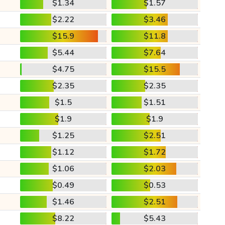
$1.34
$1.57
$2.22
$3.46
$15.9
$11.8
$5.44
$7.64
$4.75
$15.5
$2.35
$2.35
$1.5
$1.51
$1.9
$1.9
$1.25
$2.51
$1.12
$1.72
$1.06
$2.03
$0.49
$0.53
$1.46
$2.51
$8.22
$5.43