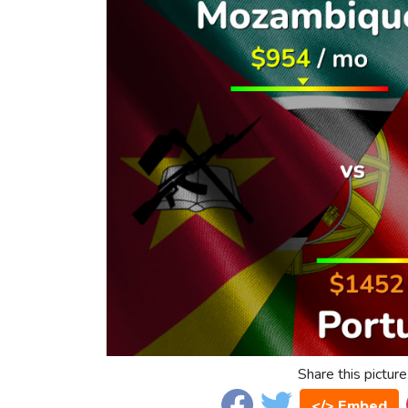
Share this picture
</> Embed