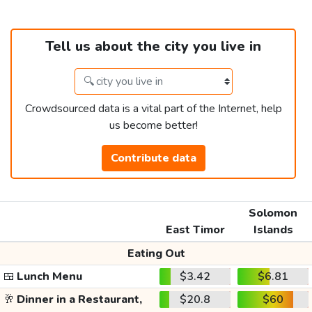
Tell us about the city you live in
Crowdsourced data is a vital part of the Internet, help
us become better!
Contribute data
Solomon
East Timor
Islands
Eating Out
🍱
Lunch Menu
$3.42
$6.81
🥂
Dinner in a Restaurant,
$20.8
$60