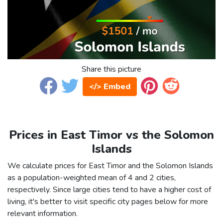
Share this picture
</> Embed
Prices in East Timor vs the Solomon
Islands
We calculate prices for East Timor and the Solomon Islands
as a population-weighted mean of 4 and 2 cities,
respectively. Since large cities tend to have a higher cost of
living, it's better to visit specific city pages below for more
relevant information.