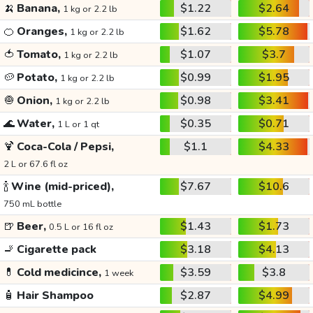
🍌
Banana,
$1.22
$2.64
1 kg or 2.2 lb
🍊
Oranges,
$1.62
$5.78
1 kg or 2.2 lb
🍅
Tomato,
$1.07
$3.7
1 kg or 2.2 lb
🥔
Potato,
$0.99
$1.95
1 kg or 2.2 lb
🧅
Onion,
$0.98
$3.41
1 kg or 2.2 lb
🌊
Water,
$0.35
$0.71
1 L or 1 qt
🍹
Coca-Cola / Pepsi,
$1.1
$4.33
2 L or 67.6 fl oz
🍾
Wine (mid-priced),
$7.67
$10.6
750 mL bottle
🍺
Beer,
$1.43
$1.73
0.5 L or 16 fl oz
🚬
Cigarette pack
$3.18
$4.13
💊
Cold medicince,
$3.59
$3.8
1 week
🧴
Hair Shampoo
$2.87
$4.99