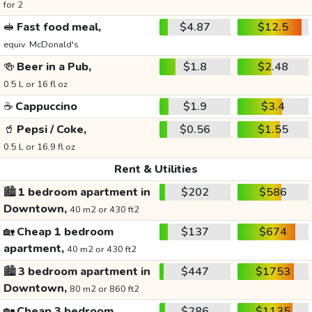
for 2
🥪
Fast food meal,
$4.87
$12.5
equiv. McDonald's
🍻
Beer in a Pub,
$1.8
$2.48
0.5 L or 16 fl oz
☕
Cappuccino
$1.9
$3.4
🥤
Pepsi / Coke,
$0.56
$1.55
0.5 L or 16.9 fl oz
Rent & Utilities
🏙️
1 bedroom apartment in
$202
$586
Downtown,
40 m2 or 430 ft2
🏡
Cheap 1 bedroom
$137
$674
apartment,
40 m2 or 430 ft2
🏙️
3 bedroom apartment in
$447
$1753
Downtown,
80 m2 or 860 ft2
🏡
Cheap 3 bedroom
$286
$1135