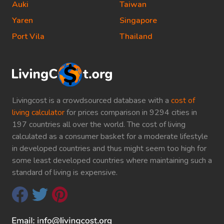
Auki
Taiwan
Yaren
Singapore
Port Vila
Thailand
Livingcost is a crowdsourced database with a
cost of
living calculator
for prices comparison in 9294 cities in
197 countries all over the world. The cost of living
calculated as a consumer basket for a moderate lifestyle
in developed countries and thus might seem too high for
some least developed countries where maintaining such a
standard of living is expensive.