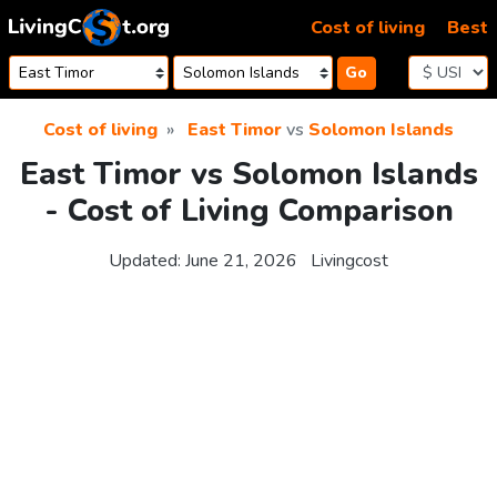
Skip to content
Cost of living
Best
Go
Cost of living
East Timor
vs
Solomon Islands
East Timor vs Solomon Islands
- Cost of Living Comparison
Updated:
June 21, 2026
Livingcost