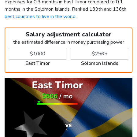
expenses for 0.3 months in East Timor compared to 0.1
months in the Solomon Islands. Ranked 139th and 136th
best countries to live in the world
.
Salary adjustment calculator
the estimated difference in money purchasing power
East Timor
Solomon Islands