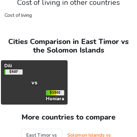
Cost of living in other countries
Cost of living
Cities Comparison in East Timor vs
the Solomon Islands
Dili
$507
vs
$1502
Honiara
More countries to compare
East Timor vs
Solomon Islands vs