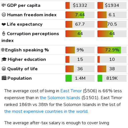
💸
GDP per capita
$1332
$1934
😃
Human freedom index
7.44
6.1
❤️
Life expectancy
67.7
70.5
👮
Corruption perceptions
44
44
index
🌐
English speaking %
9%
72.9%
🎓
Higher education
15
10
😀
Quality of life
36
38
🏙️
Population
1.4M
819K
The average cost of living in
East Timor
(
$506
) is 66% less
expensive than in
the Solomon Islands
(
$1501
). East Timor
ranked 186th vs 38th for the Solomon Islands in the list of
the most expensive countries in the world
.
The average after-tax salary is enough to cover living