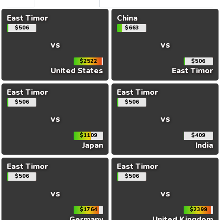
East Timor
China
$506
$663
vs
vs
$2522
$506
United States
East Timor
East Timor
East Timor
$506
$506
vs
vs
$1109
$409
Japan
India
East Timor
East Timor
$506
$506
vs
vs
$1764
$2399
Germany
United Kingdom