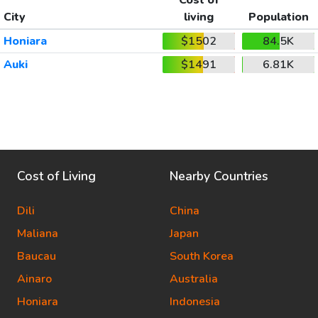
Cost of
City
living
Population
Honiara
$1502
84.5K
Auki
$1491
6.81K
Cost of Living
Nearby Countries
Dili
China
Maliana
Japan
Baucau
South Korea
Ainaro
Australia
Honiara
Indonesia