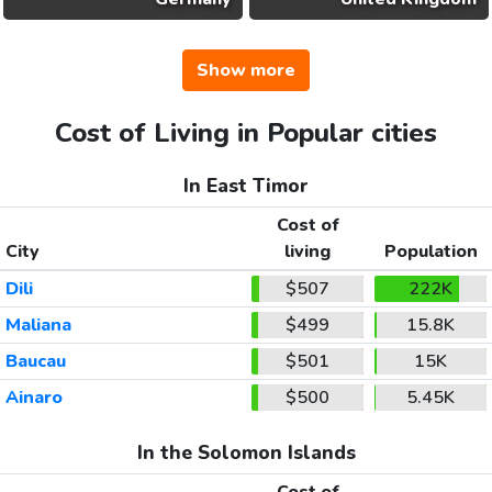
Show more
Cost of Living in Popular cities
In East Timor
Cost of
City
living
Population
Dili
$507
222K
Maliana
$499
15.8K
Baucau
$501
15K
Ainaro
$500
5.45K
In the Solomon Islands