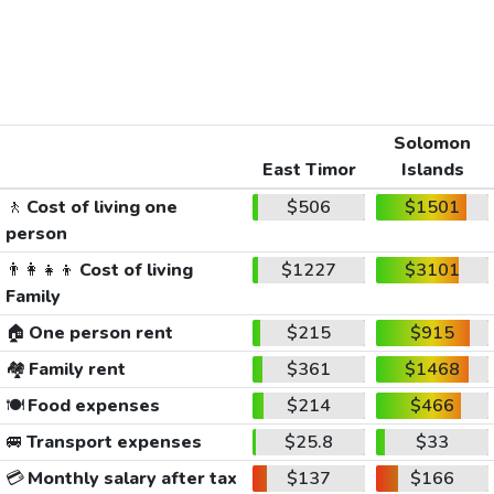
Solomon
East Timor
Islands
🚶
Cost of living one
$506
$1501
person
👨‍👩‍👧‍👦
Cost of living
$1227
$3101
Family
🏠
One person rent
$215
$915
🏘️
Family rent
$361
$1468
🍽️
Food expenses
$214
$466
🚐
Transport expenses
$25.8
$33
💳
Monthly salary after tax
$137
$166