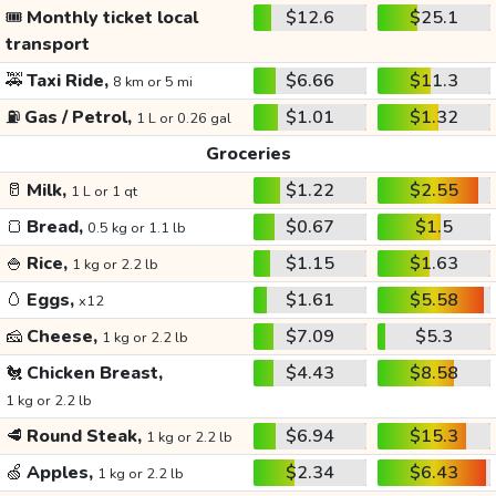
🎟️
Monthly ticket local
$12.6
$25.1
transport
🚕
Taxi Ride,
$6.66
$11.3
8 km or 5 mi
⛽
Gas / Petrol,
$1.01
$1.32
1 L or 0.26 gal
Groceries
🥛
Milk,
$1.22
$2.55
1 L or 1 qt
🍞
Bread,
$0.67
$1.5
0.5 kg or 1.1 lb
🍚
Rice,
$1.15
$1.63
1 kg or 2.2 lb
🥚
Eggs,
$1.61
$5.58
x12
🧀
Cheese,
$7.09
$5.3
1 kg or 2.2 lb
🐔
Chicken Breast,
$4.43
$8.58
1 kg or 2.2 lb
🥩
Round Steak,
$6.94
$15.3
1 kg or 2.2 lb
🍏
Apples,
$2.34
$6.43
1 kg or 2.2 lb