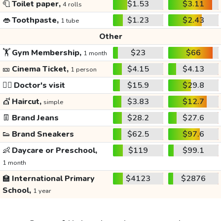
🧻
Toilet paper,
$1.53
$3.11
4 rolls
👄
Toothpaste,
$1.23
$2.43
1 tube
Other
🏋️
Gym Membership,
$23
$66
1 month
🎫
Cinema Ticket,
$4.15
$4.13
1 person
👩‍⚕️
Doctor's visit
$15.9
$29.8
💇
Haircut,
$3.83
$12.7
simple
👖
Brand Jeans
$28.2
$27.6
👟
Brand Sneakers
$62.5
$97.6
👶
Daycare or Preschool,
$119
$99.1
1 month
🏫
International Primary
$4123
$2876
School,
1 year