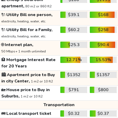
apartment,
80 m2 or 860 ft2
🔌
Utility Bill one person,
$39.1
$168
electricity, heating, water, etc.
🔌
Utility Bill for a Family,
$60.2
$258
electricity, heating, water, etc.
🌐
Internet plan,
$25.3
$90.4
50 Mbps+ 1 month unlimited
🏦
Mortgage Interest Rate
12.71%
15.53%
for 20 Years
🏙️
Apartment price to Buy
$1352
$1357
in city Center,
1 m2 or 10 ft2
🏡
House price to Buy in
$791
$800
Suburbs,
1 m2 or 10 ft2
Transportation
🚌
Local transport ticket
$0.32
$0.37