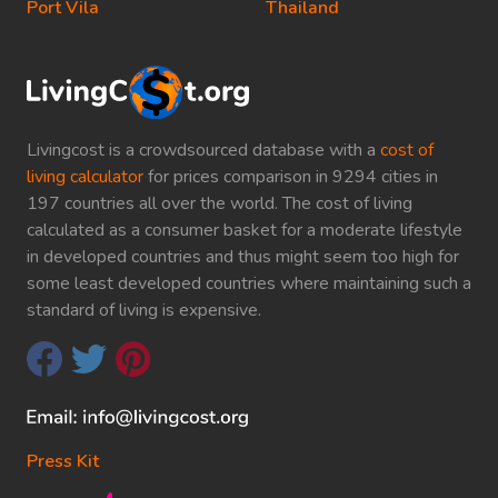
Port Vila
Thailand
Livingcost is a crowdsourced database with a
cost of
living calculator
for prices comparison in 9294 cities in
197 countries all over the world. The cost of living
calculated as a consumer basket for a moderate lifestyle
in developed countries and thus might seem too high for
some least developed countries where maintaining such a
standard of living is expensive.
Press Kit