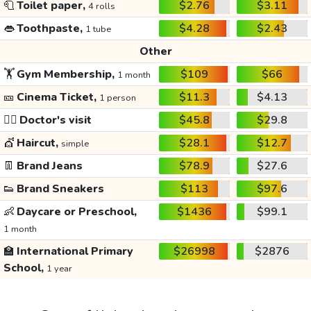
🧻
Toilet paper,
$2.76
$3.11
4 rolls
👄
Toothpaste,
$4.28
$2.43
1 tube
Other
🏋️
Gym Membership,
$109
$66
1 month
🎫
Cinema Ticket,
$11.3
$4.13
1 person
👩‍⚕️
Doctor's visit
$45.8
$29.8
💇
Haircut,
$28.1
$12.7
simple
👖
Brand Jeans
$78.9
$27.6
👟
Brand Sneakers
$113
$97.6
👶
Daycare or Preschool,
$1436
$99.1
1 month
🏫
International Primary
$26998
$2876
School,
1 year