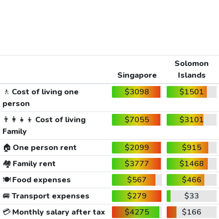
Solomon
Singapore
Islands
🚶
Cost of living one
$3098
$1501
person
👨‍👩‍👧‍👦
Cost of living
$7055
$3101
Family
🏠
One person rent
$2099
$915
🏘️
Family rent
$3777
$1468
🍽️
Food expenses
$567
$466
🚐
Transport expenses
$279
$33
💳
Monthly salary after tax
$4275
$166