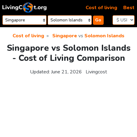
Skip to content
Cost of living
Best
Go
Cost of living
Singapore
vs
Solomon Islands
Singapore vs Solomon Islands
- Cost of Living Comparison
Updated:
June 21, 2026
Livingcost