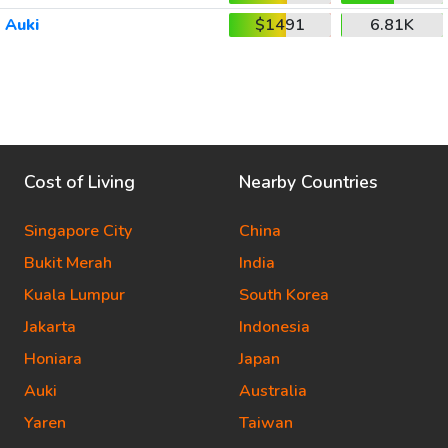
Auki
$1491
6.81K
Cost of Living
Nearby Countries
Singapore City
China
Bukit Merah
India
Kuala Lumpur
South Korea
Jakarta
Indonesia
Honiara
Japan
Auki
Australia
Yaren
Taiwan