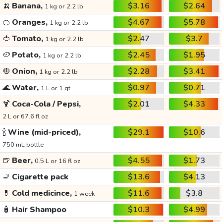
🍌
Banana,
$3.16
$2.64
1 kg or 2.2 lb
🍊
Oranges,
$4.67
$5.78
1 kg or 2.2 lb
🍅
Tomato,
$2.47
$3.7
1 kg or 2.2 lb
🥔
Potato,
$2.45
$1.95
1 kg or 2.2 lb
🧅
Onion,
$2.28
$3.41
1 kg or 2.2 lb
🌊
Water,
$0.97
$0.71
1 L or 1 qt
🍹
Coca-Cola / Pepsi,
$2.01
$4.33
2 L or 67.6 fl oz
🍾
Wine (mid-priced),
$29.1
$10.6
750 mL bottle
🍺
Beer,
$4.55
$1.73
0.5 L or 16 fl oz
🚬
Cigarette pack
$13.6
$4.13
💊
Cold medicince,
$11.6
$3.8
1 week
🧴
Hair Shampoo
$10.3
$4.99