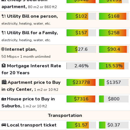
apartment,
80 m2 or 860 ft2
🔌
Utility Bill one person,
$102
$168
electricity, heating, water, etc.
🔌
Utility Bill for a Family,
$157
$258
electricity, heating, water, etc.
🌐
Internet plan,
$27.6
$90.4
50 Mbps+ 1 month unlimited
🏦
Mortgage Interest Rate
2.46%
15.53%
for 20 Years
🏙️
Apartment price to Buy
$23778
$1357
in city Center,
1 m2 or 10 ft2
🏡
House price to Buy in
$7316
$800
Suburbs,
1 m2 or 10 ft2
Transportation
🚌
Local transport ticket
$1.57
$0.37