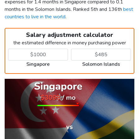
expenses for 1.4 months in Singapore compared to 0.1
months in the Solomon Islands. Ranked 5th and 136th
best
countries to live in the world
.
Salary adjustment calculator
the estimated difference in money purchasing power
Singapore
Solomon Islands