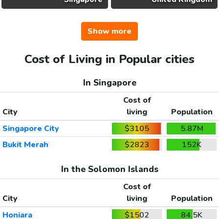
Show more
Cost of Living in Popular cities
In Singapore
Cost of
City
living
Population
Singapore City
$3105
5.87M
Bukit Merah
$2823
152K
In the Solomon Islands
Cost of
City
living
Population
Honiara
$1502
84.5K