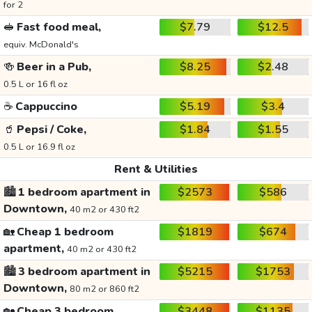
for 2
🥪
Fast food meal,
$7.79
$12.5
equiv. McDonald's
🍻
Beer in a Pub,
$8.25
$2.48
0.5 L or 16 fl oz
☕
Cappuccino
$5.19
$3.4
🥤
Pepsi / Coke,
$1.84
$1.55
0.5 L or 16.9 fl oz
Rent & Utilities
🏙️
1 bedroom apartment in
$2573
$586
Downtown,
40 m2 or 430 ft2
🏡
Cheap 1 bedroom
$1819
$674
apartment,
40 m2 or 430 ft2
🏙️
3 bedroom apartment in
$5215
$1753
Downtown,
80 m2 or 860 ft2
🏡
Cheap 3 bedroom
$3448
$1135