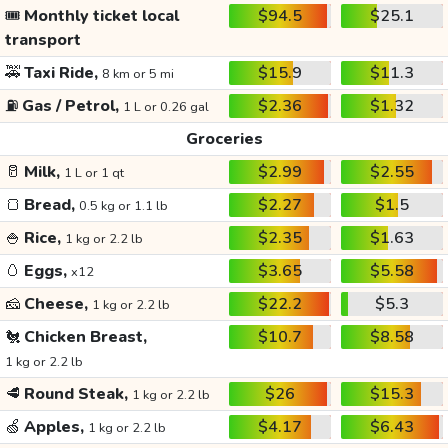
🎟️
Monthly ticket local
$94.5
$25.1
transport
🚕
Taxi Ride,
$15.9
$11.3
8 km or 5 mi
⛽
Gas / Petrol,
$2.36
$1.32
1 L or 0.26 gal
Groceries
🥛
Milk,
$2.99
$2.55
1 L or 1 qt
🍞
Bread,
$2.27
$1.5
0.5 kg or 1.1 lb
🍚
Rice,
$2.35
$1.63
1 kg or 2.2 lb
🥚
Eggs,
$3.65
$5.58
x12
🧀
Cheese,
$22.2
$5.3
1 kg or 2.2 lb
🐔
Chicken Breast,
$10.7
$8.58
1 kg or 2.2 lb
🥩
Round Steak,
$26
$15.3
1 kg or 2.2 lb
🍏
Apples,
$4.17
$6.43
1 kg or 2.2 lb