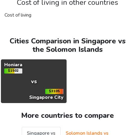
Cost of living in other countries
Cost of living
Cities Comparison in Singapore vs
the Solomon Islands
Honiara
$1502
vs
$3105
Singapore City
More countries to compare
Singapore vs
Solomon Islands vs