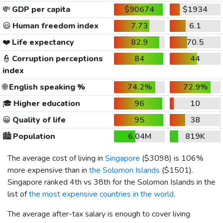
💸
GDP per capita
$90674
$1934
😃
Human freedom index
7.73
6.1
❤️
Life expectancy
82.9
70.5
👮
Corruption perceptions
84
44
index
🌐
English speaking %
74.2%
72.9%
🎓
Higher education
96
10
😀
Quality of life
95
38
🏙️
Population
6.04M
819K
The average cost of living in
Singapore
(
$3098
) is 106%
more expensive than in
the Solomon Islands
(
$1501
).
Singapore ranked 4th vs 38th for the Solomon Islands in the
list of
the most expensive countries in the world
.
The average after-tax salary is enough to cover living