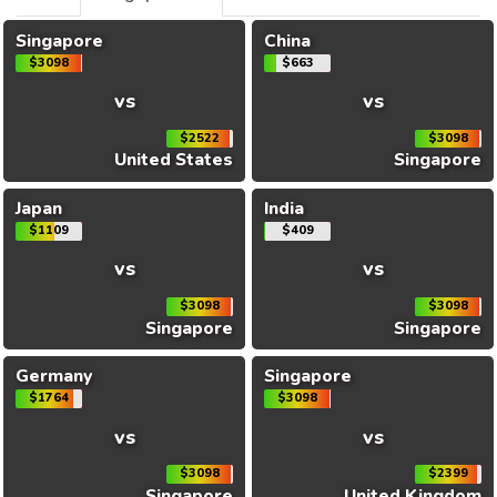
Singapore
China
$3098
$663
vs
vs
$2522
$3098
United States
Singapore
Japan
India
$1109
$409
vs
vs
$3098
$3098
Singapore
Singapore
Germany
Singapore
$1764
$3098
vs
vs
$3098
$2399
Singapore
United Kingdom