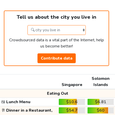
Tell us about the city you live in
Crowdsourced data is a vital part of the Internet, help
us become better!
Contribute data
Solomon
Singapore
Islands
Eating Out
🍱
Lunch Menu
$10.6
$6.81
🥂
Dinner in a Restaurant,
$54.7
$60