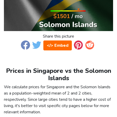
Share this picture
</> Embed
Prices in Singapore vs the Solomon
Islands
We calculate prices for Singapore and the Solomon Islands
as a population-weighted mean of 2 and 2 cities,
respectively. Since large cities tend to have a higher cost of
living, it's better to visit specific city pages below for more
relevant information.