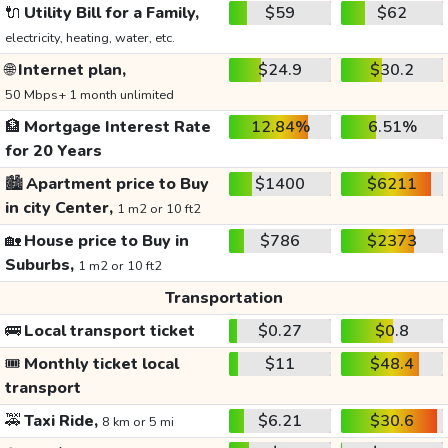
🔌
Utility Bill for a Family,
$59
$62
electricity, heating, water, etc.
🌐
Internet plan,
$24.9
$30.2
50 Mbps+ 1 month unlimited
🏦
Mortgage Interest Rate
12.84%
6.51%
for 20 Years
🏙️
Apartment price to Buy
$1400
$6211
in city Center,
1 m2 or 10 ft2
🏡
House price to Buy in
$786
$2373
Suburbs,
1 m2 or 10 ft2
Transportation
🚌
Local transport ticket
$0.27
$0.8
🎟️
Monthly ticket local
$11
$48.4
transport
🚕
Taxi Ride,
$6.21
$30.6
8 km or 5 mi