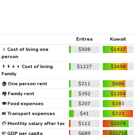
Eritrea
Kuwait
🚶
Cost of living one
$508
$1437
person
👨‍👩‍👧‍👦
Cost of living
$1227
$3458
Family
🏠
One person rent
$211
$686
🏘️
Family rent
$352
$1204
🍽️
Food expenses
$207
$393
🚐
Transport expenses
$41
$223
💳
Monthly salary after tax
$112
$2078
💸
GDP per capita
$689
$32718