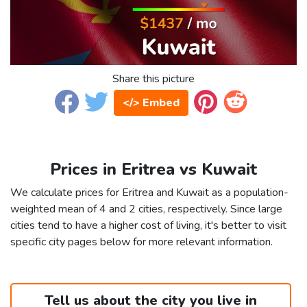
Share this picture
</> Embed
Prices in Eritrea vs Kuwait
We calculate prices for Eritrea and Kuwait as a population-
weighted mean of 4 and 2 cities, respectively. Since large
cities tend to have a higher cost of living, it's better to visit
specific city pages below for more relevant information.
Tell us about the city you live in