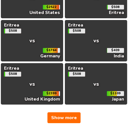
$2522
$508
United States
Eritrea
Eritrea
Eritrea
$508
$508
vs
vs
$1764
$409
Germany
India
Eritrea
Eritrea
$508
$508
vs
vs
$2399
$1109
United Kingdom
Japan
Show more