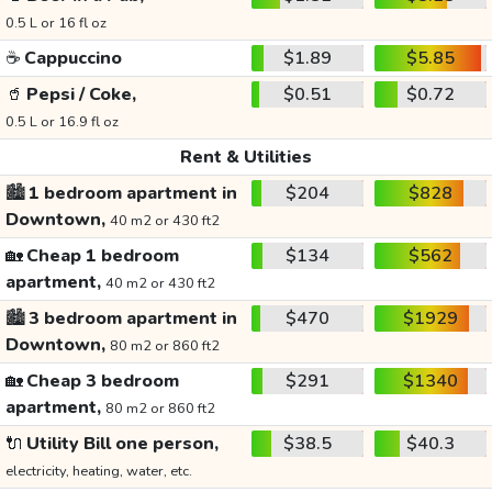
0.5 L or 16 fl oz
☕
Cappuccino
$1.89
$5.85
🥤
Pepsi / Coke,
$0.51
$0.72
0.5 L or 16.9 fl oz
Rent & Utilities
🏙️
1 bedroom apartment in
$204
$828
Downtown,
40 m2 or 430 ft2
🏡
Cheap 1 bedroom
$134
$562
apartment,
40 m2 or 430 ft2
🏙️
3 bedroom apartment in
$470
$1929
Downtown,
80 m2 or 860 ft2
🏡
Cheap 3 bedroom
$291
$1340
apartment,
80 m2 or 860 ft2
🔌
Utility Bill one person,
$38.5
$40.3
electricity, heating, water, etc.