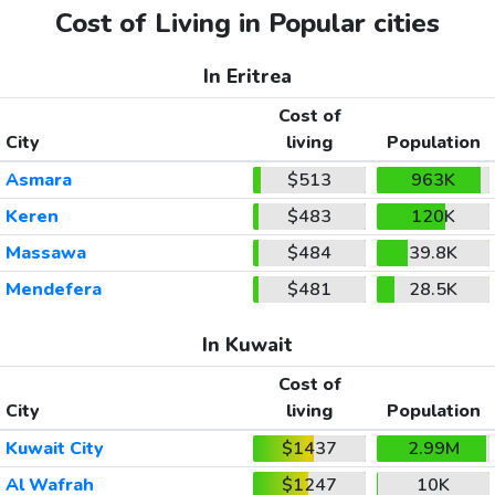
Cost of Living in Popular cities
In Eritrea
Cost of
City
living
Population
Asmara
$513
963K
Keren
$483
120K
Massawa
$484
39.8K
Mendefera
$481
28.5K
In Kuwait
Cost of
City
living
Population
Kuwait City
$1437
2.99M
Al Wafrah
$1247
10K