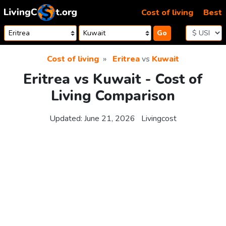
Skip to content
Cost of living
Best
Go
Cost of living
Eritrea
vs
Kuwait
Eritrea vs Kuwait - Cost of
Living Comparison
Updated:
June 21, 2026
Livingcost