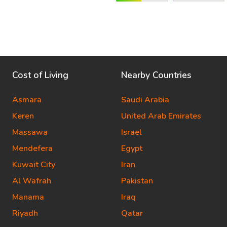
Cost of Living
Nearby Countries
Asmara
Saudi Arabia
Keren
United Arab Emirates
Massawa
Israel
Mendefera
Egypt
Kuwait City
Iran
Al Wafrah
Pakistan
Manama
Iraq
Riyadh
Qatar