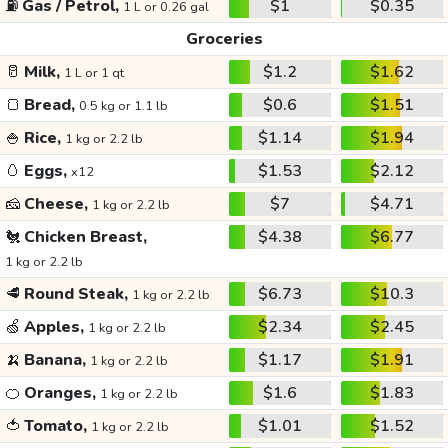
⛽
Gas / Petrol,
$1
$0.35
1 L or 0.26 gal
Groceries
🥛
Milk,
$1.2
$1.62
1 L or 1 qt
🍞
Bread,
$0.6
$1.51
0.5 kg or 1.1 lb
🍚
Rice,
$1.14
$1.94
1 kg or 2.2 lb
🥚
Eggs,
$1.53
$2.12
x12
🧀
Cheese,
$7
$4.71
1 kg or 2.2 lb
🐔
Chicken Breast,
$4.38
$6.77
1 kg or 2.2 lb
🥩
Round Steak,
$6.73
$10.3
1 kg or 2.2 lb
🍏
Apples,
$2.34
$2.45
1 kg or 2.2 lb
🍌
Banana,
$1.17
$1.91
1 kg or 2.2 lb
🍊
Oranges,
$1.6
$1.83
1 kg or 2.2 lb
🍅
Tomato,
$1.01
$1.52
1 kg or 2.2 lb