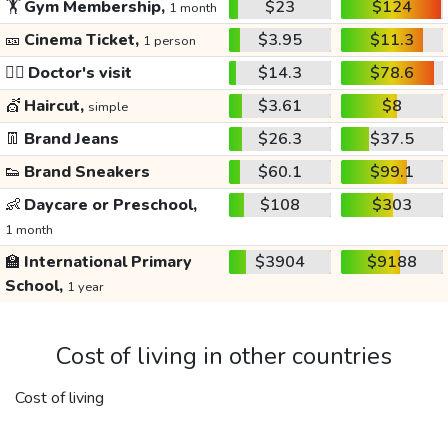
🏋️
Gym Membership,
$23
$124
1 month
🎫
Cinema Ticket,
$3.95
$11.3
1 person
👩‍⚕️
Doctor's visit
$14.3
$78.6
💇
Haircut,
$3.61
$8
simple
👖
Brand Jeans
$26.3
$37.5
👟
Brand Sneakers
$60.1
$99.1
👶
Daycare or Preschool,
$108
$303
1 month
🏫
International Primary
$3904
$9188
School,
1 year
Cost of living in other countries
Cost of living