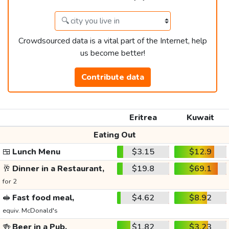
Crowdsourced data is a vital part of the Internet, help
us become better!
Contribute data
Eritrea
Kuwait
Eating Out
🍱
Lunch Menu
$3.15
$12.9
🥂
Dinner in a Restaurant,
$19.8
$69.1
for 2
🥪
Fast food meal,
$4.62
$8.92
equiv. McDonald's
🍻
Beer in a Pub,
$1.82
$3.23