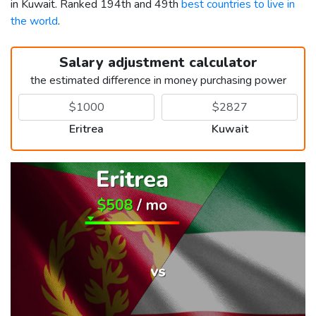
in Kuwait. Ranked 194th and 49th
best countries to live in
the world
.
Salary adjustment calculator
the estimated difference in money purchasing power
Eritrea
Kuwait