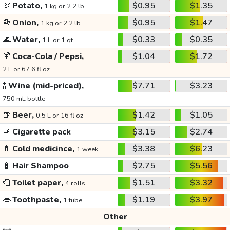
🥔
Potato,
$0.95
$1.35
1 kg or 2.2 lb
🧅
Onion,
$0.95
$1.47
1 kg or 2.2 lb
🌊
Water,
$0.33
$0.35
1 L or 1 qt
🍹
Coca-Cola / Pepsi,
$1.04
$1.72
2 L or 67.6 fl oz
🍾
Wine (mid-priced),
$7.71
$3.23
750 mL bottle
🍺
Beer,
$1.42
$1.05
0.5 L or 16 fl oz
🚬
Cigarette pack
$3.15
$2.74
💊
Cold medicince,
$3.38
$6.23
1 week
🧴
Hair Shampoo
$2.75
$5.56
🧻
Toilet paper,
$1.51
$3.32
4 rolls
👄
Toothpaste,
$1.19
$3.97
1 tube
Other