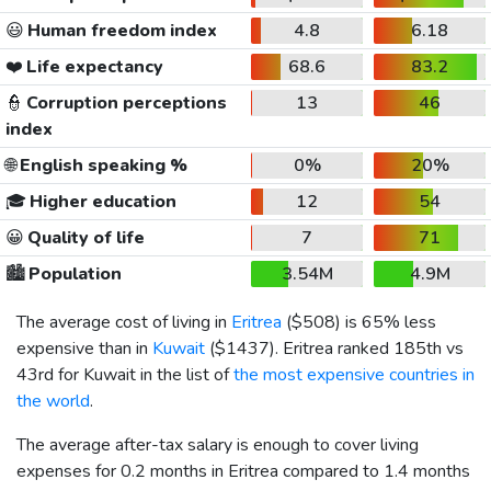
😃
Human freedom index
4.8
6.18
❤️
Life expectancy
68.6
83.2
👮
Corruption perceptions
13
46
index
🌐
English speaking %
0%
20%
🎓
Higher education
12
54
😀
Quality of life
7
71
🏙️
Population
3.54M
4.9M
The average cost of living in
Eritrea
(
$508
) is 65% less
expensive than in
Kuwait
(
$1437
). Eritrea ranked 185th vs
43rd for Kuwait in the list of
the most expensive countries in
the world
.
The average after-tax salary is enough to cover living
expenses for 0.2 months in Eritrea compared to 1.4 months