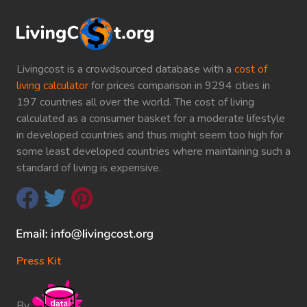
Livingcost is a crowdsourced database with a
cost of
living calculator
for prices comparison in 9294 cities in
197 countries all over the world. The cost of living
calculated as a consumer basket for a moderate lifestyle
in developed countries and thus might seem too high for
some least developed countries where maintaining such a
standard of living is expensive.
Press Kit
By