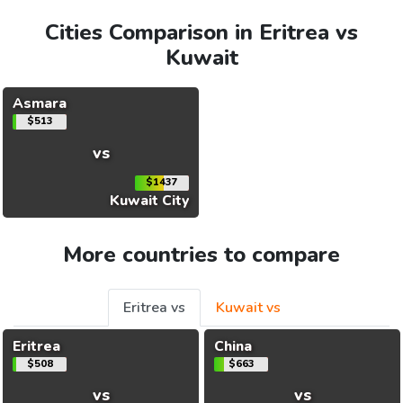
Cities Comparison in Eritrea vs
Kuwait
Asmara
$513
vs
$1437
Kuwait City
More countries to compare
Eritrea vs
Kuwait vs
Eritrea
China
$508
$663
vs
vs