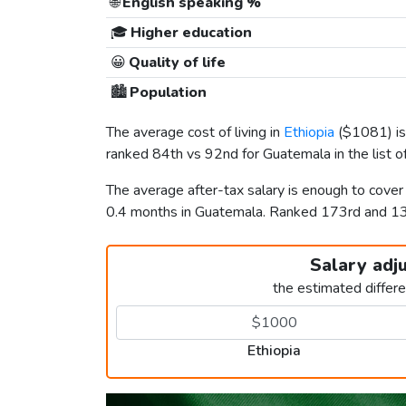
🌐
English speaking %
🎓
Higher education
😀
Quality of life
🏙️
Population
The average cost of living in
Ethiopia
(
$1081
) 
ranked 84th vs 92nd for Guatemala in the list o
The average after-tax salary is enough to cover
0.4 months in Guatemala. Ranked 173rd and 
Salary adj
the estimated differ
Ethiopia