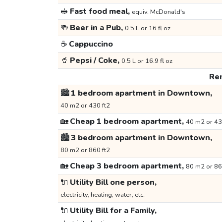
🥪
Fast food meal,
equiv. McDonald's
🍻
Beer in a Pub,
0.5 L or 16 fl oz
☕
Cappuccino
🥤
Pepsi / Coke,
0.5 L or 16.9 fl oz
Ren
🏙️
1 bedroom apartment in Downtown,
40 m2 or 430 ft2
🏡
Cheap 1 bedroom apartment,
40 m2 or 43
🏙️
3 bedroom apartment in Downtown,
80 m2 or 860 ft2
🏡
Cheap 3 bedroom apartment,
80 m2 or 86
🔌
Utility Bill one person,
electricity, heating, water, etc.
🔌
Utility Bill for a Family,