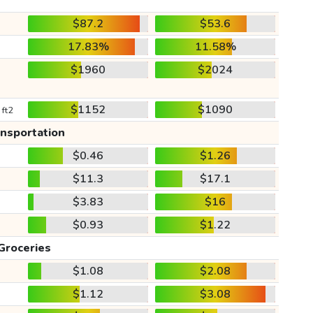
$87.2
$53.6
17.83%
11.58%
$1960
$2024
$1152
$1090
 ft2
ansportation
$0.46
$1.26
$11.3
$17.1
$3.83
$16
$0.93
$1.22
Groceries
$1.08
$2.08
$1.12
$3.08