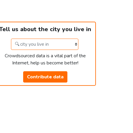
Tell us about the city you live in
Crowdsourced data is a vital part of the
Internet, help us become better!
Contribute data