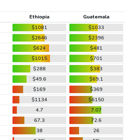
Ethiopia
Guatemala
$1081
$1033
$2646
$2396
$624
$481
$1015
$701
$288
$383
$49.6
$69.1
$169
$369
$1134
$6150
4.7
7.07
67.3
72.6
38
26