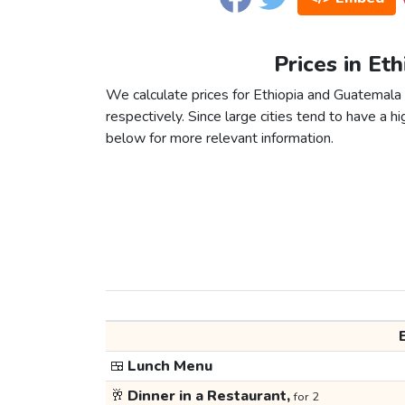
Prices in Et
We calculate prices for Ethiopia and Guatemala
respectively. Since large cities tend to have a high
below for more relevant information.
🍱
Lunch Menu
🥂
Dinner in a Restaurant,
for 2