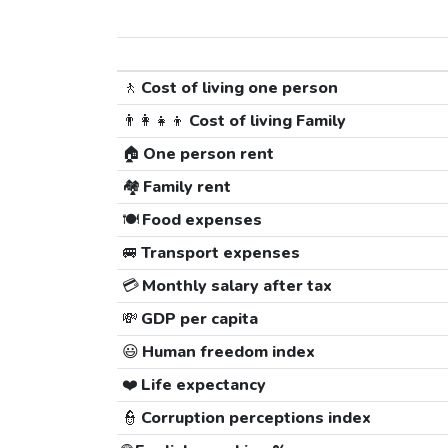
🚶
Cost of living one person
👨‍👩‍👧‍👦
Cost of living Family
🏠
One person rent
🏘️
Family rent
🍽️
Food expenses
🚐
Transport expenses
💳
Monthly salary after tax
💸
GDP per capita
😃
Human freedom index
❤️
Life expectancy
👮
Corruption perceptions index