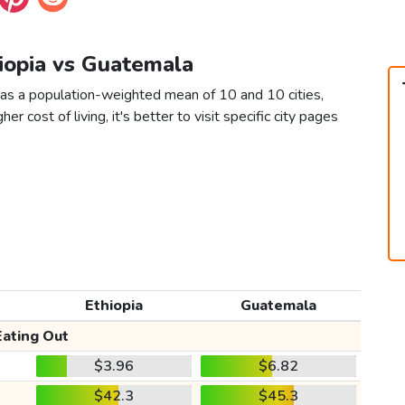
hiopia vs Guatemala
 as a population-weighted mean of 10 and 10 cities,
er cost of living, it's better to visit specific city pages
Ethiopia
Guatemala
Eating Out
$3.96
$6.82
$42.3
$45.3