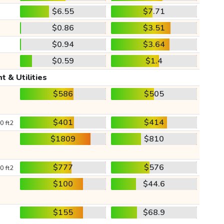
$6.55
$7.71
$0.86
$3.51
$0.94
$3.64
$0.59
$1.4
t & Utilities
$586
$505
$401
$414
0 ft2
$1809
$810
$777
$576
0 ft2
$100
$44.6
$155
$68.9