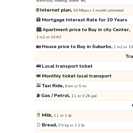
electricity, heating, water, etc.
🌐
Internet plan,
50 Mbps+ 1 month unlimited
🏦
Mortgage Interest Rate for 20 Years
🏙️
Apartment price to Buy in city Center,
1 m2 or 10 ft2
🏡
House price to Buy in Suburbs,
1 m2 or 10
Tr
🚌
Local transport ticket
🎟️
Monthly ticket local transport
🚕
Taxi Ride,
8 km or 5 mi
⛽
Gas / Petrol,
1 L or 0.26 gal
🥛
Milk,
1 L or 1 qt
🍞
Bread,
0.5 kg or 1.1 lb