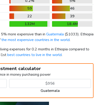
0.2%
5%
59
46
22
39
132M
18.4M
is 5% more expensive than in
Guatemala
(
$1033
). Ethiopia
f
the most expensive countries in the world
.
 living expenses for 0.2 months in Ethiopia compared to
131st
best countries to live in the world
.
ustment calculator
ence in money purchasing power
Guatemala