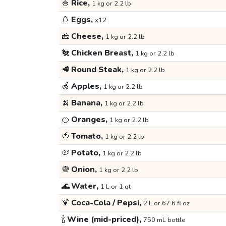
🍚
Rice,
1 kg or 2.2 lb
🥚
Eggs,
x12
🧀
Cheese,
1 kg or 2.2 lb
🐔
Chicken Breast,
1 kg or 2.2 lb
🥩
Round Steak,
1 kg or 2.2 lb
🍏
Apples,
1 kg or 2.2 lb
🍌
Banana,
1 kg or 2.2 lb
🍊
Oranges,
1 kg or 2.2 lb
🍅
Tomato,
1 kg or 2.2 lb
🥔
Potato,
1 kg or 2.2 lb
🧅
Onion,
1 kg or 2.2 lb
🌊
Water,
1 L or 1 qt
🍹
Coca-Cola / Pepsi,
2 L or 67.6 fl oz
🍾
Wine (mid-priced),
750 mL bottle