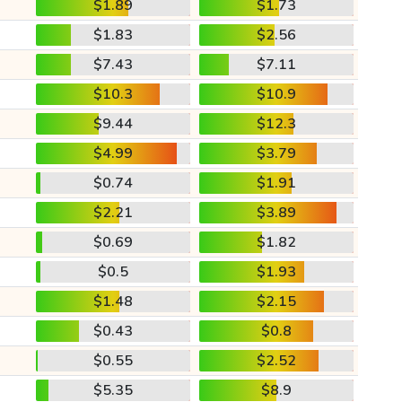
$1.89
$1.73
$1.83
$2.56
$7.43
$7.11
$10.3
$10.9
$9.44
$12.3
$4.99
$3.79
$0.74
$1.91
$2.21
$3.89
$0.69
$1.82
$0.5
$1.93
$1.48
$2.15
$0.43
$0.8
$0.55
$2.52
$5.35
$8.9