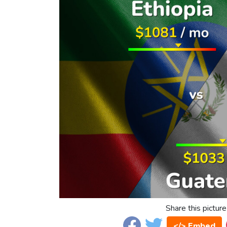
Share this picture
</> Embed