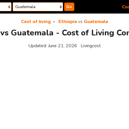
Cos
Go
Cost of living
Ethiopia
vs
Guatemala
 vs Guatemala - Cost of Living C
Updated:
June 21, 2026
Livingcost