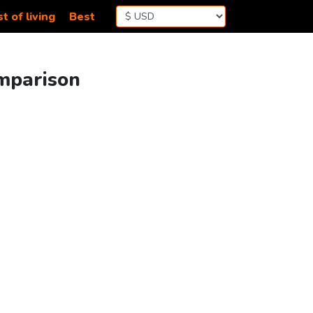
t of living
Best
omparison