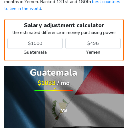
months in Yemen. Ranked 131st and 180th
best countries
to live in the world
.
Salary adjustment calculator
the estimated difference in money purchasing power
Guatemala
Yemen