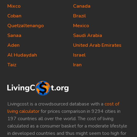
Mixco
Canada
Coban
Brazil
Quetzaltenango
Mexico
Sanaa
Saudi Arabia
Aden
United Arab Emirates
Al Hudaydah
Israel
Taiz
Iran
Livingcost is a crowdsourced database with a
cost of
living calculator
for prices comparison in 9294 cities in
197 countries all over the world. The cost of living
calculated as a consumer basket for a moderate lifestyle
in developed countries and thus might seem too high for