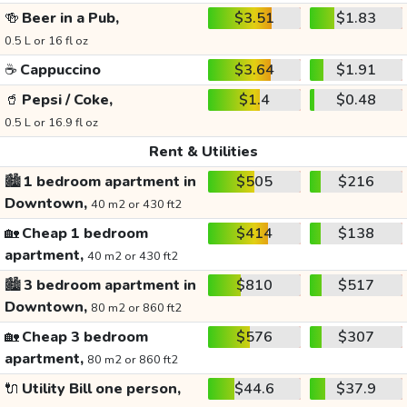
🍻
Beer in a Pub,
$3.51
$1.83
0.5 L or 16 fl oz
☕
Cappuccino
$3.64
$1.91
🥤
Pepsi / Coke,
$1.4
$0.48
0.5 L or 16.9 fl oz
Rent & Utilities
🏙️
1 bedroom apartment in
$505
$216
Downtown,
40 m2 or 430 ft2
🏡
Cheap 1 bedroom
$414
$138
apartment,
40 m2 or 430 ft2
🏙️
3 bedroom apartment in
$810
$517
Downtown,
80 m2 or 860 ft2
🏡
Cheap 3 bedroom
$576
$307
apartment,
80 m2 or 860 ft2
🔌
Utility Bill one person,
$44.6
$37.9