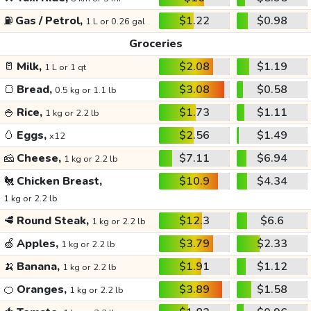
⛽
Gas / Petrol,
$1.22
$0.98
1 L or 0.26 gal
Groceries
🥛
Milk,
$2.08
$1.19
1 L or 1 qt
🍞
Bread,
$3.08
$0.58
0.5 kg or 1.1 lb
🍚
Rice,
$1.73
$1.11
1 kg or 2.2 lb
🥚
Eggs,
$2.56
$1.49
x12
🧀
Cheese,
$7.11
$6.94
1 kg or 2.2 lb
🐔
Chicken Breast,
$10.9
$4.34
1 kg or 2.2 lb
🥩
Round Steak,
$12.3
$6.6
1 kg or 2.2 lb
🍏
Apples,
$3.79
$2.33
1 kg or 2.2 lb
🍌
Banana,
$1.91
$1.12
1 kg or 2.2 lb
🍊
Oranges,
$3.89
$1.58
1 kg or 2.2 lb