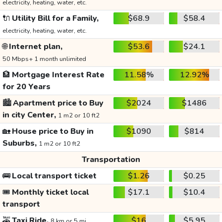
electricity, heating, water, etc.
🔌
Utility Bill for a Family,
$68.9
$58.4
electricity, heating, water, etc.
🌐
Internet plan,
$53.6
$24.1
50 Mbps+ 1 month unlimited
🏦
Mortgage Interest Rate
11.58%
12.92%
for 20 Years
🏙️
Apartment price to Buy
$2024
$1486
in city Center,
1 m2 or 10 ft2
🏡
House price to Buy in
$1090
$814
Suburbs,
1 m2 or 10 ft2
Transportation
🚌
Local transport ticket
$1.26
$0.25
🎟️
Monthly ticket local
$17.1
$10.4
transport
🚕
Taxi Ride,
$16
$5.95
8 km or 5 mi