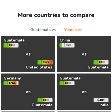
More countries to compare
Guatemala vs
Yemen vs
Guatemala
China
$1033
$663
vs
vs
$2522
$1033
United States
Guatemala
Germany
Guatemala
$1764
$1033
vs
vs
$1033
$409
Guatemala
India