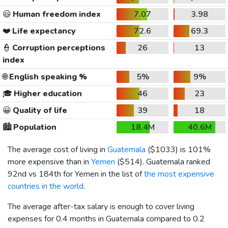
😃
Human freedom index
7.07
3.98
❤️
Life expectancy
72.6
69.3
👮
Corruption perceptions
26
13
index
🌐
English speaking %
5%
9%
🎓
Higher education
46
23
😀
Quality of life
39
18
🏙️
Population
18.4M
40.6M
The average cost of living in
Guatemala
(
$1033
) is 101%
more expensive than in
Yemen
(
$514
). Guatemala ranked
92nd vs 184th for Yemen in the list of
the most expensive
countries in the world
.
The average after-tax salary is enough to cover living
expenses for 0.4 months in Guatemala compared to 0.2