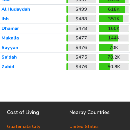
Al Hudaydah
$499
618K
Ibb
$488
351K
Dhamar
$478
160K
Mukalla
$477
144K
Sayyan
$476
70K
Sa'dah
$475
70.2K
Zabid
$476
50.8K
Cost of Living
Nearby Countries
Guatemala City
United States