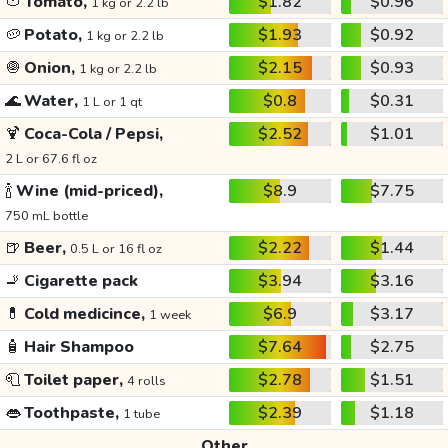
🍅
Tomato,
$1.82
$0.96
1 kg or 2.2 lb
🥔
Potato,
$1.93
$0.92
1 kg or 2.2 lb
🧅
Onion,
$2.15
$0.93
1 kg or 2.2 lb
🌊
Water,
$0.8
$0.31
1 L or 1 qt
🍹
Coca-Cola / Pepsi,
$2.52
$1.01
2 L or 67.6 fl oz
🍾
Wine (mid-priced),
$8.9
$7.75
750 mL bottle
🍺
Beer,
$2.22
$1.44
0.5 L or 16 fl oz
🚬
Cigarette pack
$3.94
$3.16
💊
Cold medicince,
$6.9
$3.17
1 week
🧴
Hair Shampoo
$7.64
$2.75
🧻
Toilet paper,
$2.78
$1.51
4 rolls
👄
Toothpaste,
$2.39
$1.18
1 tube
Other