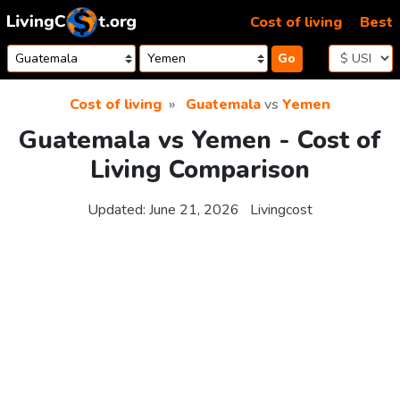
Skip to content
Cost of living
Best
Go
Cost of living
Guatemala
vs
Yemen
Guatemala vs Yemen - Cost of
Living Comparison
Updated:
June 21, 2026
Livingcost