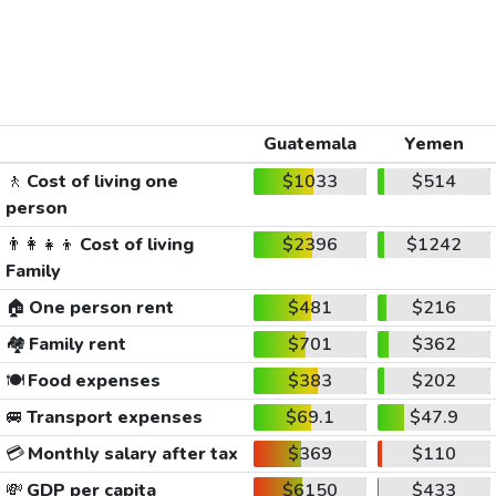
Guatemala
Yemen
🚶
Cost of living one
$1033
$514
person
👨‍👩‍👧‍👦
Cost of living
$2396
$1242
Family
🏠
One person rent
$481
$216
🏘️
Family rent
$701
$362
🍽️
Food expenses
$383
$202
🚐
Transport expenses
$69.1
$47.9
💳
Monthly salary after tax
$369
$110
💸
GDP per capita
$6150
$433