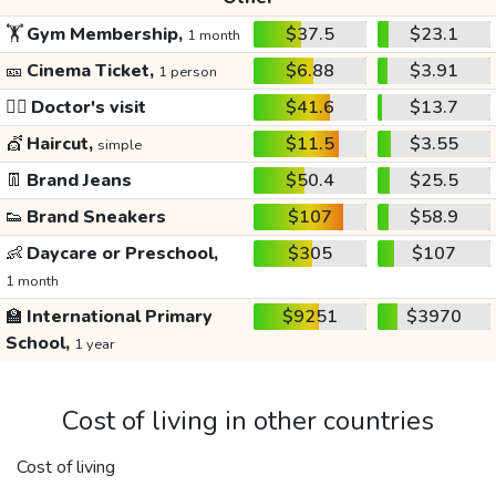
🏋️
Gym Membership,
$37.5
$23.1
1 month
🎫
Cinema Ticket,
$6.88
$3.91
1 person
👩‍⚕️
Doctor's visit
$41.6
$13.7
💇
Haircut,
$11.5
$3.55
simple
👖
Brand Jeans
$50.4
$25.5
👟
Brand Sneakers
$107
$58.9
👶
Daycare or Preschool,
$305
$107
1 month
🏫
International Primary
$9251
$3970
School,
1 year
Cost of living in other countries
Cost of living