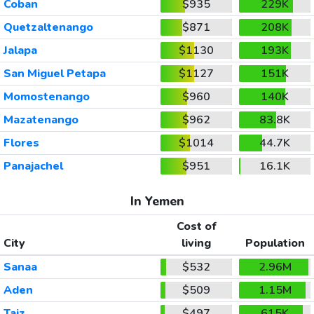
Coban
$935
229K
Quetzaltenango
$871
208K
Jalapa
$1130
193K
San Miguel Petapa
$1127
151K
Momostenango
$960
140K
Mazatenango
$962
83.8K
Flores
$1014
44.7K
Panajachel
$951
16.1K
In Yemen
Cost of
City
living
Population
Sanaa
$532
2.96M
Aden
$509
1.15M
Taiz
$497
615K