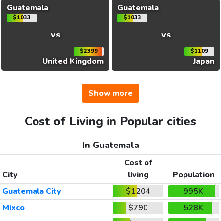
Guatemala
Guatemala
$1033
$1033
vs
vs
$2399
$1109
United Kingdom
Japan
Show more
Cost of Living in Popular cities
In Guatemala
Cost of
City
living
Population
Guatemala City
$1204
995K
Mixco
$790
528K