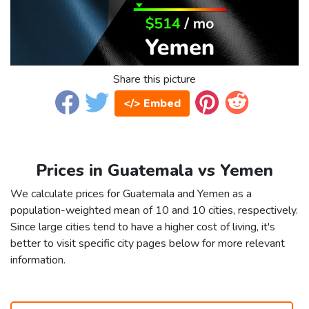
Share this picture
</> Embed
Prices in Guatemala vs Yemen
We calculate prices for Guatemala and Yemen as a
population-weighted mean of 10 and 10 cities, respectively.
Since large cities tend to have a higher cost of living, it's
better to visit specific city pages below for more relevant
information.