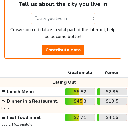
Tell us about the city you live in
Crowdsourced data is a vital part of the Internet, help
us become better!
Contribute data
Guatemala
Yemen
Eating Out
🍱
Lunch Menu
$6.82
$2.95
🥂
Dinner in a Restaurant,
$45.3
$19.5
for 2
🥪
Fast food meal,
$7.71
$4.56
equiv. McDonald's