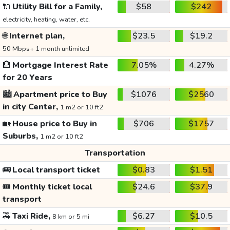
🔌
Utility Bill for a Family,
$58
$242
electricity, heating, water, etc.
🌐
Internet plan,
$23.5
$19.2
50 Mbps+ 1 month unlimited
🏦
Mortgage Interest Rate
7.05%
4.27%
for 20 Years
🏙️
Apartment price to Buy
$1076
$2560
in city Center,
1 m2 or 10 ft2
🏡
House price to Buy in
$706
$1757
Suburbs,
1 m2 or 10 ft2
Transportation
🚌
Local transport ticket
$0.83
$1.51
🎟️
Monthly ticket local
$24.6
$37.9
transport
🚕
Taxi Ride,
$6.27
$10.5
8 km or 5 mi