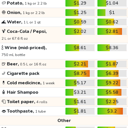
🥔
Potato,
$1.29
$1.04
1 kg or 2.2 lb
🧅
Onion,
$1.25
$1
1 kg or 2.2 lb
🌊
Water,
$0.59
$0.62
1 L or 1 qt
🍹
Coca-Cola / Pepsi,
$2.02
$2.81
2 L or 67.6 fl oz
🍾
Wine (mid-priced),
$8.61
$8.36
750 mL bottle
🍺
Beer,
$2.21
$1.87
0.5 L or 16 fl oz
🚬
Cigarette pack
$8.75
$6.39
💊
Cold medicince,
$5.17
$9.22
1 week
🧴
Hair Shampoo
$3.21
$5.58
🧻
Toilet paper,
$1.61
$2.25
4 rolls
👄
Toothpaste,
$1.81
$3.2
1 tube
Other