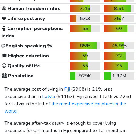
😃
Human freedom index
7.45
8.51
❤️
Life expectancy
67.3
75.7
👮
Corruption perceptions
55
60
index
🌐
English speaking %
85%
45.9%
🎓
Higher education
59
72
😀
Quality of life
55
75
🏙️
Population
929K
1.87M
The average cost of living in
Fiji
(
$908
) is 21% less
expensive than in
Latvia
(
$1157
). Fiji ranked 113th vs 72nd
for Latvia in the list of
the most expensive countries in the
world
.
The average after-tax salary is enough to cover living
expenses for 0.4 months in Fiji compared to 1.2 months in