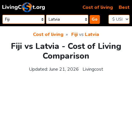
Skip to content
Cost of living
Best
Go
Cost of living
Fiji
vs
Latvia
Fiji vs Latvia - Cost of Living
Comparison
Updated:
June 21, 2026
Livingcost