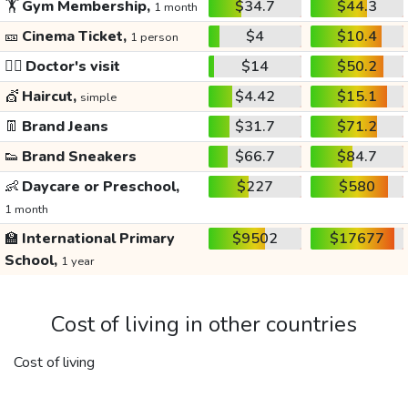
🏋️
Gym Membership,
$34.7
$44.3
1 month
🎫
Cinema Ticket,
$4
$10.4
1 person
👩‍⚕️
Doctor's visit
$14
$50.2
💇
Haircut,
$4.42
$15.1
simple
👖
Brand Jeans
$31.7
$71.2
👟
Brand Sneakers
$66.7
$84.7
👶
Daycare or Preschool,
$227
$580
1 month
🏫
International Primary
$9502
$17677
School,
1 year
Cost of living in other countries
Cost of living