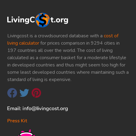
Livingcost is a crowdsourced database with a
cost of
living calculator
for prices comparison in 9294 cities in
197 countries all over the world. The cost of living
calculated as a consumer basket for a moderate lifestyle
in developed countries and thus might seem too high for
some least developed countries where maintaining such a
standard of living is expensive.
Press Kit