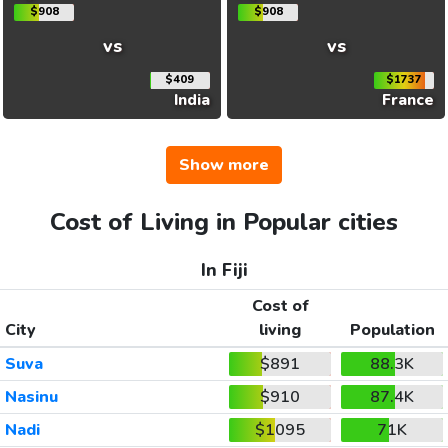
$908
$908
vs
vs
$409
$1737
India
France
Show more
Cost of Living in Popular cities
In Fiji
Cost of
City
living
Population
Suva
$891
88.3K
Nasinu
$910
87.4K
Nadi
$1095
71K