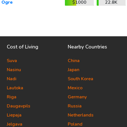
Ogre
$1000
22.8K
Cost of Living
Nearby Countries
Suva
China
Nasinu
Japan
Nadi
South Korea
Lautoka
Mexico
Riga
Germany
Daugavpils
Russia
Liepaja
Netherlands
Jelgava
Poland