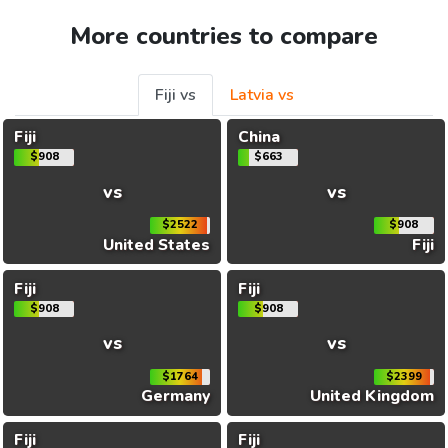
More countries to compare
Fiji vs
Latvia vs
Fiji
China
$908
$663
vs
vs
$2522
$908
United States
Fiji
Fiji
Fiji
$908
$908
vs
vs
$1764
$2399
Germany
United Kingdom
Fiji
Fiji