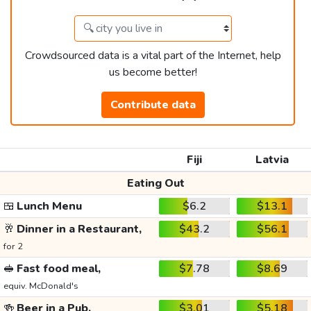
Crowdsourced data is a vital part of the Internet, help
us become better!
Contribute data
Fiji
Latvia
Eating Out
🍱
Lunch Menu
$6.2
$13.1
🥂
Dinner in a Restaurant,
$43.2
$56.1
for 2
🥪
Fast food meal,
$7.78
$8.69
equiv. McDonald's
🍻
Beer in a Pub,
$3.01
$5.18