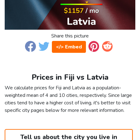
Share this picture
</> Embed
Prices in Fiji vs Latvia
We calculate prices for Fiji and Latvia as a population-
weighted mean of 4 and 10 cities, respectively. Since large
cities tend to have a higher cost of living, it's better to visit
specific city pages below for more relevant information.
Tell us about the city you live in