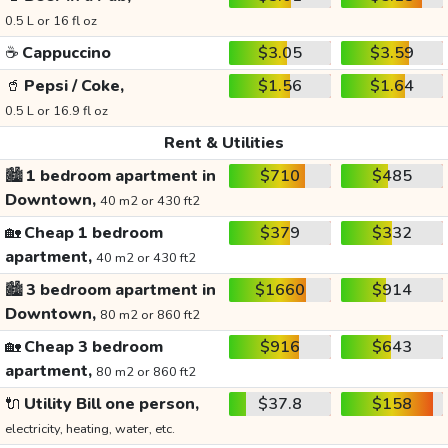
0.5 L or 16 fl oz
☕
Cappuccino
$3.05
$3.59
🥤
Pepsi / Coke,
$1.56
$1.64
0.5 L or 16.9 fl oz
Rent & Utilities
🏙️
1 bedroom apartment in
$710
$485
Downtown,
40 m2 or 430 ft2
🏡
Cheap 1 bedroom
$379
$332
apartment,
40 m2 or 430 ft2
🏙️
3 bedroom apartment in
$1660
$914
Downtown,
80 m2 or 860 ft2
🏡
Cheap 3 bedroom
$916
$643
apartment,
80 m2 or 860 ft2
🔌
Utility Bill one person,
$37.8
$158
electricity, heating, water, etc.