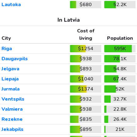
Lautoka
$680
52.2K
In Latvia
Cost of
City
living
Population
Riga
$1254
595K
Daugavpils
$938
78.1K
Jelgava
$893
54.8K
Liepaja
$1040
67.4K
Jurmala
$1374
52K
Ventspils
$932
32.7K
Valmiera
$938
22.8K
Rezekne
$835
26.4K
Jekabpils
$895
21K