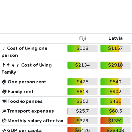
Fiji
Latvia
🚶
Cost of living one
$908
$1157
person
👨‍👩‍👧‍👦
Cost of living
$2134
$2918
Family
🏠
One person rent
$475
$540
🏘️
Family rent
$819
$902
🍽️
Food expenses
$352
$431
🚐
Transport expenses
$25.7
$68.5
💳
Monthly salary after tax
$379
$1392
💸
GDP per capita
$6426
$23409