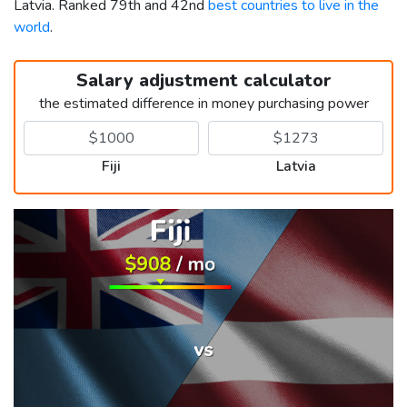
Latvia. Ranked 79th and 42nd
best countries to live in the
world
.
Salary adjustment calculator
the estimated difference in money purchasing power
Fiji
Latvia