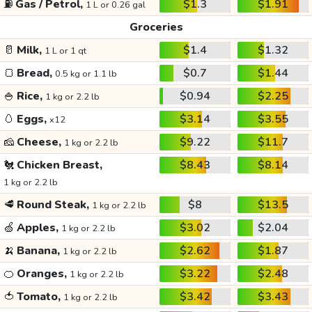
⛽
Gas / Petrol,
$1.3
$1.91
1 L or 0.26 gal
Groceries
🥛
Milk,
$1.4
$1.32
1 L or 1 qt
🍞
Bread,
$0.7
$1.44
0.5 kg or 1.1 lb
🍚
Rice,
$0.94
$2.25
1 kg or 2.2 lb
🥚
Eggs,
$3.14
$3.55
x12
🧀
Cheese,
$9.22
$11.7
1 kg or 2.2 lb
🐔
Chicken Breast,
$8.43
$8.14
1 kg or 2.2 lb
🥩
Round Steak,
$8
$13.5
1 kg or 2.2 lb
🍏
Apples,
$3.02
$2.04
1 kg or 2.2 lb
🍌
Banana,
$2.62
$1.87
1 kg or 2.2 lb
🍊
Oranges,
$3.22
$2.48
1 kg or 2.2 lb
🍅
Tomato,
$3.42
$3.43
1 kg or 2.2 lb