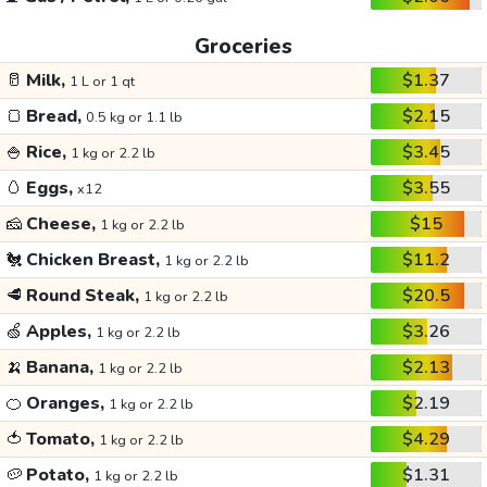
Groceries
🥛
Milk,
$1.37
1 L or 1 qt
🍞
Bread,
$2.15
0.5 kg or 1.1 lb
🍚
Rice,
$3.45
1 kg or 2.2 lb
🥚
Eggs,
$3.55
x12
🧀
Cheese,
$15
1 kg or 2.2 lb
🐔
Chicken Breast,
$11.2
1 kg or 2.2 lb
🥩
Round Steak,
$20.5
1 kg or 2.2 lb
🍏
Apples,
$3.26
1 kg or 2.2 lb
🍌
Banana,
$2.13
1 kg or 2.2 lb
🍊
Oranges,
$2.19
1 kg or 2.2 lb
🍅
Tomato,
$4.29
1 kg or 2.2 lb
🥔
Potato,
$1.31
1 kg or 2.2 lb