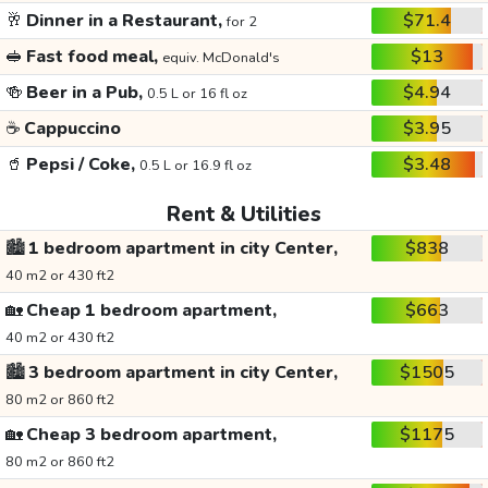
🥂
Dinner in a Restaurant,
$71.4
for 2
🥪
Fast food meal,
$13
equiv. McDonald's
🍻
Beer in a Pub,
$4.94
0.5 L or 16 fl oz
☕
Cappuccino
$3.95
🥤
Pepsi / Coke,
$3.48
0.5 L or 16.9 fl oz
Rent & Utilities
🏙️
1 bedroom apartment in city Center,
$838
40 m2 or 430 ft2
🏡
Cheap 1 bedroom apartment,
$663
40 m2 or 430 ft2
🏙️
3 bedroom apartment in city Center,
$1505
80 m2 or 860 ft2
🏡
Cheap 3 bedroom apartment,
$1175
80 m2 or 860 ft2