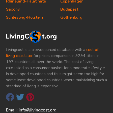
Rhineland-Palatinate
Copenhagen
Saxony
Budapest
Schleswig-Holstein
Gothenburg
Livingcost is a crowdsourced database with a
cost of
living calculator
for prices comparison in 9294 cities in
197 countries all over the world. The cost of living
calculated as a consumer basket for a moderate lifestyle
in developed countries and thus might seem too high for
some least developed countries where maintaining such a
standard of living is expensive.