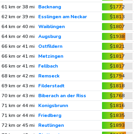
61 km or 38 mi
Backnang
$1772
62 km or 39 mi
Esslingen am Neckar
$1813
64 km or 40 mi
Waiblingen
$1807
64 km or 40 mi
Augsburg
$1938
66 km or 41 mi
Ostfildern
$1821
66 km or 41 mi
Metzingen
$1817
66 km or 41 mi
Fellbach
$1817
68 km or 42 mi
Remseck
$1794
69 km or 43 mi
Filderstadt
$1818
70 km or 43 mi
Biberach an der Riss
$1768
71 km or 44 mi
Konigsbrunn
$1816
71 km or 44 mi
Friedberg
$1835
72 km or 45 mi
Reutlingen
$1893