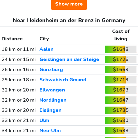
Show more
Near Heidenheim an der Brenz in Germany
Cost of
Distance
City
living
18 km or 11 mi
Aalen
$1648
24 km or 15 mi
Geislingen an der Steige
$1726
26 km or 16 mi
Gunzburg
$1669
29 km or 18 mi
Schwabisch Gmund
$1719
32 km or 20 mi
Ellwangen
$1673
32 km or 20 mi
Nordlingen
$1647
33 km or 20 mi
Eislingen
$1735
33 km or 21 mi
Ulm
$1690
34 km or 21 mi
Neu-Ulm
$1633