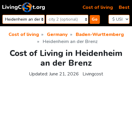
Skip to content
Cost of living
Best
Go
Cost of living
Germany
Baden-Wurttemberg
Heidenheim an der Brenz
Cost of Living in Heidenheim
an der Brenz
Updated:
June 21, 2026
Livingcost