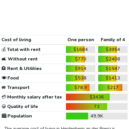
Cost of living
One person
Family of 4
💰
Total with rent
$1684
$3954
🛋️
Without rent
$770
$2408
🏨
Rent & Utilities
$914
$1547
🍽️
Food
$538
$1413
🚐
Transport
$78.9
$217
💳
Monthly salary after tax
$3436
😀
Quality of life
72
🏙️
Population
49.9K
The average cost of living in Heidenheim an der Brenz is