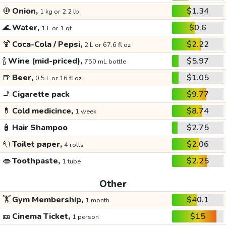
🧅
Onion,
$1.34
1 kg or 2.2 lb
🌊
Water,
$0.6
1 L or 1 qt
🍹
Coca-Cola / Pepsi,
$2.22
2 L or 67.6 fl oz
🍾
Wine (mid-priced),
$5.97
750 mL bottle
🍺
Beer,
$1.05
0.5 L or 16 fl oz
🚬
Cigarette pack
$9.77
💊
Cold medicince,
$8.74
1 week
🧴
Hair Shampoo
$2.75
🧻
Toilet paper,
$2.06
4 rolls
👄
Toothpaste,
$2.25
1 tube
Other
🏋️
Gym Membership,
$40.1
1 month
🎫
Cinema Ticket,
$15
1 person