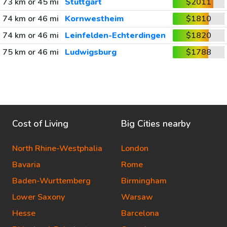
73 km or 45 mi
Stuttgart
$2011
74 km or 46 mi
Kornwestheim
$1810
74 km or 46 mi
Leinfelden-Echterdingen
$1820
75 km or 46 mi
Ludwigsburg
$1788
Cost of Living
Big Cities nearby
North Rhine-Westphalia
London
Bavaria
Rome
Baden-Wurttemberg
Birmingham
Lower Saxony
Warsaw
Hesse
Barcelona