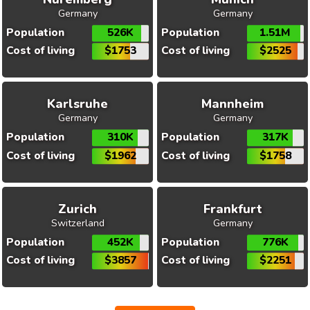
Germany
Germany
Population
526K
Population
1.51M
Cost of living
$1753
Cost of living
$2525
Karlsruhe
Mannheim
Germany
Germany
Population
310K
Population
317K
Cost of living
$1962
Cost of living
$1758
Zurich
Frankfurt
Switzerland
Germany
Population
452K
Population
776K
Cost of living
$3857
Cost of living
$2251