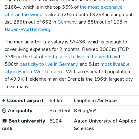
$1684
, which is in the top 35% of
the most expensive
cities in the world
, ranked 3253rd out of 9294 in our global
list, 236th out of 662 in
Germany
, and 85th out of 103 in
Baden-Wurttemberg
.
The median after-tax salary is
$3436
, which is enough to
cover living expenses for 2 months. Ranked 3063rd (TOP
33%) in the list of
best places to live in the world
and
506th
best city to live in Germany
, and 81st
most liveable
city in Baden-Wurttemberg
. With an estimated population
of 49.9K, Heidenheim an der Brenz is the 196th largest city
in Germany.
✈️
Closest airport
54 km
Laupheim Air Base
😷
Air quality
Excellent
8.6 µg/m³
🎓
Best university
5104
Aalen University of Applied
rank
Sciences