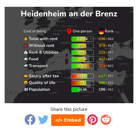
Share this picture
</> Embed