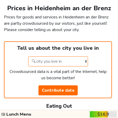
Prices in Heidenheim an der Brenz
Prices for goods and services in Heidenheim an der Brenz
are partly crowdsourced by our visitors, just like yourself.
Please consider telling us about your city.
Tell us about the city you live in
Crowdsourced data is a vital part of the Internet, help
us become better!
Contribute data
Eating Out
🍱
Lunch Menu
$16.9