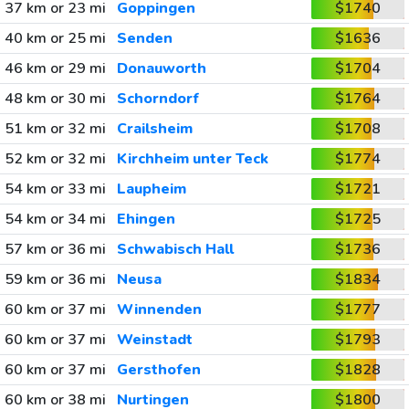
37 km or 23 mi
Goppingen
$1740
40 km or 25 mi
Senden
$1636
46 km or 29 mi
Donauworth
$1704
48 km or 30 mi
Schorndorf
$1764
51 km or 32 mi
Crailsheim
$1708
52 km or 32 mi
Kirchheim unter Teck
$1774
54 km or 33 mi
Laupheim
$1721
54 km or 34 mi
Ehingen
$1725
57 km or 36 mi
Schwabisch Hall
$1736
59 km or 36 mi
Neusa
$1834
60 km or 37 mi
Winnenden
$1777
60 km or 37 mi
Weinstadt
$1793
60 km or 37 mi
Gersthofen
$1828
60 km or 38 mi
Nurtingen
$1800