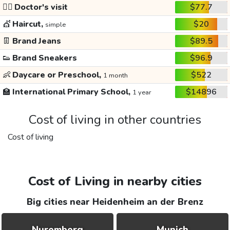
👩‍⚕️
Doctor's visit
$77.7
💇
Haircut,
$20
simple
👖
Brand Jeans
$89.5
👟
Brand Sneakers
$96.9
👶
Daycare or Preschool,
$522
1 month
🏫
International Primary School,
$14896
1 year
Cost of living in other countries
Cost of living
Cost of Living in nearby cities
Big cities near Heidenheim an der Brenz
Nuremberg
Munich