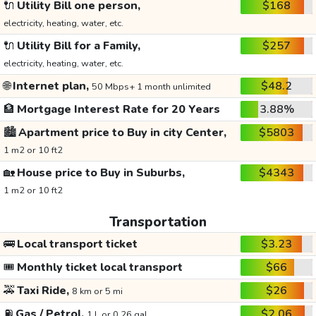
🔌
Utility Bill one person,
$168
electricity, heating, water, etc.
🔌
Utility Bill for a Family,
$257
electricity, heating, water, etc.
🌐
Internet plan,
$48.2
50 Mbps+ 1 month unlimited
🏦
Mortgage Interest Rate for 20 Years
3.88%
🏙️
Apartment price to Buy in city Center,
$5803
1 m2 or 10 ft2
🏡
House price to Buy in Suburbs,
$4343
1 m2 or 10 ft2
Transportation
🚌
Local transport ticket
$3.23
🎟️
Monthly ticket local transport
$66
🚕
Taxi Ride,
$26
8 km or 5 mi
⛽
Gas / Petrol,
$2.06
1 L or 0.26 gal