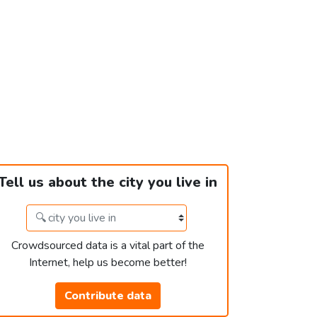
Tell us about the city you live in
Crowdsourced data is a vital part of the
Internet, help us become better!
Contribute data