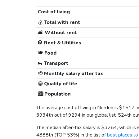
Cost of living
💰
Total with rent
🛋️
Without rent
🏨
Rent & Utilities
🍽️
Food
🚐
Transport
💳
Monthly salary after tax
😀
Quality of life
🏙️
Population
The average cost of living in Norden is
$1517
, 
3934th out of 9294 in our global list, 524th ou
The median after-tax salary is
$3284
, which is
4888th (TOP 53%) in the list of
best places to 