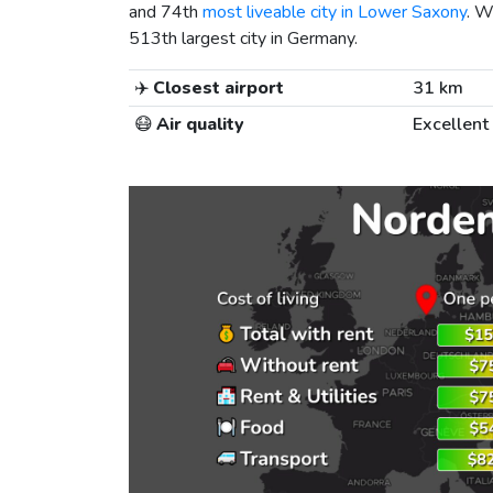
and 74th
most liveable city in Lower Saxony
. W
513th largest city in Germany.
✈️
Closest airport
31 km
😷
Air quality
Excellent