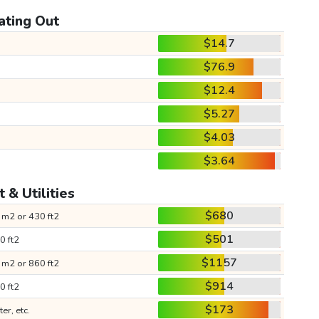
ating Out
$14.7
$76.9
$12.4
$5.27
$4.03
$3.64
 & Utilities
$680
 m2 or 430 ft2
$501
0 ft2
$1157
 m2 or 860 ft2
$914
0 ft2
$173
ter, etc.