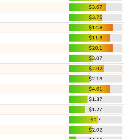
$3.67
$3.75
$14.8
$11.8
$20.1
$3.07
$2.02
$2.18
$4.61
$1.37
$1.27
$0.7
$2.02