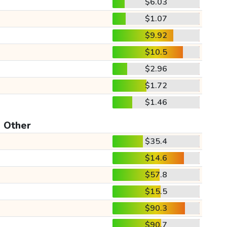
$6.03
$1.07
$9.92
$10.5
$2.96
$1.72
$1.46
Other
$35.4
$14.6
$57.8
$15.5
$90.3
$90.7