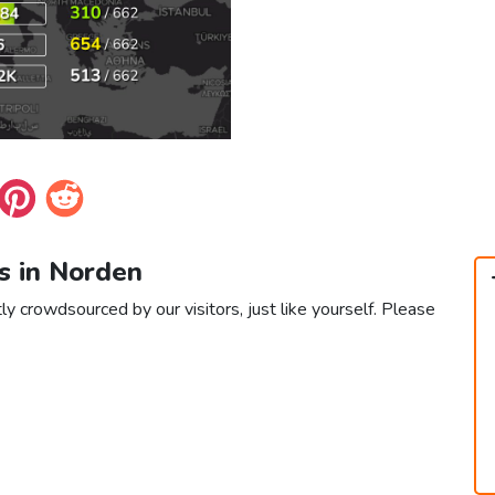
s in Norden
ly crowdsourced by our visitors, just like yourself. Please