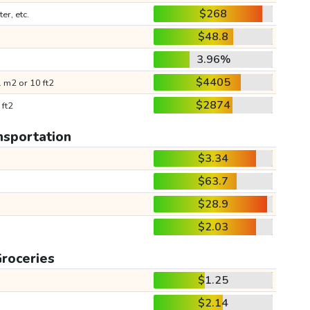
$268
ter, etc.
$48.8
3.96%
$4405
 m2 or 10 ft2
$2874
 ft2
nsportation
$3.34
$63.7
$28.9
$2.03
roceries
$1.25
$2.14