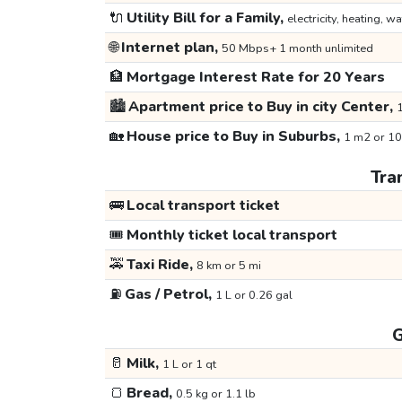
🔌
Utility Bill for a Family,
electricity, heating, wa
🌐
Internet plan,
50 Mbps+ 1 month unlimited
🏦
Mortgage Interest Rate for 20 Years
🏙️
Apartment price to Buy in city Center,
1
🏡
House price to Buy in Suburbs,
1 m2 or 10
Tra
🚌
Local transport ticket
🎟️
Monthly ticket local transport
🚕
Taxi Ride,
8 km or 5 mi
⛽
Gas / Petrol,
1 L or 0.26 gal
G
🥛
Milk,
1 L or 1 qt
🍞
Bread,
0.5 kg or 1.1 lb