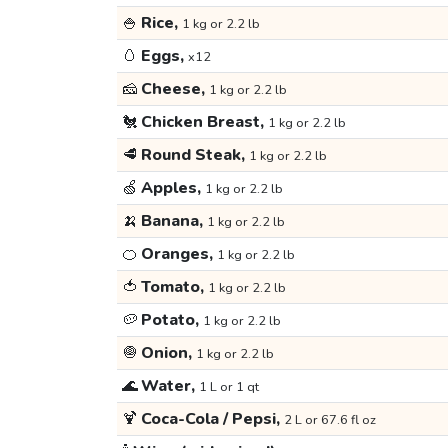
🍚
Rice,
1 kg or 2.2 lb
🥚
Eggs,
x12
🧀
Cheese,
1 kg or 2.2 lb
🐔
Chicken Breast,
1 kg or 2.2 lb
🥩
Round Steak,
1 kg or 2.2 lb
🍏
Apples,
1 kg or 2.2 lb
🍌
Banana,
1 kg or 2.2 lb
🍊
Oranges,
1 kg or 2.2 lb
🍅
Tomato,
1 kg or 2.2 lb
🥔
Potato,
1 kg or 2.2 lb
🧅
Onion,
1 kg or 2.2 lb
🌊
Water,
1 L or 1 qt
🍹
Coca-Cola / Pepsi,
2 L or 67.6 fl oz