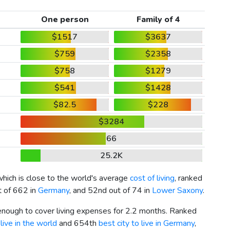
One person
Family of 4
$1517
$3637
$759
$2358
$758
$1279
$541
$1428
$82.5
$228
$3284
66
25.2K
which is close to the world's average
cost of living
, ranked
t of 662 in
Germany
, and 52nd out of 74 in
Lower Saxony
.
 enough to cover living expenses for 2.2 months. Ranked
live in the world
and 654th
best city to live in Germany
,