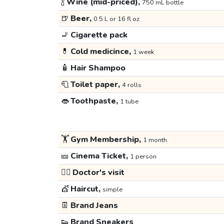
🍾
Wine (mid-priced),
750 mL bottle
🍺
Beer,
0.5 L or 16 fl oz
🚬
Cigarette pack
💊
Cold medicince,
1 week
🧴
Hair Shampoo
🧻
Toilet paper,
4 rolls
👄
Toothpaste,
1 tube
🏋️
Gym Membership,
1 month
🎫
Cinema Ticket,
1 person
👩‍⚕️
Doctor's visit
💇
Haircut,
simple
👖
Brand Jeans
👟
Brand Sneakers