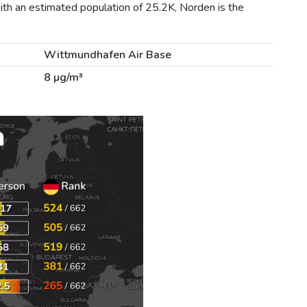
ith an estimated population of 25.2K, Norden is the
Wittmundhafen Air Base
8 µg/m³