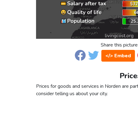
Share this picture
</> Embed
Price
Prices for goods and services in Norden are part
consider telling us about your city.