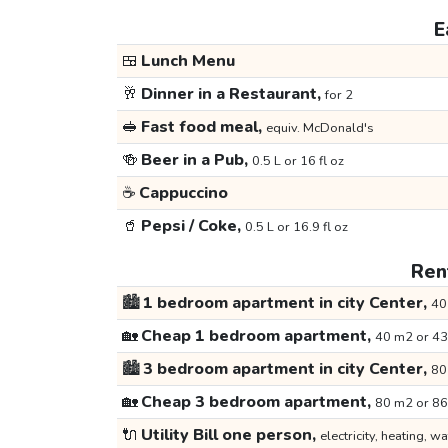
E
🍱
Lunch Menu
🥂
Dinner in a Restaurant,
for 2
🥪
Fast food meal,
equiv. McDonald's
🍻
Beer in a Pub,
0.5 L or 16 fl oz
☕
Cappuccino
🥤
Pepsi / Coke,
0.5 L or 16.9 fl oz
Rent
🏙️
1 bedroom apartment in city Center,
40
🏡
Cheap 1 bedroom apartment,
40 m2 or 43
🏙️
3 bedroom apartment in city Center,
80
🏡
Cheap 3 bedroom apartment,
80 m2 or 86
🔌
Utility Bill one person,
electricity, heating, wa