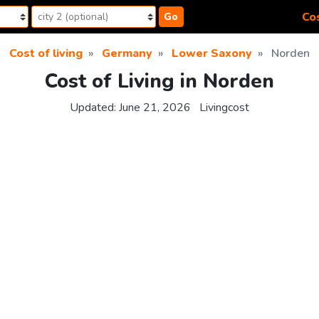
Cos
Go
Cost of living
Germany
Lower Saxony
Norden
Cost of Living in Norden
Updated:
June 21, 2026
Livingcost