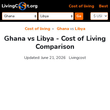
Skip to content
Cost of living
Best
Go
Cost of living
Ghana
vs
Libya
Ghana vs Libya - Cost of Living
Comparison
Updated:
June 21, 2026
Livingcost