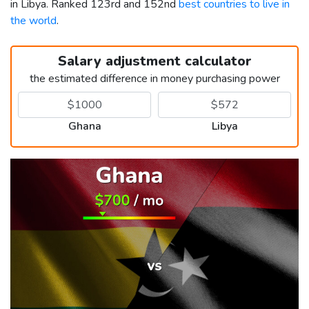
in Libya. Ranked 123rd and 152nd
best countries to live in
the world
.
Salary adjustment calculator
the estimated difference in money purchasing power
Ghana
Libya