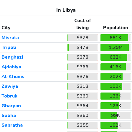
In Libya
Cost of
City
living
Population
Misrata
$378
881K
Tripoli
$478
1.29M
Benghazi
$378
632K
Ajdabiya
$366
416K
Al-Khums
$376
202K
Zawiya
$313
199K
Tobruk
$360
136K
Gharyan
$364
123K
Sabha
$360
99K
Sabratha
$355
102K