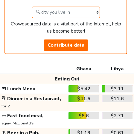
Crowdsourced data is a vital part of the Internet, help
us become better!
Contribute data
Ghana
Libya
Eating Out
🍱
Lunch Menu
$5.42
$3.11
🥂
Dinner in a Restaurant,
$41.6
$11.6
for 2
🥪
Fast food meal,
$8.6
$2.71
equiv. McDonald's
🍻
Beer in a Pub,
$1.19
$0.61