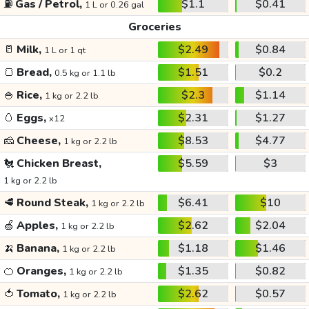
⛽
Gas / Petrol,
$1.1
$0.41
1 L or 0.26 gal
Groceries
🥛
Milk,
$2.49
$0.84
1 L or 1 qt
🍞
Bread,
$1.51
$0.2
0.5 kg or 1.1 lb
🍚
Rice,
$2.3
$1.14
1 kg or 2.2 lb
🥚
Eggs,
$2.31
$1.27
x12
🧀
Cheese,
$8.53
$4.77
1 kg or 2.2 lb
🐔
Chicken Breast,
$5.59
$3
1 kg or 2.2 lb
🥩
Round Steak,
$6.41
$10
1 kg or 2.2 lb
🍏
Apples,
$2.62
$2.04
1 kg or 2.2 lb
🍌
Banana,
$1.18
$1.46
1 kg or 2.2 lb
🍊
Oranges,
$1.35
$0.82
1 kg or 2.2 lb
🍅
Tomato,
$2.62
$0.57
1 kg or 2.2 lb