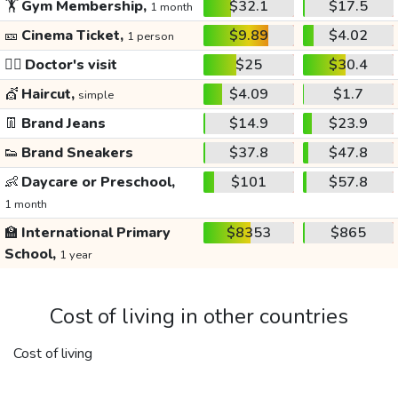
🏋️
Gym Membership,
$32.1
$17.5
1 month
🎫
Cinema Ticket,
$9.89
$4.02
1 person
👩‍⚕️
Doctor's visit
$25
$30.4
💇
Haircut,
$4.09
$1.7
simple
👖
Brand Jeans
$14.9
$23.9
👟
Brand Sneakers
$37.8
$47.8
👶
Daycare or Preschool,
$101
$57.8
1 month
🏫
International Primary
$8353
$865
School,
1 year
Cost of living in other countries
Cost of living