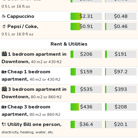
0.5 L or 16 fl oz
☕
Cappuccino
$2.31
$0.48
🥤
Pepsi / Coke,
$0.91
$0.46
0.5 L or 16.9 fl oz
Rent & Utilities
🏙️
1 bedroom apartment in
$206
$191
Downtown,
40 m2 or 430 ft2
🏡
Cheap 1 bedroom
$159
$97.2
apartment,
40 m2 or 430 ft2
🏙️
3 bedroom apartment in
$535
$393
Downtown,
80 m2 or 860 ft2
🏡
Cheap 3 bedroom
$436
$208
apartment,
80 m2 or 860 ft2
🔌
Utility Bill one person,
$36.4
$20.1
electricity, heating, water, etc.