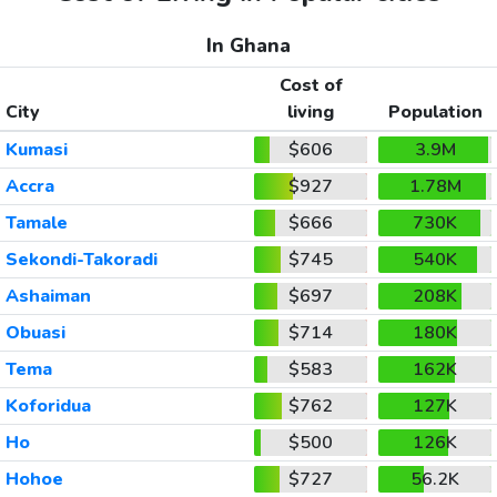
In Ghana
Cost of
City
living
Population
Kumasi
$606
3.9M
Accra
$927
1.78M
Tamale
$666
730K
Sekondi-Takoradi
$745
540K
Ashaiman
$697
208K
Obuasi
$714
180K
Tema
$583
162K
Koforidua
$762
127K
Ho
$500
126K
Hohoe
$727
56.2K