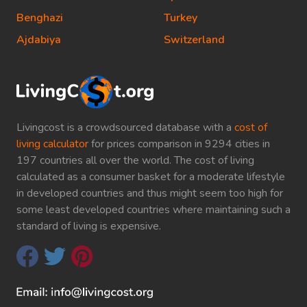
Benghazi
Turkey
Ajdabiya
Switzerland
Livingcost is a crowdsourced database with a
cost of
living calculator
for prices comparison in 9294 cities in
197 countries all over the world. The cost of living
calculated as a consumer basket for a moderate lifestyle
in developed countries and thus might seem too high for
some least developed countries where maintaining such a
standard of living is expensive.