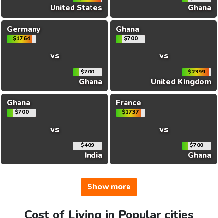
United States
Ghana
Germany
Ghana
$1764
$700
vs
vs
$700
$2399
Ghana
United Kingdom
Ghana
France
$700
$1737
vs
vs
$409
$700
India
Ghana
Show more
Cost of Living in Popular cities