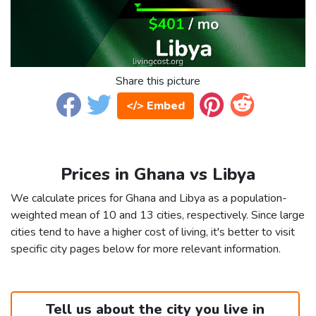
Share this picture
</> Embed
Prices in Ghana vs Libya
We calculate prices for Ghana and Libya as a population-
weighted mean of 10 and 13 cities, respectively. Since large
cities tend to have a higher cost of living, it's better to visit
specific city pages below for more relevant information.
Tell us about the city you live in