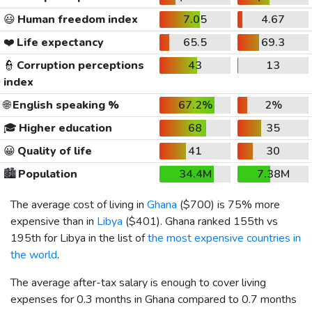
😃
Human freedom index
7.05
4.67
❤️
Life expectancy
65.5
69.3
👮
Corruption perceptions
43
13
index
🌐
English speaking %
67.2%
2%
🎓
Higher education
68
35
😀
Quality of life
41
30
🏙️
Population
34.4M
7.38M
The average cost of living in
Ghana
(
$700
) is 75% more
expensive than in
Libya
(
$401
). Ghana ranked 155th vs
195th for Libya in the list of
the most expensive countries in
the world
.
The average after-tax salary is enough to cover living
expenses for 0.3 months in Ghana compared to 0.7 months