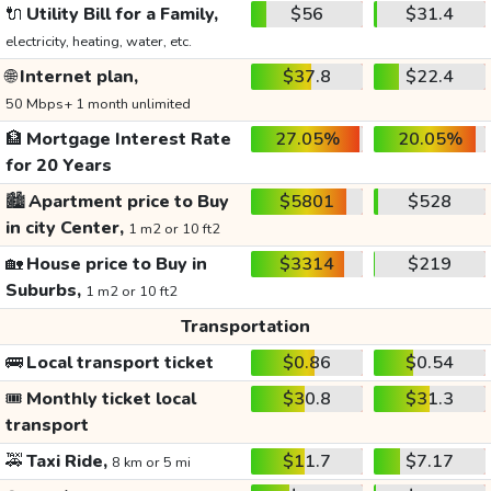
🔌
Utility Bill for a Family,
$56
$31.4
electricity, heating, water, etc.
🌐
Internet plan,
$37.8
$22.4
50 Mbps+ 1 month unlimited
🏦
Mortgage Interest Rate
27.05%
20.05%
for 20 Years
🏙️
Apartment price to Buy
$5801
$528
in city Center,
1 m2 or 10 ft2
🏡
House price to Buy in
$3314
$219
Suburbs,
1 m2 or 10 ft2
Transportation
🚌
Local transport ticket
$0.86
$0.54
🎟️
Monthly ticket local
$30.8
$31.3
transport
🚕
Taxi Ride,
$11.7
$7.17
8 km or 5 mi