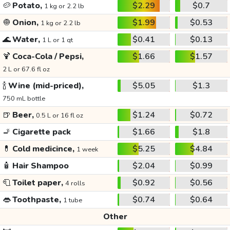
🥔
Potato,
$2.29
$0.7
1 kg or 2.2 lb
🧅
Onion,
$1.99
$0.53
1 kg or 2.2 lb
🌊
Water,
$0.41
$0.13
1 L or 1 qt
🍹
Coca-Cola / Pepsi,
$1.66
$1.57
2 L or 67.6 fl oz
🍾
Wine (mid-priced),
$5.05
$1.3
750 mL bottle
🍺
Beer,
$1.24
$0.72
0.5 L or 16 fl oz
🚬
Cigarette pack
$1.66
$1.8
💊
Cold medicince,
$5.25
$4.84
1 week
🧴
Hair Shampoo
$2.04
$0.99
🧻
Toilet paper,
$0.92
$0.56
4 rolls
👄
Toothpaste,
$0.74
$0.64
1 tube
Other