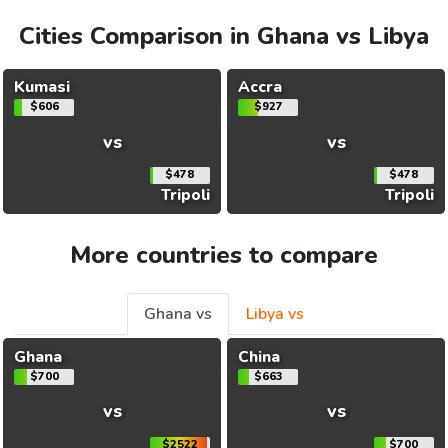
Cities Comparison in Ghana vs Libya
Kumasi
Accra
$606
$927
vs
vs
$478
$478
Tripoli
Tripoli
More countries to compare
Ghana vs
Libya vs
Ghana
China
$700
$663
vs
vs
$2522
$700