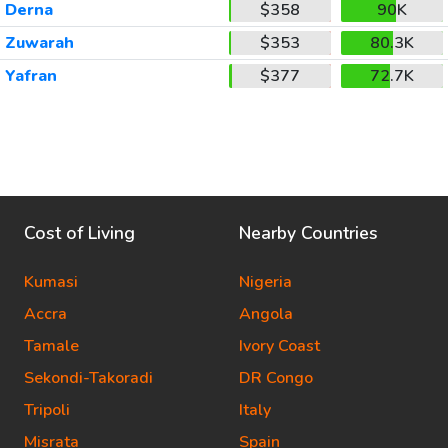
Derna
$358
90K
Zuwarah
$353
80.3K
Yafran
$377
72.7K
Cost of Living
Nearby Countries
Kumasi
Nigeria
Accra
Angola
Tamale
Ivory Coast
Sekondi-Takoradi
DR Congo
Tripoli
Italy
Misrata
Spain