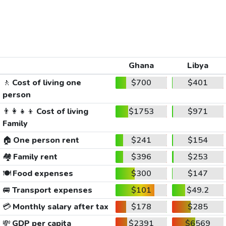
Ghana
Libya
🚶
Cost of living one
$700
$401
person
👨‍👩‍👧‍👦
Cost of living
$1753
$971
Family
🏠
One person rent
$241
$154
🏘️
Family rent
$396
$253
🍽️
Food expenses
$300
$147
🚐
Transport expenses
$101
$49.2
💳
Monthly salary after tax
$178
$285
💸
GDP per capita
$2391
$6569