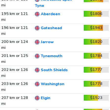
mi
Tyne
195 km or 121
$1806
Aberdeen
mi
196 km or 121
$1943
Gateshead
mi
200 km or 124
$1820
Jarrow
mi
201 km or 125
$1784
Tynemouth
mi
202 km or 126
$1777
South Shields
mi
203 km or 126
$1778
Washington
mi
207 km or 128
$1523
Elgin
mi