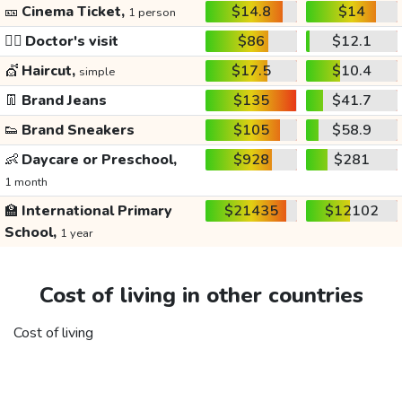
🎫
Cinema Ticket,
$14.8
$14
1 person
👩‍⚕️
Doctor's visit
$86
$12.1
💇
Haircut,
$17.5
$10.4
simple
👖
Brand Jeans
$135
$41.7
👟
Brand Sneakers
$105
$58.9
👶
Daycare or Preschool,
$928
$281
1 month
🏫
International Primary
$21435
$12102
School,
1 year
Cost of living in other countries
Cost of living