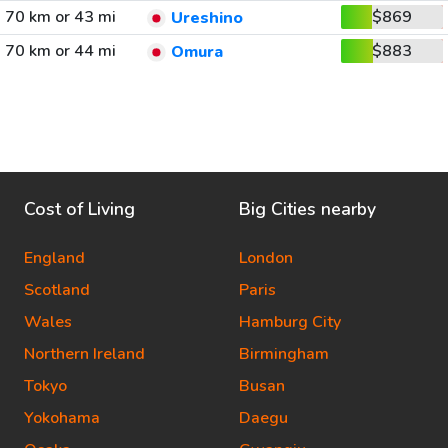
70 km or 43 mi
$869
Ureshino
70 km or 44 mi
$883
Omura
Cost of Living
Big Cities nearby
England
London
Scotland
Paris
Wales
Hamburg City
Northern Ireland
Birmingham
Tokyo
Busan
Yokohama
Daegu