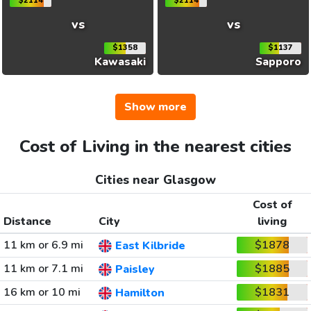
$2114
$2114
vs
vs
$1358
$1137
Kawasaki
Sapporo
Show more
Cost of Living in the nearest cities
Cities near Glasgow
Cost of
Distance
City
living
11 km or 6.9 mi
$1878
East Kilbride
11 km or 7.1 mi
$1885
Paisley
16 km or 10 mi
$1831
Hamilton