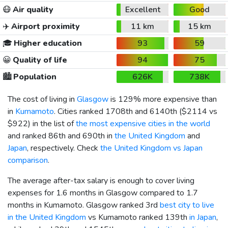
😷
Air quality
Excellent
Good
✈️
Airport proximity
11 km
15 km
🎓
Higher education
93
59
😀
Quality of life
94
75
🏙️
Population
626K
738K
The cost of living in
Glasgow
is 129% more expensive than
in
Kumamoto
. Cities ranked 1708th and 6140th (
$2114
vs
$922
) in the list of
the most expensive cities in the world
and ranked 86th and 690th in
the United Kingdom
and
Japan
, respectively. Check
the United Kingdom vs Japan
comparison
.
The average after-tax salary is enough to cover living
expenses for 1.6 months in Glasgow compared to 1.7
months in Kumamoto. Glasgow ranked 3rd
best city to live
in the United Kingdom
vs Kumamoto ranked 139th
in Japan
,