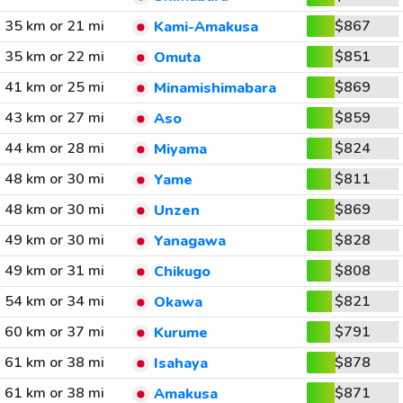
35 km or 21 mi
$867
Kami-Amakusa
35 km or 22 mi
$851
Omuta
41 km or 25 mi
$869
Minamishimabara
43 km or 27 mi
$859
Aso
44 km or 28 mi
$824
Miyama
48 km or 30 mi
$811
Yame
48 km or 30 mi
$869
Unzen
49 km or 30 mi
$828
Yanagawa
49 km or 31 mi
$808
Chikugo
54 km or 34 mi
$821
Okawa
60 km or 37 mi
$791
Kurume
61 km or 38 mi
$878
Isahaya
61 km or 38 mi
$871
Amakusa