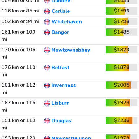
104 km or 65 mi
$1593
Dundee
136 km or 85 mi
$1596
Carlisle
152 km or 94 mi
$1798
Whitehaven
161 km or 100
$1485
Bangor
mi
170 km or 106
$1820
Newtownabbey
mi
176 km or 110
$1878
Belfast
mi
181 km or 112
$2005
Inverness
mi
187 km or 116
$1923
Lisburn
mi
191 km or 119
$2236
Douglas
mi
193 km or 120
$1979
Newcastle upon