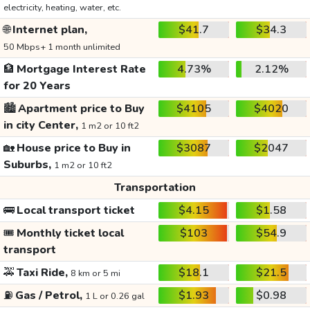
electricity, heating, water, etc.
🌐
Internet plan,
$41.7
$34.3
50 Mbps+ 1 month unlimited
🏦
Mortgage Interest Rate
4.73%
2.12%
for 20 Years
🏙️
Apartment price to Buy
$4105
$4020
in city Center,
1 m2 or 10 ft2
🏡
House price to Buy in
$3087
$2047
Suburbs,
1 m2 or 10 ft2
Transportation
🚌
Local transport ticket
$4.15
$1.58
🎟️
Monthly ticket local
$103
$54.9
transport
🚕
Taxi Ride,
$18.1
$21.5
8 km or 5 mi
⛽
Gas / Petrol,
$1.93
$0.98
1 L or 0.26 gal