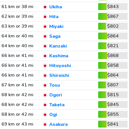
61 km or 38 mi
$843
Ukiha
62 km or 39 mi
$867
Hita
63 km or 39 mi
$802
Miyaki
64 km or 40 mi
$864
Saga
64 km or 40 mi
$821
Kanzaki
66 km or 41 mi
$868
Kashima
66 km or 41 mi
$858
Hitoyoshi
66 km or 41 mi
$864
Shiroishi
67 km or 41 mi
$807
Tosu
68 km or 42 mi
$815
Ogori
68 km or 42 mi
$845
Taketa
68 km or 42 mi
$855
Ogi
69 km or 43 mi
$841
Asakura