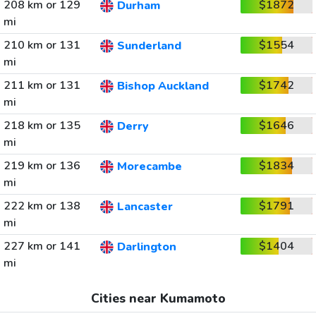
208 km or 129
$1872
Durham
mi
210 km or 131
$1554
Sunderland
mi
211 km or 131
$1742
Bishop Auckland
mi
218 km or 135
$1646
Derry
mi
219 km or 136
$1834
Morecambe
mi
222 km or 138
$1791
Lancaster
mi
227 km or 141
$1404
Darlington
mi
Cities near Kumamoto