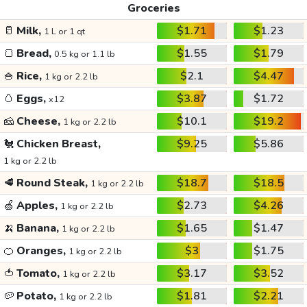
Groceries
🥛
Milk,
$1.71
$1.23
1 L or 1 qt
🍞
Bread,
$1.55
$1.79
0.5 kg or 1.1 lb
🍚
Rice,
$2.1
$4.47
1 kg or 2.2 lb
🥚
Eggs,
$3.87
$1.72
x12
🧀
Cheese,
$10.1
$19.2
1 kg or 2.2 lb
🐔
Chicken Breast,
$9.25
$5.86
1 kg or 2.2 lb
🥩
Round Steak,
$18.7
$18.5
1 kg or 2.2 lb
🍏
Apples,
$2.73
$4.26
1 kg or 2.2 lb
🍌
Banana,
$1.65
$1.47
1 kg or 2.2 lb
🍊
Oranges,
$3
$1.75
1 kg or 2.2 lb
🍅
Tomato,
$3.17
$3.52
1 kg or 2.2 lb
🥔
Potato,
$1.81
$2.21
1 kg or 2.2 lb