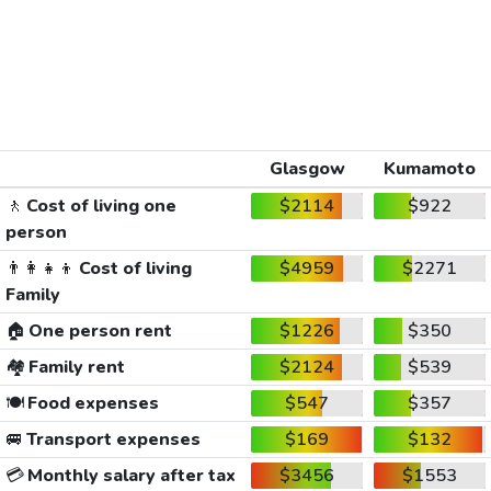
Glasgow
Kumamoto
🚶
Cost of living one
$2114
$922
person
👨‍👩‍👧‍👦
Cost of living
$4959
$2271
Family
🏠
One person rent
$1226
$350
🏘️
Family rent
$2124
$539
🍽️
Food expenses
$547
$357
🚐
Transport expenses
$169
$132
💳
Monthly salary after tax
$3456
$1553