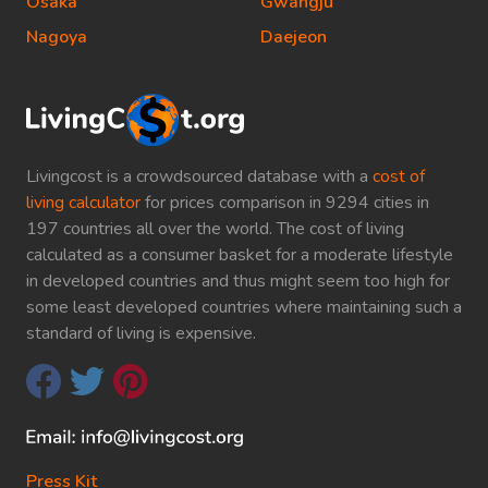
Osaka
Gwangju
Nagoya
Daejeon
Livingcost is a crowdsourced database with a
cost of
living calculator
for prices comparison in 9294 cities in
197 countries all over the world. The cost of living
calculated as a consumer basket for a moderate lifestyle
in developed countries and thus might seem too high for
some least developed countries where maintaining such a
standard of living is expensive.
Press Kit