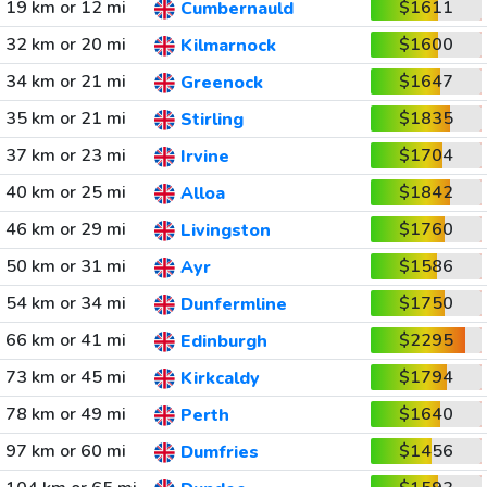
19 km or 12 mi
$1611
Cumbernauld
32 km or 20 mi
$1600
Kilmarnock
34 km or 21 mi
$1647
Greenock
35 km or 21 mi
$1835
Stirling
37 km or 23 mi
$1704
Irvine
40 km or 25 mi
$1842
Alloa
46 km or 29 mi
$1760
Livingston
50 km or 31 mi
$1586
Ayr
54 km or 34 mi
$1750
Dunfermline
66 km or 41 mi
$2295
Edinburgh
73 km or 45 mi
$1794
Kirkcaldy
78 km or 49 mi
$1640
Perth
97 km or 60 mi
$1456
Dumfries