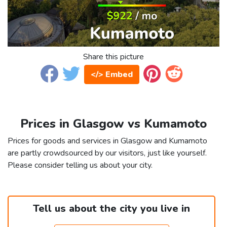
Share this picture
</> Embed
Prices in Glasgow vs Kumamoto
Prices for goods and services in Glasgow and Kumamoto
are partly crowdsourced by our visitors, just like yourself.
Please consider telling us about your city.
Tell us about the city you live in