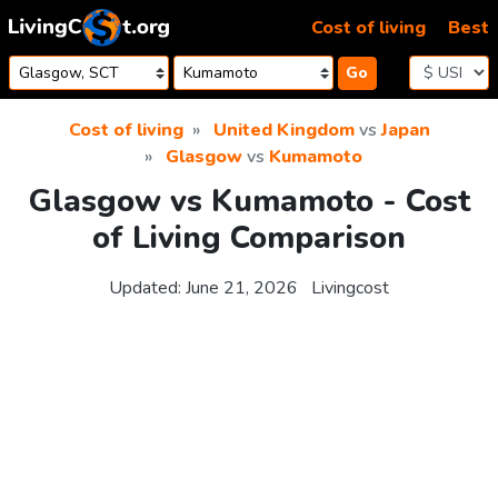
Skip to content
Cost of living
Best
Go
Cost of living
United Kingdom
vs
Japan
Glasgow
vs
Kumamoto
Glasgow vs Kumamoto - Cost
of Living Comparison
Updated:
June 21, 2026
Livingcost