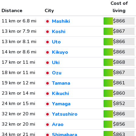
Cost of
Distance
City
living
11 km or 6.8 mi
$866
Mashiki
13 km or 7.9 mi
$867
Koshi
13 km or 8.1 mi
$866
Uto
14 km or 8.6 mi
$866
Kikuyo
17 km or 11 mi
$868
Uki
18 km or 11 mi
$867
Ozu
19 km or 12 mi
$861
Tamana
23 km or 14 mi
$860
Kikuchi
24 km or 15 mi
$852
Yamaga
32 km or 20 mi
$866
Yatsushiro
32 km or 20 mi
$856
Arao
34 km or 21 mi
$863
Shimabara