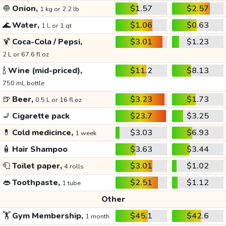
🧅
Onion,
$1.57
$2.57
1 kg or 2.2 lb
🌊
Water,
$1.06
$0.63
1 L or 1 qt
🍹
Coca-Cola / Pepsi,
$3.01
$1.23
2 L or 67.6 fl oz
🍾
Wine (mid-priced),
$11.2
$8.13
750 mL bottle
🍺
Beer,
$3.23
$1.73
0.5 L or 16 fl oz
🚬
Cigarette pack
$23.7
$3.25
💊
Cold medicince,
$3.03
$6.93
1 week
🧴
Hair Shampoo
$3.63
$3.44
🧻
Toilet paper,
$3.01
$1.02
4 rolls
👄
Toothpaste,
$2.51
$1.12
1 tube
Other
🏋️
Gym Membership,
$45.1
$42.6
1 month