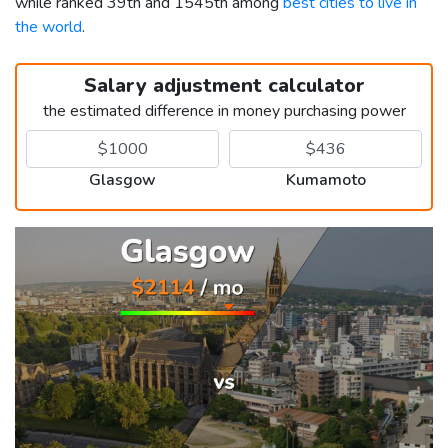
while ranked 39th and 1545th among
best cities to live in
the world
.
Salary adjustment calculator
the estimated difference in money purchasing power
Glasgow
Kumamoto