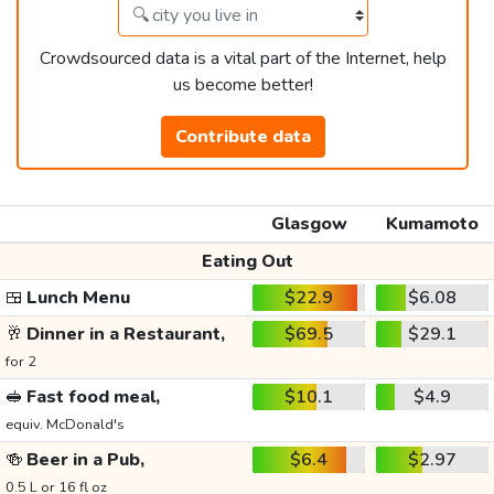
Crowdsourced data is a vital part of the Internet, help
us become better!
Contribute data
Glasgow
Kumamoto
Eating Out
🍱
Lunch Menu
$22.9
$6.08
🥂
Dinner in a Restaurant,
$69.5
$29.1
for 2
🥪
Fast food meal,
$10.1
$4.9
equiv. McDonald's
🍻
Beer in a Pub,
$6.4
$2.97
0.5 L or 16 fl oz