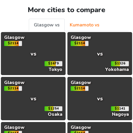
More cities to compare
Glasgow vs
Kumamoto vs
Glasgow
Glasgow
$2114
$2114
vs
vs
$1679
$1326
Tokyo
Yokohama
Glasgow
Glasgow
$2114
$2114
vs
vs
$1254
$1141
Osaka
Nagoya
Glasgow
Glasgow