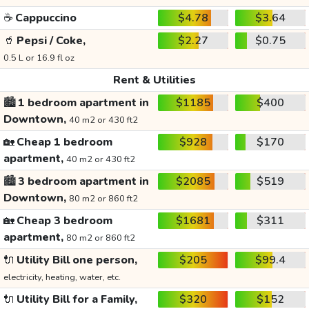
☕
Cappuccino
$4.78
$3.64
🥤
Pepsi / Coke,
$2.27
$0.75
0.5 L or 16.9 fl oz
Rent & Utilities
🏙️
1 bedroom apartment in
$1185
$400
Downtown,
40 m2 or 430 ft2
🏡
Cheap 1 bedroom
$928
$170
apartment,
40 m2 or 430 ft2
🏙️
3 bedroom apartment in
$2085
$519
Downtown,
80 m2 or 860 ft2
🏡
Cheap 3 bedroom
$1681
$311
apartment,
80 m2 or 860 ft2
🔌
Utility Bill one person,
$205
$99.4
electricity, heating, water, etc.
🔌
Utility Bill for a Family,
$320
$152