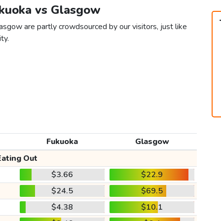
ukuoka vs Glasgow
sgow are partly crowdsourced by our visitors, just like
ty.
Fukuoka
Glasgow
Eating Out
$3.66
$22.9
$24.5
$69.5
$4.38
$10.1