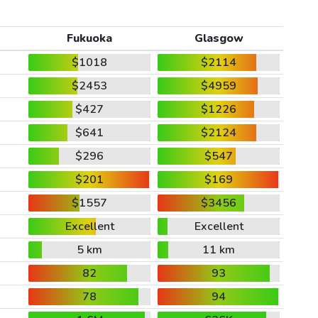
Fukuoka
Glasgow
$1018
$2114
$2453
$4959
$427
$1226
$641
$2124
$296
$547
$201
$169
$1557
$3456
Excellent
Excellent
5 km
11 km
82
93
78
94