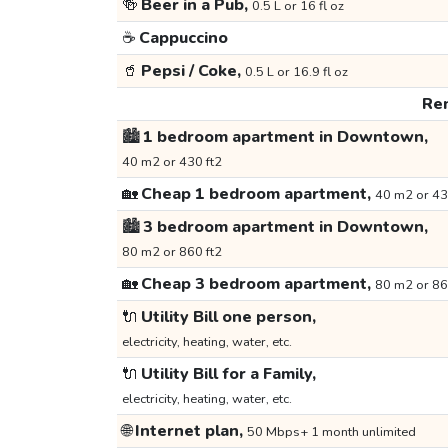
🍻
Beer in a Pub,
0.5 L or 16 fl oz
☕
Cappuccino
🥤
Pepsi / Coke,
0.5 L or 16.9 fl oz
Ren
🏙️
1 bedroom apartment in Downtown,
40 m2 or 430 ft2
🏡
Cheap 1 bedroom apartment,
40 m2 or 43
🏙️
3 bedroom apartment in Downtown,
80 m2 or 860 ft2
🏡
Cheap 3 bedroom apartment,
80 m2 or 86
🔌
Utility Bill one person,
electricity, heating, water, etc.
🔌
Utility Bill for a Family,
electricity, heating, water, etc.
🌐
Internet plan,
50 Mbps+ 1 month unlimited