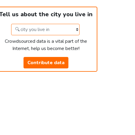
Tell us about the city you live in
Crowdsourced data is a vital part of the
Internet, help us become better!
Contribute data