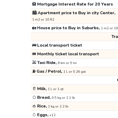
🏦
Mortgage Interest Rate for 20 Years
🏙️
Apartment price to Buy in city Center,
1 m2 or 10 ft2
🏡
House price to Buy in Suburbs,
1 m2 or 10
Tr
🚌
Local transport ticket
🎟️
Monthly ticket local transport
🚕
Taxi Ride,
8 km or 5 mi
⛽
Gas / Petrol,
1 L or 0.26 gal
🥛
Milk,
1 L or 1 qt
🍞
Bread,
0.5 kg or 1.1 lb
🍚
Rice,
1 kg or 2.2 lb
🥚
Eggs,
x12