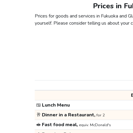
Prices in F
Prices for goods and services in Fukuoka and Gla
yourself. Please consider telling us about your ci
🍱
Lunch Menu
🥂
Dinner in a Restaurant,
for 2
🥪
Fast food meal,
equiv. McDonald's