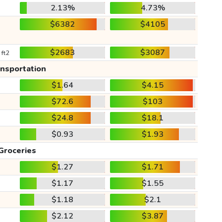
2.13%
4.73%
$6382
$4105
$2683
$3087
 ft2
ansportation
$1.64
$4.15
$72.6
$103
$24.8
$18.1
$0.93
$1.93
Groceries
$1.27
$1.71
$1.17
$1.55
$1.18
$2.1
$2.12
$3.87