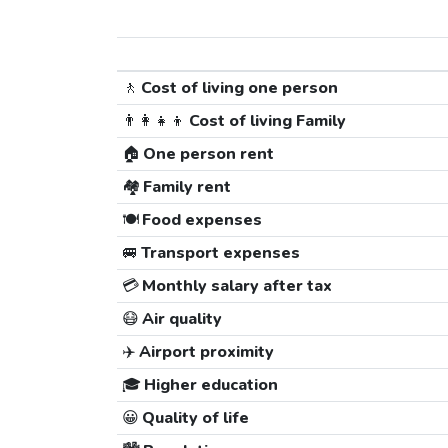
🚶
Cost of living one person
👨‍👩‍👧‍👦
Cost of living Family
🏠
One person rent
🏘️
Family rent
🍽️
Food expenses
🚐
Transport expenses
💳
Monthly salary after tax
😷
Air quality
✈️
Airport proximity
🎓
Higher education
😀
Quality of life