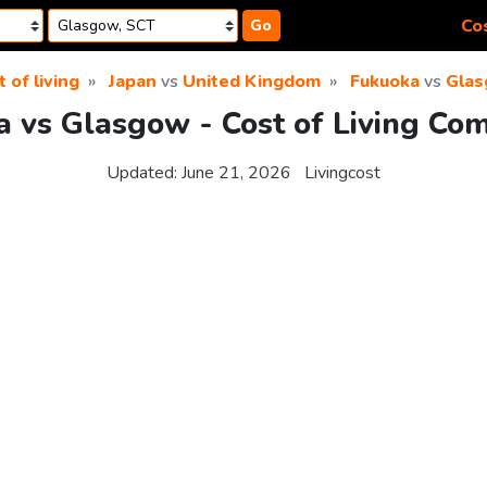
Cos
Go
 of living
Japan
vs
United Kingdom
Fukuoka
vs
Gla
 vs Glasgow - Cost of Living Co
Updated:
June 21, 2026
Livingcost