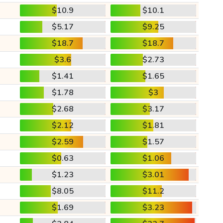
$10.9
$10.1
$5.17
$9.25
$18.7
$18.7
$3.6
$2.73
$1.41
$1.65
$1.78
$3
$2.68
$3.17
$2.12
$1.81
$2.59
$1.57
$0.63
$1.06
$1.23
$3.01
$8.05
$11.2
$1.69
$3.23