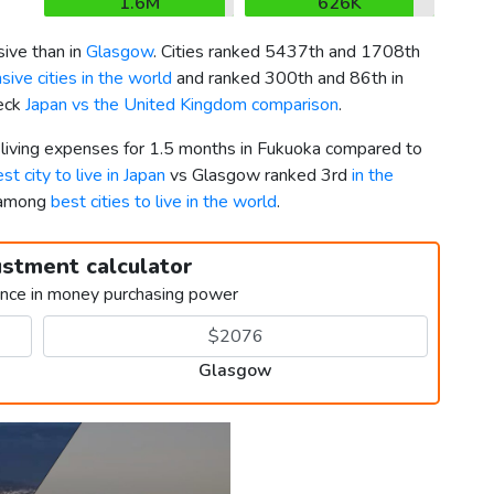
1.6M
626K
ive than in
Glasgow
. Cities ranked 5437th and 1708th
ive cities in the world
and ranked 300th and 86th in
heck
Japan vs the United Kingdom comparison
.
r living expenses for 1.5 months in Fukuoka compared to
st city to live in Japan
vs Glasgow ranked 3rd
in the
h among
best cities to live in the world
.
ustment calculator
ence in money purchasing power
Glasgow