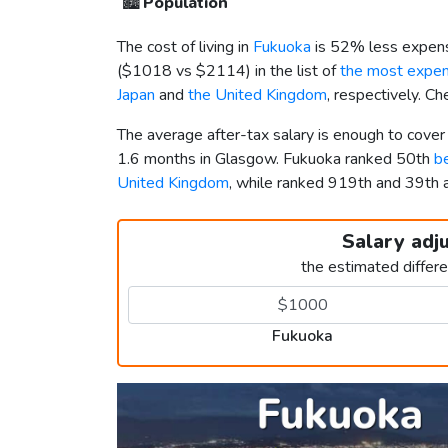
🏙️
Population
The cost of living in
Fukuoka
is 52% less expens
(
$1018
vs
$2114
) in the list of
the most expens
Japan
and
the United Kingdom
, respectively. C
The average after-tax salary is enough to cove
1.6 months in Glasgow. Fukuoka ranked 50th
be
United Kingdom
, while ranked 919th and 39t
Salary adj
the estimated differ
Fukuoka