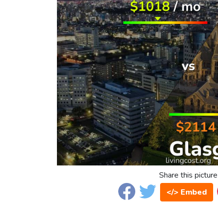
Share this picture
</> Embed