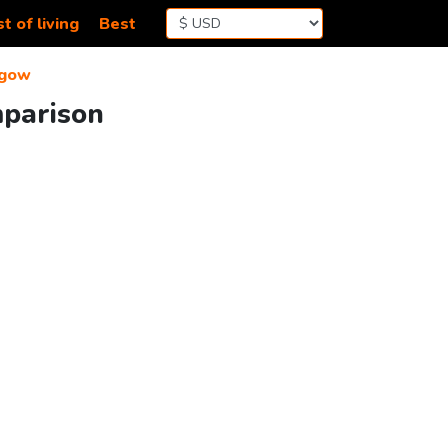
t of living
Best
sgow
mparison