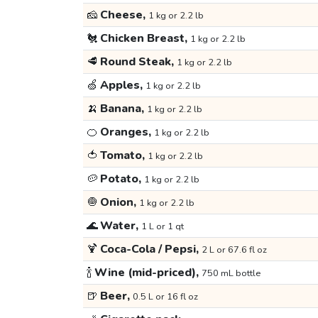
🧀
Cheese,
1 kg or 2.2 lb
🐔
Chicken Breast,
1 kg or 2.2 lb
🥩
Round Steak,
1 kg or 2.2 lb
🍏
Apples,
1 kg or 2.2 lb
🍌
Banana,
1 kg or 2.2 lb
🍊
Oranges,
1 kg or 2.2 lb
🍅
Tomato,
1 kg or 2.2 lb
🥔
Potato,
1 kg or 2.2 lb
🧅
Onion,
1 kg or 2.2 lb
🌊
Water,
1 L or 1 qt
🍹
Coca-Cola / Pepsi,
2 L or 67.6 fl oz
🍾
Wine (mid-priced),
750 mL bottle
🍺
Beer,
0.5 L or 16 fl oz