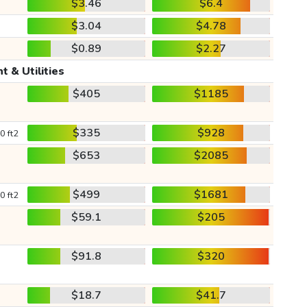
$3.46
$6.4
$3.04
$4.78
$0.89
$2.27
t & Utilities
$405
$1185
$335
$928
0 ft2
$653
$2085
$499
$1681
0 ft2
$59.1
$205
$91.8
$320
$18.7
$41.7