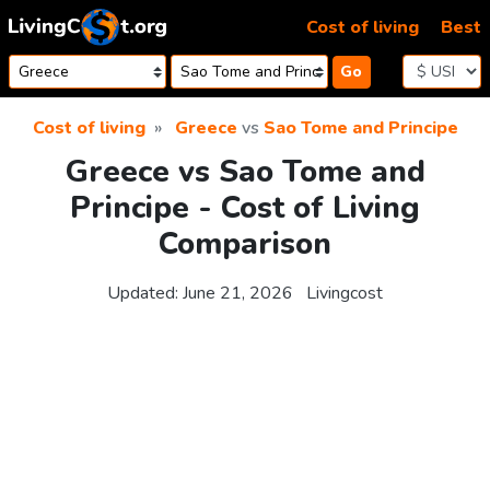
Skip to content
Cost of living
Best
Go
Cost of living
Greece
vs
Sao Tome and Principe
Greece vs Sao Tome and
Principe - Cost of Living
Comparison
Updated:
June 21, 2026
Livingcost