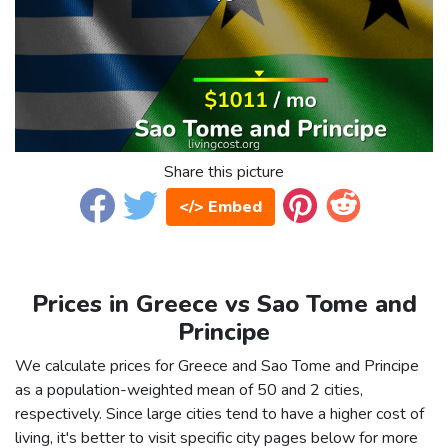
Share this picture
</> Embed
Prices in Greece vs Sao Tome and
Principe
We calculate prices for Greece and Sao Tome and Principe
as a population-weighted mean of 50 and 2 cities,
respectively. Since large cities tend to have a higher cost of
living, it's better to visit specific city pages below for more