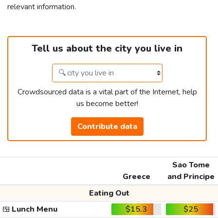
relevant information.
Tell us about the city you live in
Crowdsourced data is a vital part of the Internet, help
us become better!
Contribute data
Sao Tome
Greece
and Principe
Eating Out
🍱
Lunch Menu
$15.3
$25