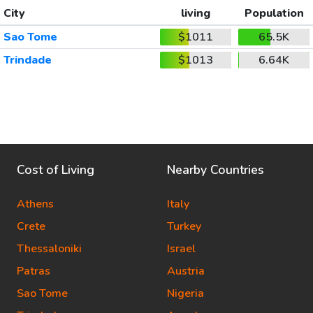
City
living
Population
Sao Tome
$1011
65.5K
Trindade
$1013
6.64K
Cost of Living
Nearby Countries
Athens
Italy
Crete
Turkey
Thessaloniki
Israel
Patras
Austria
Sao Tome
Nigeria