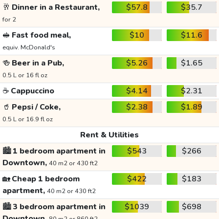
🥂
Dinner in a Restaurant,
$57.8
$35.7
for 2
🥪
Fast food meal,
$10
$11.6
equiv. McDonald's
🍻
Beer in a Pub,
$5.26
$1.65
0.5 L or 16 fl oz
☕
Cappuccino
$4.14
$2.31
🥤
Pepsi / Coke,
$2.38
$1.89
0.5 L or 16.9 fl oz
Rent & Utilities
🏙️
1 bedroom apartment in
$543
$266
Downtown,
40 m2 or 430 ft2
🏡
Cheap 1 bedroom
$422
$183
apartment,
40 m2 or 430 ft2
🏙️
3 bedroom apartment in
$1039
$698
Downtown,