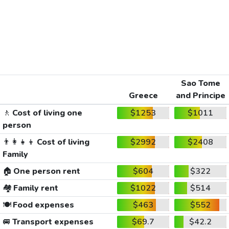
Sao Tome
Greece
and Principe
🚶
Cost of living one
$1253
$1011
person
👨‍👩‍👧‍👦
Cost of living
$2992
$2408
Family
🏠
One person rent
$604
$322
🏘️
Family rent
$1022
$514
🍽️
Food expenses
$463
$552
🚐
Transport expenses
$69.7
$42.2