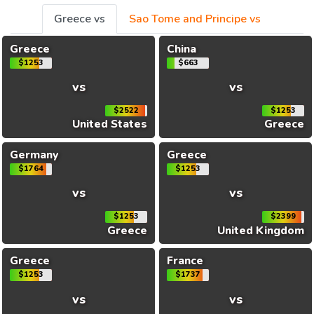
Greece vs
Sao Tome and Principe vs
Greece
China
$1253
$663
vs
vs
$2522
$1253
United States
Greece
Germany
Greece
$1764
$1253
vs
vs
$1253
$2399
Greece
United Kingdom
Greece
France
$1253
$1737
vs
vs