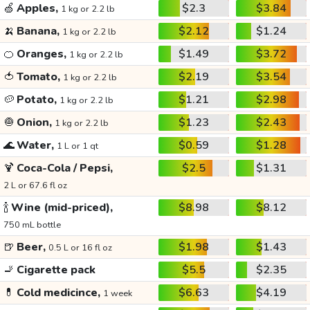
🍏
Apples,
$2.3
$3.84
1 kg or 2.2 lb
🍌
Banana,
$2.12
$1.24
1 kg or 2.2 lb
🍊
Oranges,
$1.49
$3.72
1 kg or 2.2 lb
🍅
Tomato,
$2.19
$3.54
1 kg or 2.2 lb
🥔
Potato,
$1.21
$2.98
1 kg or 2.2 lb
🧅
Onion,
$1.23
$2.43
1 kg or 2.2 lb
🌊
Water,
$0.59
$1.28
1 L or 1 qt
🍹
Coca-Cola / Pepsi,
$2.5
$1.31
2 L or 67.6 fl oz
🍾
Wine (mid-priced),
$8.98
$8.12
750 mL bottle
🍺
Beer,
$1.98
$1.43
0.5 L or 16 fl oz
🚬
Cigarette pack
$5.5
$2.35
💊
Cold medicince,
$6.63
$4.19
1 week