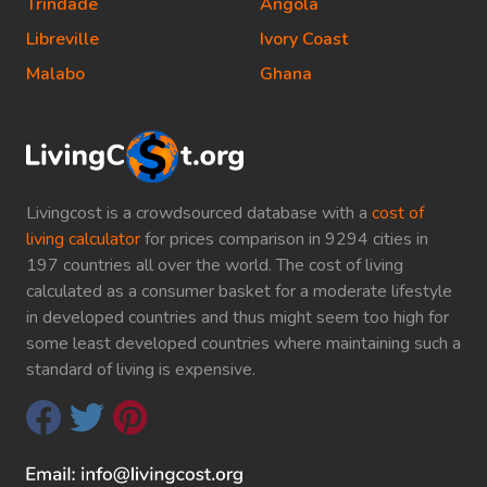
Trindade
Angola
Libreville
Ivory Coast
Malabo
Ghana
Livingcost is a crowdsourced database with a
cost of
living calculator
for prices comparison in 9294 cities in
197 countries all over the world. The cost of living
calculated as a consumer basket for a moderate lifestyle
in developed countries and thus might seem too high for
some least developed countries where maintaining such a
standard of living is expensive.