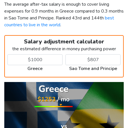
The average after-tax salary is enough to cover living
expenses for 0.9 months in Greece compared to 0.3 months
in Sao Tome and Principe. Ranked 43rd and 144th
best
countries to live in the world
.
Salary adjustment calculator
the estimated difference in money purchasing power
Greece
Sao Tome and Principe