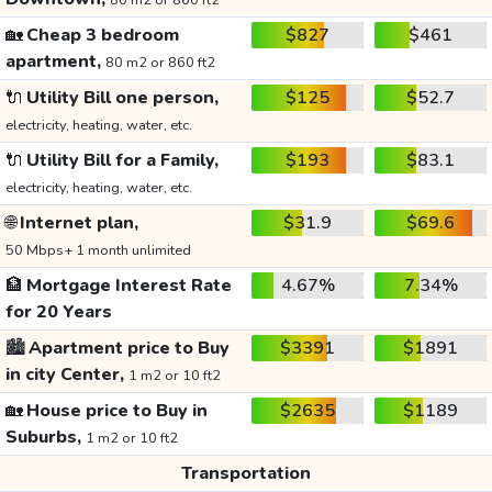
80 m2 or 860 ft2
🏡
Cheap 3 bedroom
$827
$461
apartment,
80 m2 or 860 ft2
🔌
Utility Bill one person,
$125
$52.7
electricity, heating, water, etc.
🔌
Utility Bill for a Family,
$193
$83.1
electricity, heating, water, etc.
🌐
Internet plan,
$31.9
$69.6
50 Mbps+ 1 month unlimited
🏦
Mortgage Interest Rate
4.67%
7.34%
for 20 Years
🏙️
Apartment price to Buy
$3391
$1891
in city Center,
1 m2 or 10 ft2
🏡
House price to Buy in
$2635
$1189
Suburbs,
1 m2 or 10 ft2
Transportation