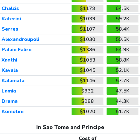
Chalcis
$1179
64.5K
Katerini
$1039
59.2K
Serres
$1107
58.4K
Alexandroupoli
$1030
59.5K
Palaio Faliro
$1386
64.9K
Xanthi
$1053
58.8K
Kavala
$1045
52.1K
Kalamata
$1146
57.7K
Lamia
$932
47.5K
Drama
$988
44.3K
Komotini
$1020
51.7K
In Sao Tome and Principe
Cost of