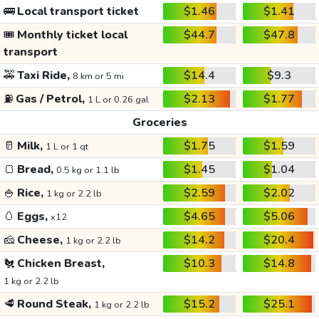
🚌
Local transport ticket
$1.46
$1.41
🎟️
Monthly ticket local
$44.7
$47.8
transport
🚕
Taxi Ride,
$14.4
$9.3
8 km or 5 mi
⛽
Gas / Petrol,
$2.13
$1.77
1 L or 0.26 gal
Groceries
🥛
Milk,
$1.75
$1.59
1 L or 1 qt
🍞
Bread,
$1.45
$1.04
0.5 kg or 1.1 lb
🍚
Rice,
$2.59
$2.02
1 kg or 2.2 lb
🥚
Eggs,
$4.65
$5.06
x12
🧀
Cheese,
$14.2
$20.4
1 kg or 2.2 lb
🐔
Chicken Breast,
$10.3
$14.8
1 kg or 2.2 lb
🥩
Round Steak,
$15.2
$25.1
1 kg or 2.2 lb