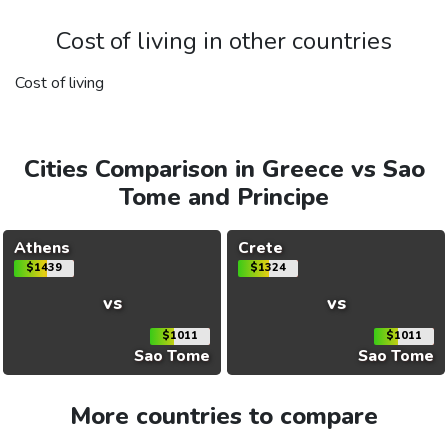
Cost of living in other countries
Cost of living
Cities Comparison in Greece vs Sao
Tome and Principe
Athens
Crete
$1439
$1324
vs
vs
$1011
$1011
Sao Tome
Sao Tome
More countries to compare