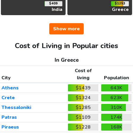
$409
$1253
India
Greece
Show more
Cost of Living in Popular cities
In Greece
Cost of
City
living
Population
Athens
$1439
643K
Crete
$1324
623K
Thessaloniki
$1285
310K
Patras
$1109
174K
Piraeus
$1228
168K