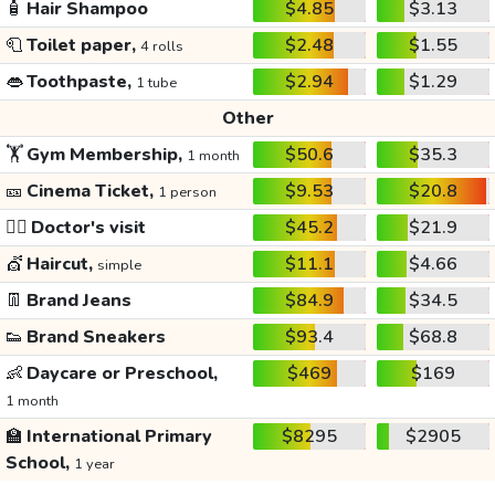
🧴
Hair Shampoo
$4.85
$3.13
🧻
Toilet paper,
$2.48
$1.55
4 rolls
👄
Toothpaste,
$2.94
$1.29
1 tube
Other
🏋️
Gym Membership,
$50.6
$35.3
1 month
🎫
Cinema Ticket,
$9.53
$20.8
1 person
👩‍⚕️
Doctor's visit
$45.2
$21.9
💇
Haircut,
$11.1
$4.66
simple
👖
Brand Jeans
$84.9
$34.5
👟
Brand Sneakers
$93.4
$68.8
👶
Daycare or Preschool,
$469
$169
1 month
🏫
International Primary
$8295
$2905
School,
1 year