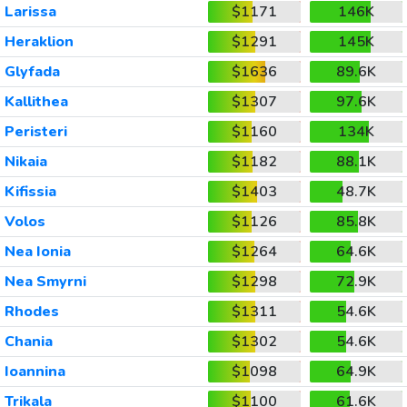
Larissa
$1171
146K
Heraklion
$1291
145K
Glyfada
$1636
89.6K
Kallithea
$1307
97.6K
Peristeri
$1160
134K
Nikaia
$1182
88.1K
Kifissia
$1403
48.7K
Volos
$1126
85.8K
Nea Ionia
$1264
64.6K
Nea Smyrni
$1298
72.9K
Rhodes
$1311
54.6K
Chania
$1302
54.6K
Ioannina
$1098
64.9K
Trikala
$1100
61.6K