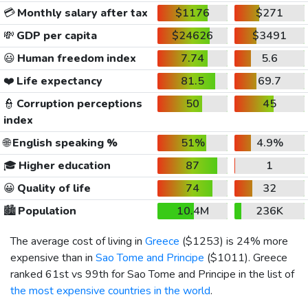
💳
Monthly salary after tax
$1176
$271
💸
GDP per capita
$24626
$3491
😃
Human freedom index
7.74
5.6
❤️
Life expectancy
81.5
69.7
👮
Corruption perceptions
50
45
index
🌐
English speaking %
51%
4.9%
🎓
Higher education
87
1
😀
Quality of life
74
32
🏙️
Population
10.4M
236K
The average cost of living in
Greece
(
$1253
) is 24% more
expensive than in
Sao Tome and Principe
(
$1011
). Greece
ranked 61st vs 99th for Sao Tome and Principe in the list of
the most expensive countries in the world
.