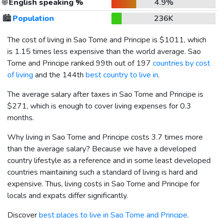
🌐
English speaking %
4.9%
🏙️
Population
236K
The cost of living in Sao Tome and Principe is
$1011
, which
is 1.15 times less expensive than the world average. Sao
Tome and Principe ranked 99th out of 197
countries by cost
of living
and the 144th
best country to live in
.
The average salary after taxes in Sao Tome and Principe is
$271
, which is enough to cover living expenses for 0.3
months.
Why living in Sao Tome and Principe costs 3.7 times more
than the average salary? Because we have a developed
country lifestyle as a reference and in some least developed
countries maintaining such a standard of living is hard and
expensive. Thus, living costs in Sao Tome and Principe for
locals and expats differ significantly.
Discover
best places to live in Sao Tome and Principe
.