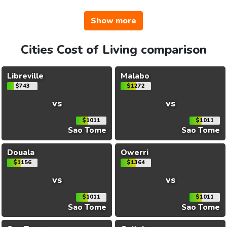
Show more
Cities Cost of Living comparison
Libreville
Malabo
$743
$1272
vs
vs
$1011
$1011
Sao Tome
Sao Tome
Douala
Owerri
$1156
$1364
vs
vs
$1011
$1011
Sao Tome
Sao Tome