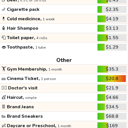
🍺
Beer,
$1.43
0.5 L or 16 fl oz
🚬
Cigarette pack
$2.35
💊
Cold medicince,
$4.19
1 week
🧴
Hair Shampoo
$3.13
🧻
Toilet paper,
$1.55
4 rolls
👄
Toothpaste,
$1.29
1 tube
Other
🏋️
Gym Membership,
$35.3
1 month
🎫
Cinema Ticket,
$20.8
1 person
👩‍⚕️
Doctor's visit
$21.9
💇
Haircut,
$4.66
simple
👖
Brand Jeans
$34.5
👟
Brand Sneakers
$68.8
👶
Daycare or Preschool,
$169
1 month