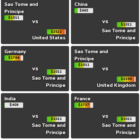
Sao Tome and
China
Principe
$663
$1011
vs
vs
$1011
Sao Tome and
$2522
United States
Principe
Germany
Sao Tome and
$1764
Principe
$1011
vs
vs
$1011
Sao Tome and
$2399
Principe
United Kingdom
India
France
$409
$1737
vs
vs
$1011
$1011
Sao Tome and
Sao Tome and
Principe
Principe