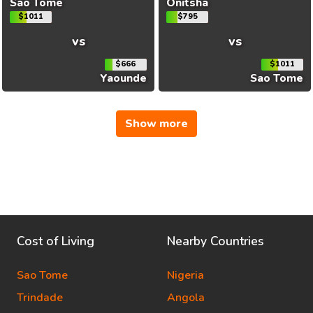
Sao Tome
Onitsha
$1011
$795
vs
vs
$666
$1011
Yaounde
Sao Tome
Show more
Cost of Living
Nearby Countries
Sao Tome
Nigeria
Trindade
Angola