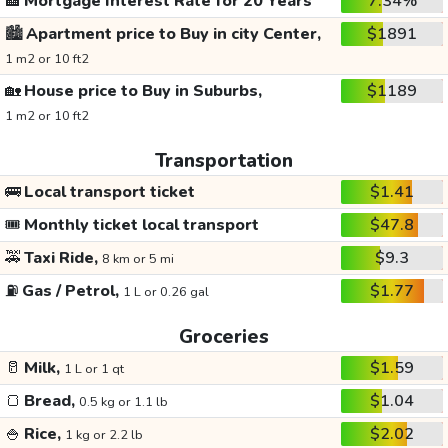
🏦
Mortgage Interest Rate for 20 Years
7.34%
🏙️
Apartment price to Buy in city Center,
$1891
1 m2 or 10 ft2
🏡
House price to Buy in Suburbs,
$1189
1 m2 or 10 ft2
Transportation
🚌
Local transport ticket
$1.41
🎟️
Monthly ticket local transport
$47.8
🚕
Taxi Ride,
$9.3
8 km or 5 mi
⛽
Gas / Petrol,
$1.77
1 L or 0.26 gal
Groceries
🥛
Milk,
$1.59
1 L or 1 qt
🍞
Bread,
$1.04
0.5 kg or 1.1 lb
🍚
Rice,
$2.02
1 kg or 2.2 lb