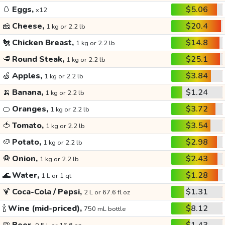
🥚
Eggs,
$5.06
x12
🧀
Cheese,
$20.4
1 kg or 2.2 lb
🐔
Chicken Breast,
$14.8
1 kg or 2.2 lb
🥩
Round Steak,
$25.1
1 kg or 2.2 lb
🍏
Apples,
$3.84
1 kg or 2.2 lb
🍌
Banana,
$1.24
1 kg or 2.2 lb
🍊
Oranges,
$3.72
1 kg or 2.2 lb
🍅
Tomato,
$3.54
1 kg or 2.2 lb
🥔
Potato,
$2.98
1 kg or 2.2 lb
🧅
Onion,
$2.43
1 kg or 2.2 lb
🌊
Water,
$1.28
1 L or 1 qt
🍹
Coca-Cola / Pepsi,
$1.31
2 L or 67.6 fl oz
🍾
Wine (mid-priced),
$8.12
750 mL bottle