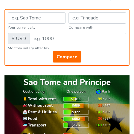
Your current city
Compare with
$ USD
Monthly salary after tax
Compare