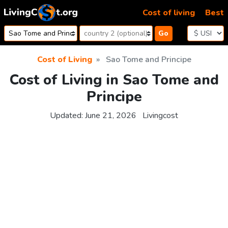
Skip to content
Cost of living
Best
Go
Cost of Living
Sao Tome and Principe
Cost of Living in Sao Tome and
Principe
Updated:
June 21, 2026
Livingcost