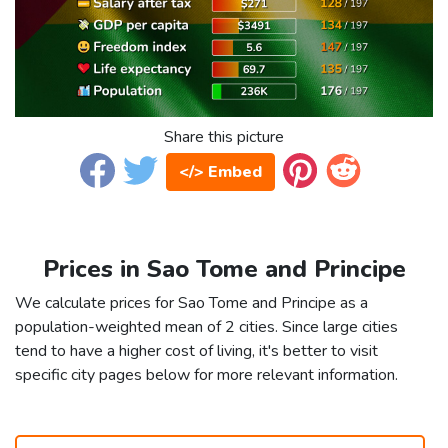
Share this picture
</> Embed
Prices in Sao Tome and Principe
We calculate prices for Sao Tome and Principe as a
population-weighted mean of 2 cities. Since large cities
tend to have a higher cost of living, it's better to visit
specific city pages below for more relevant information.