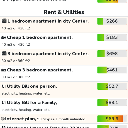
Rent & Utilities
🏙️
1 bedroom apartment in city Center,
$266
40 m2 or 430 ft2
🏡
Cheap 1 bedroom apartment,
$183
40 m2 or 430 ft2
🏙️
3 bedroom apartment in city Center,
$698
80 m2 or 860 ft2
🏡
Cheap 3 bedroom apartment,
$461
80 m2 or 860 ft2
🔌
Utility Bill one person,
$52.7
electricity, heating, water, etc.
🔌
Utility Bill for a Family,
$83.1
electricity, heating, water, etc.
🌐
Internet plan,
$69.6
50 Mbps+ 1 month unlimited