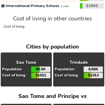
🏫
International Primary School,
$2905
1 year
Cost of living in other countries
Cost of living
Cities by population
Sao Tome
Trindade
Population
65.5K
Population
6.64K
Cost of living
$1011
Cost of living
$1013
Sao Tome and Principe vs