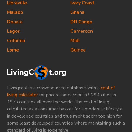
Libreville
Ivory Coast
Malabo
Ghana
Douala
DR Congo
Lagos
Cameroon
Cotonou
Mali
Lome
Guinea
Livingcost is a crowdsourced database with a
cost of
living calculator
for prices comparison in 9294 cities in
197 countries all over the world. The cost of living
calculated as a consumer basket for a moderate lifestyle
in developed countries and thus might seem too high for
some least developed countries where maintaining such a
standard of living is expensive.