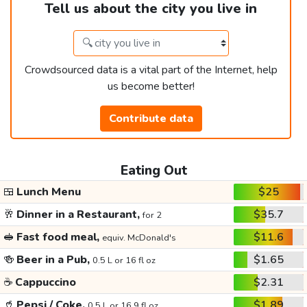
Tell us about the city you live in
Crowdsourced data is a vital part of the Internet, help
us become better!
Contribute data
Eating Out
🍱
Lunch Menu
$25
🥂
Dinner in a Restaurant,
$35.7
for 2
🥪
Fast food meal,
$11.6
equiv. McDonald's
🍻
Beer in a Pub,
$1.65
0.5 L or 16 fl oz
☕
Cappuccino
$2.31
🥤
Pepsi / Coke,
$1.89
0.5 L or 16.9 fl oz