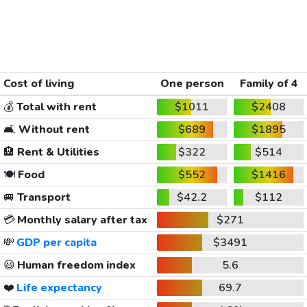
Cost of living
One person
Family of 4
💰
Total with rent
$1011
$2408
🛋️
Without rent
$689
$1895
🏨
Rent & Utilities
$322
$514
🍽️
Food
$552
$1416
🚐
Transport
$42.2
$112
💳
Monthly salary after tax
$271
💸
GDP per capita
$3491
😃
Human freedom index
5.6
❤️
Life expectancy
69.7