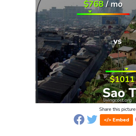
Share this picture
</> Embed