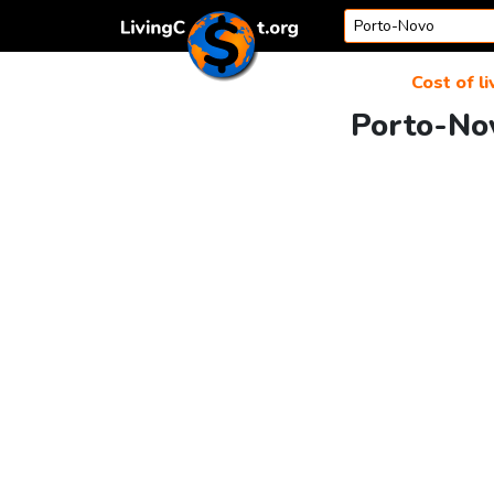
Skip to content
Cost of li
Porto-Nov