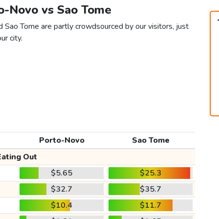
to-Novo vs Sao Tome
 Sao Tome are partly crowdsourced by our visitors, just
ur city.
Porto-Novo
Sao Tome
Eating Out
$5.65
$25.3
$32.7
$35.7
$10.4
$11.7