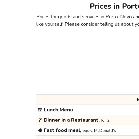
Prices in Por
Prices for goods and services in Porto-Novo and
like yourself. Please consider telling us about yo
🍱
Lunch Menu
🥂
Dinner in a Restaurant,
for 2
🥪
Fast food meal,
equiv. McDonald's