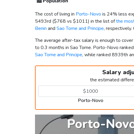
🏙️
Population
The cost of living in
Porto-Novo
is 24% less ex
5493rd (
$768
vs
$1011
) in the list of
the most
Benin
and
Sao Tome and Principe
, respectively
The average after-tax salary is enough to cove
to 0.3 months in Sao Tome. Porto-Novo ranke
Sao Tome and Principe
, while ranked 8939th 
Salary adj
the estimated differ
Porto-Novo