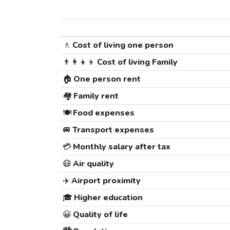
🚶
Cost of living one person
👨‍👩‍👧‍👦
Cost of living Family
🏠
One person rent
🏘️
Family rent
🍽️
Food expenses
🚐
Transport expenses
💳
Monthly salary after tax
😷
Air quality
✈️
Airport proximity
🎓
Higher education
😀
Quality of life