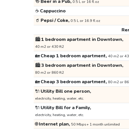
🍻
Beer in a Pub,
0.5 L or 16 fl oz
☕
Cappuccino
🥤
Pepsi / Coke,
0.5 L or 16.9 fl oz
Ren
🏙️
1 bedroom apartment in Downtown,
40 m2 or 430 ft2
🏡
Cheap 1 bedroom apartment,
40 m2 or 43
🏙️
3 bedroom apartment in Downtown,
80 m2 or 860 ft2
🏡
Cheap 3 bedroom apartment,
80 m2 or 86
🔌
Utility Bill one person,
electricity, heating, water, etc.
🔌
Utility Bill for a Family,
electricity, heating, water, etc.
🌐
Internet plan,
50 Mbps+ 1 month unlimited