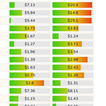
$7.13
$20.4
$5.84
$14.8
$5.44
$25.1
$3.73
$3.83
$1.67
$1.24
$1.27
$3.72
$1.96
$3.54
$1.39
$2.98
$1.63
$2.43
$0.75
$1.28
$2.8
$1.31
$7.36
$8.11
$1.15
$1.43