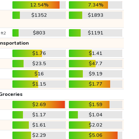
12.54%
7.34%
$1352
$1893
$803
$1191
 ft2
ansportation
$1.76
$1.41
$23.5
$47.7
$16
$9.19
$1.15
$1.77
Groceries
$2.69
$1.59
$1.17
$1.04
$1.61
$2.02
$2.29
$5.06