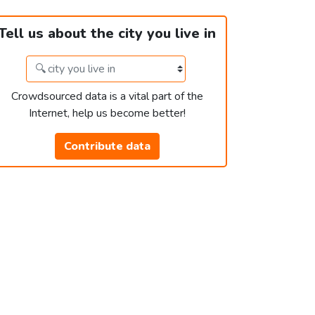
Tell us about the city you live in
Crowdsourced data is a vital part of the
Internet, help us become better!
Contribute data