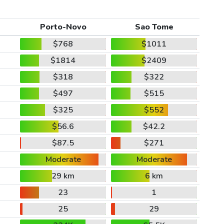
Porto-Novo
Sao Tome
$768
$1011
$1814
$2409
$318
$322
$497
$515
$325
$552
$56.6
$42.2
$87.5
$271
Moderate
Moderate
29 km
6 km
23
1
25
29