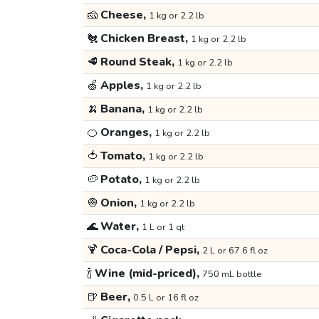
🧀
Cheese,
1 kg or 2.2 lb
🐔
Chicken Breast,
1 kg or 2.2 lb
🥩
Round Steak,
1 kg or 2.2 lb
🍏
Apples,
1 kg or 2.2 lb
🍌
Banana,
1 kg or 2.2 lb
🍊
Oranges,
1 kg or 2.2 lb
🍅
Tomato,
1 kg or 2.2 lb
🥔
Potato,
1 kg or 2.2 lb
🧅
Onion,
1 kg or 2.2 lb
🌊
Water,
1 L or 1 qt
🍹
Coca-Cola / Pepsi,
2 L or 67.6 fl oz
🍾
Wine (mid-priced),
750 mL bottle
🍺
Beer,
0.5 L or 16 fl oz