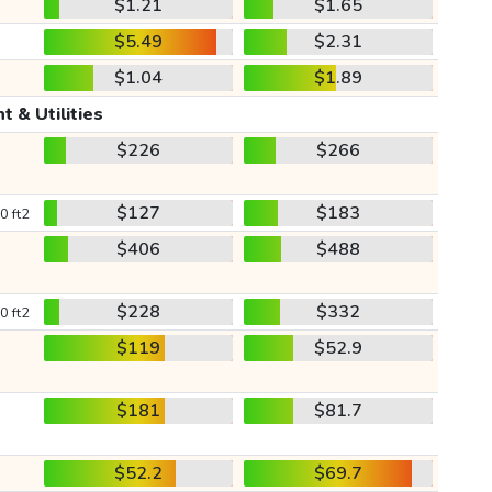
$1.21
$1.65
$5.49
$2.31
$1.04
$1.89
t & Utilities
$226
$266
$127
$183
0 ft2
$406
$488
$228
$332
0 ft2
$119
$52.9
$181
$81.7
$52.2
$69.7