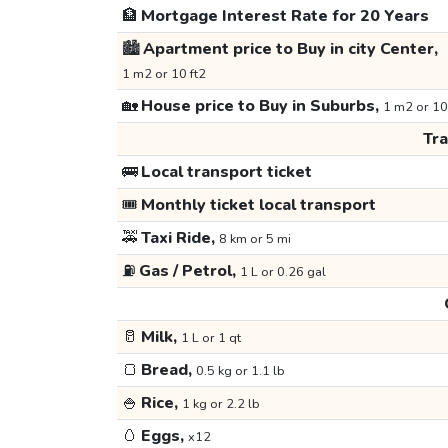
🏦
Mortgage Interest Rate for 20 Years
🏙️
Apartment price to Buy in city Center,
1 m2 or 10 ft2
🏡
House price to Buy in Suburbs,
1 m2 or 10
Tr
🚌
Local transport ticket
🎟️
Monthly ticket local transport
🚕
Taxi Ride,
8 km or 5 mi
⛽
Gas / Petrol,
1 L or 0.26 gal
🥛
Milk,
1 L or 1 qt
🍞
Bread,
0.5 kg or 1.1 lb
🍚
Rice,
1 kg or 2.2 lb
🥚
Eggs,
x12