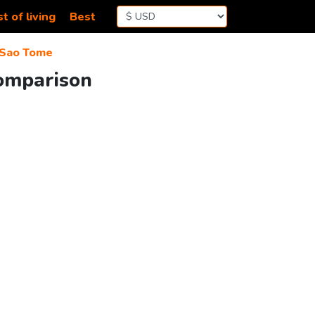
t of living
Best
Sao Tome
Comparison