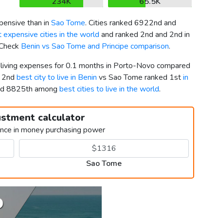
234K
65.5K
pensive than in
Sao Tome
. Cities ranked 6922nd and
 expensive cities in the world
and ranked 2nd and 2nd in
. Check
Benin vs Sao Tome and Principe comparison
.
r living expenses for 0.1 months in Porto-Novo compared
d 2nd
best city to live in Benin
vs Sao Tome ranked 1st
in
and 8825th among
best cities to live in the world
.
ustment calculator
ence in money purchasing power
Sao Tome