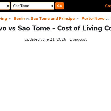
Cos
Go
ving
Benin
vs
Sao Tome and Principe
Porto-Novo
vs
o vs Sao Tome - Cost of Living 
Updated:
June 21, 2026
Livingcost