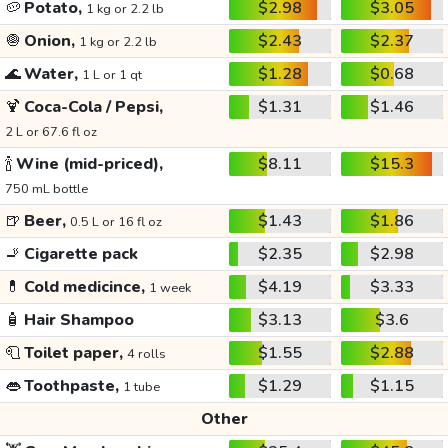
🥔
Potato,
$2.98
$3.05
1 kg or 2.2 lb
🧅
Onion,
$2.43
$2.37
1 kg or 2.2 lb
🌊
Water,
$1.28
$0.68
1 L or 1 qt
🍹
Coca-Cola / Pepsi,
$1.31
$1.46
2 L or 67.6 fl oz
🍾
Wine (mid-priced),
$8.11
$15.3
750 mL bottle
🍺
Beer,
$1.43
$1.86
0.5 L or 16 fl oz
🚬
Cigarette pack
$2.35
$2.98
💊
Cold medicince,
$4.19
$3.33
1 week
🧴
Hair Shampoo
$3.13
$3.6
🧻
Toilet paper,
$1.55
$2.88
4 rolls
👄
Toothpaste,
$1.29
$1.15
1 tube
Other