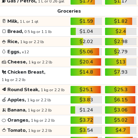
⛽
Gas / Petrol,
$1.77
$1.17
1 L or 0.26 gal
Groceries
🥛
Milk,
$1.59
$1.82
1 L or 1 qt
🍞
Bread,
$1.04
$2.4
0.5 kg or 1.1 lb
🍚
Rice,
$2.02
$2.98
1 kg or 2.2 lb
🥚
Eggs,
$5.06
$2.79
x12
🧀
Cheese,
$20.4
$13
1 kg or 2.2 lb
🐔
Chicken Breast,
$14.8
$7.93
1 kg or 2.2 lb
🥩
Round Steak,
$25.1
$25.3
1 kg or 2.2 lb
🍏
Apples,
$3.83
$6.15
1 kg or 2.2 lb
🍌
Banana,
$1.24
$3.06
1 kg or 2.2 lb
🍊
Oranges,
$3.72
$5.02
1 kg or 2.2 lb
🍅
Tomato,
$3.54
$4.7
1 kg or 2.2 lb