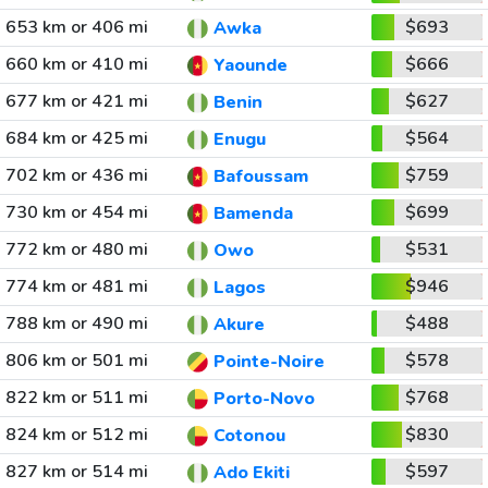
653 km or 406 mi
$693
Awka
660 km or 410 mi
$666
Yaounde
677 km or 421 mi
$627
Benin
684 km or 425 mi
$564
Enugu
702 km or 436 mi
$759
Bafoussam
730 km or 454 mi
$699
Bamenda
772 km or 480 mi
$531
Owo
774 km or 481 mi
$946
Lagos
788 km or 490 mi
$488
Akure
806 km or 501 mi
$578
Pointe-Noire
822 km or 511 mi
$768
Porto-Novo
824 km or 512 mi
$830
Cotonou
827 km or 514 mi
$597
Ado Ekiti