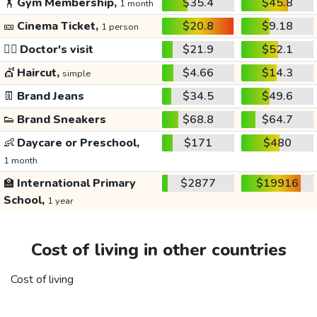
🏋️
Gym Membership,
$35.4
$45.8
1 month
🎫
Cinema Ticket,
$20.8
$9.18
1 person
👩‍⚕️
Doctor's visit
$21.9
$52.1
💇
Haircut,
$4.66
$14.3
simple
👖
Brand Jeans
$34.5
$49.6
👟
Brand Sneakers
$68.8
$64.7
👶
Daycare or Preschool,
$171
$480
1 month
🏫
International Primary
$2877
$19916
School,
1 year
Cost of living in other countries
Cost of living