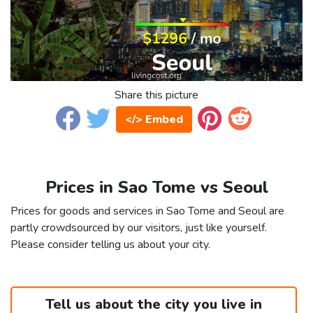
Share this picture
</> Embed
Prices in Sao Tome vs Seoul
Prices for goods and services in Sao Tome and Seoul are
partly crowdsourced by our visitors, just like yourself.
Please consider telling us about your city.
Tell us about the city you live in