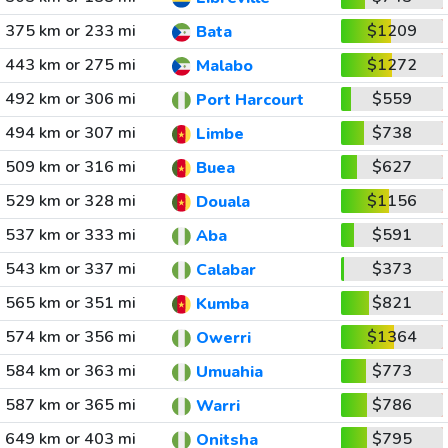
375 km or 233 mi
$1209
Bata
443 km or 275 mi
$1272
Malabo
492 km or 306 mi
$559
Port Harcourt
494 km or 307 mi
$738
Limbe
509 km or 316 mi
$627
Buea
529 km or 328 mi
$1156
Douala
537 km or 333 mi
$591
Aba
543 km or 337 mi
$373
Calabar
565 km or 351 mi
$821
Kumba
574 km or 356 mi
$1364
Owerri
584 km or 363 mi
$773
Umuahia
587 km or 365 mi
$786
Warri
649 km or 403 mi
$795
Onitsha