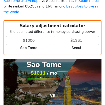
Sao Tome and Principe
vs Seoul ranked 1st
in South Korea
,
while ranked 8825th and 16th among
best cities to live in
the world
.
Salary adjustment calculator
the estimated difference in money purchasing power
Sao Tome
Seoul