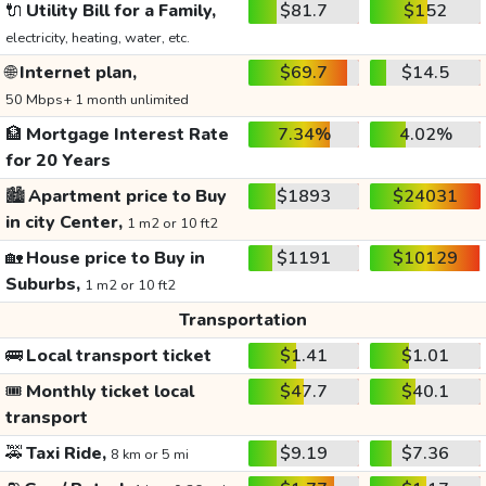
🔌
Utility Bill for a Family,
$81.7
$152
electricity, heating, water, etc.
🌐
Internet plan,
$69.7
$14.5
50 Mbps+ 1 month unlimited
🏦
Mortgage Interest Rate
7.34%
4.02%
for 20 Years
🏙️
Apartment price to Buy
$1893
$24031
in city Center,
1 m2 or 10 ft2
🏡
House price to Buy in
$1191
$10129
Suburbs,
1 m2 or 10 ft2
Transportation
🚌
Local transport ticket
$1.41
$1.01
🎟️
Monthly ticket local
$47.7
$40.1
transport
🚕
Taxi Ride,
$9.19
$7.36
8 km or 5 mi