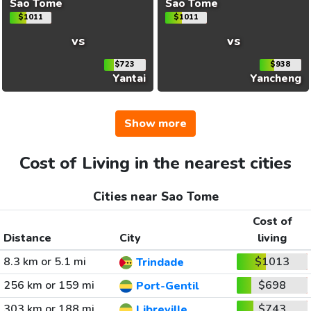
Sao Tome
Sao Tome
$1011
$1011
vs
vs
$723
$938
Yantai
Yancheng
Show more
Cost of Living in the nearest cities
Cities near Sao Tome
Cost of
Distance
City
living
8.3 km or 5.1 mi
$1013
Trindade
256 km or 159 mi
$698
Port-Gentil
303 km or 188 mi
$743
Libreville