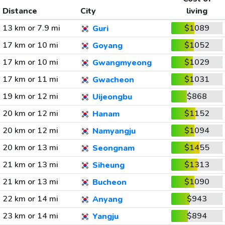
Distance
City
living
13 km or 7.9 mi
$1089
Guri
17 km or 10 mi
$1052
Goyang
17 km or 10 mi
$1029
Gwangmyeong
17 km or 11 mi
$1031
Gwacheon
19 km or 12 mi
$868
Uijeongbu
20 km or 12 mi
$1152
Hanam
20 km or 12 mi
$1094
Namyangju
20 km or 13 mi
$1455
Seongnam
21 km or 13 mi
$1313
Siheung
21 km or 13 mi
$1090
Bucheon
22 km or 14 mi
$943
Anyang
23 km or 14 mi
$894
Yangju