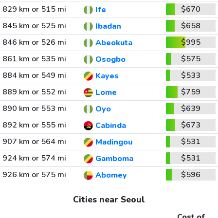
829 km or 515 mi
$670
Ife
845 km or 525 mi
$658
Ibadan
846 km or 526 mi
$995
Abeokuta
861 km or 535 mi
$575
Osogbo
884 km or 549 mi
$533
Kayes
889 km or 552 mi
$759
Lome
890 km or 553 mi
$639
Oyo
892 km or 555 mi
$673
Cabinda
907 km or 564 mi
$531
Madingou
924 km or 574 mi
$531
Gamboma
926 km or 575 mi
$596
Abomey
Cities near Seoul
Cost of