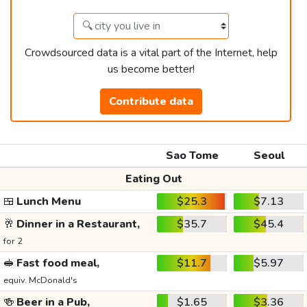
Crowdsourced data is a vital part of the Internet, help
us become better!
Contribute data
Sao Tome
Seoul
Eating Out
🍱
Lunch Menu
$25.3
$7.13
🥂
Dinner in a Restaurant,
$35.7
$45.4
for 2
🥪
Fast food meal,
$11.7
$5.97
equiv. McDonald's
🍻
Beer in a Pub,
$1.65
$3.36