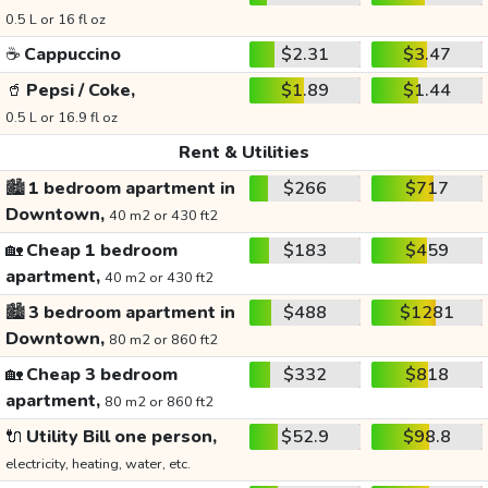
0.5 L or 16 fl oz
☕
Cappuccino
$2.31
$3.47
🥤
Pepsi / Coke,
$1.89
$1.44
0.5 L or 16.9 fl oz
Rent & Utilities
🏙️
1 bedroom apartment in
$266
$717
Downtown,
40 m2 or 430 ft2
🏡
Cheap 1 bedroom
$183
$459
apartment,
40 m2 or 430 ft2
🏙️
3 bedroom apartment in
$488
$1281
Downtown,
80 m2 or 860 ft2
🏡
Cheap 3 bedroom
$332
$818
apartment,
80 m2 or 860 ft2
🔌
Utility Bill one person,
$52.9
$98.8
electricity, heating, water, etc.