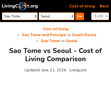
Skip to content
Cost of living
Best
Go
Cost of living
Sao Tome and Principe
vs
South Korea
Sao Tome
vs
Seoul
Sao Tome vs Seoul - Cost of
Living Comparison
Updated:
June 21, 2026
Livingcost