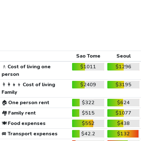
Sao Tome
Seoul
🚶
Cost of living one
$1011
$1296
person
👨‍👩‍👧‍👦
Cost of living
$2409
$3195
Family
🏠
One person rent
$322
$624
🏘️
Family rent
$515
$1077
🍽️
Food expenses
$552
$438
🚐
Transport expenses
$42.2
$132