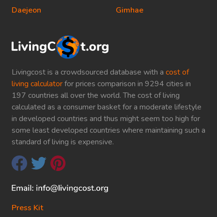
Daejeon
Gimhae
Livingcost is a crowdsourced database with a
cost of
living calculator
for prices comparison in 9294 cities in
197 countries all over the world. The cost of living
calculated as a consumer basket for a moderate lifestyle
in developed countries and thus might seem too high for
some least developed countries where maintaining such a
standard of living is expensive.
Press Kit