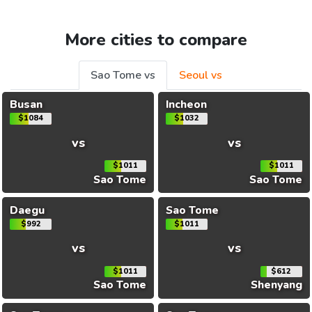
More cities to compare
Sao Tome vs
Seoul vs
Busan
Incheon
$1084
$1032
vs
vs
$1011
$1011
Sao Tome
Sao Tome
Daegu
Sao Tome
$992
$1011
vs
vs
$1011
$612
Sao Tome
Shenyang