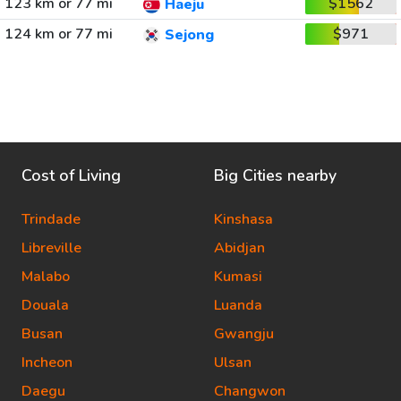
123 km or 77 mi
$1562
Haeju
124 km or 77 mi
$971
Sejong
Cost of Living
Big Cities nearby
Trindade
Kinshasa
Libreville
Abidjan
Malabo
Kumasi
Douala
Luanda
Busan
Gwangju
Incheon
Ulsan
Daegu
Changwon