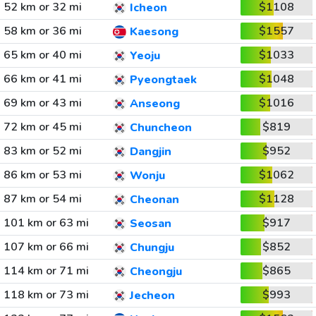
52 km or 32 mi
$1108
Icheon
58 km or 36 mi
$1557
Kaesong
65 km or 40 mi
$1033
Yeoju
66 km or 41 mi
$1048
Pyeongtaek
69 km or 43 mi
$1016
Anseong
72 km or 45 mi
$819
Chuncheon
83 km or 52 mi
$952
Dangjin
86 km or 53 mi
$1062
Wonju
87 km or 54 mi
$1128
Cheonan
101 km or 63 mi
$917
Seosan
107 km or 66 mi
$852
Chungju
114 km or 71 mi
$865
Cheongju
118 km or 73 mi
$993
Jecheon