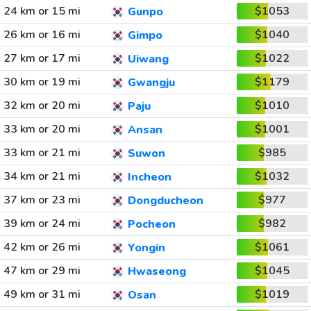
24 km or 15 mi
$1053
Gunpo
26 km or 16 mi
$1040
Gimpo
27 km or 17 mi
$1022
Uiwang
30 km or 19 mi
$1179
Gwangju
32 km or 20 mi
$1010
Paju
33 km or 20 mi
$1001
Ansan
33 km or 21 mi
$985
Suwon
34 km or 21 mi
$1032
Incheon
37 km or 23 mi
$977
Dongducheon
39 km or 24 mi
$982
Pocheon
42 km or 26 mi
$1061
Yongin
47 km or 29 mi
$1045
Hwaseong
49 km or 31 mi
$1019
Osan