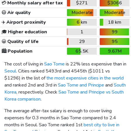
💳
Monthly salary after tax
$271
$3066
😷
Air quality
Moderate
Moderate
✈️
Airport proximity
6 km
18 km
🎓
Higher education
1
99
😀
Quality of life
29
95
🏙️
Population
65.5K
9.67M
The cost of living in
Sao Tome
is 22% less expensive than in
Seoul
. Cities ranked 5493rd and 4545th (
$1011
vs
$1296
) in the list of
the most expensive cities in the world
and ranked 2nd and 3rd in
Sao Tome and Principe
and
South
Korea
, respectively. Check
Sao Tome and Principe vs South
Korea comparison
.
The average after-tax salary is enough to cover living
expenses for 0.3 months in Sao Tome compared to 2.4
months in Seoul. Sao Tome ranked 1st
best city to live in