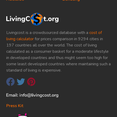
Livingcost is a crowdsourced database with a
cost of
living calculator
for prices comparison in 9294 cities in
197 countries all over the world. The cost of living
calculated as a consumer basket for a moderate lifestyle
in developed countries and thus might seem too high for
some least developed countries where maintaining such a
standard of living is expensive.
Press Kit