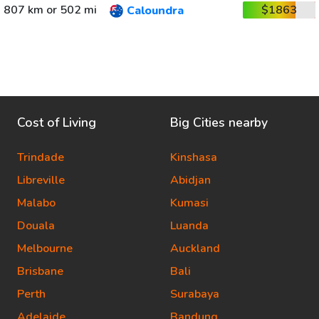
807 km or 502 mi
$1863
Caloundra
Cost of Living
Big Cities nearby
Trindade
Kinshasa
Libreville
Abidjan
Malabo
Kumasi
Douala
Luanda
Melbourne
Auckland
Brisbane
Bali
Perth
Surabaya
Adelaide
Bandung