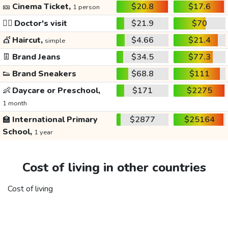
🎫
Cinema Ticket,
$20.8
$17.6
1 person
👩‍⚕️
Doctor's visit
$21.9
$70
💇
Haircut,
$4.66
$21.4
simple
👖
Brand Jeans
$34.5
$77.3
👟
Brand Sneakers
$68.8
$111
👶
Daycare or Preschool,
$171
$2275
1 month
🏫
International Primary
$2877
$25164
School,
1 year
Cost of living in other countries
Cost of living