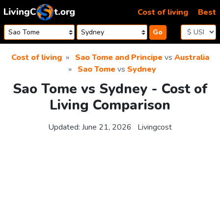
Skip to content
Cost of living
Best
Go
Cost of living
Sao Tome and Principe
vs
Australia
Sao Tome
vs
Sydney
Sao Tome vs Sydney - Cost of
Living Comparison
Updated:
June 21, 2026
Livingcost