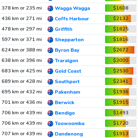
378 km or 235 mi
$1608
Wagga Wagga
436 km or 271 mi
$2132
Coffs Harbour
478 km or 297 mi
$1825
Griffith
597 km or 371 mi
$1816
Shepparton
624 km or 388 mi
$2672
Byron Bay
638 km or 396 mi
$2000
Traralgon
683 km or 425 mi
$2530
Gold Coast
689 km or 428 mi
$2341
Southport
695 km or 432 mi
$1936
Pakenham
701 km or 436 mi
$1915
Berwick
706 km or 439 mi
$1493
Bendigo
706 km or 439 mi
$1720
Toowoomba
707 km or 439 mi
$1913
Dandenong