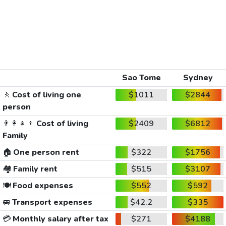
Sao Tome
Sydney
🚶
Cost of living one
$1011
$2844
person
👨‍👩‍👧‍👦
Cost of living
$2409
$6812
Family
🏠
One person rent
$322
$1756
🏘️
Family rent
$515
$3107
🍽️
Food expenses
$552
$592
🚐
Transport expenses
$42.2
$335
💳
Monthly salary after tax
$271
$4188