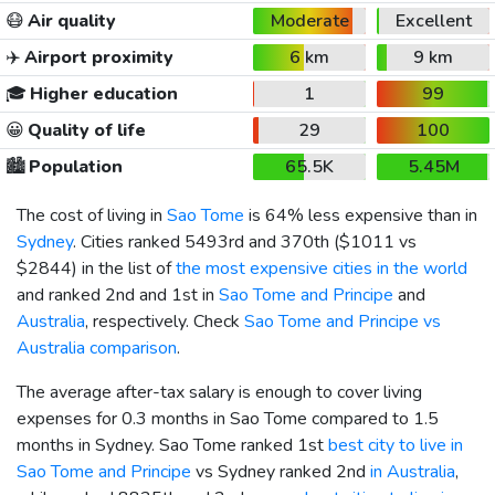
😷
Air quality
Moderate
Excellent
✈️
Airport proximity
6 km
9 km
🎓
Higher education
1
99
😀
Quality of life
29
100
🏙️
Population
65.5K
5.45M
The cost of living in
Sao Tome
is 64% less expensive than in
Sydney
. Cities ranked 5493rd and 370th (
$1011
vs
$2844
) in the list of
the most expensive cities in the world
and ranked 2nd and 1st in
Sao Tome and Principe
and
Australia
, respectively. Check
Sao Tome and Principe vs
Australia comparison
.
The average after-tax salary is enough to cover living
expenses for 0.3 months in Sao Tome compared to 1.5
months in Sydney. Sao Tome ranked 1st
best city to live in
Sao Tome and Principe
vs Sydney ranked 2nd
in Australia
,