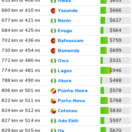
653 km or 406 mi
$693
Awka
660 km or 410 mi
$666
Yaounde
677 km or 421 mi
$627
Benin
684 km or 425 mi
$564
Enugu
702 km or 436 mi
$759
Bafoussam
730 km or 454 mi
$699
Bamenda
772 km or 480 mi
$531
Owo
774 km or 481 mi
$946
Lagos
788 km or 490 mi
$488
Akure
806 km or 501 mi
$578
Pointe-Noire
822 km or 511 mi
$768
Porto-Novo
824 km or 512 mi
$830
Cotonou
827 km or 514 mi
$597
Ado Ekiti
829 km or 515 mi
$670
Ife