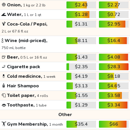
🧅
Onion,
$2.43
$2.27
1 kg or 2.2 lb
🌊
Water,
$1.28
$0.72
1 L or 1 qt
🍹
Coca-Cola / Pepsi,
$1.31
$2.95
2 L or 67.6 fl oz
🍾
Wine (mid-priced),
$8.11
$16.4
750 mL bottle
🍺
Beer,
$1.43
$4.08
0.5 L or 16 fl oz
🚬
Cigarette pack
$2.35
$28.3
💊
Cold medicince,
$4.19
$8.18
1 week
🧴
Hair Shampoo
$3.13
$4.65
🧻
Toilet paper,
$1.55
$3.58
4 rolls
👄
Toothpaste,
$1.29
$3.34
1 tube
Other
🏋️
Gym Membership,
$35.4
$66
1 month