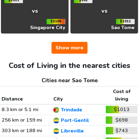
$1011
$992
vs
vs
$3105
$1011
Singapore City
Sao Tome
Show more
Cost of Living in the nearest cities
Cities near Sao Tome
Cost of
Distance
City
living
8.3 km or 5.1 mi
$1013
Trindade
256 km or 159 mi
$698
Port-Gentil
303 km or 188 mi
$743
Libreville