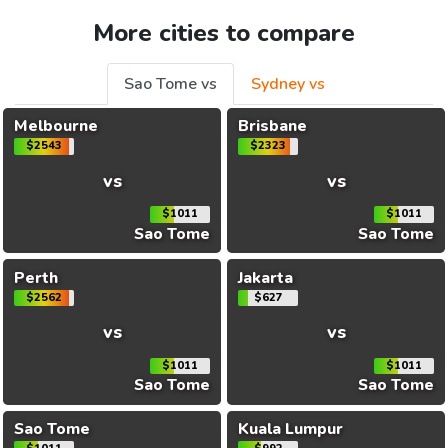
More cities to compare
Sao Tome vs
Sydney vs
Melbourne
Brisbane
$2543
$2323
vs
vs
$1011
$1011
Sao Tome
Sao Tome
Perth
Jakarta
$2562
$627
vs
vs
$1011
$1011
Sao Tome
Sao Tome
Sao Tome
Kuala Lumpur