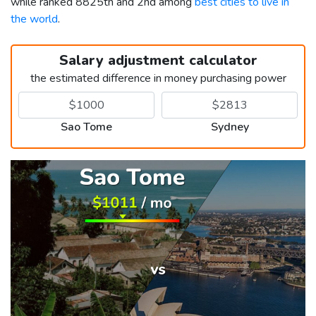
while ranked 8825th and 2nd among
best cities to live in
the world
.
Salary adjustment calculator
the estimated difference in money purchasing power
Sao Tome
Sydney