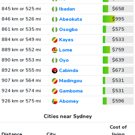
845 km or 525 mi
$658
Ibadan
846 km or 526 mi
$995
Abeokuta
861 km or 535 mi
$575
Osogbo
884 km or 549 mi
$533
Kayes
889 km or 552 mi
$759
Lome
890 km or 553 mi
$639
Oyo
892 km or 555 mi
$673
Cabinda
907 km or 564 mi
$531
Madingou
924 km or 574 mi
$531
Gamboma
926 km or 575 mi
$596
Abomey
Cities near Sydney
Cost of
Distance
City
living