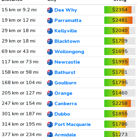
15 km or 9.2 mi
$2354
Dee Why
19 km or 12 mi
$2481
Parramatta
29 km or 18 mi
$2040
Kellyville
29 km or 18 mi
$1709
Blacktown
69 km or 43 mi
$1695
Wollongong
117 km or 73 mi
$1995
Newcastle
158 km or 98 mi
$1701
Bathurst
168 km or 104 mi
$1795
Goulburn
205 km or 127 mi
$1460
Orange
247 km or 154 mi
$2258
Canberra
301 km or 187 mi
$1855
Dubbo
314 km or 195 mi
$1786
Port Macquarie
377 km or 234 mi
$1273
Armidale