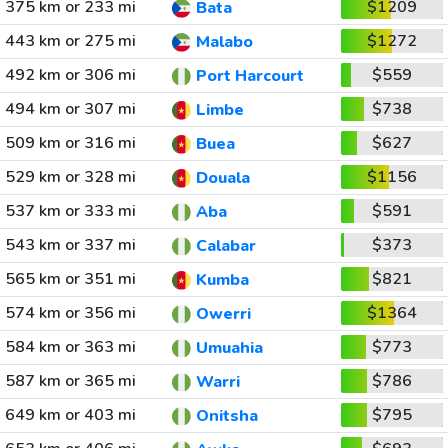
375 km or 233 mi
$1209
Bata
443 km or 275 mi
$1272
Malabo
492 km or 306 mi
$559
Port Harcourt
494 km or 307 mi
$738
Limbe
509 km or 316 mi
$627
Buea
529 km or 328 mi
$1156
Douala
537 km or 333 mi
$591
Aba
543 km or 337 mi
$373
Calabar
565 km or 351 mi
$821
Kumba
574 km or 356 mi
$1364
Owerri
584 km or 363 mi
$773
Umuahia
587 km or 365 mi
$786
Warri
649 km or 403 mi
$795
Onitsha