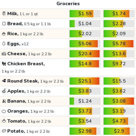
Groceries
🥛
Milk,
$1.59
$1.74
1 L or 1 qt
🍞
Bread,
$1.04
$2.28
0.5 kg or 1.1 lb
🍚
Rice,
$2.02
$2.09
1 kg or 2.2 lb
🥚
Eggs,
$5.06
$5.78
x12
🧀
Cheese,
$20.4
$13.6
1 kg or 2.2 lb
🐔
Chicken Breast,
$14.8
$9.72
1 kg or 2.2 lb
🥩
Round Steak,
$25.1
$15.5
1 kg or 2.2 lb
🍏
Apples,
$3.83
$3.62
1 kg or 2.2 lb
🍌
Banana,
$1.24
$3.08
1 kg or 2.2 lb
🍊
Oranges,
$3.72
$3.19
1 kg or 2.2 lb
🍅
Tomato,
$3.54
$4.73
1 kg or 2.2 lb
🥔
Potato,
$2.98
$2.9
1 kg or 2.2 lb