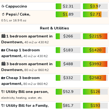
☕
Cappuccino
$2.31
$3.97
🥤
Pepsi / Coke,
$1.89
$2.71
0.5 L or 16.9 fl oz
Rent & Utilities
🏙️
1 bedroom apartment in
$266
$2215
Downtown,
40 m2 or 430 ft2
🏡
Cheap 1 bedroom
$183
$1420
apartment,
40 m2 or 430 ft2
🏙️
3 bedroom apartment in
$488
$3992
Downtown,
80 m2 or 860 ft2
🏡
Cheap 3 bedroom
$332
$2582
apartment,
80 m2 or 860 ft2
🔌
Utility Bill one person,
$52.9
$126
electricity, heating, water, etc.
🔌
Utility Bill for a Family,
$81.7
$193