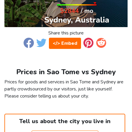
Share this picture
</> Embed
Prices in Sao Tome vs Sydney
Prices for goods and services in Sao Tome and Sydney are
partly crowdsourced by our visitors, just like yourself.
Please consider telling us about your city.
Tell us about the city you live in