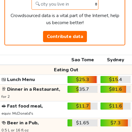
Crowdsourced data is a vital part of the Internet, help
us become better!
Contribute data
Sao Tome
Sydney
Eating Out
🍱
Lunch Menu
$25.3
$15.4
🥂
Dinner in a Restaurant,
$35.7
$81.6
for 2
🥪
Fast food meal,
$11.7
$11.6
equiv. McDonald's
🍻
Beer in a Pub,
$1.65
$7.3
0.5 L or 16 fl oz