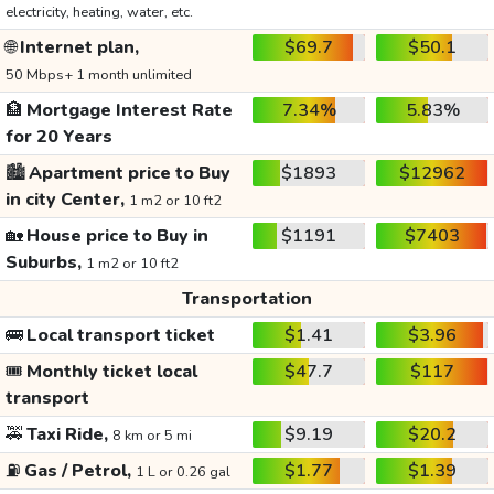
electricity, heating, water, etc.
🌐
Internet plan,
$69.7
$50.1
50 Mbps+ 1 month unlimited
🏦
Mortgage Interest Rate
7.34%
5.83%
for 20 Years
🏙️
Apartment price to Buy
$1893
$12962
in city Center,
1 m2 or 10 ft2
🏡
House price to Buy in
$1191
$7403
Suburbs,
1 m2 or 10 ft2
Transportation
🚌
Local transport ticket
$1.41
$3.96
🎟️
Monthly ticket local
$47.7
$117
transport
🚕
Taxi Ride,
$9.19
$20.2
8 km or 5 mi
⛽
Gas / Petrol,
$1.77
$1.39
1 L or 0.26 gal