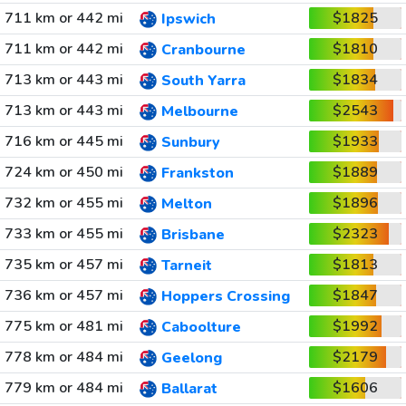
711 km or 442 mi
$1825
Ipswich
711 km or 442 mi
$1810
Cranbourne
713 km or 443 mi
$1834
South Yarra
713 km or 443 mi
$2543
Melbourne
716 km or 445 mi
$1933
Sunbury
724 km or 450 mi
$1889
Frankston
732 km or 455 mi
$1896
Melton
733 km or 455 mi
$2323
Brisbane
735 km or 457 mi
$1813
Tarneit
736 km or 457 mi
$1847
Hoppers Crossing
775 km or 481 mi
$1992
Caboolture
778 km or 484 mi
$2179
Geelong
779 km or 484 mi
$1606
Ballarat