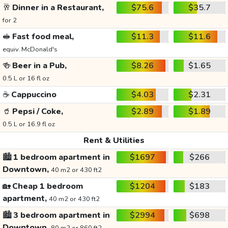
🥂
Dinner in a Restaurant,
$75.6
$35.7
for 2
🥪
Fast food meal,
$11.3
$11.6
equiv. McDonald's
🍻
Beer in a Pub,
$8.26
$1.65
0.5 L or 16 fl oz
☕
Cappuccino
$4.03
$2.31
🥤
Pepsi / Coke,
$2.89
$1.89
0.5 L or 16.9 fl oz
Rent & Utilities
🏙️
1 bedroom apartment in
$1697
$266
Downtown,
40 m2 or 430 ft2
🏡
Cheap 1 bedroom
$1204
$183
apartment,
40 m2 or 430 ft2
🏙️
3 bedroom apartment in
$2994
$698
Downtown,