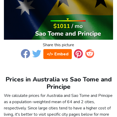
Share this picture
</> Embed
Prices in Australia vs Sao Tome and
Principe
We calculate prices for Australia and Sao Tome and Principe
as a population-weighted mean of 64 and 2 cities,
respectively. Since large cities tend to have a higher cost of
living, it's better to visit specific city pages below for more