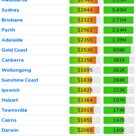
Sydney
$2844
5.45M
Brisbane
$2323
2.71M
Perth
$2562
2.14M
Adelaide
$2355
1.39M
Gold Coast
$2530
608K
Canberra
$2258
381K
Wollongong
$1695
262K
Sunshine Coast
$1838
284K
Ipswich
$1825
233K
Hobart
$2364
197K
Townsville
$2015
174K
Cairns
$1851
147K
Darwin
$2065
140K