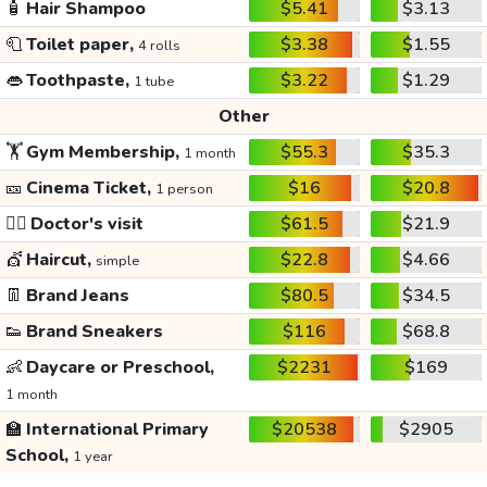
🧴
Hair Shampoo
$5.41
$3.13
🧻
Toilet paper,
$3.38
$1.55
4 rolls
👄
Toothpaste,
$3.22
$1.29
1 tube
Other
🏋️
Gym Membership,
$55.3
$35.3
1 month
🎫
Cinema Ticket,
$16
$20.8
1 person
👩‍⚕️
Doctor's visit
$61.5
$21.9
💇
Haircut,
$22.8
$4.66
simple
👖
Brand Jeans
$80.5
$34.5
👟
Brand Sneakers
$116
$68.8
👶
Daycare or Preschool,
$2231
$169
1 month
🏫
International Primary
$20538
$2905
School,
1 year