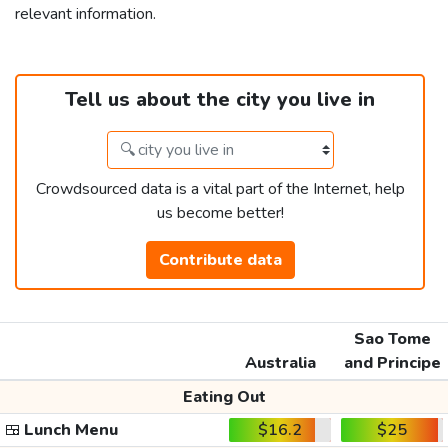
relevant information.
Tell us about the city you live in
Crowdsourced data is a vital part of the Internet, help
us become better!
Contribute data
Sao Tome
Australia
and Principe
Eating Out
🍱
Lunch Menu
$16.2
$25