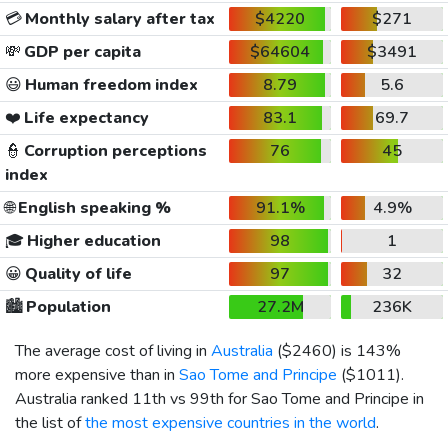
💳
Monthly salary after tax
$4220
$271
💸
GDP per capita
$64604
$3491
😃
Human freedom index
8.79
5.6
❤️
Life expectancy
83.1
69.7
👮
Corruption perceptions
76
45
index
🌐
English speaking %
91.1%
4.9%
🎓
Higher education
98
1
😀
Quality of life
97
32
🏙️
Population
27.2M
236K
The average cost of living in
Australia
(
$2460
) is 143%
more expensive than in
Sao Tome and Principe
(
$1011
).
Australia ranked 11th vs 99th for Sao Tome and Principe in
the list of
the most expensive countries in the world
.