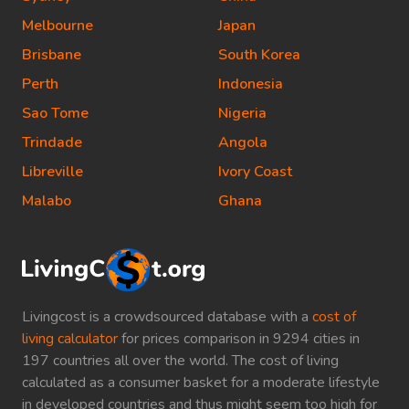
Melbourne
Japan
Brisbane
South Korea
Perth
Indonesia
Sao Tome
Nigeria
Trindade
Angola
Libreville
Ivory Coast
Malabo
Ghana
Livingcost is a crowdsourced database with a
cost of
living calculator
for prices comparison in 9294 cities in
197 countries all over the world. The cost of living
calculated as a consumer basket for a moderate lifestyle
in developed countries and thus might seem too high for