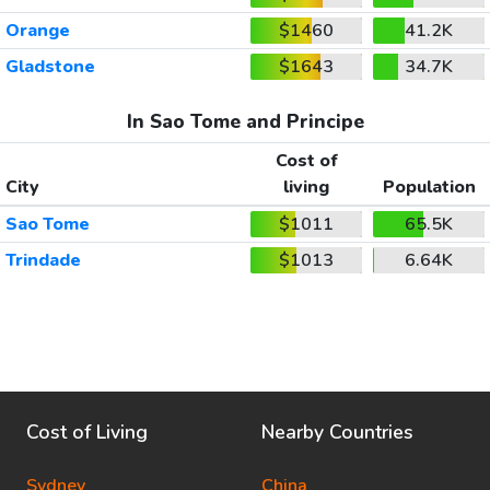
Orange
$1460
41.2K
Gladstone
$1643
34.7K
In Sao Tome and Principe
Cost of
City
living
Population
Sao Tome
$1011
65.5K
Trindade
$1013
6.64K
Cost of Living
Nearby Countries
Sydney
China