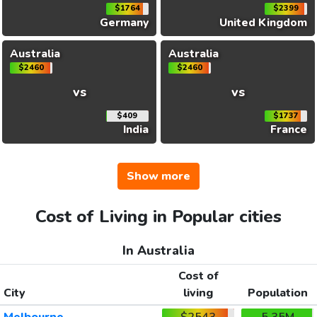
$1764
$2399
Germany
United Kingdom
Australia
Australia
$2460
$2460
vs
vs
$409
$1737
India
France
Show more
Cost of Living in Popular cities
In Australia
Cost of
City
living
Population
Melbourne
$2543
5.35M