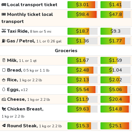
🚌
Local transport ticket
$3.01
$1.41
🎟️
Monthly ticket local
$98.4
$47.8
transport
🚕
Taxi Ride,
$18.7
$9.3
8 km or 5 mi
⛽
Gas / Petrol,
$1.36
$1.77
1 L or 0.26 gal
Groceries
🥛
Milk,
$1.67
$1.59
1 L or 1 qt
🍞
Bread,
$2.48
$1.04
0.5 kg or 1.1 lb
🍚
Rice,
$2.13
$2.02
1 kg or 2.2 lb
🥚
Eggs,
$5.54
$5.06
x12
🧀
Cheese,
$11.9
$20.4
1 kg or 2.2 lb
🐔
Chicken Breast,
$9.63
$14.8
1 kg or 2.2 lb
🥩
Round Steak,
$15.3
$25.1
1 kg or 2.2 lb