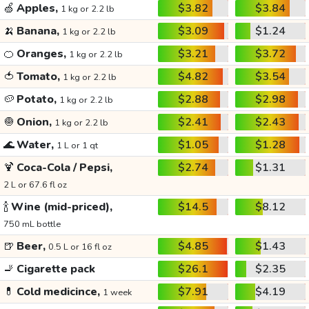
🍏
Apples,
$3.82
$3.84
1 kg or 2.2 lb
🍌
Banana,
$3.09
$1.24
1 kg or 2.2 lb
🍊
Oranges,
$3.21
$3.72
1 kg or 2.2 lb
🍅
Tomato,
$4.82
$3.54
1 kg or 2.2 lb
🥔
Potato,
$2.88
$2.98
1 kg or 2.2 lb
🧅
Onion,
$2.41
$2.43
1 kg or 2.2 lb
🌊
Water,
$1.05
$1.28
1 L or 1 qt
🍹
Coca-Cola / Pepsi,
$2.74
$1.31
2 L or 67.6 fl oz
🍾
Wine (mid-priced),
$14.5
$8.12
750 mL bottle
🍺
Beer,
$4.85
$1.43
0.5 L or 16 fl oz
🚬
Cigarette pack
$26.1
$2.35
💊
Cold medicince,
$7.91
$4.19
1 week