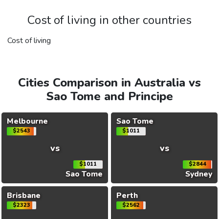
Cost of living in other countries
Cost of living
Cities Comparison in Australia vs
Sao Tome and Principe
Melbourne
Sao Tome
$2543
$1011
vs
vs
$1011
$2844
Sao Tome
Sydney
Brisbane
Perth
$2323
$2562