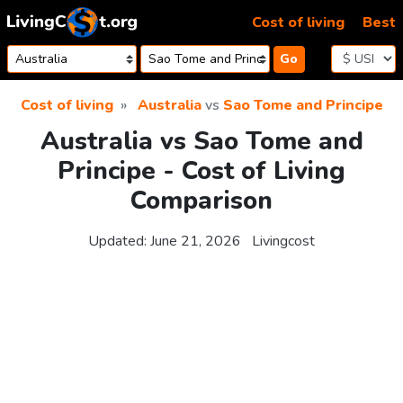
Skip to content
Cost of living
Best
Go
Cost of living
Australia
vs
Sao Tome and Principe
Australia vs Sao Tome and
Principe - Cost of Living
Comparison
Updated:
June 21, 2026
Livingcost