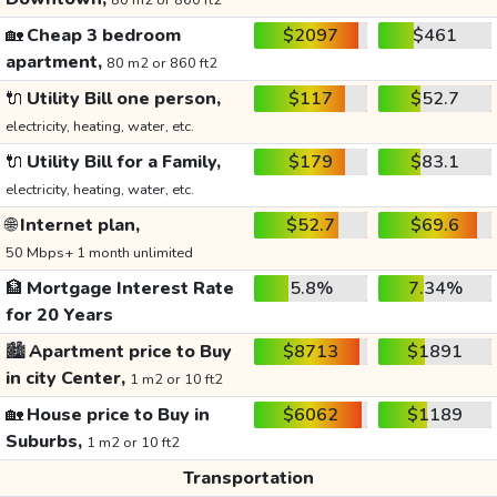
80 m2 or 860 ft2
🏡
Cheap 3 bedroom
$2097
$461
apartment,
80 m2 or 860 ft2
🔌
Utility Bill one person,
$117
$52.7
electricity, heating, water, etc.
🔌
Utility Bill for a Family,
$179
$83.1
electricity, heating, water, etc.
🌐
Internet plan,
$52.7
$69.6
50 Mbps+ 1 month unlimited
🏦
Mortgage Interest Rate
5.8%
7.34%
for 20 Years
🏙️
Apartment price to Buy
$8713
$1891
in city Center,
1 m2 or 10 ft2
🏡
House price to Buy in
$6062
$1189
Suburbs,
1 m2 or 10 ft2
Transportation