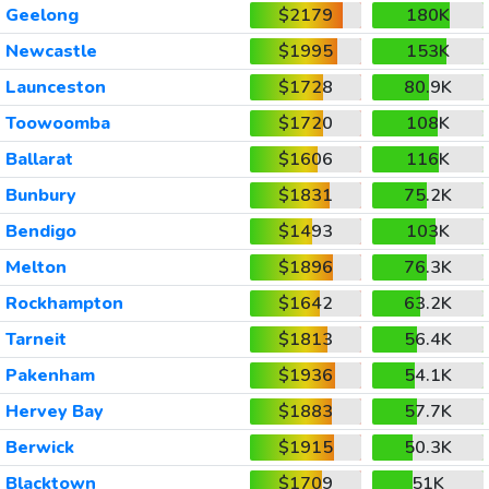
Geelong
$2179
180K
Newcastle
$1995
153K
Launceston
$1728
80.9K
Toowoomba
$1720
108K
Ballarat
$1606
116K
Bunbury
$1831
75.2K
Bendigo
$1493
103K
Melton
$1896
76.3K
Rockhampton
$1642
63.2K
Tarneit
$1813
56.4K
Pakenham
$1936
54.1K
Hervey Bay
$1883
57.7K
Berwick
$1915
50.3K
Blacktown
$1709
51K