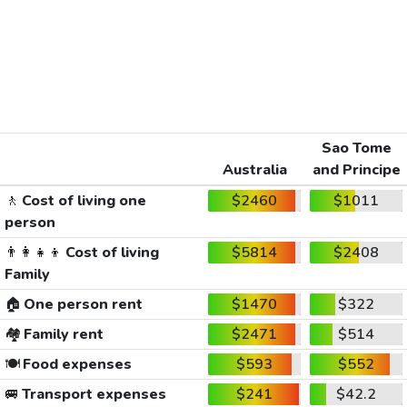
Sao Tome
Australia
and Principe
🚶
Cost of living one
$2460
$1011
person
👨‍👩‍👧‍👦
Cost of living
$5814
$2408
Family
🏠
One person rent
$1470
$322
🏘️
Family rent
$2471
$514
🍽️
Food expenses
$593
$552
🚐
Transport expenses
$241
$42.2