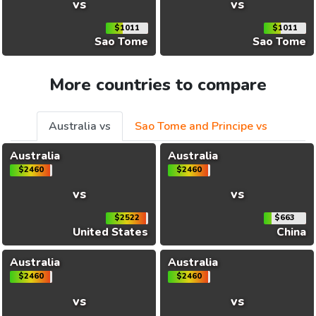
vs
vs
$1011
$1011
Sao Tome
Sao Tome
More countries to compare
Australia vs
Sao Tome and Principe vs
Australia
Australia
$2460
$2460
vs
vs
$2522
$663
United States
China
Australia
Australia
$2460
$2460
vs
vs