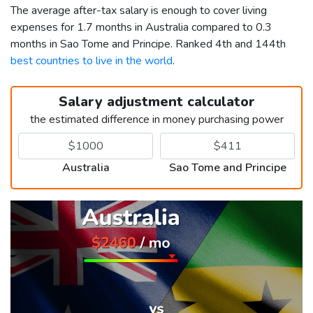
The average after-tax salary is enough to cover living
expenses for 1.7 months in Australia compared to 0.3
months in Sao Tome and Principe. Ranked 4th and 144th
best countries to live in the world
.
Salary adjustment calculator
the estimated difference in money purchasing power
Australia
Sao Tome and Principe