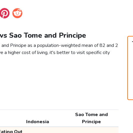
 vs Sao Tome and Principe
e and Principe as a population-weighted mean of 82 and 2
 a higher cost of living, it's better to visit specific city
Sao Tome and
Indonesia
Principe
Eating Out