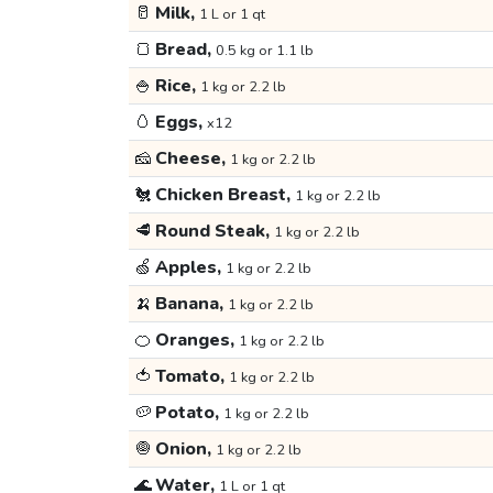
🥛
Milk,
1 L or 1 qt
🍞
Bread,
0.5 kg or 1.1 lb
🍚
Rice,
1 kg or 2.2 lb
🥚
Eggs,
x12
🧀
Cheese,
1 kg or 2.2 lb
🐔
Chicken Breast,
1 kg or 2.2 lb
🥩
Round Steak,
1 kg or 2.2 lb
🍏
Apples,
1 kg or 2.2 lb
🍌
Banana,
1 kg or 2.2 lb
🍊
Oranges,
1 kg or 2.2 lb
🍅
Tomato,
1 kg or 2.2 lb
🥔
Potato,
1 kg or 2.2 lb
🧅
Onion,
1 kg or 2.2 lb
🌊
Water,
1 L or 1 qt