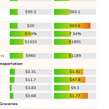
$59.3
$83.1
$20
$69.6
9.53%
7.34%
$1533
$1891
$960
$1189
 ft2
ansportation
$0.31
$1.41
$11.7
$47.8
$3.83
$9.3
$0.68
$1.77
Groceries