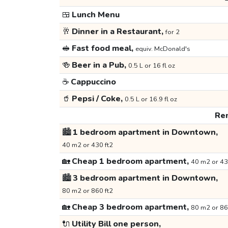
🍱
Lunch Menu
🥂
Dinner in a Restaurant,
for 2
🥪
Fast food meal,
equiv. McDonald's
🍻
Beer in a Pub,
0.5 L or 16 fl oz
☕
Cappuccino
🥤
Pepsi / Coke,
0.5 L or 16.9 fl oz
Ren
🏙️
1 bedroom apartment in Downtown,
40 m2 or 430 ft2
🏡
Cheap 1 bedroom apartment,
40 m2 or 43
🏙️
3 bedroom apartment in Downtown,
80 m2 or 860 ft2
🏡
Cheap 3 bedroom apartment,
80 m2 or 86
🔌
Utility Bill one person,