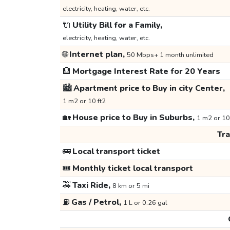
electricity, heating, water, etc.
🔌
Utility Bill for a Family,
electricity, heating, water, etc.
🌐
Internet plan,
50 Mbps+ 1 month unlimited
🏦
Mortgage Interest Rate for 20 Years
🏙️
Apartment price to Buy in city Center,
1 m2 or 10 ft2
🏡
House price to Buy in Suburbs,
1 m2 or 10
Tr
🚌
Local transport ticket
🎟️
Monthly ticket local transport
🚕
Taxi Ride,
8 km or 5 mi
⛽
Gas / Petrol,
1 L or 0.26 gal