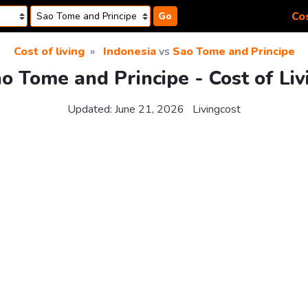
Cos
Go
Cost of living
Indonesia
vs
Sao Tome and Principe
ao Tome and Principe - Cost of Li
Updated:
June 21, 2026
Livingcost