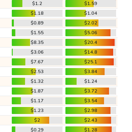
$1.2
$1.59
$1.18
$1.04
$0.89
$2.02
$1.55
$5.06
$8.35
$20.4
$3.06
$14.8
$7.67
$25.1
$2.53
$3.84
$1.32
$1.24
$1.87
$3.72
$1.17
$3.54
$1.23
$2.98
$2
$2.43
$0.29
$1.28