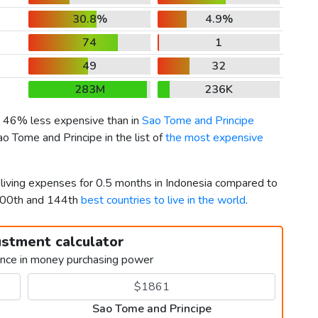
30.8%
4.9%
74
1
49
32
283M
236K
is 46% less expensive than in
Sao Tome and Principe
o Tome and Principe in the list of
the most expensive
 living expenses for 0.5 months in Indonesia compared to
 100th and 144th
best countries to live in the world
.
ustment calculator
ence in money purchasing power
Sao Tome and Principe