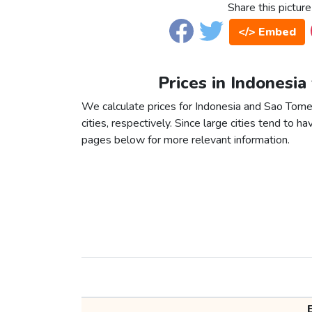
Share this picture
</> Embed
Prices in Indonesia
We calculate prices for Indonesia and Sao Tom
cities, respectively. Since large cities tend to have
pages below for more relevant information.