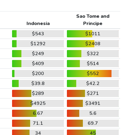
Sao Tome and
Indonesia
Principe
$543
$1011
$1292
$2408
$249
$322
$409
$514
$200
$552
$39.8
$42.2
$289
$271
$4925
$3491
6.67
5.6
71.1
69.7
34
45