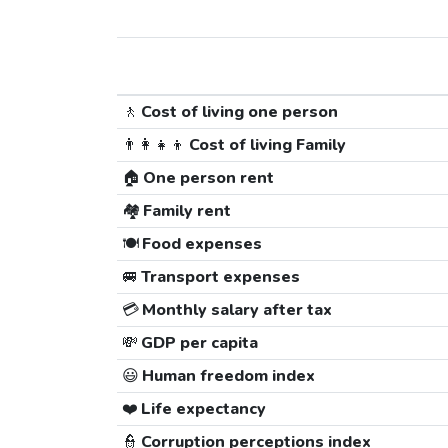
🚶
Cost of living one person
👨‍👩‍👧‍👦
Cost of living Family
🏠
One person rent
🏘️
Family rent
🍽️
Food expenses
🚐
Transport expenses
💳
Monthly salary after tax
💸
GDP per capita
😃
Human freedom index
❤️
Life expectancy
👮
Corruption perceptions index