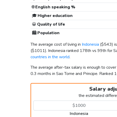
🌐
English speaking %
🎓
Higher education
😀
Quality of life
🏙️
Population
The average cost of living in
Indonesia
(
$543
) 
(
$1011
). Indonesia ranked 178th vs 99th for Sa
countries in the world
.
The average after-tax salary is enough to cover
0.3 months in Sao Tome and Principe. Ranked
Salary adj
the estimated differ
Indonesia