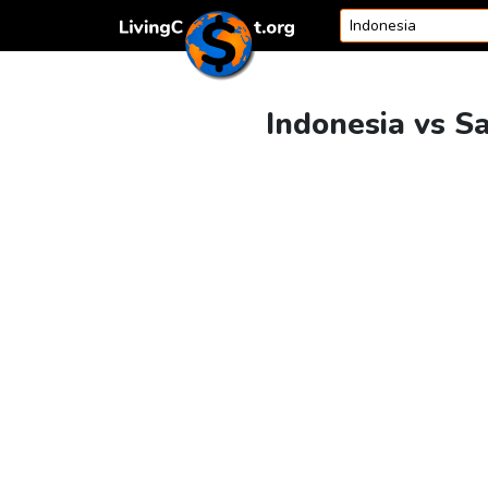
Skip to content
Indonesia vs S