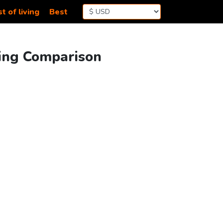
t of living
Best
ving Comparison