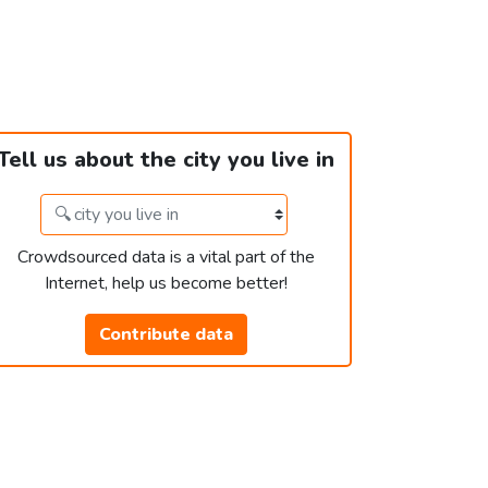
Tell us about the city you live in
Crowdsourced data is a vital part of the
Internet, help us become better!
Contribute data