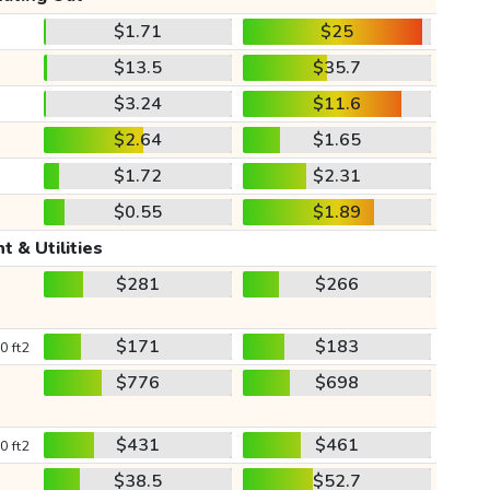
$1.71
$25
$13.5
$35.7
$3.24
$11.6
$2.64
$1.65
$1.72
$2.31
$0.55
$1.89
t & Utilities
$281
$266
$171
$183
0 ft2
$776
$698
$431
$461
0 ft2
$38.5
$52.7