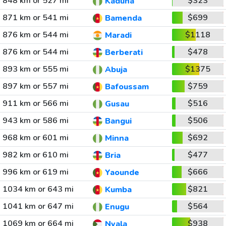
848 km or 527 mi
$323
Kaduna
871 km or 541 mi
$699
Bamenda
876 km or 544 mi
$1118
Maradi
876 km or 544 mi
$478
Berberati
893 km or 555 mi
$1375
Abuja
897 km or 557 mi
$759
Bafoussam
911 km or 566 mi
$516
Gusau
943 km or 586 mi
$506
Bangui
968 km or 601 mi
$692
Minna
982 km or 610 mi
$477
Bria
996 km or 619 mi
$666
Yaounde
1034 km or 643 mi
$821
Kumba
1041 km or 647 mi
$564
Enugu
1069 km or 664 mi
$938
Nyala