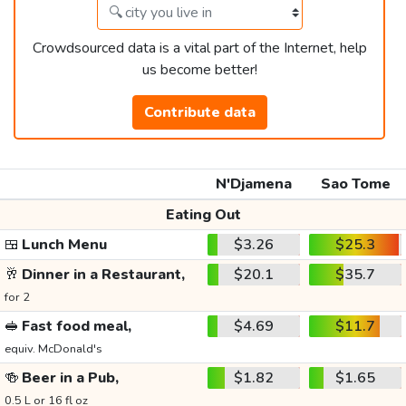
Crowdsourced data is a vital part of the Internet, help
us become better!
Contribute data
N'Djamena
Sao Tome
Eating Out
🍱
Lunch Menu
$3.26
$25.3
🥂
Dinner in a Restaurant,
$20.1
$35.7
for 2
🥪
Fast food meal,
$4.69
$11.7
equiv. McDonald's
🍻
Beer in a Pub,
$1.82
$1.65
0.5 L or 16 fl oz