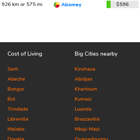
926 km or 575 mi
$596
Abomey
Cost of Living
Big Cities nearby
Sarh
Kinshasa
Abeche
Abidjan
Bongor
Khartoum
Bol
Kumasi
Trindade
Luanda
Libreville
Brazzaville
Malabo
Mbuji-Mayi
Douala
Ouagadougou