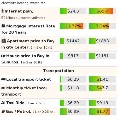
electricity, heating, water, etc.
🌐
Internet plan,
$24.3
$69.7
50 Mbps+ 1 month unlimited
🏦
Mortgage Interest Rate
12.77%
7.34%
for 20 Years
🏙️
Apartment price to Buy
$1442
$1893
in city Center,
1 m2 or 10 ft2
🏡
House price to Buy in
$813
$1191
Suburbs,
1 m2 or 10 ft2
Transportation
🚌
Local transport ticket
$0.29
$1.41
🎟️
Monthly ticket local
$11.8
$47.7
transport
🚕
Taxi Ride,
$6.29
$9.19
8 km or 5 mi
⛽
Gas / Petrol,
$0.99
$1.77
1 L or 0.26 gal