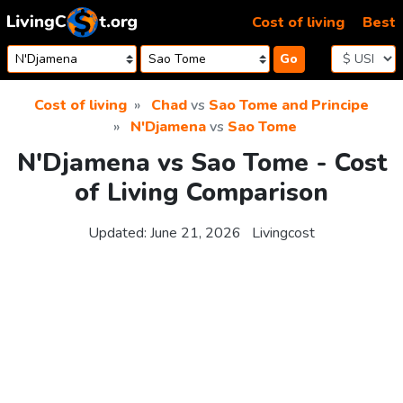
Skip to content
Cost of living
Best
Go
Cost of living
Chad
vs
Sao Tome and Principe
N'Djamena
vs
Sao Tome
N'Djamena vs Sao Tome - Cost
of Living Comparison
Updated:
June 21, 2026
Livingcost