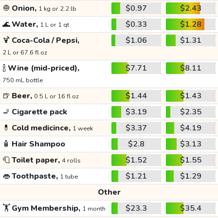
🧅
Onion,
$0.97
$2.43
1 kg or 2.2 lb
🌊
Water,
$0.33
$1.28
1 L or 1 qt
🍹
Coca-Cola / Pepsi,
$1.06
$1.31
2 L or 67.6 fl oz
🍾
Wine (mid-priced),
$7.71
$8.11
750 mL bottle
🍺
Beer,
$1.44
$1.43
0.5 L or 16 fl oz
🚬
Cigarette pack
$3.19
$2.35
💊
Cold medicince,
$3.37
$4.19
1 week
🧴
Hair Shampoo
$2.8
$3.13
🧻
Toilet paper,
$1.52
$1.55
4 rolls
👄
Toothpaste,
$1.21
$1.29
1 tube
Other
🏋️
Gym Membership,
$23.3
$35.4
1 month