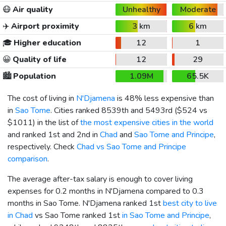
😷
Air quality
Unhealthy
Moderate
✈️
Airport proximity
3 km
6 km
🎓
Higher education
12
1
😀
Quality of life
12
29
🏙️
Population
1.09M
65.5K
The cost of living in
N'Djamena
is 48% less expensive than
in
Sao Tome
. Cities ranked 8539th and 5493rd (
$524
vs
$1011
) in the list of
the most expensive cities in the world
and ranked 1st and 2nd in
Chad
and
Sao Tome and Principe
,
respectively. Check
Chad vs Sao Tome and Principe
comparison
.
The average after-tax salary is enough to cover living
expenses for 0.2 months in N'Djamena compared to 0.3
months in Sao Tome. N'Djamena ranked 1st
best city to live
in Chad
vs Sao Tome ranked 1st
in Sao Tome and Principe
,