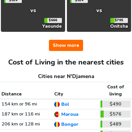
$524
$524
vs
vs
$666
$795
Yaounde
Onitsha
Show more
Cost of Living in the nearest cities
Cities near N'Djamena
Cost of
Distance
City
living
154 km or 96 mi
$490
Bol
187 km or 116 mi
$576
Maroua
206 km or 128 mi
$489
Bongor