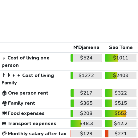
N'Djamena
Sao Tome
🚶
Cost of living one
$524
$1011
person
👨‍👩‍👧‍👦
Cost of living
$1272
$2409
Family
🏠
One person rent
$217
$322
🏘️
Family rent
$365
$515
🍽️
Food expenses
$208
$552
🚐
Transport expenses
$48.3
$42.2
💳
Monthly salary after tax
$129
$271