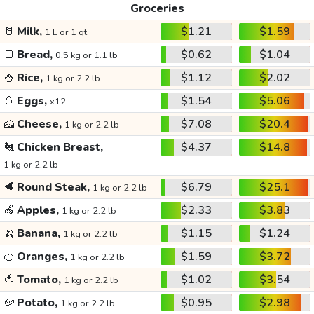
Groceries
🥛
Milk,
$1.21
$1.59
1 L or 1 qt
🍞
Bread,
$0.62
$1.04
0.5 kg or 1.1 lb
🍚
Rice,
$1.12
$2.02
1 kg or 2.2 lb
🥚
Eggs,
$1.54
$5.06
x12
🧀
Cheese,
$7.08
$20.4
1 kg or 2.2 lb
🐔
Chicken Breast,
$4.37
$14.8
1 kg or 2.2 lb
🥩
Round Steak,
$6.79
$25.1
1 kg or 2.2 lb
🍏
Apples,
$2.33
$3.83
1 kg or 2.2 lb
🍌
Banana,
$1.15
$1.24
1 kg or 2.2 lb
🍊
Oranges,
$1.59
$3.72
1 kg or 2.2 lb
🍅
Tomato,
$1.02
$3.54
1 kg or 2.2 lb
🥔
Potato,
$0.95
$2.98
1 kg or 2.2 lb