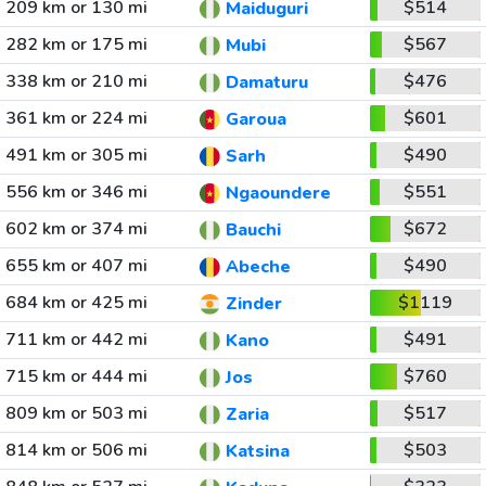
209 km or 130 mi
$514
Maiduguri
282 km or 175 mi
$567
Mubi
338 km or 210 mi
$476
Damaturu
361 km or 224 mi
$601
Garoua
491 km or 305 mi
$490
Sarh
556 km or 346 mi
$551
Ngaoundere
602 km or 374 mi
$672
Bauchi
655 km or 407 mi
$490
Abeche
684 km or 425 mi
$1119
Zinder
711 km or 442 mi
$491
Kano
715 km or 444 mi
$760
Jos
809 km or 503 mi
$517
Zaria
814 km or 506 mi
$503
Katsina