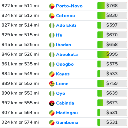
822 km or 511 mi
$768
Porto-Novo
824 km or 512 mi
$830
Cotonou
827 km or 514 mi
$597
Ado Ekiti
829 km or 515 mi
$670
Ife
845 km or 525 mi
$658
Ibadan
846 km or 526 mi
$995
Abeokuta
861 km or 535 mi
$575
Osogbo
884 km or 549 mi
$533
Kayes
889 km or 552 mi
$759
Lome
890 km or 553 mi
$639
Oyo
892 km or 555 mi
$673
Cabinda
907 km or 564 mi
$531
Madingou
924 km or 574 mi
$531
Gamboma