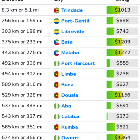
8.3 km or 5.1 mi
$1013
Trindade
256 km or 159 mi
$698
Port-Gentil
303 km or 188 mi
$743
Libreville
375 km or 233 mi
$1209
Bata
443 km or 275 mi
$1272
Malabo
492 km or 306 mi
$559
Port Harcourt
494 km or 307 mi
$738
Limbe
509 km or 316 mi
$627
Buea
529 km or 328 mi
$1156
Douala
537 km or 333 mi
$591
Aba
543 km or 337 mi
$373
Calabar
565 km or 351 mi
$821
Kumba
574 km or 356 mi
$1364
Owerri