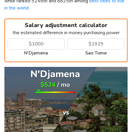
while ranked 9248th and 8825th among
best cities to live
in the world
.
Salary adjustment calculator
the estimated difference in money purchasing power
N'Djamena
Sao Tome