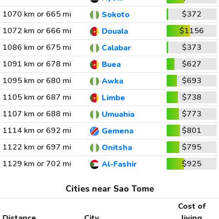
1070 km or 665 mi
$372
Sokoto
1072 km or 666 mi
$1156
Douala
1086 km or 675 mi
$373
Calabar
1091 km or 678 mi
$627
Buea
1095 km or 680 mi
$693
Awka
1105 km or 687 mi
$738
Limbe
1107 km or 688 mi
$773
Umuahia
1114 km or 692 mi
$801
Gemena
1122 km or 697 mi
$795
Onitsha
1129 km or 702 mi
$925
Al-Fashir
Cities near Sao Tome
Cost of
Distance
City
living