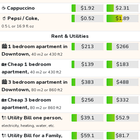
☕
Cappuccino
$1.92
$2.31
🥤
Pepsi / Coke,
$0.52
$1.89
0.5 L or 16.9 fl oz
Rent & Utilities
🏙️
1 bedroom apartment in
$213
$266
Downtown,
40 m2 or 430 ft2
🏡
Cheap 1 bedroom
$139
$183
apartment,
40 m2 or 430 ft2
🏙️
3 bedroom apartment in
$383
$488
Downtown,
80 m2 or 860 ft2
🏡
Cheap 3 bedroom
$256
$332
apartment,
80 m2 or 860 ft2
🔌
Utility Bill one person,
$39.1
$52.9
electricity, heating, water, etc.
🔌
Utility Bill for a Family,
$59.1
$81.7