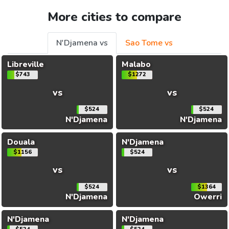
More cities to compare
N'Djamena vs
Sao Tome vs
Libreville
Malabo
$743
$1272
vs
vs
$524
$524
N'Djamena
N'Djamena
Douala
N'Djamena
$1156
$524
vs
vs
$524
$1364
N'Djamena
Owerri
N'Djamena
N'Djamena