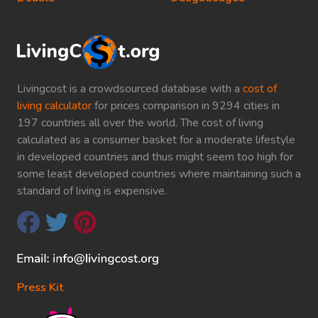
Livingcost is a crowdsourced database with a
cost of
living calculator
for prices comparison in 9294 cities in
197 countries all over the world. The cost of living
calculated as a consumer basket for a moderate lifestyle
in developed countries and thus might seem too high for
some least developed countries where maintaining such a
standard of living is expensive.
Press Kit