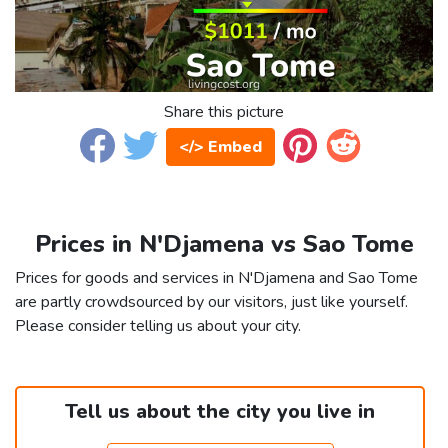
Share this picture
</> Embed
Prices in N'Djamena vs Sao Tome
Prices for goods and services in N'Djamena and Sao Tome
are partly crowdsourced by our visitors, just like yourself.
Please consider telling us about your city.
Tell us about the city you live in