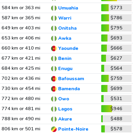
584 km or 363 mi
$773
Umuahia
587 km or 365 mi
$786
Warri
649 km or 403 mi
$795
Onitsha
653 km or 406 mi
$693
Awka
660 km or 410 mi
$666
Yaounde
677 km or 421 mi
$627
Benin
684 km or 425 mi
$564
Enugu
702 km or 436 mi
$759
Bafoussam
730 km or 454 mi
$699
Bamenda
772 km or 480 mi
$531
Owo
774 km or 481 mi
$946
Lagos
788 km or 490 mi
$488
Akure
806 km or 501 mi
$578
Pointe-Noire