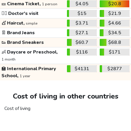
🎫
Cinema Ticket,
$4.05
$20.8
1 person
👩‍⚕️
Doctor's visit
$15
$21.9
💇
Haircut,
$3.71
$4.66
simple
👖
Brand Jeans
$27.1
$34.5
👟
Brand Sneakers
$60.7
$68.8
👶
Daycare or Preschool,
$116
$171
1 month
🏫
International Primary
$4131
$2877
School,
1 year
Cost of living in other countries
Cost of living