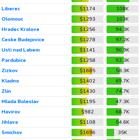
Liberec
$1174
108K
Olomouc
$1293
103K
Hradec Kralove
$1256
94.3K
Ceske Budejovice
$1278
97.2K
Usti nad Labem
$1141
90.9K
Pardubice
$1258
92.3K
Zizkov
$1685
58.3K
Kladno
$1402
69.7K
Zlin
$1430
74.7K
Mlada Boleslav
$1195
47.3K
Havirov
$982
68.7K
Jihlava
$1108
54.6K
Smichov
$1696
35K