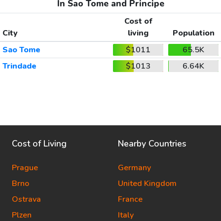
In Sao Tome and Principe
Cost of
City
living
Population
Sao Tome
$1011
65.5K
Trindade
$1013
6.64K
Cost of Living
Nearby Countries
Prague
Germany
Brno
United Kingdom
Ostrava
France
Plzen
Italy