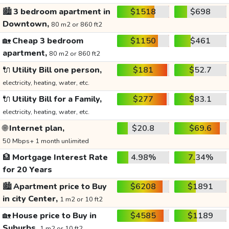
🏙️
3 bedroom apartment in
$1518
$698
Downtown,
80 m2 or 860 ft2
🏡
Cheap 3 bedroom
$1150
$461
apartment,
80 m2 or 860 ft2
🔌
Utility Bill one person,
$181
$52.7
electricity, heating, water, etc.
🔌
Utility Bill for a Family,
$277
$83.1
electricity, heating, water, etc.
🌐
Internet plan,
$20.8
$69.6
50 Mbps+ 1 month unlimited
🏦
Mortgage Interest Rate
4.98%
7.34%
for 20 Years
🏙️
Apartment price to Buy
$6208
$1891
in city Center,
1 m2 or 10 ft2
🏡
House price to Buy in
$4585
$1189
Suburbs,
1 m2 or 10 ft2