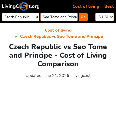
Skip to content
Cost of living
Best
Go
Cost of living
Czech Republic
vs
Sao Tome and Principe
Czech Republic vs Sao Tome
and Principe - Cost of Living
Comparison
Updated:
June 21, 2026
Livingcost