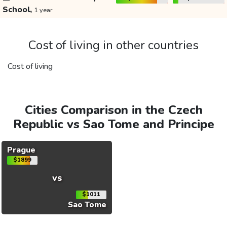
School,
1 year
Cost of living in other countries
Cost of living
Cities Comparison in the Czech
Republic vs Sao Tome and Principe
Prague
$1899
vs
$1011
Sao Tome