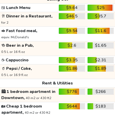
🍱
Lunch Menu
$9.64
$25
🥂
Dinner in a Restaurant,
$46.5
$35.7
for 2
🥪
Fast food meal,
$9.54
$11.6
equiv. McDonald's
🍻
Beer in a Pub,
$2.6
$1.65
0.5 L or 16 fl oz
☕
Cappuccino
$3.35
$2.31
🥤
Pepsi / Coke,
$1.86
$1.89
0.5 L or 16.9 fl oz
Rent & Utilities
🏙️
1 bedroom apartment in
$776
$266
Downtown,
40 m2 or 430 ft2
🏡
Cheap 1 bedroom
$644
$183
apartment,
40 m2 or 430 ft2