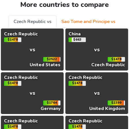
More countries to compare
Czech Republic vs
Sao Tome and Principe vs
Czech Republic
China
$1478
$663
vs
vs
$2522
$1478
United States
Czech Republic
Czech Republic
Czech Republic
$1478
$1478
vs
vs
$1764
$2399
Germany
United Kingdom
Czech Republic
Czech Republic
$1478
$1478