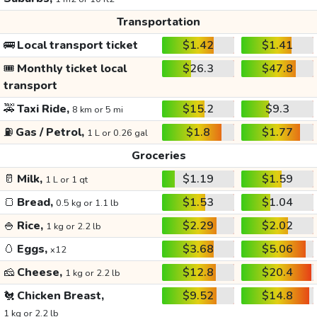
Transportation
🚌
Local transport ticket
$1.42
$1.41
🎟️
Monthly ticket local
$26.3
$47.8
transport
🚕
Taxi Ride,
$15.2
$9.3
8 km or 5 mi
⛽
Gas / Petrol,
$1.8
$1.77
1 L or 0.26 gal
Groceries
🥛
Milk,
$1.19
$1.59
1 L or 1 qt
🍞
Bread,
$1.53
$1.04
0.5 kg or 1.1 lb
🍚
Rice,
$2.29
$2.02
1 kg or 2.2 lb
🥚
Eggs,
$3.68
$5.06
x12
🧀
Cheese,
$12.8
$20.4
1 kg or 2.2 lb
🐔
Chicken Breast,
$9.52
$14.8
1 kg or 2.2 lb