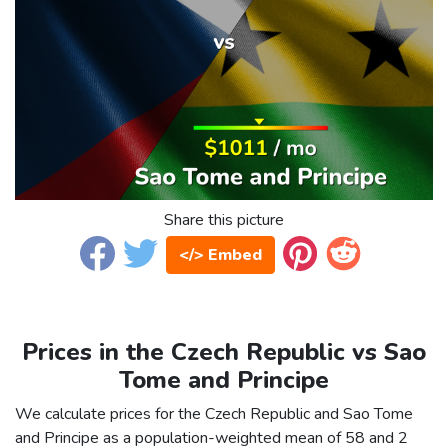
Share this picture
</> Embed
Prices in the Czech Republic vs Sao
Tome and Principe
We calculate prices for the Czech Republic and Sao Tome
and Principe as a population-weighted mean of 58 and 2