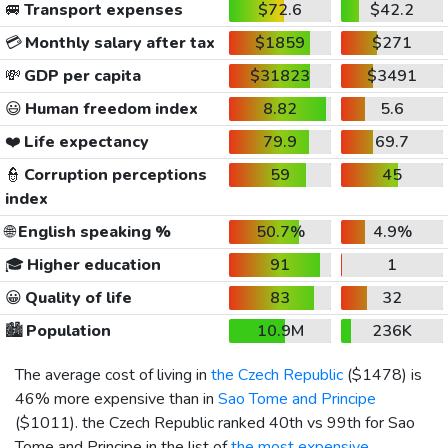
🚐
Transport expenses
$72.6
$42.2
💳
Monthly salary after tax
$1859
$271
💸
GDP per capita
$31823
$3491
😃
Human freedom index
8.82
5.6
❤️
Life expectancy
79.9
69.7
👮
Corruption perceptions
59
45
index
🌐
English speaking %
50.7%
4.9%
🎓
Higher education
91
1
😀
Quality of life
83
32
🏙️
Population
10.9M
236K
The average cost of living in
the Czech Republic
(
$1478
) is
46% more expensive than in
Sao Tome and Principe
(
$1011
). the Czech Republic ranked 40th vs 99th for Sao
Tome and Principe in the list of
the most expensive