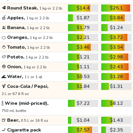
🥩
Round Steak,
$14.4
$25.1
1 kg or 2.2 lb
🍏
Apples,
$1.87
$3.84
1 kg or 2.2 lb
🍌
Banana,
$1.79
$1.24
1 kg or 2.2 lb
🍊
Oranges,
$2.21
$3.72
1 kg or 2.2 lb
🍅
Tomato,
$3.46
$3.54
1 kg or 2.2 lb
🥔
Potato,
$1.21
$2.98
1 kg or 2.2 lb
🧅
Onion,
$1.11
$2.43
1 kg or 2.2 lb
🌊
Water,
$0.53
$1.28
1 L or 1 qt
🍹
Coca-Cola / Pepsi,
$1.84
$1.31
2 L or 67.6 fl oz
🍾
Wine (mid-priced),
$7.22
$8.12
750 mL bottle
🍺
Beer,
$1.04
$1.43
0.5 L or 16 fl oz
🚬
Cigarette pack
$7.57
$2.35