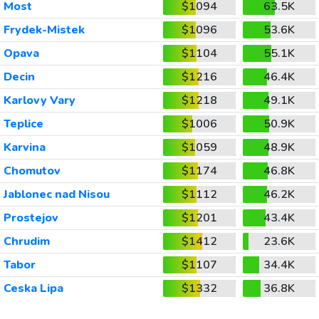
Most
$1094
63.5K
Frydek-Mistek
$1096
53.6K
Opava
$1104
55.1K
Decin
$1216
46.4K
Karlovy Vary
$1218
49.1K
Teplice
$1006
50.9K
Karvina
$1059
48.9K
Chomutov
$1174
46.8K
Jablonec nad Nisou
$1112
46.2K
Prostejov
$1201
43.4K
Chrudim
$1412
23.6K
Tabor
$1107
34.4K
Ceska Lipa
$1332
36.8K