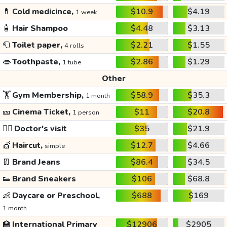
💊
Cold medicince,
$10.9
$4.19
1 week
🧴
Hair Shampoo
$4.48
$3.13
🧻
Toilet paper,
$2.21
$1.55
4 rolls
👄
Toothpaste,
$2.86
$1.29
1 tube
Other
🏋️
Gym Membership,
$58.9
$35.3
1 month
🎫
Cinema Ticket,
$11
$20.8
1 person
👩‍⚕️
Doctor's visit
$35
$21.9
💇
Haircut,
$12.7
$4.66
simple
👖
Brand Jeans
$86.4
$34.5
👟
Brand Sneakers
$106
$68.8
👶
Daycare or Preschool,
$688
$169
1 month
🏫
International Primary
$12906
$2905