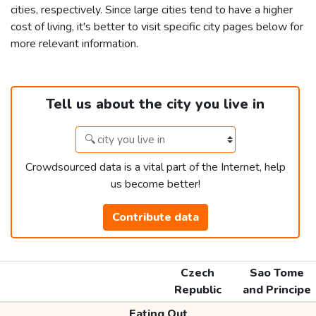
cities, respectively. Since large cities tend to have a higher
cost of living, it's better to visit specific city pages below for
more relevant information.
Tell us about the city you live in
Crowdsourced data is a vital part of the Internet, help
us become better!
Contribute data
Czech
Sao Tome
Republic
and Principe
Eating Out