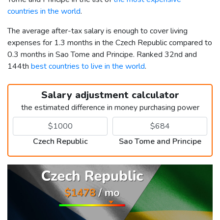
countries in the world
.
The average after-tax salary is enough to cover living
expenses for 1.3 months in the Czech Republic compared to
0.3 months in Sao Tome and Principe. Ranked 32nd and
144th
best countries to live in the world
.
Salary adjustment calculator
the estimated difference in money purchasing power
Czech Republic
Sao Tome and Principe