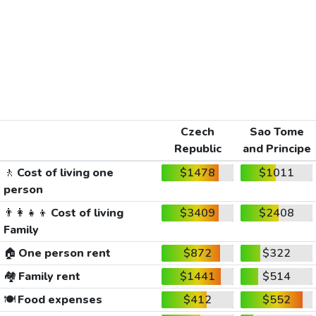
Czech
Sao Tome
Republic
and Principe
🚶
Cost of living one
$1478
$1011
person
👨‍👩‍👧‍👦
Cost of living
$3409
$2408
Family
🏠
One person rent
$872
$322
🏘️
Family rent
$1441
$514
🍽️
Food expenses
$412
$552