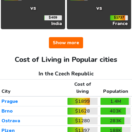
vs
vs
$409
$1737
India
France
Show more
Cost of Living in Popular cities
In the Czech Republic
Cost of
City
living
Population
Prague
$1899
1.4M
Brno
$1628
403K
Ostrava
$1280
283K
Plzen
$1397
188K