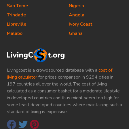
Sao Tome
Nigeria
Trindade
Angola
Libreville
Ivory Coast
Malabo
Ghana
Livingcost is a crowdsourced database with a
cost of
living calculator
for prices comparison in 9294 cities in
197 countries all over the world. The cost of living
calculated as a consumer basket for a moderate lifestyle
in developed countries and thus might seem too high for
some least developed countries where maintaining such a
standard of living is expensive.