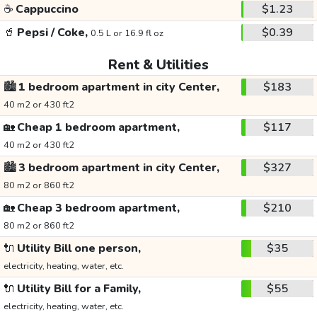
☕
Cappuccino
$1.23
🥤
Pepsi / Coke,
$0.39
0.5 L or 16.9 fl oz
Rent & Utilities
🏙️
1 bedroom apartment in city Center,
$183
40 m2 or 430 ft2
🏡
Cheap 1 bedroom apartment,
$117
40 m2 or 430 ft2
🏙️
3 bedroom apartment in city Center,
$327
80 m2 or 860 ft2
🏡
Cheap 3 bedroom apartment,
$210
80 m2 or 860 ft2
🔌
Utility Bill one person,
$35
electricity, heating, water, etc.
🔌
Utility Bill for a Family,
$55
electricity, heating, water, etc.