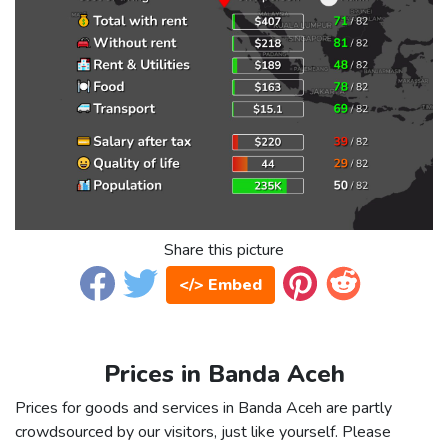
Share this picture
</> Embed
Prices in Banda Aceh
Prices for goods and services in Banda Aceh are partly
crowdsourced by our visitors, just like yourself. Please