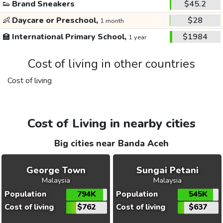
👟
Brand Sneakers
$45.2
👶
Daycare or Preschool,
$28
1 month
🏫
International Primary School,
$1984
1 year
Cost of living in other countries
Cost of living
Cost of Living in nearby cities
Big cities near Banda Aceh
George Town
Sungai Petani
Malaysia
Malaysia
Population
794K
Population
545K
Cost of living
$762
Cost of living
$637