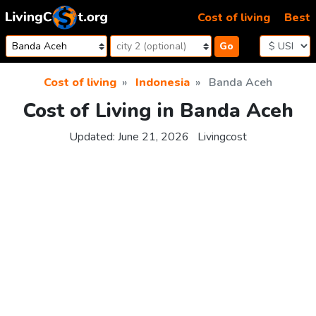
Skip to content
Cost of living
Best
Go
Cost of living
Indonesia
Banda Aceh
Cost of Living in Banda Aceh
Updated:
June 21, 2026
Livingcost