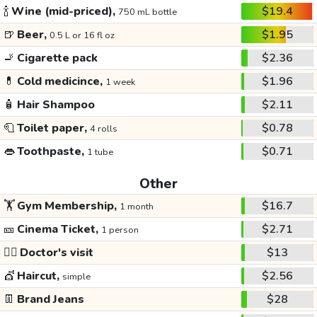
🍾
Wine (mid-priced),
$19.4
750 mL bottle
🍺
Beer,
$1.95
0.5 L or 16 fl oz
🚬
Cigarette pack
$2.36
💊
Cold medicince,
$1.96
1 week
🧴
Hair Shampoo
$2.11
🧻
Toilet paper,
$0.78
4 rolls
👄
Toothpaste,
$0.71
1 tube
Other
🏋️
Gym Membership,
$16.7
1 month
🎫
Cinema Ticket,
$2.71
1 person
👩‍⚕️
Doctor's visit
$13
💇
Haircut,
$2.56
simple
👖
Brand Jeans
$28