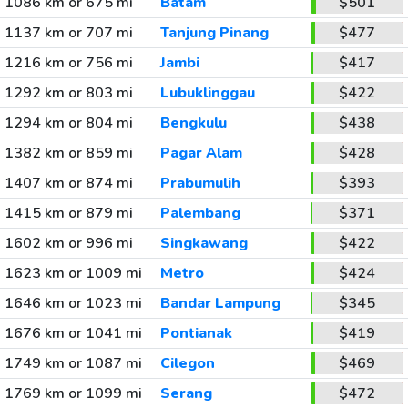
1086 km or 675 mi
Batam
$501
1137 km or 707 mi
Tanjung Pinang
$477
1216 km or 756 mi
Jambi
$417
1292 km or 803 mi
Lubuklinggau
$422
1294 km or 804 mi
Bengkulu
$438
1382 km or 859 mi
Pagar Alam
$428
1407 km or 874 mi
Prabumulih
$393
1415 km or 879 mi
Palembang
$371
1602 km or 996 mi
Singkawang
$422
1623 km or 1009 mi
Metro
$424
1646 km or 1023 mi
Bandar Lampung
$345
1676 km or 1041 mi
Pontianak
$419
1749 km or 1087 mi
Cilegon
$469
1769 km or 1099 mi
Serang
$472