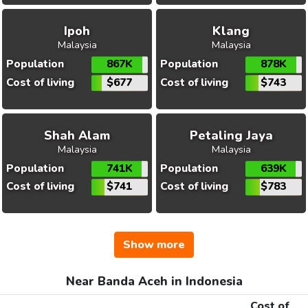
Ipoh
Klang
Malaysia
Malaysia
Population
867K
Population
878K
Cost of living
$677
Cost of living
$743
Shah Alam
Petaling Jaya
Malaysia
Malaysia
Population
741K
Population
639K
Cost of living
$741
Cost of living
$783
Show more
Near Banda Aceh in Indonesia
Cost of