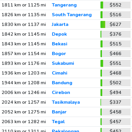
1811 km or 1125 mi
Tangerang
$552
1826 km or 1135 mi
South Tangerang
$516
1830 km or 1137 mi
Jakarta
$627
1842 km or 1145 mi
Depok
$376
1843 km or 1145 mi
Bekasi
$515
1857 km or 1154 mi
Bogor
$466
1893 km or 1176 mi
Sukabumi
$551
1936 km or 1203 mi
Cimahi
$468
1944 km or 1208 mi
Bandung
$502
2006 km or 1246 mi
Cirebon
$494
2024 km or 1257 mi
Tasikmalaya
$337
2052 km or 1275 mi
Banjar
$458
2063 km or 1282 mi
Tegal
$457
2110 km or 1311 mi
Pekalongan
$452