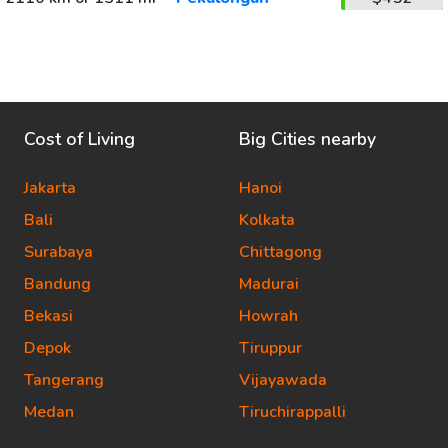
Cost of Living
Big Cities nearby
Jakarta
Hanoi
Bali
Kolkata
Surabaya
Chittagong
Bandung
Madurai
Bekasi
Howrah
Depok
Tiruppur
Tangerang
Vijayawada
Medan
Tiruchirappalli