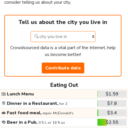
consider telling us about your city.
Tell us about the city you live in
Crowdsourced data is a vital part of the Internet, help
us become better!
Contribute data
Eating Out
🍱
Lunch Menu
$1.59
🥂
Dinner in a Restaurant,
$7.8
for 2
🥪
Fast food meal,
$3.4
equiv. McDonald's
🍻
Beer in a Pub,
$2.55
0.5 L or 16 fl oz