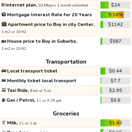
🌐
Internet plan,
$24
50 Mbps+ 1 month unlimited
🏦
Mortgage Interest Rate for 20 Years
9.16%
🏙️
Apartment price to Buy in city Center,
$1142
1 m2 or 10 ft2
🏡
House price to Buy in Suburbs,
$587
1 m2 or 10 ft2
Transportation
🚌
Local transport ticket
$0.44
🎟️
Monthly ticket local transport
$7.7
🚕
Taxi Ride,
$2.95
8 km or 5 mi
⛽
Gas / Petrol,
$0.6
1 L or 0.26 gal
Groceries
🥛
Milk,
$1.43
1 L or 1 qt