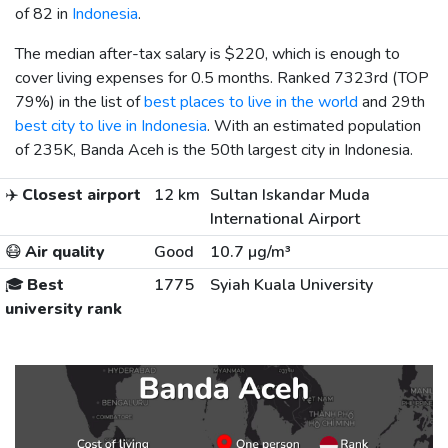
of 82 in
Indonesia
.
The median after-tax salary is
$220
, which is enough to
cover living expenses for 0.5 months. Ranked 7323rd (TOP
79%) in the list of
best places to live in the world
and 29th
best city to live in Indonesia
. With an estimated population
of 235K, Banda Aceh is the 50th largest city in Indonesia.
✈️
Closest airport
12 km
Sultan Iskandar Muda
International Airport
😷
Air quality
Good
10.7 µg/m³
🎓
Best
1775
Syiah Kuala University
university rank