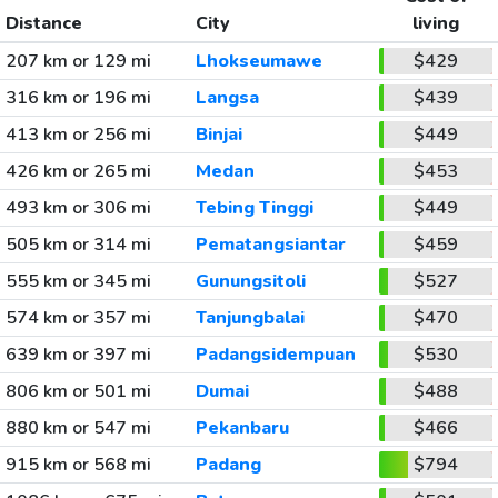
Distance
City
living
207 km or 129 mi
Lhokseumawe
$429
316 km or 196 mi
Langsa
$439
413 km or 256 mi
Binjai
$449
426 km or 265 mi
Medan
$453
493 km or 306 mi
Tebing Tinggi
$449
505 km or 314 mi
Pematangsiantar
$459
555 km or 345 mi
Gunungsitoli
$527
574 km or 357 mi
Tanjungbalai
$470
639 km or 397 mi
Padangsidempuan
$530
806 km or 501 mi
Dumai
$488
880 km or 547 mi
Pekanbaru
$466
915 km or 568 mi
Padang
$794