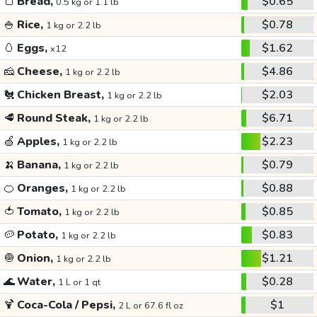
🍞
Bread,
$0.65
0.5 kg or 1.1 lb
🍚
Rice,
$0.78
1 kg or 2.2 lb
🥚
Eggs,
$1.62
x12
🧀
Cheese,
$4.86
1 kg or 2.2 lb
🐔
Chicken Breast,
$2.03
1 kg or 2.2 lb
🥩
Round Steak,
$6.71
1 kg or 2.2 lb
🍏
Apples,
$2.23
1 kg or 2.2 lb
🍌
Banana,
$0.79
1 kg or 2.2 lb
🍊
Oranges,
$0.88
1 kg or 2.2 lb
🍅
Tomato,
$0.85
1 kg or 2.2 lb
🥔
Potato,
$0.83
1 kg or 2.2 lb
🧅
Onion,
$1.21
1 kg or 2.2 lb
🌊
Water,
$0.28
1 L or 1 qt
🍹
Coca-Cola / Pepsi,
$1
2 L or 67.6 fl oz