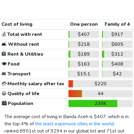
Cost of living
One person
Family of 4
💰
Total with rent
$407
$917
🛋️
Without rent
$218
$605
🏨
Rent & Utilities
$189
$312
🍽️
Food
$163
$408
🚐
Transport
$15.1
$42
💳
Monthly salary after tax
$220
😀
Quality of life
44
🏙️
Population
235K
The average cost of living in Banda Aceh is
$407
, which is in
the top 4% of
the least expensive cities in the world
,
ranked 8951st out of 9294 in our global list and 71st out