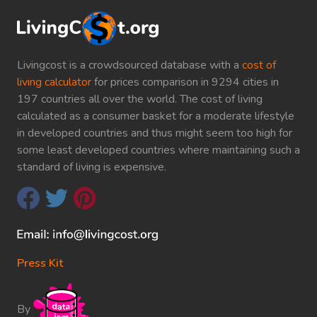
Livingcost is a crowdsourced database with a
cost of
living calculator
for prices comparison in 9294 cities in
197 countries all over the world. The cost of living
calculated as a consumer basket for a moderate lifestyle
in developed countries and thus might seem too high for
some least developed countries where maintaining such a
standard of living is expensive.
Press Kit
By