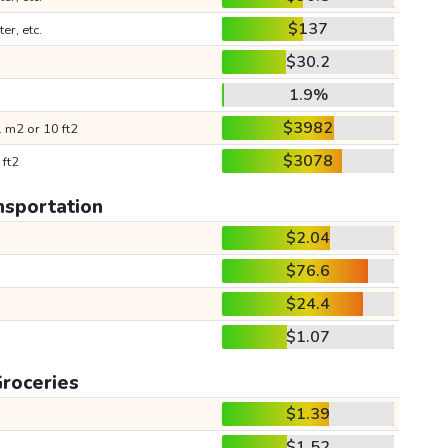
$137
ter, etc.
$30.2
1.9%
$3982
 m2 or 10 ft2
$3078
 ft2
nsportation
$2.04
$76.6
$24.4
$1.07
roceries
$1.39
$1.52