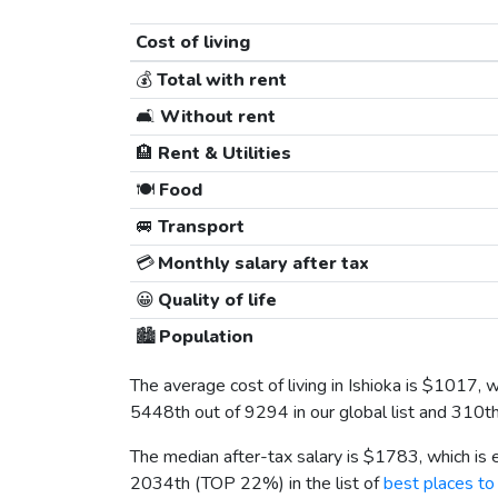
Cost of living
💰
Total with rent
🛋️
Without rent
🏨
Rent & Utilities
🍽️
Food
🚐
Transport
💳
Monthly salary after tax
😀
Quality of life
🏙️
Population
The average cost of living in Ishioka is
$1017
, 
5448th out of 9294 in our global list and 310t
The median after-tax salary is
$1783
, which is
2034th (TOP 22%) in the list of
best places to 