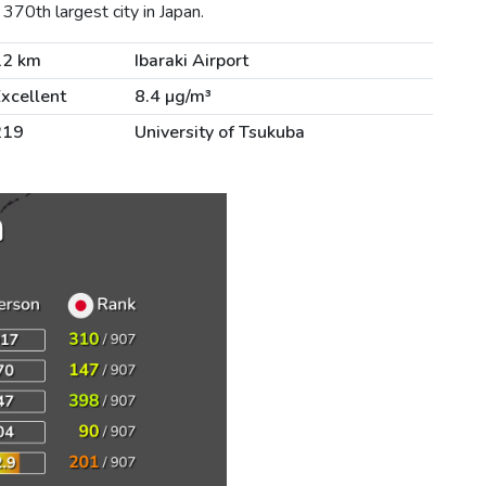
370th largest city in Japan.
12 km
Ibaraki Airport
xcellent
8.4 µg/m³
219
University of Tsukuba