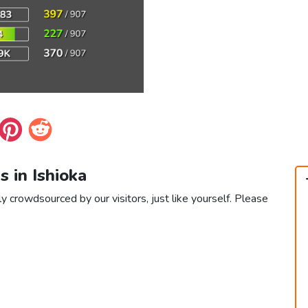
s in Ishioka
ly crowdsourced by our visitors, just like yourself. Please