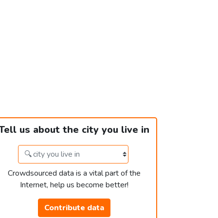
Tell us about the city you live in
Crowdsourced data is a vital part of the
Internet, help us become better!
Contribute data