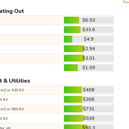
ating Out
$6.53
$33.6
$4.9
$2.94
$3.01
$1.09
 & Utilities
$408
 m2 or 430 ft2
$306
0 ft2
$731
 m2 or 860 ft2
$539
0 ft2
$90.3
ter, etc.