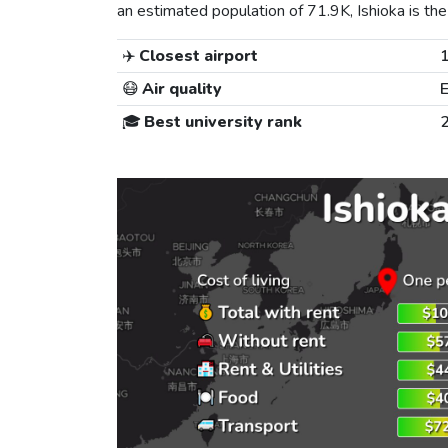
an estimated population of 71.9K, Ishioka is the 
✈️
Closest airport
😷
Air quality
E
🎓
Best university rank