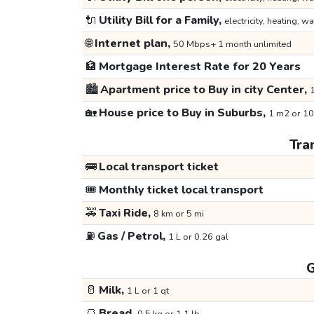
🔌
Utility Bill for a Family,
electricity, heating, wa
🌐
Internet plan,
50 Mbps+ 1 month unlimited
🏦
Mortgage Interest Rate for 20 Years
🏙️
Apartment price to Buy in city Center,
1
🏡
House price to Buy in Suburbs,
1 m2 or 10
Tra
🚌
Local transport ticket
🎟️
Monthly ticket local transport
🚕
Taxi Ride,
8 km or 5 mi
⛽
Gas / Petrol,
1 L or 0.26 gal
G
🥛
Milk,
1 L or 1 qt
🍞
Bread,