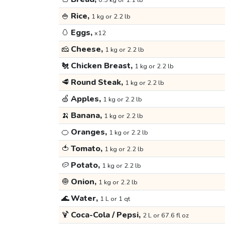
0.5 kg or 1.1 lb
🍚
Rice,
1 kg or 2.2 lb
🥚
Eggs,
x12
🧀
Cheese,
1 kg or 2.2 lb
🐔
Chicken Breast,
1 kg or 2.2 lb
🥩
Round Steak,
1 kg or 2.2 lb
🍏
Apples,
1 kg or 2.2 lb
🍌
Banana,
1 kg or 2.2 lb
🍊
Oranges,
1 kg or 2.2 lb
🍅
Tomato,
1 kg or 2.2 lb
🥔
Potato,
1 kg or 2.2 lb
🧅
Onion,
1 kg or 2.2 lb
🌊
Water,
1 L or 1 qt
🍹
Coca-Cola / Pepsi,
2 L or 67.6 fl oz