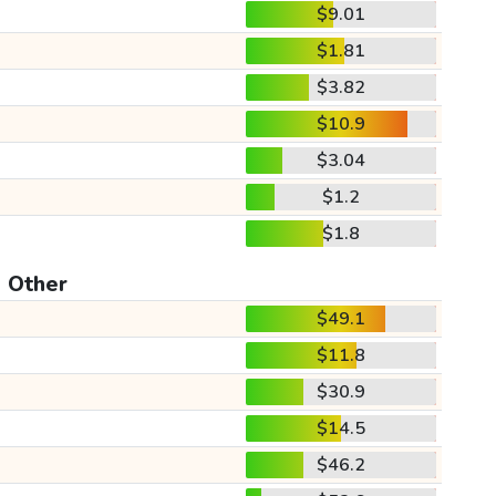
$9.01
$1.81
$3.82
$10.9
$3.04
$1.2
$1.8
Other
$49.1
$11.8
$30.9
$14.5
$46.2