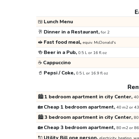
E
🍱
Lunch Menu
🥂
Dinner in a Restaurant,
for 2
🥪
Fast food meal,
equiv. McDonald's
🍻
Beer in a Pub,
0.5 L or 16 fl oz
☕
Cappuccino
🥤
Pepsi / Coke,
0.5 L or 16.9 fl oz
Rent
🏙️
1 bedroom apartment in city Center,
40
🏡
Cheap 1 bedroom apartment,
40 m2 or 43
🏙️
3 bedroom apartment in city Center,
80
🏡
Cheap 3 bedroom apartment,
80 m2 or 86
🔌
Utility Bill one person,
electricity, heating, wa