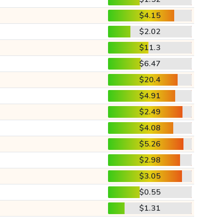
$4.15
$2.02
$11.3
$6.47
$20.4
$4.91
$2.49
$4.08
$5.26
$2.98
$3.05
$0.55
$1.31