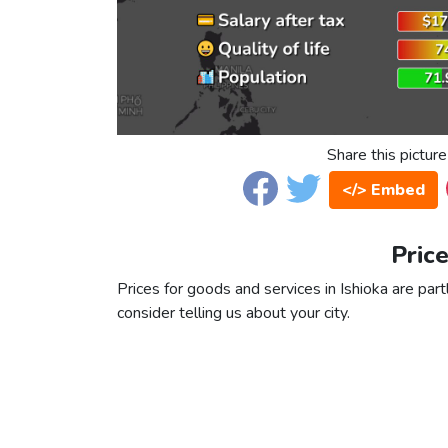
Share this picture
</> Embed
Price
Prices for goods and services in Ishioka are part
consider telling us about your city.