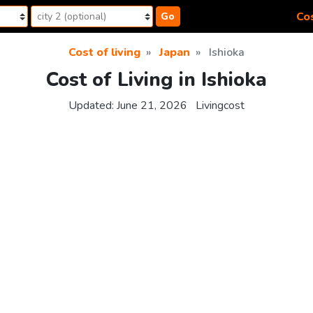
Cos
Go
Cost of living
Japan
Ishioka
Cost of Living in Ishioka
Updated:
June 21, 2026
Livingcost