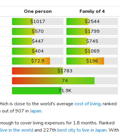
One person
Family of 4
$1017
$2544
$570
$1799
$447
$745
$404
$1069
$72.9
$196
$1783
74
71.9K
which is close to the world's average
cost of living
, ranked
h out of 907 in
Japan
.
 enough to cover living expenses for 1.8 months. Ranked
live in the world
and 227th
best city to live in Japan
. With