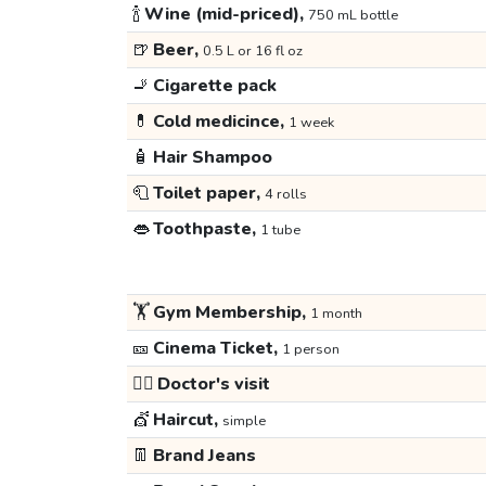
🍾
Wine (mid-priced),
750 mL bottle
🍺
Beer,
0.5 L or 16 fl oz
🚬
Cigarette pack
💊
Cold medicince,
1 week
🧴
Hair Shampoo
🧻
Toilet paper,
4 rolls
👄
Toothpaste,
1 tube
🏋️
Gym Membership,
1 month
🎫
Cinema Ticket,
1 person
👩‍⚕️
Doctor's visit
💇
Haircut,
simple
👖
Brand Jeans