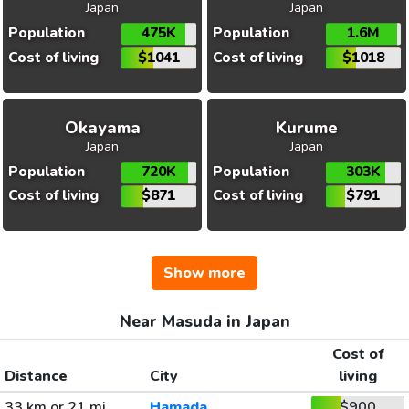
Japan
Japan
Population
475K
Population
1.6M
Cost of living
$1041
Cost of living
$1018
Okayama
Kurume
Japan
Japan
Population
720K
Population
303K
Cost of living
$871
Cost of living
$791
Show more
Near Masuda in Japan
Cost of
Distance
City
living
33 km or 21 mi
Hamada
$900