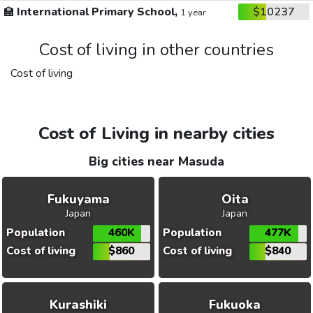
🏫
International Primary School,
$10237
1 year
Cost of living in other countries
Cost of living
Cost of Living in nearby cities
Big cities near Masuda
Fukuyama
Oita
Japan
Japan
Population
460K
Population
477K
Cost of living
$860
Cost of living
$840
Kurashiki
Fukuoka