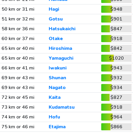
50 km or 31 mi
Hagi
$948
51 km or 32 mi
Gotsu
$901
58 km or 36 mi
Hatsukaichi
$847
60 km or 37 mi
Otake
$918
65 km or 40 mi
Hiroshima
$842
65 km or 40 mi
Yamaguchi
$1020
66 km or 41 mi
Iwakuni
$943
69 km or 43 mi
Shunan
$932
69 km or 43 mi
Nagato
$934
72 km or 45 mi
Kaita
$827
73 km or 46 mi
Kudamatsu
$918
74 km or 46 mi
Hofu
$964
75 km or 46 mi
Etajima
$866