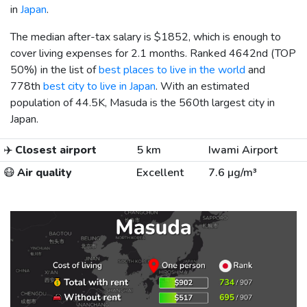
in
Japan
.
The median after-tax salary is
$1852
, which is enough to
cover living expenses for 2.1 months. Ranked 4642nd (TOP
50%) in the list of
best places to live in the world
and
778th
best city to live in Japan
. With an estimated
population of 44.5K, Masuda is the 560th largest city in
Japan.
✈️
Closest airport
5 km
Iwami Airport
😷
Air quality
Excellent
7.6 µg/m³