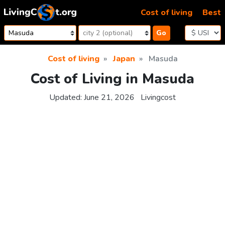
Skip to content
Cost of living
Best
Go
Cost of living
Japan
Masuda
Cost of Living in Masuda
Updated:
June 21, 2026
Livingcost