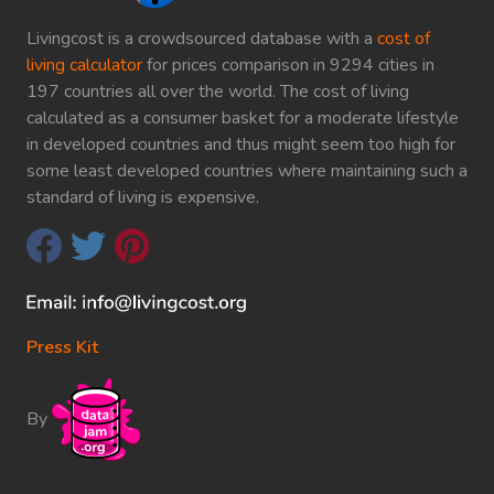
Livingcost is a crowdsourced database with a
cost of
living calculator
for prices comparison in 9294 cities in
197 countries all over the world. The cost of living
calculated as a consumer basket for a moderate lifestyle
in developed countries and thus might seem too high for
some least developed countries where maintaining such a
standard of living is expensive.
Press Kit
By