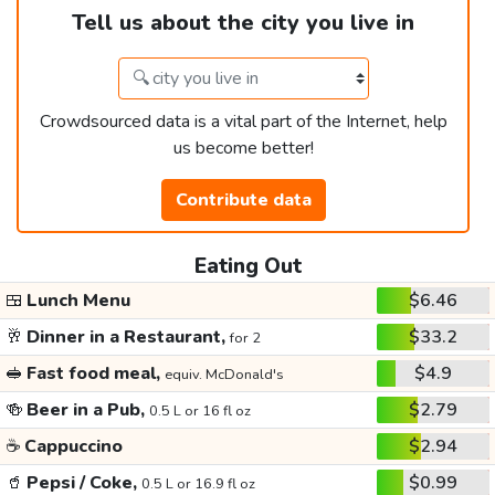
Tell us about the city you live in
Crowdsourced data is a vital part of the Internet, help
us become better!
Contribute data
Eating Out
🍱
Lunch Menu
$6.46
🥂
Dinner in a Restaurant,
$33.2
for 2
🥪
Fast food meal,
$4.9
equiv. McDonald's
🍻
Beer in a Pub,
$2.79
0.5 L or 16 fl oz
☕
Cappuccino
$2.94
🥤
Pepsi / Coke,
$0.99
0.5 L or 16.9 fl oz