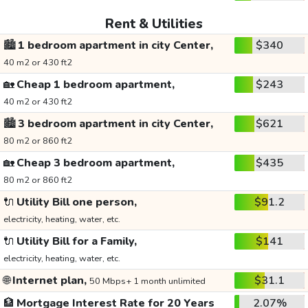
Rent & Utilities
🏙️
1 bedroom apartment in city Center,
$340
40 m2 or 430 ft2
🏡
Cheap 1 bedroom apartment,
$243
40 m2 or 430 ft2
🏙️
3 bedroom apartment in city Center,
$621
80 m2 or 860 ft2
🏡
Cheap 3 bedroom apartment,
$435
80 m2 or 860 ft2
🔌
Utility Bill one person,
$91.2
electricity, heating, water, etc.
🔌
Utility Bill for a Family,
$141
electricity, heating, water, etc.
🌐
Internet plan,
$31.1
50 Mbps+ 1 month unlimited
🏦
Mortgage Interest Rate for 20 Years
2.07%