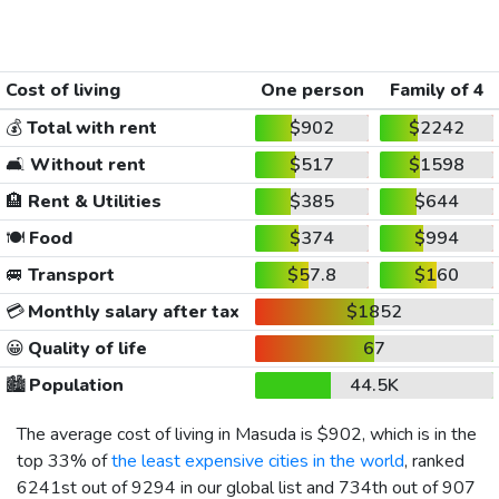
Cost of living
One person
Family of 4
💰
Total with rent
$902
$2242
🛋️
Without rent
$517
$1598
🏨
Rent & Utilities
$385
$644
🍽️
Food
$374
$994
🚐
Transport
$57.8
$160
💳
Monthly salary after tax
$1852
😀
Quality of life
67
🏙️
Population
44.5K
The average cost of living in Masuda is
$902
, which is in the
top 33% of
the least expensive cities in the world
, ranked
6241st out of 9294 in our global list and 734th out of 907