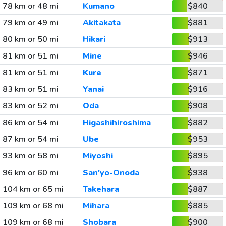
78 km or 48 mi
Kumano
$840
79 km or 49 mi
Akitakata
$881
80 km or 50 mi
Hikari
$913
81 km or 51 mi
Mine
$946
81 km or 51 mi
Kure
$871
83 km or 51 mi
Yanai
$916
83 km or 52 mi
Oda
$908
86 km or 54 mi
Higashihiroshima
$882
87 km or 54 mi
Ube
$953
93 km or 58 mi
Miyoshi
$895
96 km or 60 mi
San'yo-Onoda
$938
104 km or 65 mi
Takehara
$887
109 km or 68 mi
Mihara
$885
109 km or 68 mi
Shobara
$900