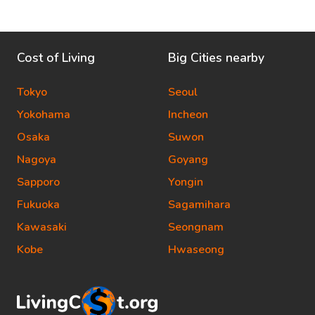
Cost of Living
Big Cities nearby
Tokyo
Seoul
Yokohama
Incheon
Osaka
Suwon
Nagoya
Goyang
Sapporo
Yongin
Fukuoka
Sagamihara
Kawasaki
Seongnam
Kobe
Hwaseong