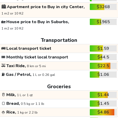
🏙️
Apartment price to Buy in city Center,
$3268
1 m2 or 10 ft2
🏡
House price to Buy in Suburbs,
$1965
1 m2 or 10 ft2
Transportation
🚌
Local transport ticket
$1.59
🎟️
Monthly ticket local transport
$44.5
🚕
Taxi Ride,
$22.5
8 km or 5 mi
⛽
Gas / Petrol,
$1.06
1 L or 0.26 gal
Groceries
🥛
Milk,
$1.44
1 L or 1 qt
🍞
Bread,
$1.45
0.5 kg or 1.1 lb
🍚
Rice,
$4.86
1 kg or 2.2 lb