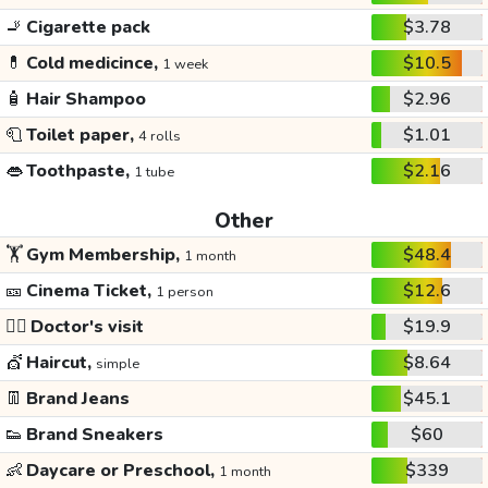
🚬
Cigarette pack
$3.78
💊
Cold medicince,
$10.5
1 week
🧴
Hair Shampoo
$2.96
🧻
Toilet paper,
$1.01
4 rolls
👄
Toothpaste,
$2.16
1 tube
Other
🏋️
Gym Membership,
$48.4
1 month
🎫
Cinema Ticket,
$12.6
1 person
👩‍⚕️
Doctor's visit
$19.9
💇
Haircut,
$8.64
simple
👖
Brand Jeans
$45.1
👟
Brand Sneakers
$60
👶
Daycare or Preschool,
$339
1 month