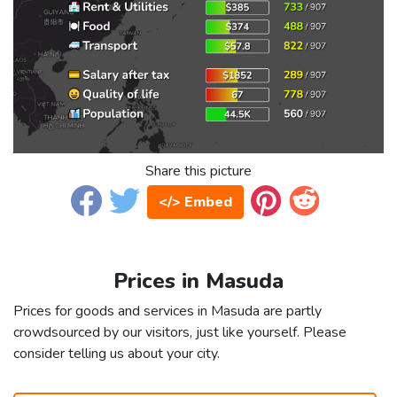
Share this picture
</> Embed
Prices in Masuda
Prices for goods and services in Masuda are partly
crowdsourced by our visitors, just like yourself. Please
consider telling us about your city.