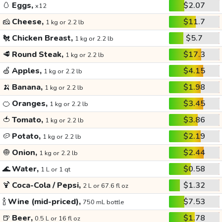
🥚
Eggs,
$2.07
x12
🧀
Cheese,
$11.7
1 kg or 2.2 lb
🐔
Chicken Breast,
$5.7
1 kg or 2.2 lb
🥩
Round Steak,
$17.3
1 kg or 2.2 lb
🍏
Apples,
$4.15
1 kg or 2.2 lb
🍌
Banana,
$1.98
1 kg or 2.2 lb
🍊
Oranges,
$3.45
1 kg or 2.2 lb
🍅
Tomato,
$3.86
1 kg or 2.2 lb
🥔
Potato,
$2.19
1 kg or 2.2 lb
🧅
Onion,
$2.44
1 kg or 2.2 lb
🌊
Water,
$0.58
1 L or 1 qt
🍹
Coca-Cola / Pepsi,
$1.32
2 L or 67.6 fl oz
🍾
Wine (mid-priced),
$7.53
750 mL bottle
🍺
Beer,
$1.78
0.5 L or 16 fl oz