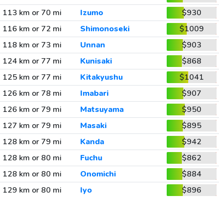
113 km or 70 mi
Izumo
$930
116 km or 72 mi
Shimonoseki
$1009
118 km or 73 mi
Unnan
$903
124 km or 77 mi
Kunisaki
$868
125 km or 77 mi
Kitakyushu
$1041
126 km or 78 mi
Imabari
$907
126 km or 79 mi
Matsuyama
$950
127 km or 79 mi
Masaki
$895
128 km or 79 mi
Kanda
$942
128 km or 80 mi
Fuchu
$862
128 km or 80 mi
Onomichi
$884
129 km or 80 mi
Iyo
$896