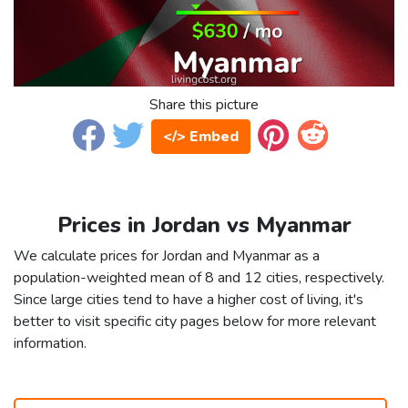
Share this picture
</> Embed
Prices in Jordan vs Myanmar
We calculate prices for Jordan and Myanmar as a
population-weighted mean of 8 and 12 cities, respectively.
Since large cities tend to have a higher cost of living, it's
better to visit specific city pages below for more relevant
information.