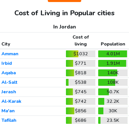
Cost of Living in Popular cities
In Jordan
Cost of
City
living
Population
Amman
$1032
4.01M
Irbid
$771
1.91M
Aqaba
$818
140K
Al-Salt
$538
108K
Jerash
$745
50.7K
Al-Karak
$742
32.2K
Ma'an
$856
30K
Tafilah
$686
23.5K