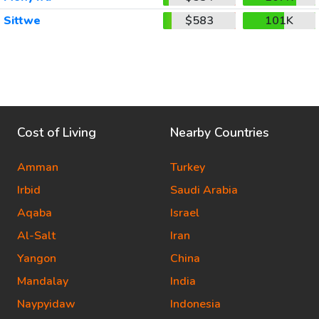
Sittwe
$583
101K
Cost of Living
Nearby Countries
Amman
Turkey
Irbid
Saudi Arabia
Aqaba
Israel
Al-Salt
Iran
Yangon
China
Mandalay
India
Naypyidaw
Indonesia