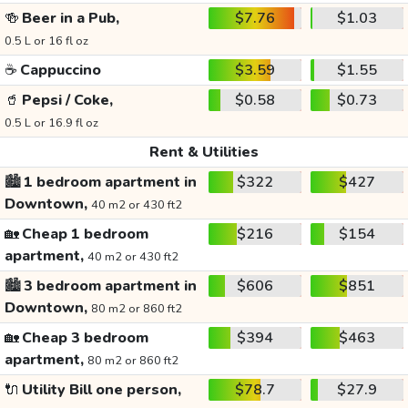
🍻
Beer in a Pub,
$7.76
$1.03
0.5 L or 16 fl oz
☕
Cappuccino
$3.59
$1.55
🥤
Pepsi / Coke,
$0.58
$0.73
0.5 L or 16.9 fl oz
Rent & Utilities
🏙️
1 bedroom apartment in
$322
$427
Downtown,
40 m2 or 430 ft2
🏡
Cheap 1 bedroom
$216
$154
apartment,
40 m2 or 430 ft2
🏙️
3 bedroom apartment in
$606
$851
Downtown,
80 m2 or 860 ft2
🏡
Cheap 3 bedroom
$394
$463
apartment,
80 m2 or 860 ft2
🔌
Utility Bill one person,
$78.7
$27.9