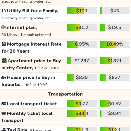
electricity, heating, water, etc.
🔌
Utility Bill for a Family,
$121
$43
electricity, heating, water, etc.
🌐
Internet plan,
$31.2
$19.5
50 Mbps+ 1 month unlimited
🏦
Mortgage Interest Rate
6.95%
10.49%
for 20 Years
🏙️
Apartment price to Buy
$1287
$1821
in city Center,
1 m2 or 10 ft2
🏡
House price to Buy in
$839
$827
Suburbs,
1 m2 or 10 ft2
Transportation
🚌
Local transport ticket
$0.77
$0.52
🎟️
Monthly ticket local
$39.4
$9.94
transport
🚕
Taxi Ride,
$11.8
$12.1
8 km or 5 mi