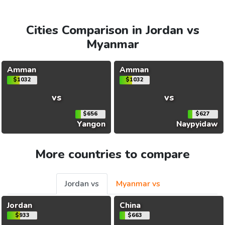
Cities Comparison in Jordan vs
Myanmar
Amman
Amman
$1032
$1032
vs
vs
$656
$627
Yangon
Naypyidaw
More countries to compare
Jordan vs
Myanmar vs
Jordan
China
$933
$663