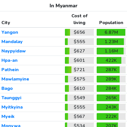
In Myanmar
Cost of
City
living
Population
Yangon
$656
6.87M
Mandalay
$555
1.23M
Naypyidaw
$627
1.16M
Hpa-an
$601
422K
Pathein
$721
287K
Mawlamyine
$575
289K
Bago
$610
284K
Taunggyi
$549
265K
Myitkyina
$555
243K
Myeik
$567
222K
Monywa
$534
207K