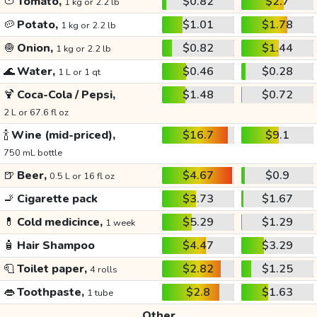
🍅
Tomato,
$0.82
$2.7
1 kg or 2.2 lb
🥔
Potato,
$1.01
$1.78
1 kg or 2.2 lb
🧅
Onion,
$0.82
$1.44
1 kg or 2.2 lb
🌊
Water,
$0.46
$0.28
1 L or 1 qt
🍹
Coca-Cola / Pepsi,
$1.48
$0.72
2 L or 67.6 fl oz
🍾
Wine (mid-priced),
$16.7
$9.1
750 mL bottle
🍺
Beer,
$4.67
$0.9
0.5 L or 16 fl oz
🚬
Cigarette pack
$3.73
$1.67
💊
Cold medicince,
$5.29
$1.29
1 week
🧴
Hair Shampoo
$4.47
$3.29
🧻
Toilet paper,
$2.82
$1.25
4 rolls
👄
Toothpaste,
$2.8
$1.63
1 tube
Other