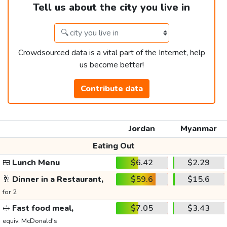
Tell us about the city you live in
Crowdsourced data is a vital part of the Internet, help
us become better!
Contribute data
Jordan
Myanmar
Eating Out
🍱
Lunch Menu
$6.42
$2.29
🥂
Dinner in a Restaurant,
$59.6
$15.6
for 2
🥪
Fast food meal,
$7.05
$3.43
equiv. McDonald's