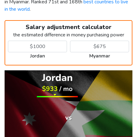
in Myanmar. Ranked 71st and 168th
best countries to live
in the world
.
Salary adjustment calculator
the estimated difference in money purchasing power
Jordan
Myanmar