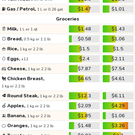
⛽
Gas / Petrol,
$1.47
$1.01
1 L or 0.26 gal
Groceries
🥛
Milk,
$1.48
$1.43
1 L or 1 qt
🍞
Bread,
$0.58
$1.06
0.5 kg or 1.1 lb
🍚
Rice,
$1.5
$1.5
1 kg or 2.2 lb
🥚
Eggs,
$2.4
$2.11
x12
🧀
Cheese,
$7.87
$7.54
1 kg or 2.2 lb
🐔
Chicken Breast,
$6.65
$4.61
1 kg or 2.2 lb
🥩
Round Steak,
$12.3
$6.11
1 kg or 2.2 lb
🍏
Apples,
$2.09
$4.29
1 kg or 2.2 lb
🍌
Banana,
$1.85
$1.06
1 kg or 2.2 lb
🍊
Oranges,
$1.48
$3.26
1 kg or 2.2 lb