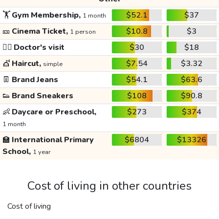
🏋️
Gym Membership,
$52.1
$37
1 month
🎫
Cinema Ticket,
$10.8
$3
1 person
👩‍⚕️
Doctor's visit
$30
$18
💇
Haircut,
$7.54
$3.32
simple
👖
Brand Jeans
$54.1
$63.6
👟
Brand Sneakers
$108
$90.8
👶
Daycare or Preschool,
$273
$374
1 month
🏫
International Primary
$6804
$13326
School,
1 year
Cost of living in other countries
Cost of living