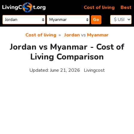
Skip to content
Cost of living
Best
Go
Cost of living
Jordan
vs
Myanmar
Jordan vs Myanmar - Cost of
Living Comparison
Updated:
June 21, 2026
Livingcost