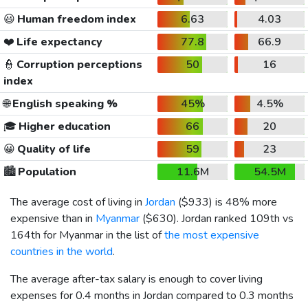
😃
Human freedom index
6.63
4.03
❤️
Life expectancy
77.8
66.9
👮
Corruption perceptions
50
16
index
🌐
English speaking %
45%
4.5%
🎓
Higher education
66
20
😀
Quality of life
59
23
🏙️
Population
11.6M
54.5M
The average cost of living in
Jordan
(
$933
) is 48% more
expensive than in
Myanmar
(
$630
). Jordan ranked 109th vs
164th for Myanmar in the list of
the most expensive
countries in the world
.
The average after-tax salary is enough to cover living
expenses for 0.4 months in Jordan compared to 0.3 months