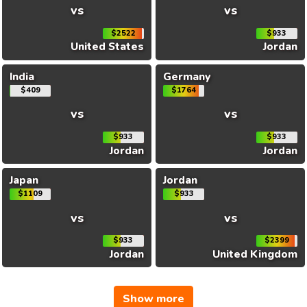
vs
vs
$2522
$933
United States
Jordan
India
Germany
$409
$1764
vs
vs
$933
$933
Jordan
Jordan
Japan
Jordan
$1109
$933
vs
vs
$933
$2399
Jordan
United Kingdom
Show more