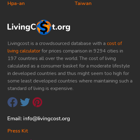
Hpa-an
Taiwan
Livingcost is a crowdsourced database with a
cost of
living calculator
for prices comparison in 9294 cities in
197 countries all over the world. The cost of living
calculated as a consumer basket for a moderate lifestyle
in developed countries and thus might seem too high for
some least developed countries where maintaining such a
standard of living is expensive.
Press Kit