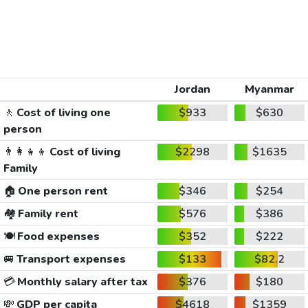
Jordan
Myanmar
🚶
Cost of living one
$933
$630
person
👨‍👩‍👧‍👦
Cost of living
$2298
$1635
Family
🏠
One person rent
$346
$254
🏘️
Family rent
$576
$386
🍽️
Food expenses
$352
$222
🚐
Transport expenses
$133
$82.2
💳
Monthly salary after tax
$376
$180
💸
GDP per capita
$4618
$1359