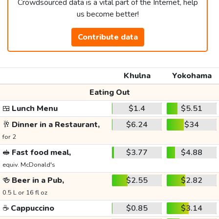
Crowdsourced data is a vital part of the Internet, help
us become better!
Contribute data
Khulna
Yokohama
Eating Out
🍱
Lunch Menu
$1.4
$5.51
🥂
Dinner in a Restaurant,
$6.24
$34
for 2
🥪
Fast food meal,
$3.77
$4.88
equiv. McDonald's
🍻
Beer in a Pub,
$2.55
$2.82
0.5 L or 16 fl oz
☕
Cappuccino
$0.85
$3.14