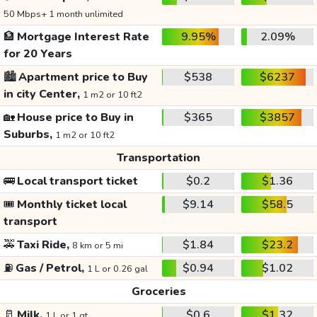
50 Mbps+ 1 month unlimited
🏦
Mortgage Interest Rate
9.95%
2.09%
for 20 Years
🏙️
Apartment price to Buy
$538
$6237
in city Center,
1 m2 or 10 ft2
🏡
House price to Buy in
$365
$3857
Suburbs,
1 m2 or 10 ft2
Transportation
🚌
Local transport ticket
$0.2
$1.36
🎟️
Monthly ticket local
$9.14
$58.5
transport
🚕
Taxi Ride,
$1.84
$23.2
8 km or 5 mi
⛽
Gas / Petrol,
$0.94
$1.02
1 L or 0.26 gal
Groceries
🥛
Milk,
$0.6
$1.32
1 L or 1 qt