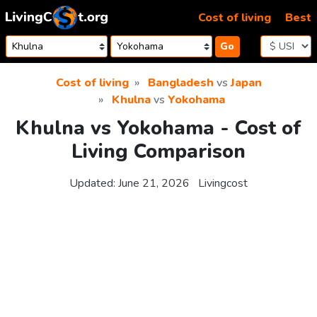
Skip to content
Cost of living
Best
Go
Cost of living
Bangladesh
vs
Japan
Khulna
vs
Yokohama
Khulna vs Yokohama - Cost of
Living Comparison
Updated:
June 21, 2026
Livingcost