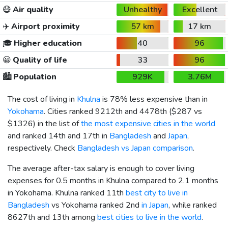
😷
Air quality
Unhealthy
Excellent
✈️
Airport proximity
57 km
17 km
🎓
Higher education
40
96
😀
Quality of life
33
96
🏙️
Population
929K
3.76M
The cost of living in
Khulna
is 78% less expensive than in
Yokohama
. Cities ranked 9212th and 4478th (
$287
vs
$1326
) in the list of
the most expensive cities in the world
and ranked 14th and 17th in
Bangladesh
and
Japan
,
respectively. Check
Bangladesh vs Japan comparison
.
The average after-tax salary is enough to cover living
expenses for 0.5 months in Khulna compared to 2.1 months
in Yokohama. Khulna ranked 11th
best city to live in
Bangladesh
vs Yokohama ranked 2nd
in Japan
, while ranked
8627th and 13th among
best cities to live in the world
.