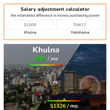
Salary adjustment calculator
the estimated difference in money purchasing power
Khulna
Yokohama