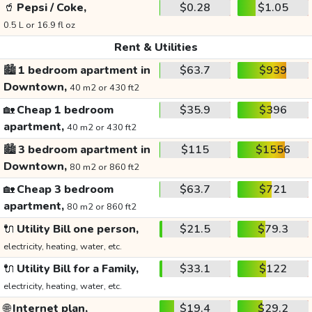
🥤
Pepsi / Coke,
$0.28
$1.05
0.5 L or 16.9 fl oz
Rent & Utilities
🏙️
1 bedroom apartment in
$63.7
$939
Downtown,
40 m2 or 430 ft2
🏡
Cheap 1 bedroom
$35.9
$396
apartment,
40 m2 or 430 ft2
🏙️
3 bedroom apartment in
$115
$1556
Downtown,
80 m2 or 860 ft2
🏡
Cheap 3 bedroom
$63.7
$721
apartment,
80 m2 or 860 ft2
🔌
Utility Bill one person,
$21.5
$79.3
electricity, heating, water, etc.
🔌
Utility Bill for a Family,
$33.1
$122
electricity, heating, water, etc.
🌐
Internet plan,
$19.4
$29.2