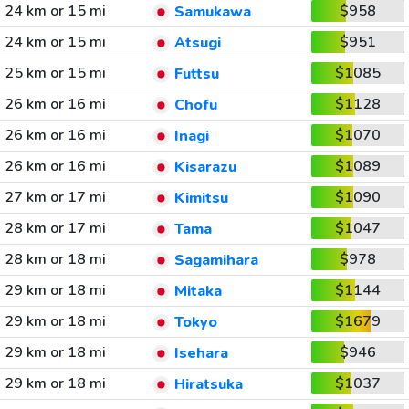
24 km or 15 mi
$958
Samukawa
24 km or 15 mi
$951
Atsugi
25 km or 15 mi
$1085
Futtsu
26 km or 16 mi
$1128
Chofu
26 km or 16 mi
$1070
Inagi
26 km or 16 mi
$1089
Kisarazu
27 km or 17 mi
$1090
Kimitsu
28 km or 17 mi
$1047
Tama
28 km or 18 mi
$978
Sagamihara
29 km or 18 mi
$1144
Mitaka
29 km or 18 mi
$1679
Tokyo
29 km or 18 mi
$946
Isehara
29 km or 18 mi
$1037
Hiratsuka