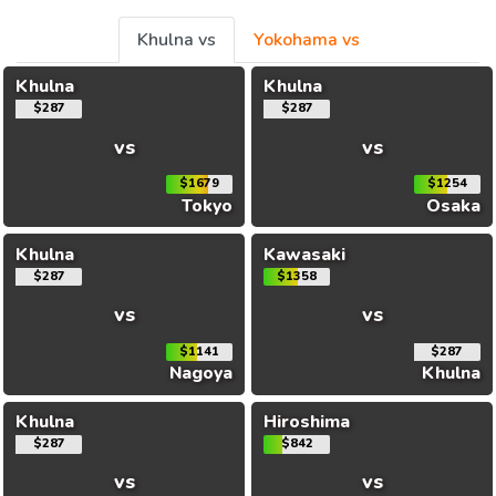
Khulna vs
Yokohama vs
Khulna
Khulna
$287
$287
vs
vs
$1679
$1254
Tokyo
Osaka
Khulna
Kawasaki
$287
$1358
vs
vs
$1141
$287
Nagoya
Khulna
Khulna
Hiroshima
$287
$842
vs
vs