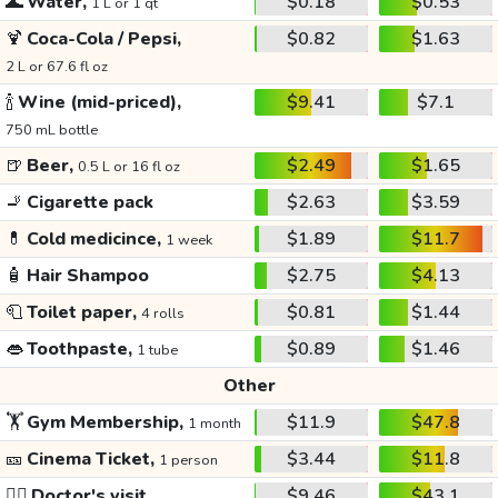
🌊
Water,
$0.18
$0.53
1 L or 1 qt
🍹
Coca-Cola / Pepsi,
$0.82
$1.63
2 L or 67.6 fl oz
🍾
Wine (mid-priced),
$9.41
$7.1
750 mL bottle
🍺
Beer,
$2.49
$1.65
0.5 L or 16 fl oz
🚬
Cigarette pack
$2.63
$3.59
💊
Cold medicince,
$1.89
$11.7
1 week
🧴
Hair Shampoo
$2.75
$4.13
🧻
Toilet paper,
$0.81
$1.44
4 rolls
👄
Toothpaste,
$0.89
$1.46
1 tube
Other
🏋️
Gym Membership,
$11.9
$47.8
1 month
🎫
Cinema Ticket,
$3.44
$11.8
1 person
👩‍⚕️
Doctor's visit
$9.46
$43.1