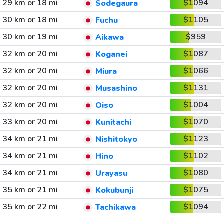
29 km or 18 mi
$1094
Sodegaura
30 km or 18 mi
$1105
Fuchu
30 km or 19 mi
$959
Aikawa
32 km or 20 mi
$1087
Koganei
32 km or 20 mi
$1066
Miura
32 km or 20 mi
$1131
Musashino
32 km or 20 mi
$1004
Oiso
33 km or 20 mi
$1070
Kunitachi
34 km or 21 mi
$1123
Nishitokyo
34 km or 21 mi
$1102
Hino
34 km or 21 mi
$1080
Urayasu
35 km or 21 mi
$1075
Kokubunji
35 km or 22 mi
$1094
Tachikawa