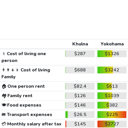
Khulna
Yokohama
🚶
Cost of living one
$287
$1326
person
👨‍👩‍👧‍👦
Cost of living
$688
$3242
Family
🏠
One person rent
$82.4
$613
🏘️
Family rent
$126
$1039
🍽️
Food expenses
$146
$382
🚐
Transport expenses
$26.5
$225
💳
Monthly salary after tax
$145
$2727