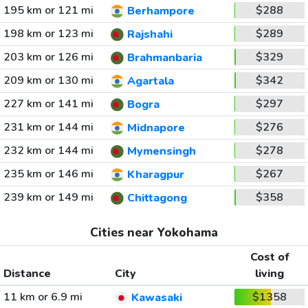
195 km or 121 mi
$288
Berhampore
198 km or 123 mi
$289
Rajshahi
203 km or 126 mi
$329
Brahmanbaria
209 km or 130 mi
$342
Agartala
227 km or 141 mi
$297
Bogra
231 km or 144 mi
$276
Midnapore
232 km or 144 mi
$278
Mymensingh
235 km or 146 mi
$267
Kharagpur
239 km or 149 mi
$358
Chittagong
Cities near Yokohama
Cost of
Distance
City
living
11 km or 6.9 mi
$1358
Kawasaki