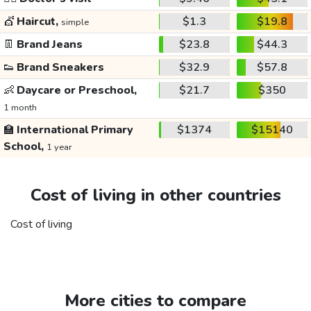
💇
Haircut,
$1.3
$19.8
simple
👖
Brand Jeans
$23.8
$44.3
👟
Brand Sneakers
$32.9
$57.8
👶
Daycare or Preschool,
$21.7
$350
1 month
🏫
International Primary
$1374
$15140
School,
1 year
Cost of living in other countries
Cost of living
More cities to compare