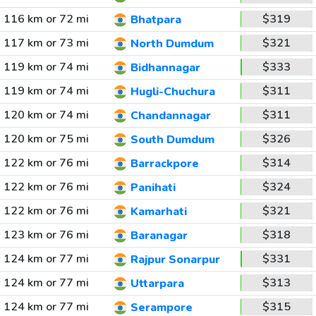
116 km or 72 mi
$319
Bhatpara
117 km or 73 mi
$321
North Dumdum
119 km or 74 mi
$333
Bidhannagar
119 km or 74 mi
$311
Hugli-Chuchura
120 km or 74 mi
$311
Chandannagar
120 km or 75 mi
$326
South Dumdum
122 km or 76 mi
$314
Barrackpore
122 km or 76 mi
$324
Panihati
122 km or 76 mi
$321
Kamarhati
123 km or 76 mi
$318
Baranagar
124 km or 77 mi
$331
Rajpur Sonarpur
124 km or 77 mi
$313
Uttarpara
124 km or 77 mi
$315
Serampore