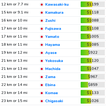
12 km or 7.7 mi
$1199
Kawasaki-ku
15 km or 9.1 mi
$1118
Kamakura
16 km or 10 mi
$1088
Zushi
17 km or 10 mi
$1108
Fujisawa
17 km or 11 mi
$1005
Yamato
18 km or 11 mi
$1085
Hayama
19 km or 12 mi
$922
Ayase
21 km or 13 mi
$1120
Yokosuka
21 km or 13 mi
$1047
Machida
21 km or 13 mi
$967
Zama
22 km or 14 mi
$859
Ebina
23 km or 14 mi
$1133
Komae
23 km or 15 mi
$1026
Chigasaki