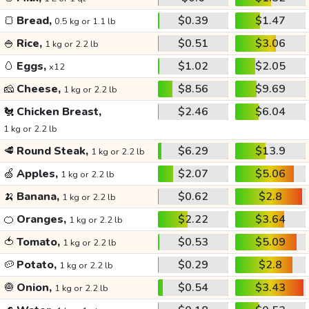
🍞
Bread,
$0.39
$1.47
0.5 kg or 1.1 lb
🍚
Rice,
$0.51
$3.06
1 kg or 2.2 lb
🥚
Eggs,
$1.02
$2.05
x12
🧀
Cheese,
$8.56
$9.69
1 kg or 2.2 lb
🐔
Chicken Breast,
$2.46
$6.04
1 kg or 2.2 lb
🥩
Round Steak,
$6.29
$13.9
1 kg or 2.2 lb
🍏
Apples,
$2.07
$5.06
1 kg or 2.2 lb
🍌
Banana,
$0.62
$2.8
1 kg or 2.2 lb
🍊
Oranges,
$2.22
$3.64
1 kg or 2.2 lb
🍅
Tomato,
$0.53
$5.09
1 kg or 2.2 lb
🥔
Potato,
$0.29
$2.8
1 kg or 2.2 lb
🧅
Onion,
$0.54
$3.43
1 kg or 2.2 lb