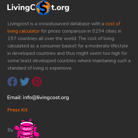
Livingcost is a crowdsourced database with a
cost of
living calculator
for prices comparison in 9294 cities in
197 countries all over the world. The cost of living
calculated as a consumer basket for a moderate lifestyle
in developed countries and thus might seem too high for
some least developed countries where maintaining such a
standard of living is expensive.
Press Kit
By