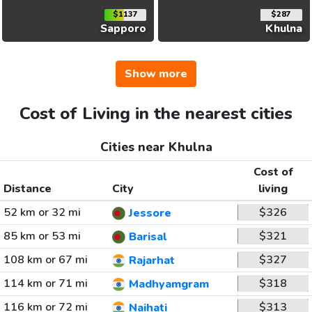
$1137
$287
Sapporo
Khulna
Show more
Cost of Living in the nearest cities
Cities near Khulna
Cost of
Distance
City
living
52 km or 32 mi
$326
Jessore
85 km or 53 mi
$321
Barisal
108 km or 67 mi
$327
Rajarhat
114 km or 71 mi
$318
Madhyamgram
116 km or 72 mi
$313
Naihati