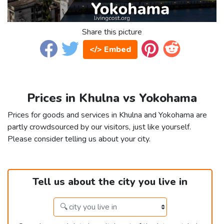
Share this picture
</> Embed
Prices in Khulna vs Yokohama
Prices for goods and services in Khulna and Yokohama are
partly crowdsourced by our visitors, just like yourself.
Please consider telling us about your city.
Tell us about the city you live in