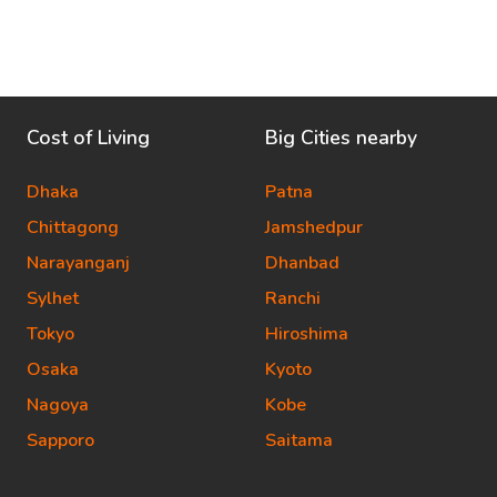
Cost of Living
Big Cities nearby
Dhaka
Patna
Chittagong
Jamshedpur
Narayanganj
Dhanbad
Sylhet
Ranchi
Tokyo
Hiroshima
Osaka
Kyoto
Nagoya
Kobe
Sapporo
Saitama