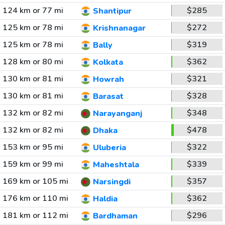
124 km or 77 mi
$285
Shantipur
125 km or 78 mi
$272
Krishnanagar
125 km or 78 mi
$319
Bally
128 km or 80 mi
$362
Kolkata
130 km or 81 mi
$321
Howrah
130 km or 81 mi
$328
Barasat
132 km or 82 mi
$348
Narayanganj
132 km or 82 mi
$478
Dhaka
153 km or 95 mi
$322
Uluberia
159 km or 99 mi
$339
Maheshtala
169 km or 105 mi
$357
Narsingdi
176 km or 110 mi
$362
Haldia
181 km or 112 mi
$296
Bardhaman