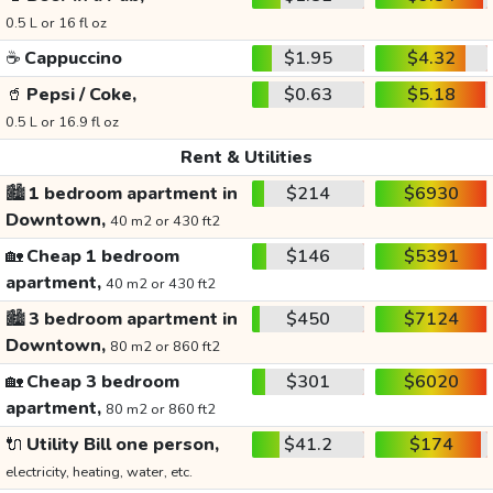
0.5 L or 16 fl oz
☕
Cappuccino
$1.95
$4.32
🥤
Pepsi / Coke,
$0.63
$5.18
0.5 L or 16.9 fl oz
Rent & Utilities
🏙️
1 bedroom apartment in
$214
$6930
Downtown,
40 m2 or 430 ft2
🏡
Cheap 1 bedroom
$146
$5391
apartment,
40 m2 or 430 ft2
🏙️
3 bedroom apartment in
$450
$7124
Downtown,
80 m2 or 860 ft2
🏡
Cheap 3 bedroom
$301
$6020
apartment,
80 m2 or 860 ft2
🔌
Utility Bill one person,
$41.2
$174
electricity, heating, water, etc.