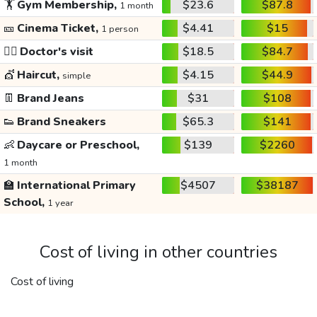
🏋️
Gym Membership,
$23.6
$87.8
1 month
🎫
Cinema Ticket,
$4.41
$15
1 person
👩‍⚕️
Doctor's visit
$18.5
$84.7
💇
Haircut,
$4.15
$44.9
simple
👖
Brand Jeans
$31
$108
👟
Brand Sneakers
$65.3
$141
👶
Daycare or Preschool,
$139
$2260
1 month
🏫
International Primary
$4507
$38187
School,
1 year
Cost of living in other countries
Cost of living