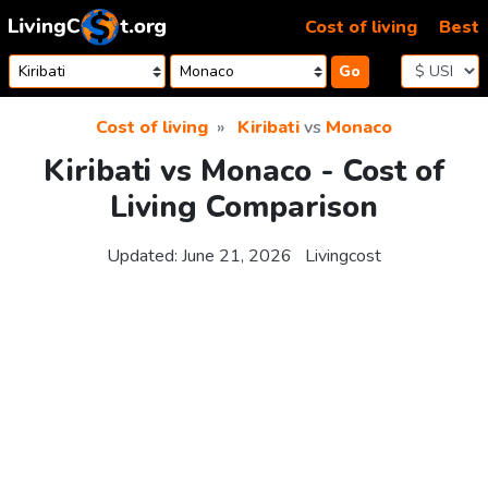
Skip to content
Cost of living
Best
Go
Cost of living
Kiribati
vs
Monaco
Kiribati vs Monaco - Cost of
Living Comparison
Updated:
June 21, 2026
Livingcost