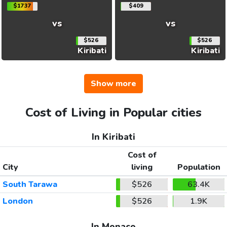
$1737
$409
vs
vs
$526
$526
Kiribati
Kiribati
Show more
Cost of Living in Popular cities
In Kiribati
Cost of
City
living
Population
South Tarawa
$526
63.4K
London
$526
1.9K
In Monaco