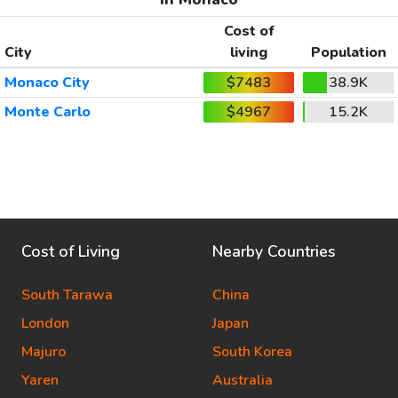
Cost of
City
living
Population
Monaco City
$7483
38.9K
Monte Carlo
$4967
15.2K
Cost of Living
Nearby Countries
South Tarawa
China
London
Japan
Majuro
South Korea
Yaren
Australia