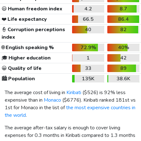
😃
Human freedom index
4.2
8.7
❤️
Life expectancy
66.5
86.4
👮
Corruption perceptions
40
82
index
🌐
English speaking %
72.9%
40%
🎓
Higher education
1
42
😀
Quality of life
33
89
🏙️
Population
135K
38.6K
The average cost of living in
Kiribati
(
$526
) is 92% less
expensive than in
Monaco
(
$6776
). Kiribati ranked 181st vs
1st for Monaco in the list of
the most expensive countries in
the world
.
The average after-tax salary is enough to cover living
expenses for 0.3 months in Kiribati compared to 1.3 months