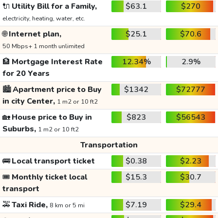
🔌
Utility Bill for a Family,
$63.1
$270
electricity, heating, water, etc.
🌐
Internet plan,
$25.1
$70.6
50 Mbps+ 1 month unlimited
🏦
Mortgage Interest Rate
12.34%
2.9%
for 20 Years
🏙️
Apartment price to Buy
$1342
$72777
in city Center,
1 m2 or 10 ft2
🏡
House price to Buy in
$823
$56543
Suburbs,
1 m2 or 10 ft2
Transportation
🚌
Local transport ticket
$0.38
$2.23
🎟️
Monthly ticket local
$15.3
$30.7
transport
🚕
Taxi Ride,
$7.19
$29.4
8 km or 5 mi