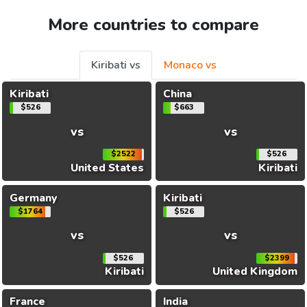
More countries to compare
Kiribati vs
Monaco vs
Kiribati
China
$526
$663
vs
vs
$2522
$526
United States
Kiribati
Germany
Kiribati
$1764
$526
vs
vs
$526
$2399
Kiribati
United Kingdom
France
India