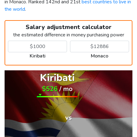
in Monaco. Ranked 142nd and 21st
best countries to live in
the world
.
Salary adjustment calculator
the estimated difference in money purchasing power
Kiribati
Monaco