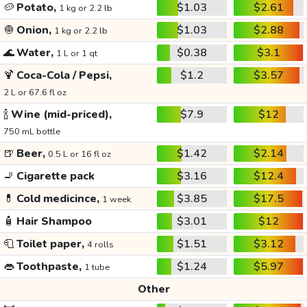
🥔
Potato,
$1.03
$2.61
1 kg or 2.2 lb
🧅
Onion,
$1.03
$2.88
1 kg or 2.2 lb
🌊
Water,
$0.38
$3.1
1 L or 1 qt
🍹
Coca-Cola / Pepsi,
$1.2
$3.57
2 L or 67.6 fl oz
🍾
Wine (mid-priced),
$7.9
$12
750 mL bottle
🍺
Beer,
$1.42
$2.14
0.5 L or 16 fl oz
🚬
Cigarette pack
$3.16
$12.4
💊
Cold medicince,
$3.85
$17.5
1 week
🧴
Hair Shampoo
$3.01
$12
🧻
Toilet paper,
$1.51
$3.12
4 rolls
👄
Toothpaste,
$1.24
$5.97
1 tube
Other