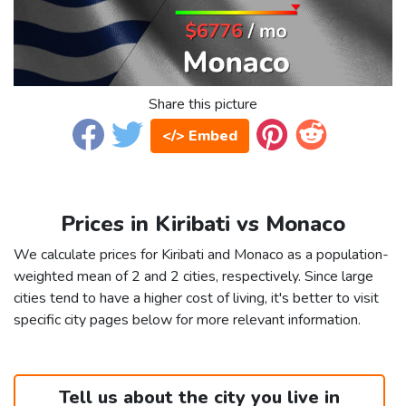
Share this picture
</> Embed
Prices in Kiribati vs Monaco
We calculate prices for Kiribati and Monaco as a population-
weighted mean of 2 and 2 cities, respectively. Since large
cities tend to have a higher cost of living, it's better to visit
specific city pages below for more relevant information.
Tell us about the city you live in