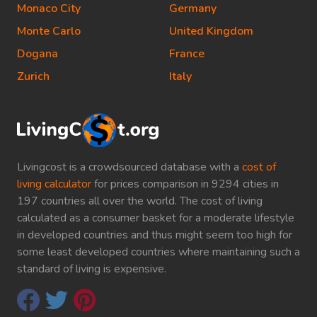
Monaco City
Germany
Monte Carlo
United Kingdom
Dogana
France
Zurich
Italy
Livingcost is a crowdsourced database with a
cost of
living calculator
for prices comparison in 9294 cities in
197 countries all over the world. The cost of living
calculated as a consumer basket for a moderate lifestyle
in developed countries and thus might seem too high for
some least developed countries where maintaining such a
standard of living is expensive.