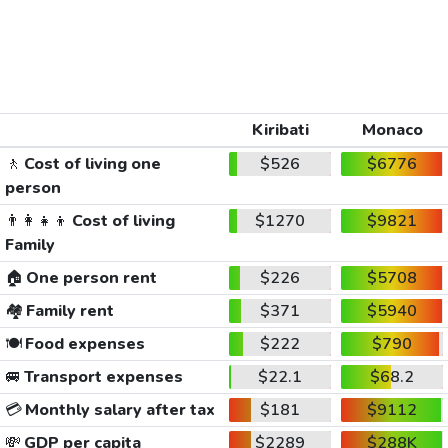
Kiribati
Monaco
🚶
Cost of living one
$526
$6776
person
👨‍👩‍👧‍👦
Cost of living
$1270
$9821
Family
🏠
One person rent
$226
$5708
🏘️
Family rent
$371
$5940
🍽️
Food expenses
$222
$790
🚐
Transport expenses
$22.1
$68.2
💳
Monthly salary after tax
$181
$9112
💸
GDP per capita
$2289
$288K