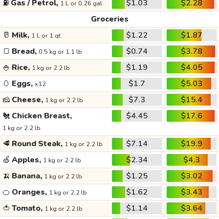
⛽
Gas / Petrol,
$1.03
$2.28
1 L or 0.26 gal
Groceries
🥛
Milk,
$1.22
$1.87
1 L or 1 qt
🍞
Bread,
$0.74
$3.78
0.5 kg or 1.1 lb
🍚
Rice,
$1.19
$4.05
1 kg or 2.2 lb
🥚
Eggs,
$1.7
$5.03
x12
🧀
Cheese,
$7.3
$15.4
1 kg or 2.2 lb
🐔
Chicken Breast,
$4.45
$17.6
1 kg or 2.2 lb
🥩
Round Steak,
$7.14
$19.9
1 kg or 2.2 lb
🍏
Apples,
$2.34
$4.3
1 kg or 2.2 lb
🍌
Banana,
$1.25
$3.02
1 kg or 2.2 lb
🍊
Oranges,
$1.62
$3.43
1 kg or 2.2 lb
🍅
Tomato,
$1.14
$3.64
1 kg or 2.2 lb