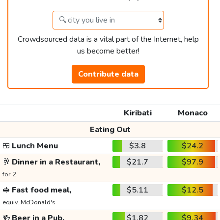
Crowdsourced data is a vital part of the Internet, help
us become better!
Contribute data
Kiribati
Monaco
Eating Out
🍱
Lunch Menu
$3.8
$24.2
🥂
Dinner in a Restaurant,
$21.7
$97.9
for 2
🥪
Fast food meal,
$5.11
$12.5
equiv. McDonald's
🍻
Beer in a Pub,
$1.82
$9.34