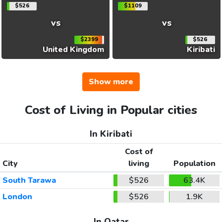
$526
$1109
vs
vs
$2399
$526
United Kingdom
Kiribati
Show more
Cost of Living in Popular cities
In Kiribati
Cost of
City
living
Population
South Tarawa
$526
63.4K
London
$526
1.9K
In Qatar