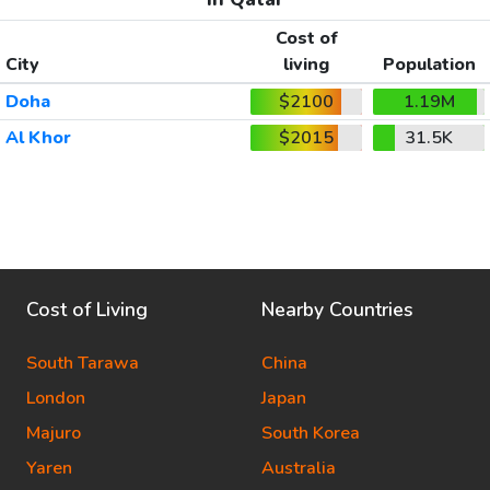
Cost of
City
living
Population
Doha
$2100
1.19M
Al Khor
$2015
31.5K
Cost of Living
Nearby Countries
South Tarawa
China
London
Japan
Majuro
South Korea
Yaren
Australia