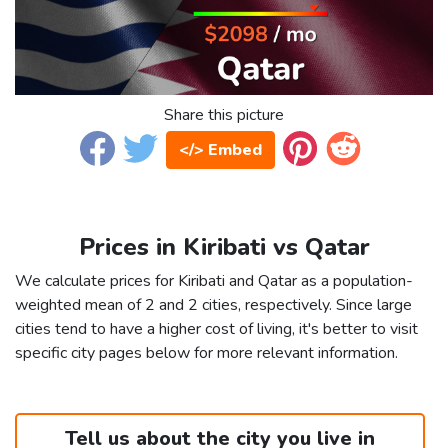
Share this picture
</> Embed
Prices in Kiribati vs Qatar
We calculate prices for Kiribati and Qatar as a population-
weighted mean of 2 and 2 cities, respectively. Since large
cities tend to have a higher cost of living, it's better to visit
specific city pages below for more relevant information.
Tell us about the city you live in