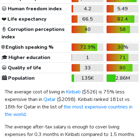
😃
Human freedom index
4.2
5.49
❤️
Life expectancy
66.5
82.4
👮
Corruption perceptions
40
58
index
🌐
English speaking %
72.9%
30%
🎓
Higher education
1
71
😀
Quality of life
33
80
🏙️
Population
135K
2.86M
The average cost of living in
Kiribati
(
$526
) is 75% less
expensive than in
Qatar
(
$2098
). Kiribati ranked 181st vs
18th for Qatar in the list of
the most expensive countries in
the world
.
The average after-tax salary is enough to cover living
expenses for 0.3 months in Kiribati compared to 1.5 months