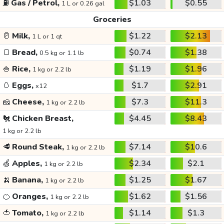
⛽
Gas / Petrol,
$1.03
$0.55
1 L or 0.26 gal
Groceries
🥛
Milk,
$1.22
$2.13
1 L or 1 qt
🍞
Bread,
$0.74
$1.38
0.5 kg or 1.1 lb
🍚
Rice,
$1.19
$1.96
1 kg or 2.2 lb
🥚
Eggs,
$1.7
$2.91
x12
🧀
Cheese,
$7.3
$11.3
1 kg or 2.2 lb
🐔
Chicken Breast,
$4.45
$8.43
1 kg or 2.2 lb
🥩
Round Steak,
$7.14
$10.6
1 kg or 2.2 lb
🍏
Apples,
$2.34
$2.1
1 kg or 2.2 lb
🍌
Banana,
$1.25
$1.67
1 kg or 2.2 lb
🍊
Oranges,
$1.62
$1.56
1 kg or 2.2 lb
🍅
Tomato,
$1.14
$1.3
1 kg or 2.2 lb