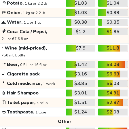
🥔
Potato,
$1.03
$1.04
1 kg or 2.2 lb
🧅
Onion,
$1.03
$0.99
1 kg or 2.2 lb
🌊
Water,
$0.38
$0.35
1 L or 1 qt
🍹
Coca-Cola / Pepsi,
$1.2
$1.85
2 L or 67.6 fl oz
🍾
Wine (mid-priced),
$7.9
$11.8
750 mL bottle
🍺
Beer,
$1.42
$3.08
0.5 L or 16 fl oz
🚬
Cigarette pack
$3.16
$6.63
💊
Cold medicince,
$3.85
$6.03
1 week
🧴
Hair Shampoo
$3.01
$4.91
🧻
Toilet paper,
$1.51
$2.87
4 rolls
👄
Toothpaste,
$1.24
$2.08
1 tube
Other