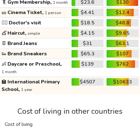
🏋️
Gym Membership,
$23.6
$130
1 month
🎫
Cinema Ticket,
$4.41
$12.4
1 person
👩‍⚕️
Doctor's visit
$18.5
$48.8
💇
Haircut,
$4.15
$9.65
simple
👖
Brand Jeans
$31
$63.1
👟
Brand Sneakers
$65.3
$107
👶
Daycare or Preschool,
$139
$762
1 month
🏫
International Primary
$4507
$10633
School,
1 year
Cost of living in other countries
Cost of living