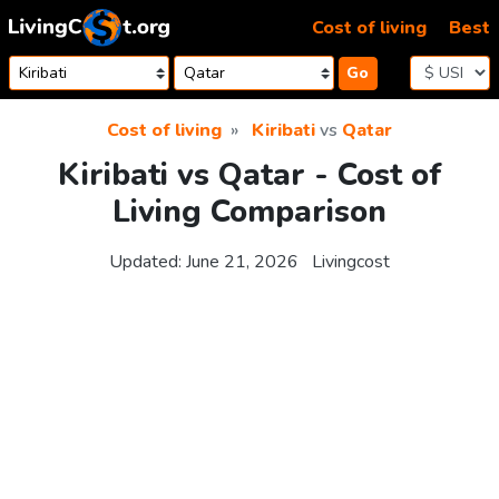
Skip to content
Cost of living
Best
Go
Cost of living
Kiribati
vs
Qatar
Kiribati vs Qatar - Cost of
Living Comparison
Updated:
June 21, 2026
Livingcost