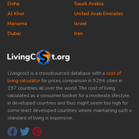
Doha
Saudi Arabia
Al Khor
United Arab Emirates
Manama
Israel
Dubai
Iran
Livingcost is a crowdsourced database with a
cost of
living calculator
for prices comparison in 9294 cities in
197 countries all over the world. The cost of living
calculated as a consumer basket for a moderate lifestyle
in developed countries and thus might seem too high for
some least developed countries where maintaining such a
standard of living is expensive.