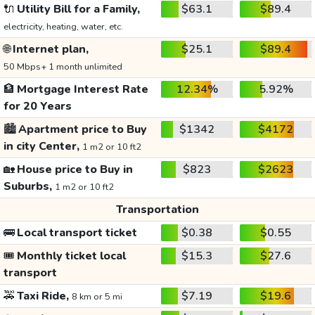
🔌
Utility Bill for a Family,
$63.1
$89.4
electricity, heating, water, etc.
🌐
Internet plan,
$25.1
$89.4
50 Mbps+ 1 month unlimited
🏦
Mortgage Interest Rate
12.34%
5.92%
for 20 Years
🏙️
Apartment price to Buy
$1342
$4172
in city Center,
1 m2 or 10 ft2
🏡
House price to Buy in
$823
$2623
Suburbs,
1 m2 or 10 ft2
Transportation
🚌
Local transport ticket
$0.38
$0.55
🎟️
Monthly ticket local
$15.3
$27.6
transport
🚕
Taxi Ride,
$7.19
$19.6
8 km or 5 mi