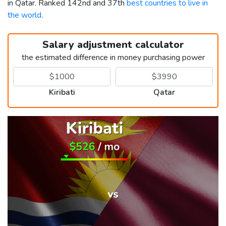
in Qatar. Ranked 142nd and 37th
best countries to live in
the world
.
Salary adjustment calculator
the estimated difference in money purchasing power
Kiribati
Qatar