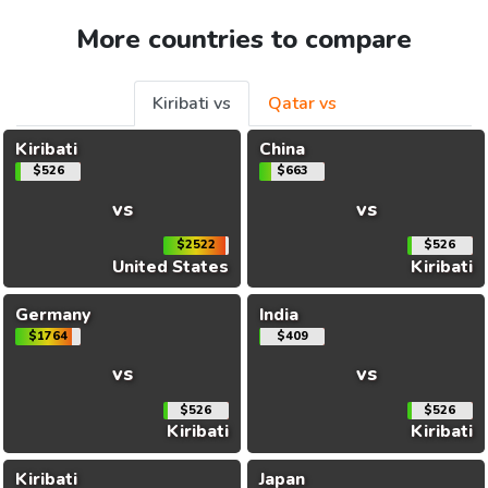
More countries to compare
Kiribati vs
Qatar vs
Kiribati
China
$526
$663
vs
vs
$2522
$526
United States
Kiribati
Germany
India
$1764
$409
vs
vs
$526
$526
Kiribati
Kiribati
Kiribati
Japan