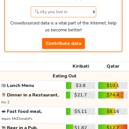
Crowdsourced data is a vital part of the Internet, help
us become better!
Contribute data
Kiribati
Qatar
Eating Out
🍱
Lunch Menu
$3.8
$10.1
🥂
Dinner in a Restaurant,
$21.7
$74.4
for 2
🥪
Fast food meal,
$5.11
$8.16
equiv. McDonald's
🍻
Beer in a Pub,
$1.82
$12.7