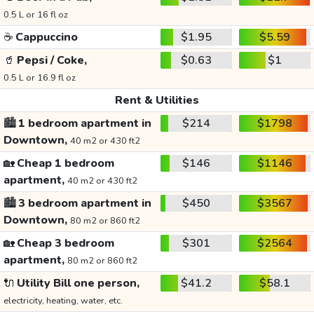
0.5 L or 16 fl oz
☕
Cappuccino
$1.95
$5.59
🥤
Pepsi / Coke,
$0.63
$1
0.5 L or 16.9 fl oz
Rent & Utilities
🏙️
1 bedroom apartment in
$214
$1798
Downtown,
40 m2 or 430 ft2
🏡
Cheap 1 bedroom
$146
$1146
apartment,
40 m2 or 430 ft2
🏙️
3 bedroom apartment in
$450
$3567
Downtown,
80 m2 or 860 ft2
🏡
Cheap 3 bedroom
$301
$2564
apartment,
80 m2 or 860 ft2
🔌
Utility Bill one person,
$41.2
$58.1
electricity, heating, water, etc.